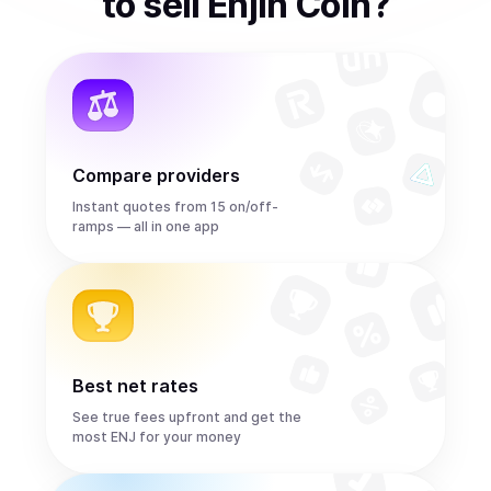
to
sell
Enjin Coin
?
Compare providers
Instant quotes from 15 on/off-
ramps — all in one app
Best net rates
See true fees upfront and get the
most ENJ for your money