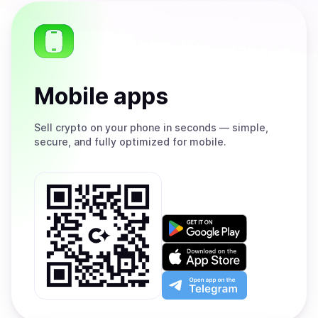
Mobile apps
Sell
crypto on your phone in seconds — simple,
secure, and fully optimized for mobile.
Get
it
on
Download
Google
on
Play
the
Open
App
app
Store
on