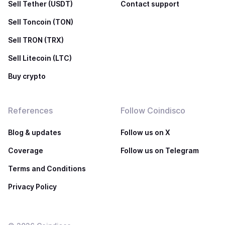
Sell Tether (USDT)
Contact support
Sell Toncoin (TON)
Sell TRON (TRX)
Sell Litecoin (LTC)
Buy crypto
References
Follow Coindisco
Blog & updates
Follow us on X
Coverage
Follow us on Telegram
Terms and Conditions
Privacy Policy