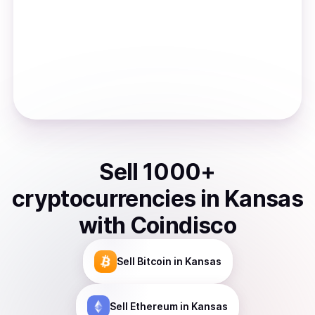
Sell
1000
+
cryptocurrencies
in
Kansas
with Coindisco
Sell
Bitcoin
in Kansas
Sell
Ethereum
in Kansas