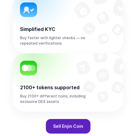
Simplified KYC
Buy faster with lighter checks — no
repeated verifications
2100+ tokens supported
Buy 2100+ different coins, including
exclusive DEX assets
Sell
Enjin Coin