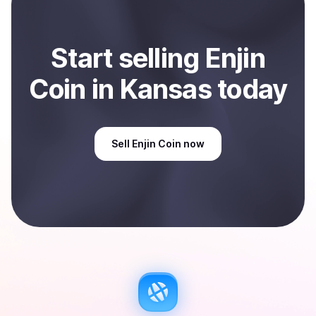
Start
sell
ing
Enjin
Coin
in Kansas
today
Sell
Enjin Coin
now