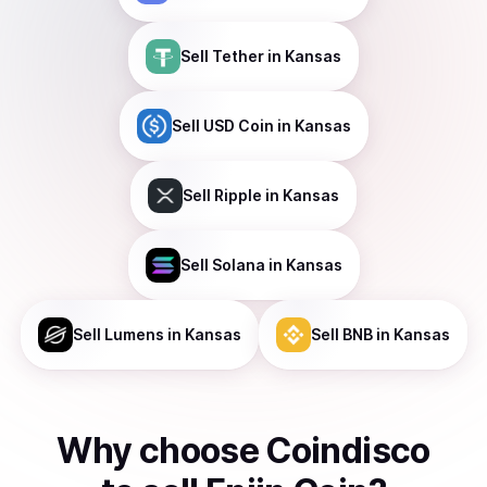
Sell
Tether
in Kansas
Sell
USD Coin
in Kansas
Sell
Ripple
in Kansas
Sell
Solana
in Kansas
Sell
Lumens
in Kansas
Sell
BNB
in Kansas
Why choose Coindisco