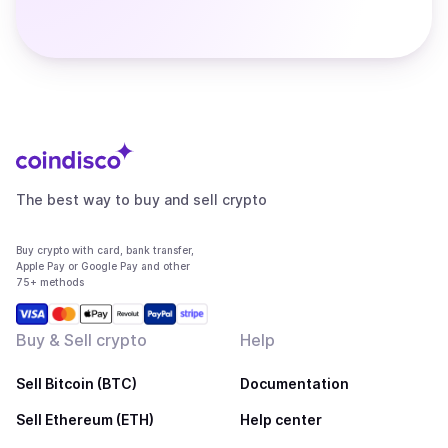
The best way to buy and sell crypto
Buy crypto with card, bank transfer,
Apple Pay or Google Pay and other
75+ methods
Buy & Sell crypto
Help
Sell Bitcoin (BTC)
Documentation
Sell Ethereum (ETH)
Help center