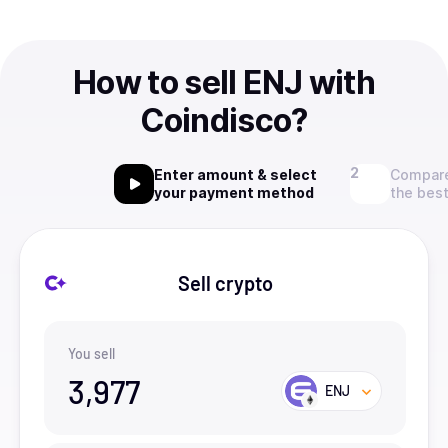
How to sell ENJ with
Coindisco?
Enter amount & select
Compare
your payment method
the best
Sell crypto
You sell
3,977
ENJ