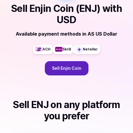
Sell
Enjin Coin (ENJ)
with
USD
Available payment methods
in
AS US Dollar
ACH
Skrill
Neteller
Sell
Enjin Coin
Sell
ENJ
on any platform
you prefer