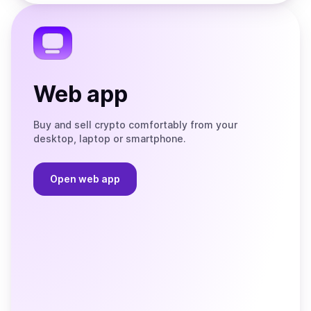
the
Telegram
Web app
Buy and sell crypto comfortably from your
desktop, laptop or smartphone.
Open web app