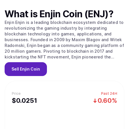
What is
Enjin Coin (ENJ)
?
Enjin Enjin is a leading blockchain ecosystem dedicated to
revolutionizing the gaming industry by integrating
blockchain technology into games, applications, and
businesses. Founded in 2009 by Maxim Blagov and Witek
Radomski, Enjin began as a community gaming platform of
20 million gamers. Pivoting to blockchain in 2017 and
kickstarting the NFT movement, Enjin pioneered the
advanced ERC-1155 token standard on Ethereum. Building
upon this foundation, Enjin launched the Enjin Platform,
Sell
Enjin Coin
the world's first NFT integration platform, allowing
developers to seamlessly incorporate blockchain assets
into their applications in less than 24 hours. Enjin has
since evolved into a comprehensive suite of blockchain
Price
Past 24H
products, with the Enjin Blockchain platform now powering
$
0.0251
0.60%
billions of digital assets. The Enjin Ecosystem Enjin is a
feature-rich ecosystem that covers a wide range of
blockchain software products. Enjin’s tools enable
developers, businesses, and individuals to create,
manage, trade, distribute, and integrate NFTs with ease.