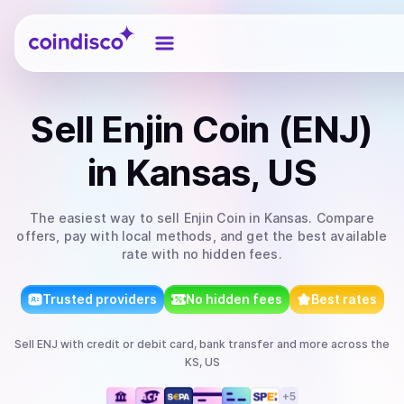
Coindisco
Sell
Enjin Coin (ENJ)
in Kansas, US
The easiest way to
sell
Enjin Coin
in Kansas
. Compare
offers, pay with local methods, and get the best available
rate with no hidden fees.
Trusted providers
No hidden fees
Best rates
Sell
ENJ
with
credit or debit card, bank transfer
and more
across the
KS, US
+
5