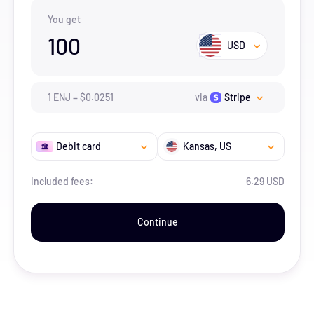
You get
100
USD
1
ENJ
=
$
0.0251
via
Stripe
Debit card
Kansas
, US
Included fees:
6.29 USD
Continue