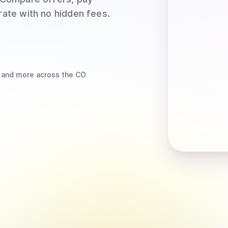
rate with no hidden fees.
and more
across the CO