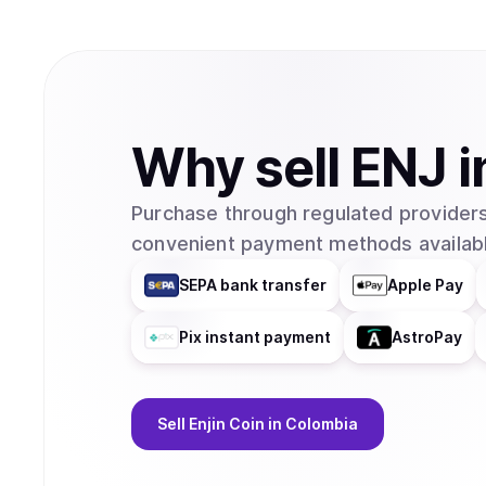
Why
sell
ENJ
i
Purchase through regulated providers
convenient payment methods availabl
SEPA bank transfer
Apple Pay
Pix instant payment
AstroPay
Sell
Enjin Coin
in Colombia