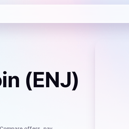
oin (ENJ)
 Compare offers, pay