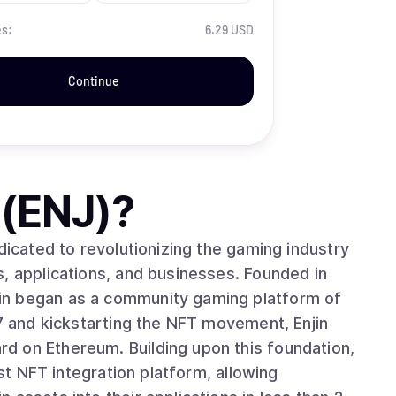
es:
6.29 USD
Continue
 (ENJ)
?
dicated to revolutionizing the gaming industry
, applications, and businesses. Founded in
in began as a community gaming platform of
17 and kickstarting the NFT movement, Enjin
d on Ethereum. Building upon this foundation,
rst NFT integration platform, allowing