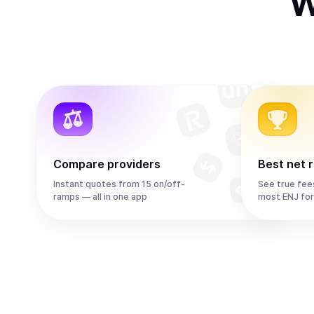
W
Compare providers
Best net 
Instant quotes from 15 on/off-
See true fee
ramps — all in one app
most ENJ fo