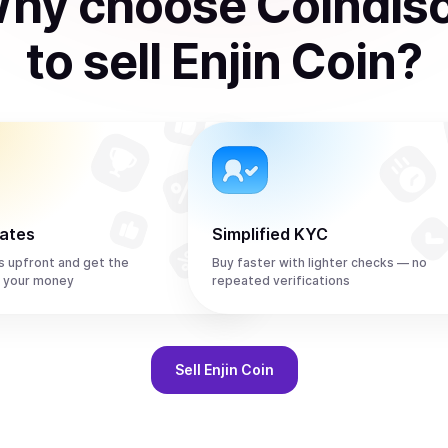
hy choose Coindis
to
sell
Enjin Coin
?
rates
Simplified KYC
s upfront and get the
Buy faster with lighter checks — no
r your money
repeated verifications
Sell
Enjin Coin