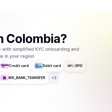
strategies. Enjin Coin (ENJ) At the core of the E
governance and utility token of Enjin Blockchain
creation, and economic activity within the ecosy
network and empowering users to create and tra
functions: Governance &amp; Staking: ENJ holder
n
Colombia
?
network governance, securing the blockchain whi
This decentralized model ensures a fair and c
 with simplified KYC onboarding and
ENJ is used to pay for all transactions on Enjin
e in your region
economic model. Security &amp; Network Valida
stake (NPoS) consensus mechanism to secure Enj
Credit card
Debit card
SPEI
nominate reliable nodes. NFT Minting &amp; Cre
digital assets, enabling the creation of unique
+
3
MX_BANK_TRANSFER
applications, and virtual economies. These NFTs 
allowing seamless integration across multiple 
can be used to back NFTs, giving them a provab
created using the Enjin ecosystem, developers