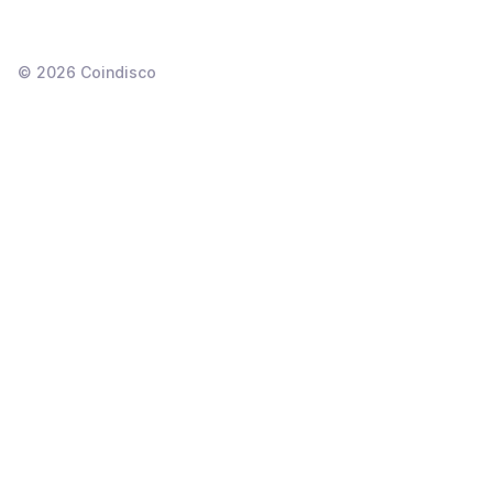
©
2026
Coindisco