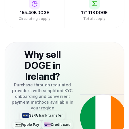
155.40B
DOGE
171.11B
DOGE
Circulating supply
Total supply
Why
sell
DOGE
in
Ireland
?
Purchase through regulated
providers with simplified KYC
onboarding and convenient
payment methods available in
your region
SEPA bank transfer
Apple Pay
Credit card