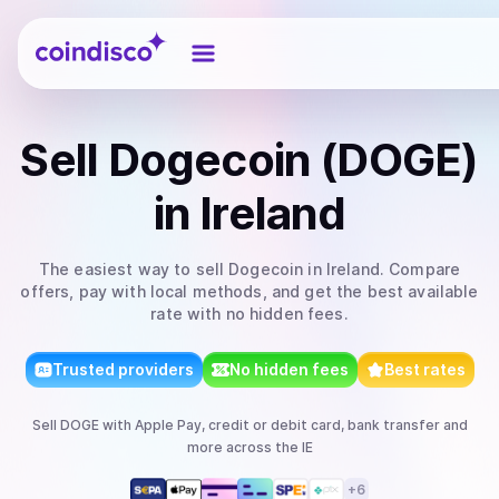
Coindisco
Sell
Dogecoin (DOGE)
in Ireland
The easiest way to
sell
Dogecoin
in Ireland
. Compare
offers, pay with local methods, and get the best available
rate with no hidden fees.
Trusted providers
No hidden fees
Best rates
Sell
DOGE
with
Apple Pay, credit or debit card, bank transfer
and
more
across the IE
+
6