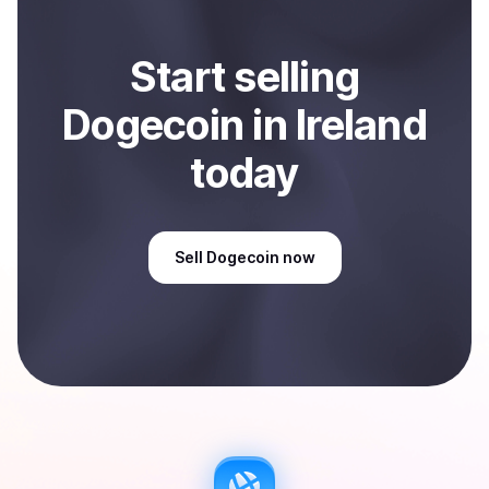
Start
sell
ing
Dogecoin
in Ireland
today
Sell
Dogecoin
now