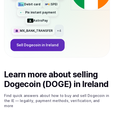
Debit card
SPEI
Pix instant payment
AstroPay
MX_BANK_TRANSFER
+
4
Sell
Dogecoin
in Ireland
Learn more about
sell
ing
Dogecoin (DOGE)
in Ireland
Find quick answers about how to buy and sell
Dogecoin
in
the IE
— legality, payment methods, verification, and
more