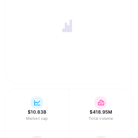
uncapped supply where new coins are added forever. In a
major regulatory milestone in March 2026, a joint SEC and
CFTC framework officially classified Dogecoin as a digital
commodity, placing it in the same asset category as gold
or oil.
$
10.83B
$
418.95M
Market cap
Total volume