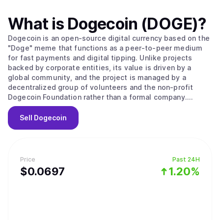
What is
Dogecoin (DOGE)
?
Dogecoin is an open-source digital currency based on the
"Doge" meme that functions as a peer-to-peer medium
for fast payments and digital tipping. Unlike projects
backed by corporate entities, its value is driven by a
global community, and the project is managed by a
decentralized group of volunteers and the non-profit
Dogecoin Foundation rather than a formal company.
Originally created in 2013 by software engineers Billy
Markus and Jackson Palmer as a market parody, the
Sell
Dogecoin
project held no public sale or venture capital rounds. The
network operates as a fork of LuckyCoin, which itself was
a fork of Litecoin, using a proof of work consensus
mechanism. It employs the Scrypt algorithm to ensure the
Price
Past 24H
mining process remains fast and efficient, with new
$
0.0697
1.20%
blocks processed every 60 seconds. A unique technical
feature is its use of merged mining, allowing miners to
secure Dogecoin simultaneously with other Scrypt-based
networks like Litecoin. To keep transaction fees low and
the network running indefinitely, Dogecoin features an