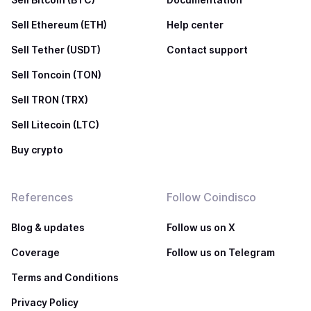
Sell Ethereum (ETH)
Help center
Sell Tether (USDT)
Contact support
Sell Toncoin (TON)
Sell TRON (TRX)
Sell Litecoin (LTC)
Buy crypto
References
Follow Coindisco
Blog & updates
Follow us on X
Coverage
Follow us on Telegram
Terms and Conditions
Privacy Policy