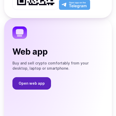
Play
the
Open
App
app
Store
on
the
Telegram
Web app
Buy and sell crypto comfortably from your
desktop, laptop or smartphone.
Open web app