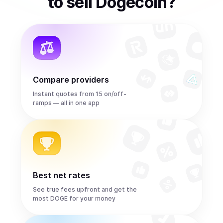
to
sell
Dogecoin
?
Compare providers
Instant quotes from 15 on/off-
ramps — all in one app
Best net rates
See true fees upfront and get the
most DOGE for your money