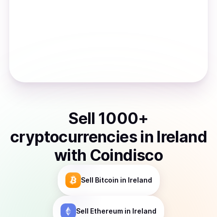
Sell
1000
+
cryptocurrencies
in
Ireland
with Coindisco
Sell
Bitcoin
in Ireland
Sell
Ethereum
in Ireland