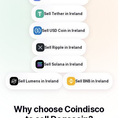
Sell
Tether
in Ireland
Sell
USD Coin
in Ireland
Sell
Ripple
in Ireland
Sell
Solana
in Ireland
Sell
Lumens
in Ireland
Sell
BNB
in Ireland
Why choose Coindisco