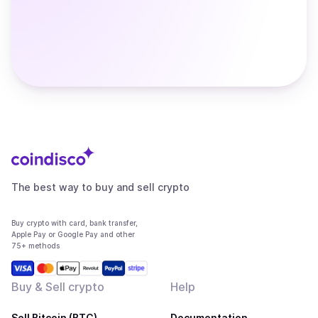
The best way to buy and sell crypto
Buy crypto with card, bank transfer,
Apple Pay or Google Pay and other
75+ methods
Buy & Sell crypto
Help
Sell Bitcoin (BTC)
Documentation