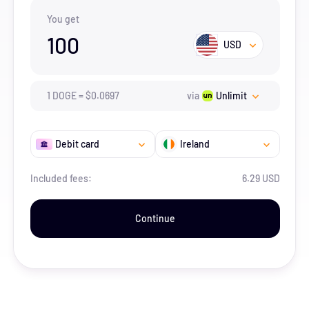
You get
100
USD
1
DOGE
=
$
0.0697
via
Unlimit
Debit card
Ireland
Included fees:
6.29 USD
Continue