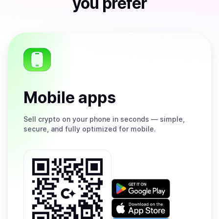
you prefer
Mobile apps
Sell
crypto on your phone in seconds — simple,
secure, and fully optimized for mobile.
Get
it
on
Download
Google
on