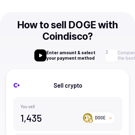
How to sell DOGE with
Coindisco?
Enter amount & select
Compare
your payment method
the best
Sell crypto
You sell
1,435
DOGE