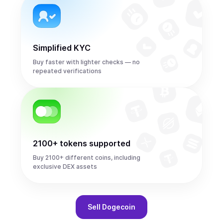
Simplified KYC
Buy faster with lighter checks — no
repeated verifications
2100+ tokens supported
Buy 2100+ different coins, including
exclusive DEX assets
Sell
Dogecoin