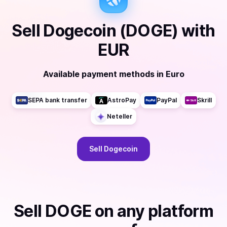
Sell
Dogecoin (DOGE)
with
EUR
Available payment methods
in
Euro
SEPA bank transfer
AstroPay
PayPal
Skrill
Neteller
Sell
Dogecoin
Sell
DOGE
on any platform