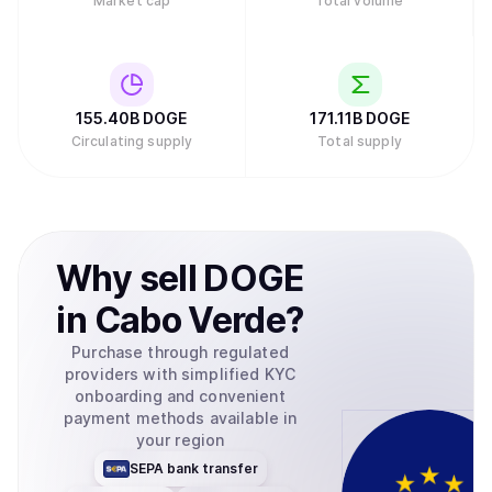
Market cap
Total volume
155.40B
DOGE
171.11B
DOGE
Circulating supply
Total supply
Why
sell
DOGE
in
Cabo Verde
?
Purchase through regulated
providers with simplified KYC
onboarding and convenient
payment methods available in
your region
SEPA bank transfer