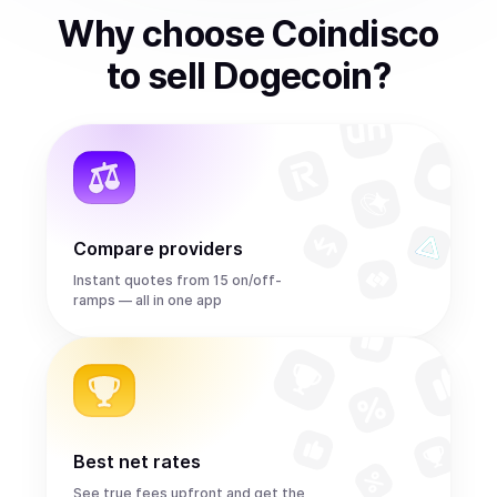
Why choose Coindisco
to
sell
Dogecoin
?
Compare providers
Instant quotes from 15 on/off-
ramps — all in one app
Best net rates
See true fees upfront and get the