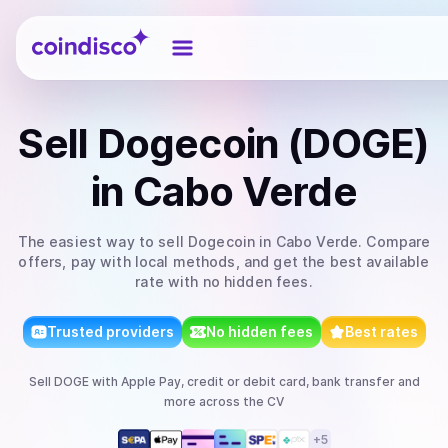
Coindisco
Sell
Dogecoin (DOGE)
in Cabo Verde
The easiest way to
sell
Dogecoin
in Cabo Verde
. Compare
offers, pay with local methods, and get the best available
rate with no hidden fees.
Trusted providers
No hidden fees
Best rates
Sell
DOGE
with
Apple Pay, credit or debit card, bank transfer
and
more
across the CV
+
5