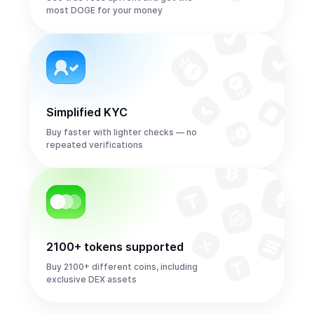
most DOGE for your money
Simplified KYC
Buy faster with lighter checks — no
repeated verifications
2100+ tokens supported
Buy 2100+ different coins, including
exclusive DEX assets