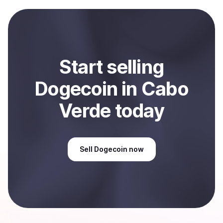
payment method or bank account. You can start here:
Sell
Dogecoin
in Cabo Verde
.
Start
sell
ing
Dogecoin
in Cabo
Verde
today
Sell
Dogecoin
now