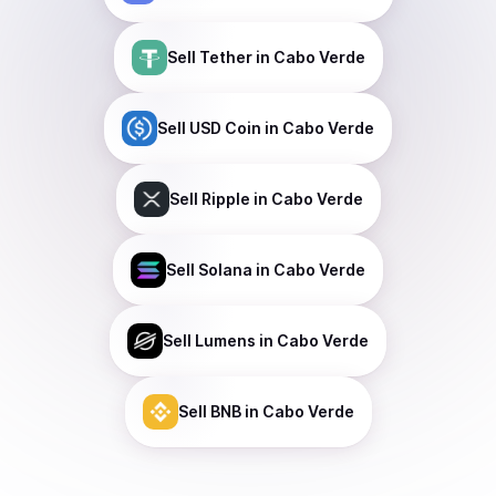
Sell
Tether
in Cabo Verde
Sell
USD Coin
in Cabo Verde
Sell
Ripple
in Cabo Verde
Sell
Solana
in Cabo Verde
Sell
Lumens
in Cabo Verde
Sell
BNB
in Cabo Verde