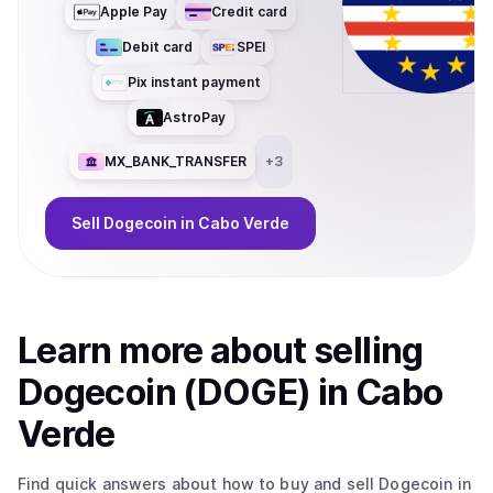
Apple Pay
Credit card
Debit card
SPEI
Pix instant payment
AstroPay
MX_BANK_TRANSFER
+
3
Sell
Dogecoin
in Cabo Verde
Learn more about
sell
ing
Dogecoin (DOGE)
in Cabo
Verde
Find quick answers about how to buy and sell
Dogecoin
in