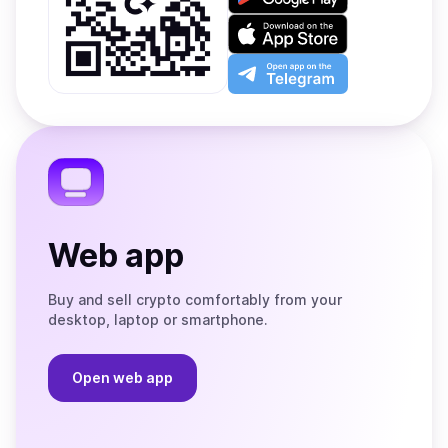
it
on
Download
Google
on
Play
the
Open
App
app
Store
on
the
Telegram
Web app
Buy and sell crypto comfortably from your
desktop, laptop or smartphone.
Open web app