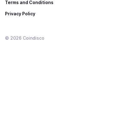
Terms and Conditions
Privacy Policy
©
2026
Coindisco