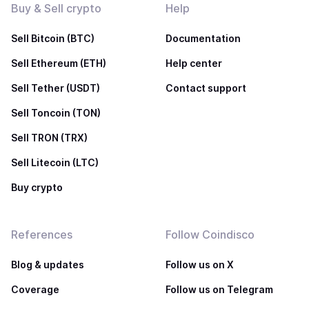
Buy & Sell crypto
Help
Sell Bitcoin (BTC)
Documentation
Sell Ethereum (ETH)
Help center
Sell Tether (USDT)
Contact support
Sell Toncoin (TON)
Sell TRON (TRX)
Sell Litecoin (LTC)
Buy crypto
References
Follow Coindisco
Blog & updates
Follow us on X
Coverage
Follow us on Telegram