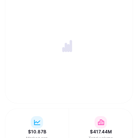
secure Dogecoin simultaneously with other Scrypt-based
networks like Litecoin. To keep transaction fees low and
the network running indefinitely, Dogecoin features an
uncapped supply where new coins are added forever. In a
major regulatory milestone in March 2026, a joint SEC and
CFTC framework officially classified Dogecoin as a digital
commodity, placing it in the same asset category as gold
or oil.
$
10.87B
$
417.44M