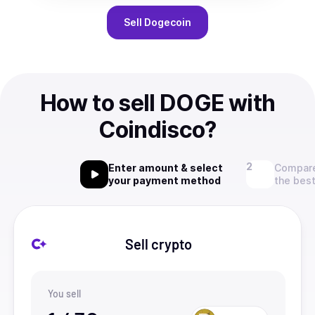
Sell
Dogecoin
How to sell DOGE with
Coindisco?
Enter amount & select
Compare
your payment method
the best
Sell crypto
You sell