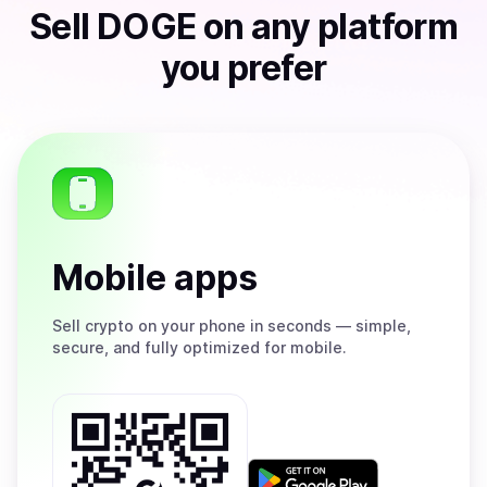
Sell
DOGE
on any platform
you prefer
Mobile apps
Sell
crypto on your phone in seconds — simple,
secure, and fully optimized for mobile.
Get