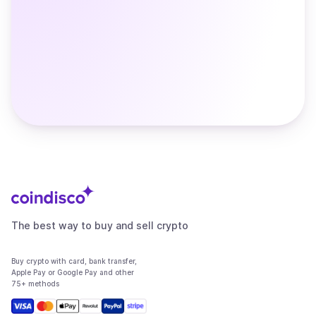
The best way to buy and sell crypto
Buy crypto with card, bank transfer,
Apple Pay or Google Pay and other
75+ methods