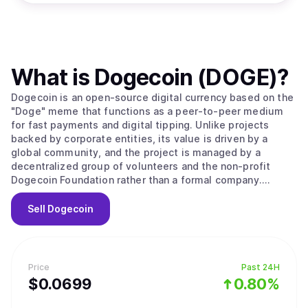
What is
Dogecoin (DOGE)
?
Dogecoin is an open-source digital currency based on the
"Doge" meme that functions as a peer-to-peer medium
for fast payments and digital tipping. Unlike projects
backed by corporate entities, its value is driven by a
global community, and the project is managed by a
decentralized group of volunteers and the non-profit
Dogecoin Foundation rather than a formal company.
Originally created in 2013 by software engineers Billy
Markus and Jackson Palmer as a market parody, the
Sell
Dogecoin
project held no public sale or venture capital rounds. The
network operates as a fork of LuckyCoin, which itself was
a fork of Litecoin, using a proof of work consensus
mechanism. It employs the Scrypt algorithm to ensure the
Price
Past 24H
mining process remains fast and efficient, with new
$
0.0699
0.80%
blocks processed every 60 seconds. A unique technical
feature is its use of merged mining, allowing miners to