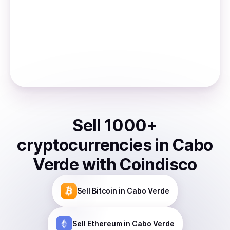
Sell
1000
+
cryptocurrencies
in
Cabo
Verde
with Coindisco
Sell
Bitcoin
in Cabo Verde
Sell
Ethereum
in Cabo Verde