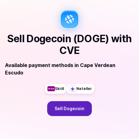
Sell
Dogecoin (DOGE)
with
CVE
Available payment methods
in
Cape Verdean
Escudo
Skrill
Neteller
Sell
Dogecoin