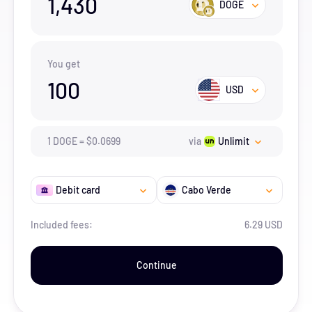
1,430
DOGE
You get
100
USD
1
DOGE
=
$
0.0699
via
Unlimit
Debit card
Cabo Verde
Included fees:
6.29 USD
Continue