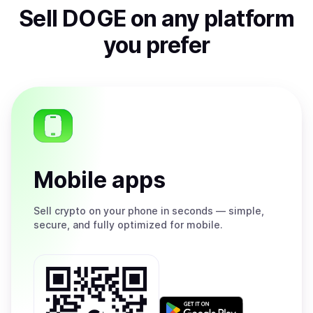
Sell
DOGE
on any platform
you prefer
Mobile apps
Sell
crypto on your phone in seconds — simple,
secure, and fully optimized for mobile.
Get