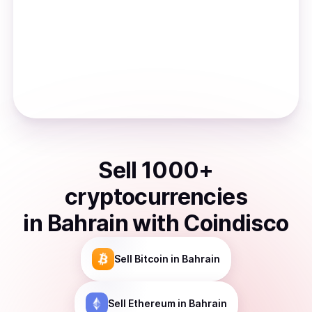
Sell
1000
+
cryptocurrencies
in
Bahrain
with Coindisco
Sell
Bitcoin
in Bahrain
Sell
Ethereum
in Bahrain