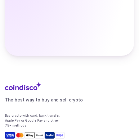
The best way to buy and sell crypto
Buy crypto with card, bank transfer,
Apple Pay or Google Pay and other
75+ methods