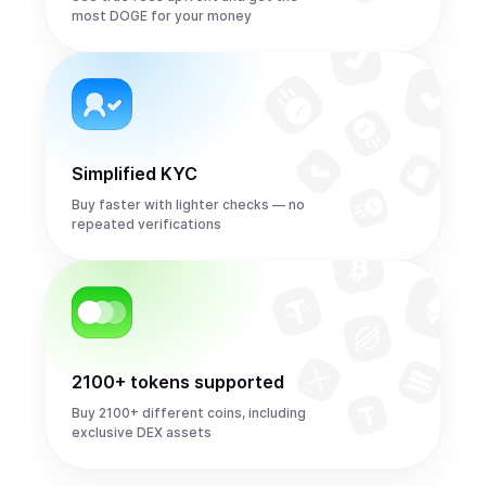
most DOGE for your money
Simplified KYC
Buy faster with lighter checks — no
repeated verifications
2100+ tokens supported
Buy 2100+ different coins, including
exclusive DEX assets