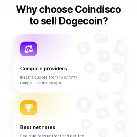
Why choose Coindisco
to
sell
Dogecoin
?
Compare providers
Instant quotes from 15 on/off-
ramps — all in one app
Best net rates
See true fees upfront and get the