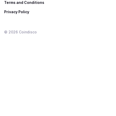
Terms and Conditions
Privacy Policy
©
2026
Coindisco