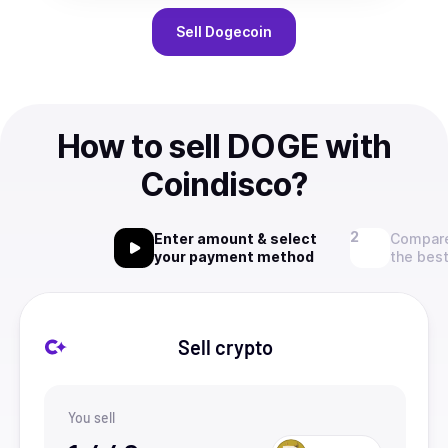
Sell
Dogecoin
How to sell DOGE with
Coindisco?
Enter amount & select
Compare
your payment method
the best
Sell crypto
You sell