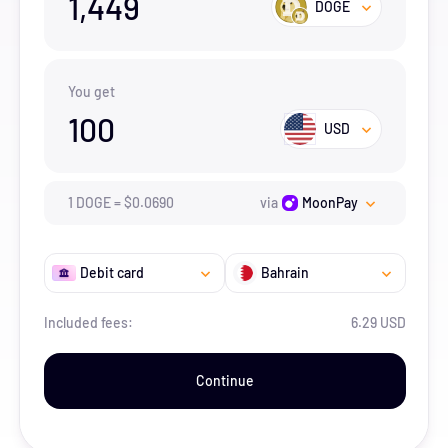
1,449
DOGE
You get
100
USD
1
DOGE
=
$
0.069
0
via
MoonPay
Debit card
Bahrain
Included fees:
6.29 USD
Continue