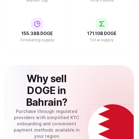
Market cap
Total volume
155.38B
DOGE
171.10B
DOGE
Circulating supply
Total supply
Why
sell
DOGE
in
Bahrain
?
Purchase through regulated
providers with simplified KYC
onboarding and convenient
payment methods available in
your region