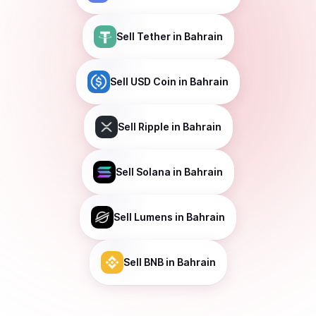
Sell
Tether
in Bahrain
Sell
USD Coin
in Bahrain
Sell
Ripple
in Bahrain
Sell
Solana
in Bahrain
Sell
Lumens
in Bahrain
Sell
BNB
in Bahrain