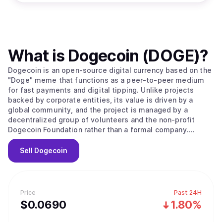
What is
Dogecoin (DOGE)
?
Dogecoin is an open-source digital currency based on the
"Doge" meme that functions as a peer-to-peer medium
for fast payments and digital tipping. Unlike projects
backed by corporate entities, its value is driven by a
global community, and the project is managed by a
decentralized group of volunteers and the non-profit
Dogecoin Foundation rather than a formal company.
Originally created in 2013 by software engineers Billy
Markus and Jackson Palmer as a market parody, the
Sell
Dogecoin
project held no public sale or venture capital rounds. The
network operates as a fork of LuckyCoin, which itself was
a fork of Litecoin, using a proof of work consensus
mechanism. It employs the Scrypt algorithm to ensure the
Price
Past 24H
mining process remains fast and efficient, with new
$
0.069
0
1.80%
blocks processed every 60 seconds. A unique technical
feature is its use of merged mining, allowing miners to