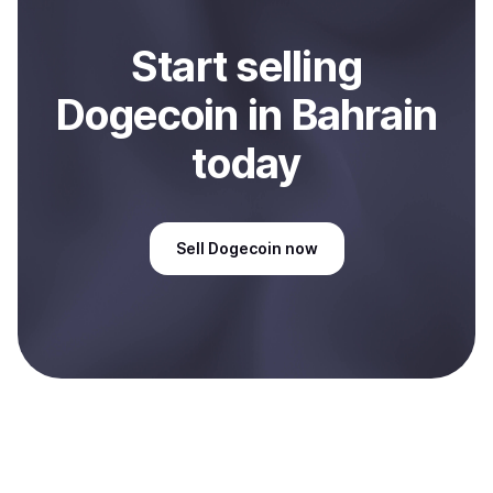
Start
sell
ing
Dogecoin
in Bahrain
today
Sell
Dogecoin
now