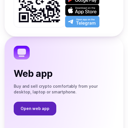
it
on
Download
Google
on
Play
the
Open
App
app
Store
on
the
Telegram
Web app
Buy and sell crypto comfortably from your
desktop, laptop or smartphone.
Open web app