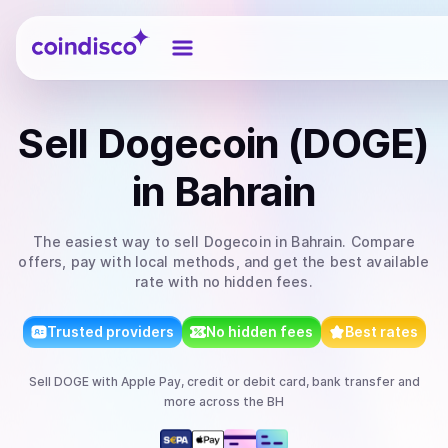
Coindisco
Sell
Dogecoin (DOGE)
in Bahrain
The easiest way to
sell
Dogecoin
in Bahrain
. Compare
offers, pay with local methods, and get the best available
rate with no hidden fees.
Trusted providers
No hidden fees
Best rates
Sell
DOGE
with
Apple Pay, credit or debit card, bank transfer
and
more
across the BH