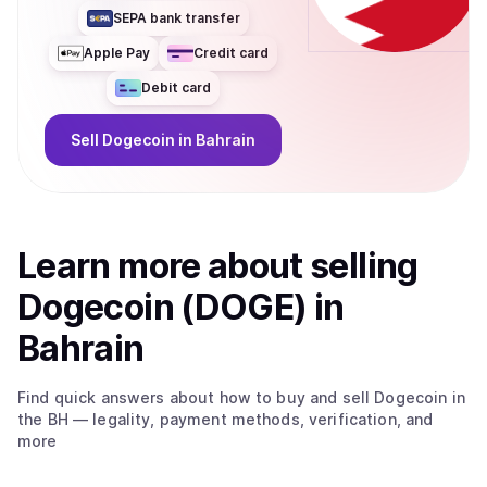
SEPA bank transfer
Apple Pay
Credit card
Debit card
Sell
Dogecoin
in Bahrain
Learn more about
sell
ing
Dogecoin (DOGE)
in
Bahrain
Find quick answers about how to buy and sell
Dogecoin
in
the BH
— legality, payment methods, verification, and
more