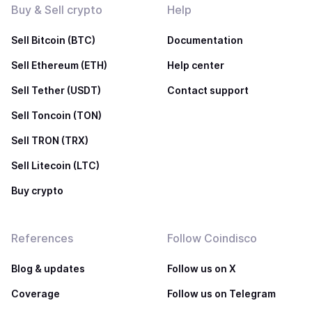
Buy & Sell crypto
Help
Sell Bitcoin (BTC)
Documentation
Sell Ethereum (ETH)
Help center
Sell Tether (USDT)
Contact support
Sell Toncoin (TON)
Sell TRON (TRX)
Sell Litecoin (LTC)
Buy crypto
References
Follow Coindisco
Blog & updates
Follow us on X
Coverage
Follow us on Telegram