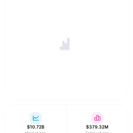
secure Dogecoin simultaneously with other Scrypt-based
networks like Litecoin. To keep transaction fees low and
the network running indefinitely, Dogecoin features an
uncapped supply where new coins are added forever. In a
major regulatory milestone in March 2026, a joint SEC and
CFTC framework officially classified Dogecoin as a digital
commodity, placing it in the same asset category as gold
or oil.
$
10.72B
$
379.32M