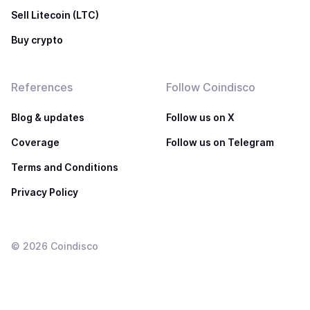
Sell Litecoin (LTC)
Buy crypto
References
Follow Coindisco
Blog & updates
Follow us on X
Coverage
Follow us on Telegram
Terms and Conditions
Privacy Policy
©
2026
Coindisco