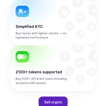
Simplified KYC
Buy faster with lighter checks — no
repeated verifications
2100+ tokens supported
Buy 2100+ different coins, including
exclusive DEX assets
Sell
crypto