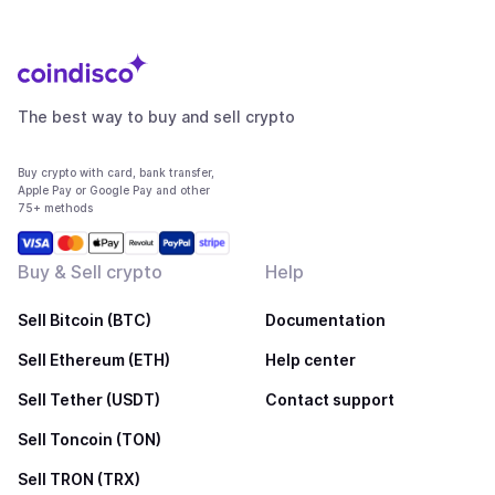
The best way to buy and sell crypto
Buy crypto with card, bank transfer,
Apple Pay or Google Pay and other
75+ methods
Buy & Sell crypto
Help
Sell Bitcoin (BTC)
Documentation
Sell Ethereum (ETH)
Help center
Sell Tether (USDT)
Contact support
Sell Toncoin (TON)
Sell TRON (TRX)