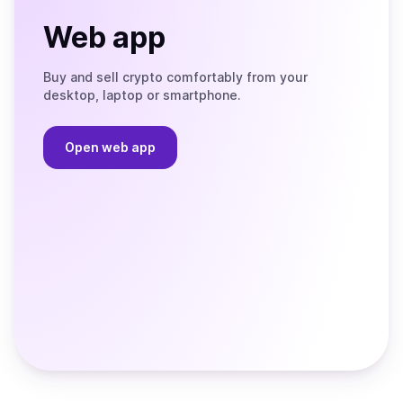
Web app
Buy and sell crypto comfortably from your
desktop, laptop or smartphone.
Open web app