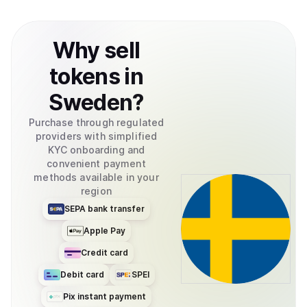
Why
sell
tokens
in
Sweden
?
Purchase through regulated
providers with simplified
KYC onboarding and
convenient payment
methods available in your
region
SEPA bank transfer
Apple Pay
Credit card
Debit card
SPEI
Pix instant payment