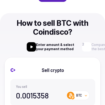
How to sell BTC with
Coindisco?
Enter amount & select
Compare
your payment method
the best
Sell crypto
You sell
0.0015358
BTC