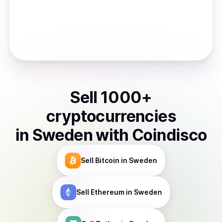
Sell
1000
+
cryptocurrencies
in
Sweden
with Coindisco
Sell
Bitcoin
in Sweden
Sell
Ethereum
in Sweden