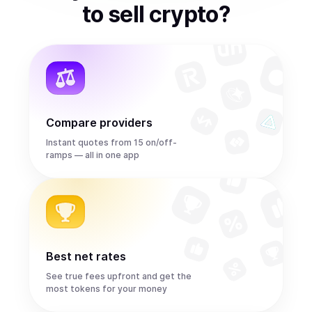
to
sell
crypto
?
Compare providers
Instant quotes from 15 on/off-
ramps — all in one app
Best net rates
See true fees upfront and get the
most tokens for your money