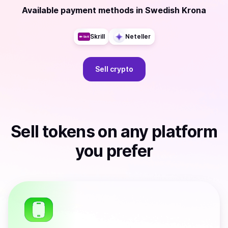
Available payment methods
in
Swedish Krona
Skrill
Neteller
Sell
crypto
Sell
tokens
on any platform
you prefer