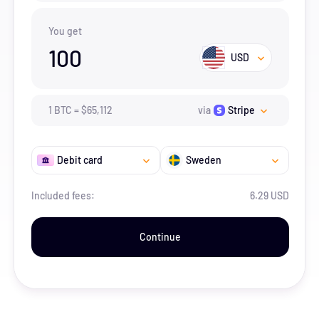
You get
100
USD
1
BTC
=
$
65,112
via
Stripe
Debit card
Sweden
Included fees:
6.29 USD
Continue