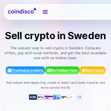
Coindisco
Sell
crypto
in Sweden
The easiest way to
sell
crypto
in Sweden
. Compare
offers, pay with local methods, and get the best available
rate with no hidden fees.
Trusted providers
No hidden fees
Best rates
Sell
tokens
with
Apple Pay, credit or debit card, bank transfer
and
more
across the SE
+
6