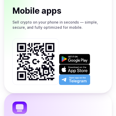
Mobile apps
Sell
crypto on your phone in seconds — simple,
secure, and fully optimized for mobile.
Get
it
on
Download
Google
on
Play
the
Open
App
app
Store
on
the
Telegram