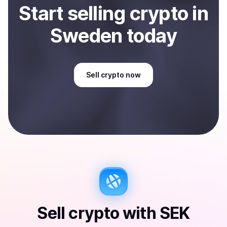
Start
sell
ing
crypto
in
Sweden
today
Sell
crypto
now
Sell
crypto
with
SEK