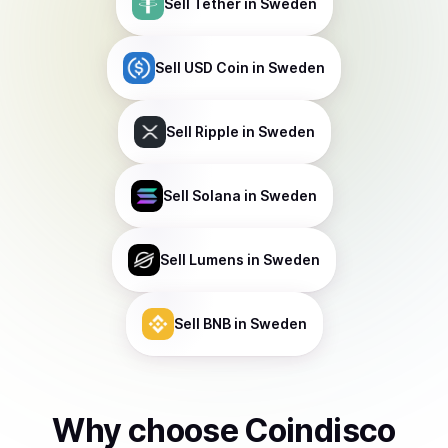
Sell
Tether
in Sweden
Sell
USD Coin
in Sweden
Sell
Ripple
in Sweden
Sell
Solana
in Sweden
Sell
Lumens
in Sweden
Sell
BNB
in Sweden
Why choose Coindisco