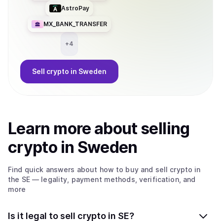
AstroPay
MX_BANK_TRANSFER
+
4
Sell
crypto
in Sweden
Learn more about
sell
ing
crypto
in Sweden
Find quick answers about how to buy and sell
crypto
in
the SE
— legality, payment methods, verification, and
more
Is it legal to sell crypto in SE?