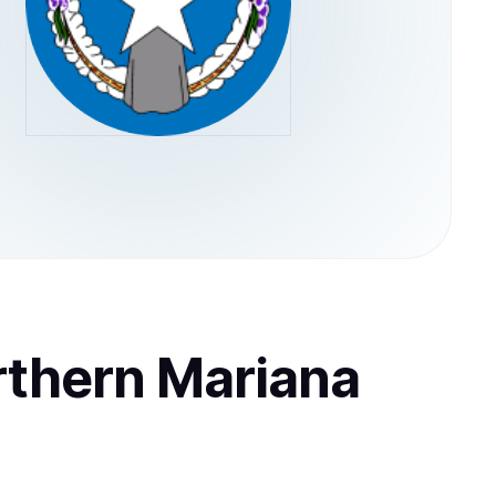
rthern Mariana