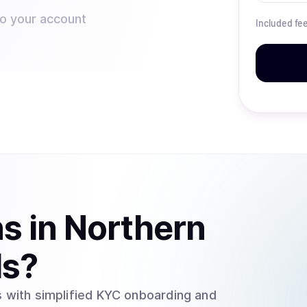
to your account
Included fe
ns
in
Northern
ds
?
 with simplified KYC onboarding and