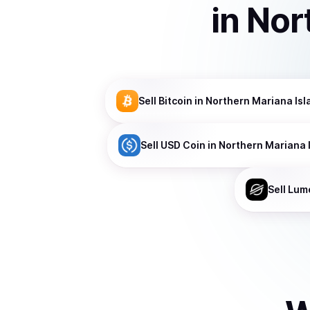
in
Nor
Sell
Bitcoin
in Northern Mariana Isl
Sell
USD Coin
in Northern Mariana 
Sell
Lum