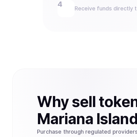
Receive funds directly 
Why
sell
toke
Mariana Islan
Purchase through regulated providers