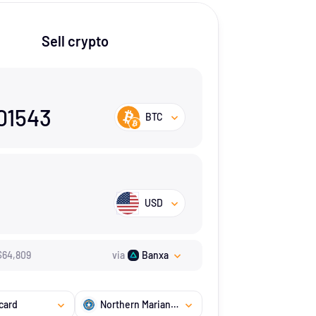
Sell crypto
01543
BTC
USD
$
64,809
via
Banxa
card
Northern Mariana Islands