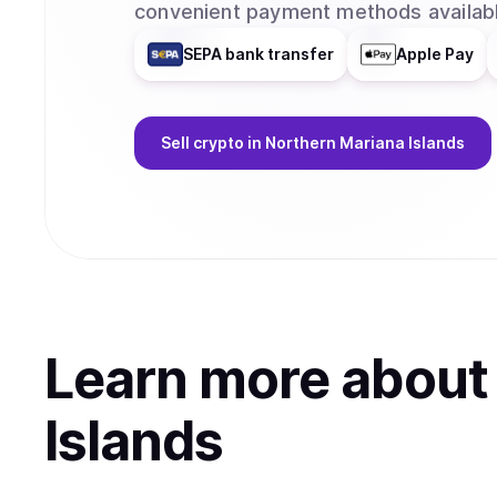
convenient payment methods availabl
SEPA bank transfer
Apple Pay
Sell
crypto
in Northern Mariana Islands
Learn more abou
Islands