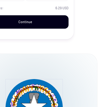
es:
6.29 USD
Continue