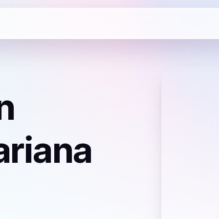
n
ariana