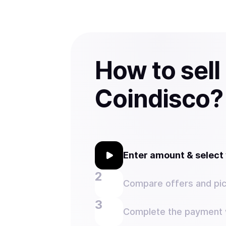
How to sell
Coindisco?
Enter amount & selec
Compare offers and pic
Complete the payment w