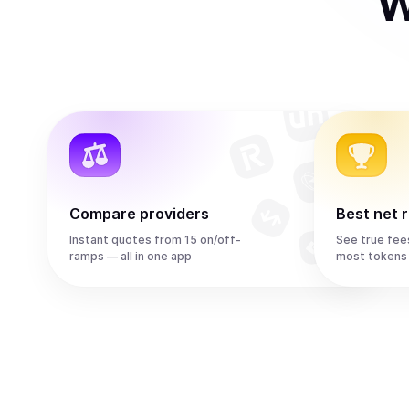
W
Compare providers
Best net 
Instant quotes from 15 on/off-
See true fee
ramps — all in one app
most tokens