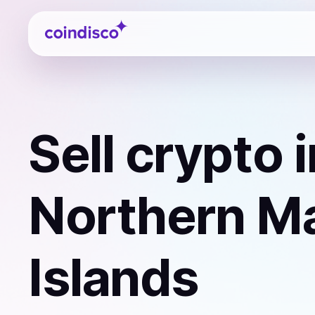
Coindisco
Sell
crypto
i
Northern M
Islands