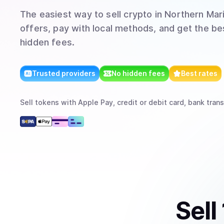
The easiest way to
sell
crypto
in Northern Mari
offers, pay with local methods, and get the bes
hidden fees.
Trusted providers
No hidden fees
Best rates
Sell
tokens
with
Apple Pay, credit or debit card, bank trans
Sell