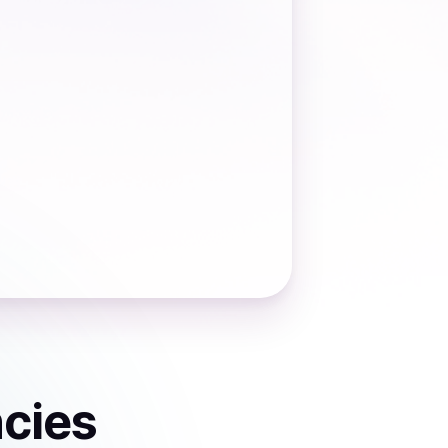
ncies