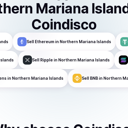
thern Mariana Islan
Coindisco
ands
Sell
Ethereum
in Northern Mariana Islands
Islands
Sell
Ripple
in Northern Mariana Islands
ens
in Northern Mariana Islands
Sell
BNB
in Northern Ma