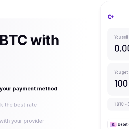
 BTC with
You sell
0.0
You get
100
t your payment method
k the best rate
1
BTC
=
ith your provider
Debit 