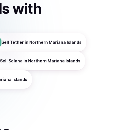
ds
with
Sell
Tether
in Northern Mariana Islands
Sell
Solana
in Northern Mariana Islands
riana Islands