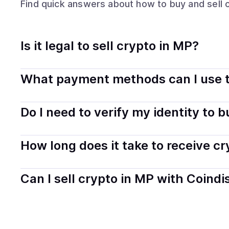
Find quick answers about how to buy and sell
Is it legal to sell crypto in MP?
Yes, selling crypto in Northern Mariana Islands is gener
What payment methods can I use t
and transparently.
You can buy tokens using popular local payment method
Do I need to verify my identity to 
on your selected provider and country.
Most providers require a simple KYC verification to com
How long does it take to receive c
start faster with minimal checks.
Delivery time depends on the payment method and provi
Can I sell crypto in MP with Coindi
hours or up to one business day.
Yes, you can both buy and sell
crypto
with Coindisco. 
bank account. You can start here:
Sell
crypto
in Northe