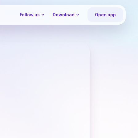
Follow us
Download
Open app