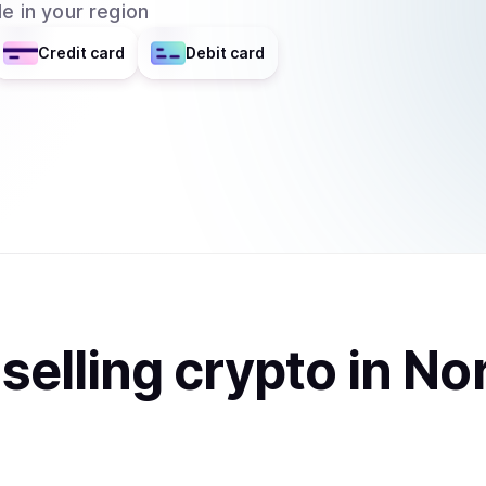
e in your region
Credit card
Debit card
t
sell
ing
crypto
in No