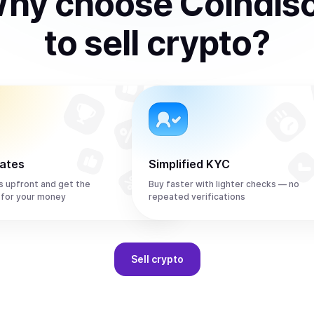
hy choose Coindis
to
sell
crypto
?
rates
Simplified KYC
s upfront and get the
Buy faster with lighter checks — no
 for your money
repeated verifications
Sell
crypto