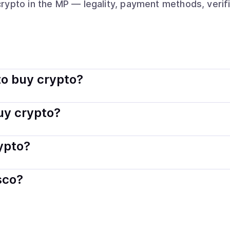
crypto
in the MP
— legality, payment methods, verif
ally legal. Coindisco connects you with verified providers tha
o buy crypto?
s — including debit or credit cards, bank transfers, Apple 
buy crypto?
ply with local laws. Coindisco highlights providers with simp
rypto?
der. Instant methods like card payments usually process wi
sco?
When selling, your crypto is converted to local currency an
rn Mariana Islands
.