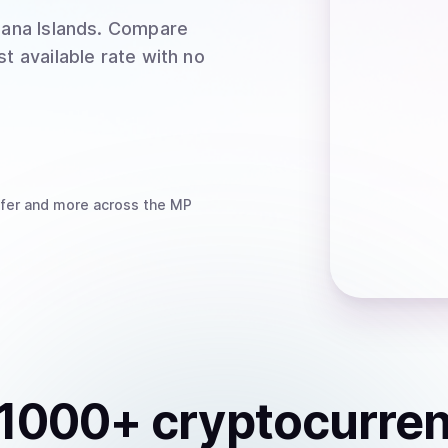
ana Islands
. Compare
t available rate with no
fer
and more
across the MP
1000
+ cryptocurre