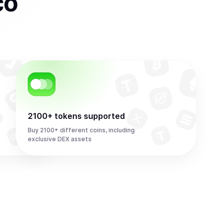
co
2100+ tokens supported
Buy 2100+ different coins, including
exclusive DEX assets