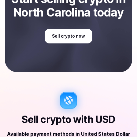
North Carolina
today
Sell
crypto
now
Sell
crypto
with
USD
Available payment methods
in
United States Dollar