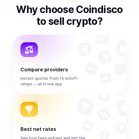
Why choose Coindisco
to
sell
crypto
?
Compare providers
Instant quotes from 15 on/off-
ramps — all in one app
Best net rates
See true fees upfront and get the