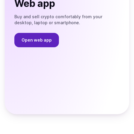
Web app
Buy and sell crypto comfortably from your
desktop, laptop or smartphone.
Open web app