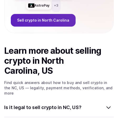
AstroPay
+
3
Sell
crypto
in North Carolina
Learn more about
sell
ing
crypto
in North
Carolina, US
Find quick answers about how to buy and sell
crypto
in
the NC, US
— legality, payment methods, verification, and
more
Is it legal to sell crypto in NC, US?