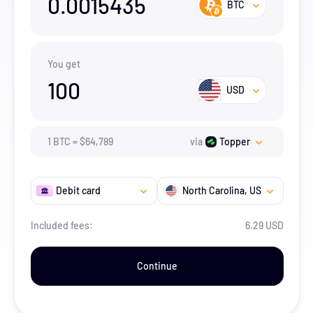
0.0015435
BTC
You get
100
USD
1
BTC
=
$
64,789
via
Topper
Debit card
North Carolina
, US
Included fees:
6.29 USD
Continue