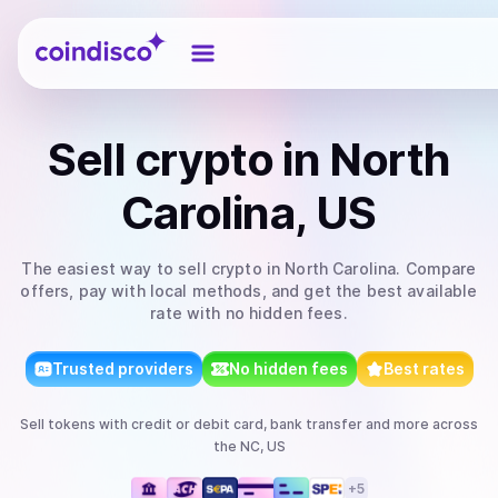
Coindisco
Sell
crypto
in North
Carolina, US
The easiest way to
sell
crypto
in North Carolina
. Compare
offers, pay with local methods, and get the best available
rate with no hidden fees.
Trusted providers
No hidden fees
Best rates
Sell
tokens
with
credit or debit card, bank transfer
and more
across
the NC, US
+
5