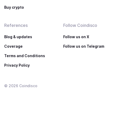
Buy crypto
References
Follow Coindisco
Blog & updates
Follow us on X
Coverage
Follow us on Telegram
Terms and Conditions
Privacy Policy
©
2026
Coindisco