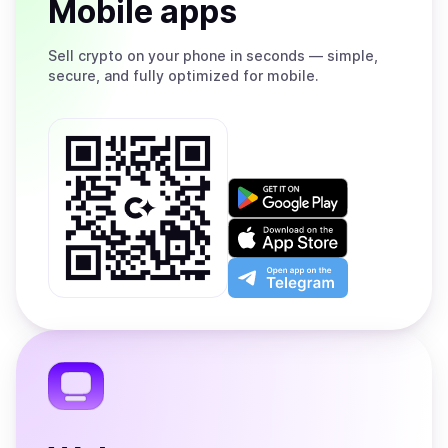
Mobile apps
Sell
crypto on your phone in seconds — simple,
secure, and fully optimized for mobile.
Get
it
on
Download
Google
on
Play
the
Open
App
app
Store
on
the
Telegram