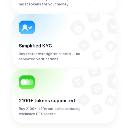
most tokens for your money
Simplified KYC
Buy faster with lighter checks — no
repeated verifications
2100+ tokens supported
Buy 2100+ different coins, including
exclusive DEX assets