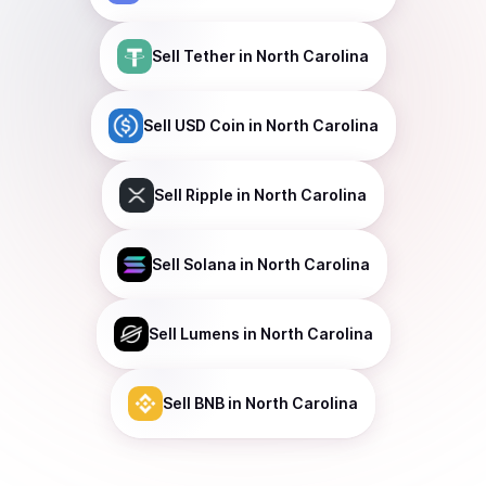
Sell
Tether
in North Carolina
Sell
USD Coin
in North Carolina
Sell
Ripple
in North Carolina
Sell
Solana
in North Carolina
Sell
Lumens
in North Carolina
Sell
BNB
in North Carolina