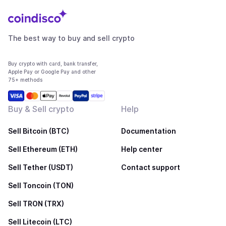
The best way to buy and sell crypto
Buy crypto with card, bank transfer,
Apple Pay or Google Pay and other
75+ methods
Buy & Sell crypto
Help
Sell Bitcoin (BTC)
Documentation
Sell Ethereum (ETH)
Help center
Sell Tether (USDT)
Contact support
Sell Toncoin (TON)
Sell TRON (TRX)
Sell Litecoin (LTC)