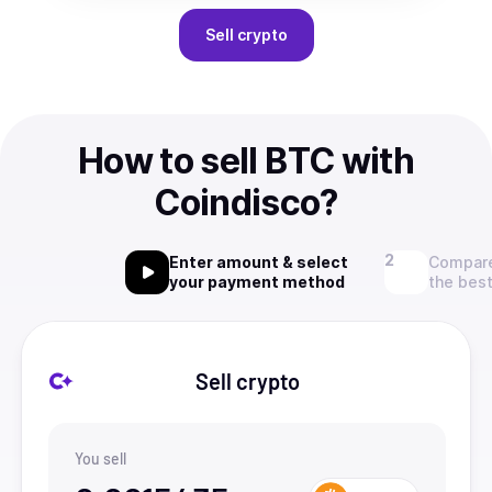
Sell
crypto
How to sell BTC with
Coindisco?
Enter amount & select
Compare
your payment method
the best
Sell crypto
You sell