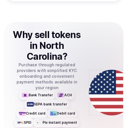
Why
sell
tokens
in
North
Carolina
?
Purchase through regulated
providers with simplified KYC
onboarding and convenient
payment methods available in
your region
Bank Transfer
ACH
SEPA bank transfer
Credit card
Debit card
SPEI
Pix instant payment