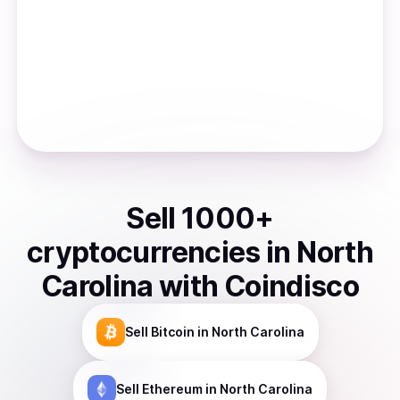
Sell
1000
+
cryptocurrencies
in
North
Carolina
with Coindisco
Sell
Bitcoin
in North Carolina
Sell
Ethereum
in North Carolina