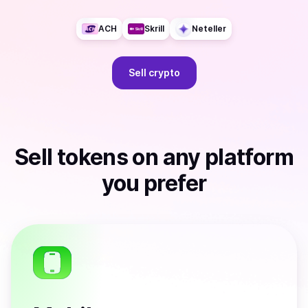
ACH
Skrill
Neteller
Sell
crypto
Sell
tokens
on any platform
you prefer