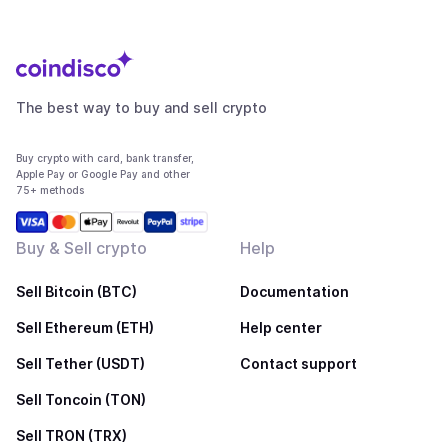
The best way to buy and sell crypto
Buy crypto with card, bank transfer,
Apple Pay or Google Pay and other
75+ methods
Buy & Sell crypto
Help
Sell Bitcoin (BTC)
Documentation
Sell Ethereum (ETH)
Help center
Sell Tether (USDT)
Contact support
Sell Toncoin (TON)
Sell TRON (TRX)