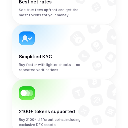
Best net rates
See true fees upfront and get the
most tokens for your money
Simplified KYC
Buy faster with lighter checks — no
repeated verifications
2100+ tokens supported
Buy 2100+ different coins, including
exclusive DEX assets