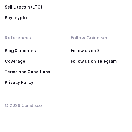
Sell Litecoin (LTC)
Buy crypto
References
Follow Coindisco
Blog & updates
Follow us on X
Coverage
Follow us on Telegram
Terms and Conditions
Privacy Policy
©
2026
Coindisco