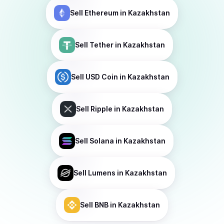
Sell
Ethereum
in Kazakhstan
Sell
Tether
in Kazakhstan
Sell
USD Coin
in Kazakhstan
Sell
Ripple
in Kazakhstan
Sell
Solana
in Kazakhstan
Sell
Lumens
in Kazakhstan
Sell
BNB
in Kazakhstan