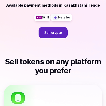
Available payment methods
in
Kazakhstani Tenge
Skrill
Neteller
Sell
crypto
Sell
tokens
on any platform
you prefer