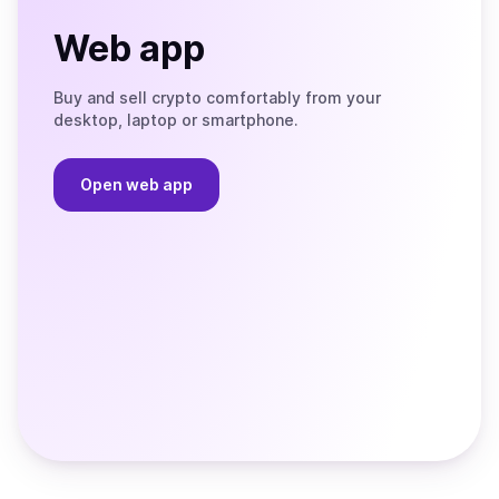
Web app
Buy and sell crypto comfortably from your
desktop, laptop or smartphone.
Open web app