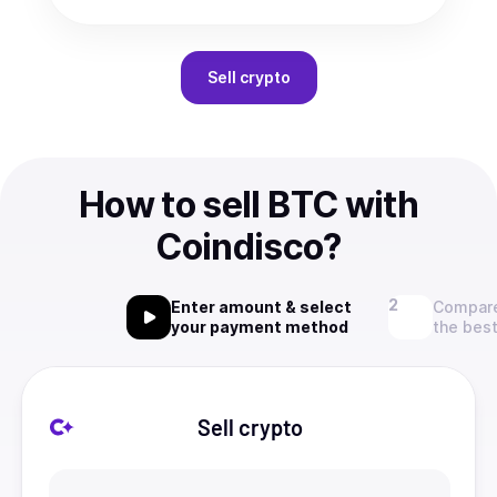
Sell
crypto
How to sell BTC with
Coindisco?
Enter amount & select
Compare
your payment method
the best
Sell crypto