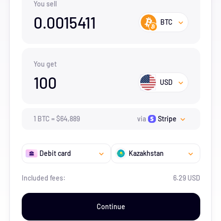
You sell
0.0015411
BTC
You get
100
USD
1
BTC
=
$
64,889
via
Stripe
Debit card
Kazakhstan
Included fees:
6.29 USD
Continue