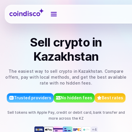
Coindisco
Sell
crypto
in
Kazakhstan
The easiest way to
sell
crypto
in Kazakhstan
. Compare
offers, pay with local methods, and get the best available
rate with no hidden fees.
Trusted providers
No hidden fees
Best rates
Sell
tokens
with
Apple Pay, credit or debit card, bank transfer
and
more
across the KZ
+
4