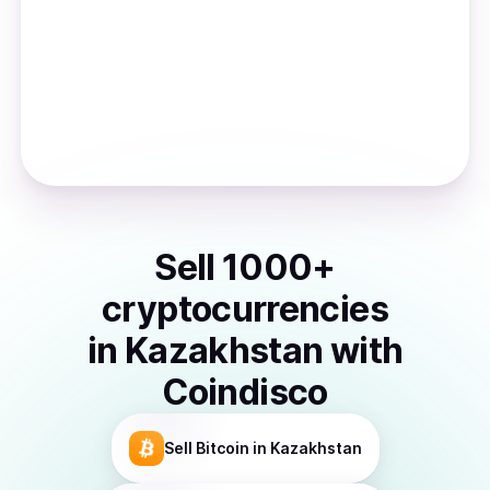
Sell
1000
+
cryptocurrencies
in
Kazakhstan
with
Coindisco
Sell
Bitcoin
in Kazakhstan