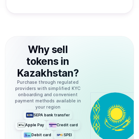
Why
sell
tokens
in
Kazakhstan
?
Purchase through regulated
providers with simplified KYC
onboarding and convenient
payment methods available in
your region
SEPA bank transfer
Apple Pay
Credit card
Debit card
SPEI