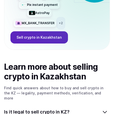
Pix instant payment
AstroPay
MX_BANK_TRANSFER
+
2
Sell
crypto
in Kazakhstan
Learn more about
sell
ing
crypto
in Kazakhstan
Find quick answers about how to buy and sell
crypto
in
the KZ
— legality, payment methods, verification, and
more
Is it legal to sell crypto in KZ?