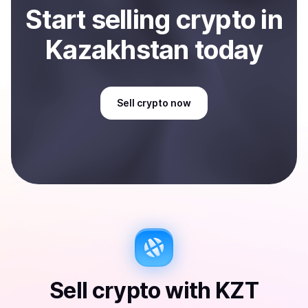
Start
sell
ing
crypto
in
Kazakhstan
today
Sell
crypto
now
Sell
crypto
with
KZT