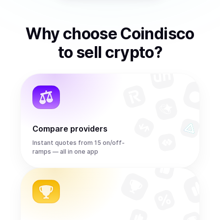
Why choose Coindisco
to
sell
crypto
?
Compare providers
Instant quotes from 15 on/off-
ramps — all in one app