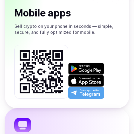
Mobile apps
Sell
crypto on your phone in seconds — simple,
secure, and fully optimized for mobile.
Get
it
on
Download
Google
on
Play
the
Open
App
app
Store
on
the
Telegram