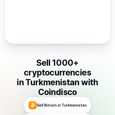
Sell
1000
+
cryptocurrencies
in
Turkmenistan
with
Coindisco
Sell
Bitcoin
in Turkmenistan