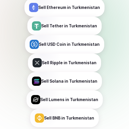
Sell
Ethereum
in Turkmenistan
Sell
Tether
in Turkmenistan
Sell
USD Coin
in Turkmenistan
Sell
Ripple
in Turkmenistan
Sell
Solana
in Turkmenistan
Sell
Lumens
in Turkmenistan
Sell
BNB
in Turkmenistan