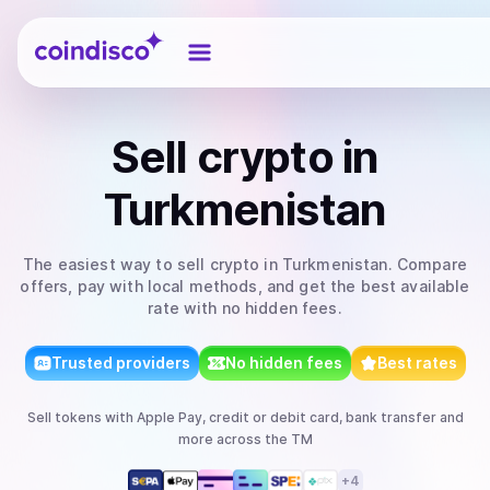
Coindisco
Sell
crypto
in
Turkmenistan
The easiest way to
sell
crypto
in Turkmenistan
. Compare
offers, pay with local methods, and get the best available
rate with no hidden fees.
Trusted providers
No hidden fees
Best rates
Sell
tokens
with
Apple Pay, credit or debit card, bank transfer
and
more
across the TM
+
4