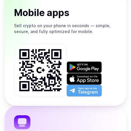
Mobile apps
Sell
crypto on your phone in seconds — simple,
secure, and fully optimized for mobile.
Get
it
on
Download
Google
on
Play
the
Open
App
app
Store
on
the
Telegram