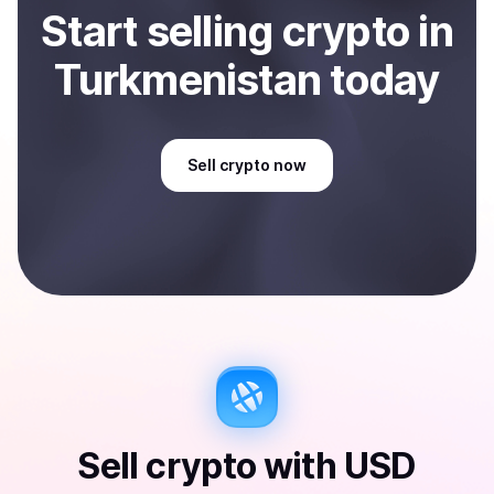
Start
sell
ing
crypto
in
Turkmenistan
today
Sell
crypto
now
Sell
crypto
with
USD