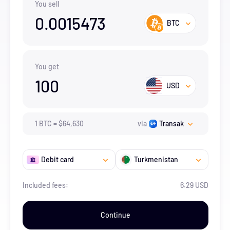
You sell
0.0015473
BTC
You get
100
USD
1
BTC
=
$
64,630
via
Transak
Debit card
Turkmenistan
Included fees:
6.29 USD
Continue