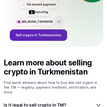
Pix instant payment
AstroPay
MX_BANK_TRANSFER
+
2
Sell
crypto
in Turkmenistan
Learn more about
sell
ing
crypto
in Turkmenistan
Find quick answers about how to buy and sell
crypto
in
the TM
— legality, payment methods, verification, and
more
Is it legal to sell crypto in TM?