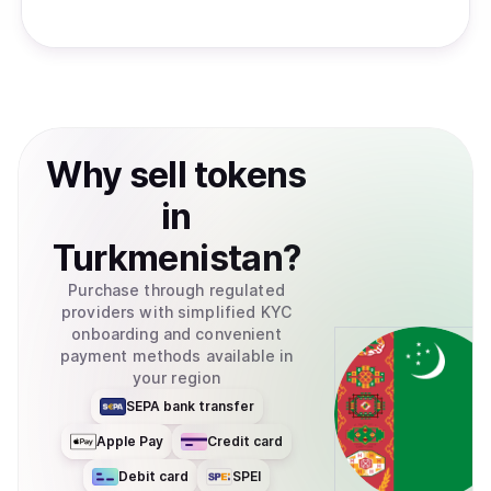
Why
sell
tokens
in
Turkmenistan
?
Purchase through regulated
providers with simplified KYC
onboarding and convenient
payment methods available in
your region
SEPA bank transfer
Apple Pay
Credit card
Debit card
SPEI