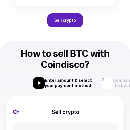
Sell
crypto
How to sell BTC with
Coindisco?
Enter amount & select
Compare
your payment method
the best
Sell crypto