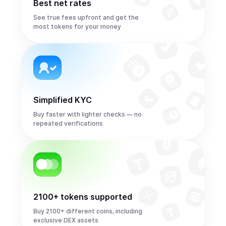
Best net rates
See true fees upfront and get the
most tokens for your money
Simplified KYC
Buy faster with lighter checks — no
repeated verifications
2100+ tokens supported
Buy 2100+ different coins, including
exclusive DEX assets