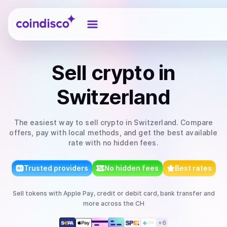
Coindisco
Sell
crypto
in
Switzerland
The easiest way to
sell
crypto
in Switzerland
. Compare
offers, pay with local methods, and get the best available
rate with no hidden fees.
Trusted providers
No hidden fees
Best rates
Sell
tokens
with
Apple Pay, credit or debit card, bank transfer
and
more
across the CH
+
6