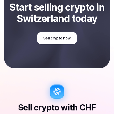
Start
sell
ing
crypto
in
Switzerland
today
Sell
crypto
now
Sell
crypto
with
CHF