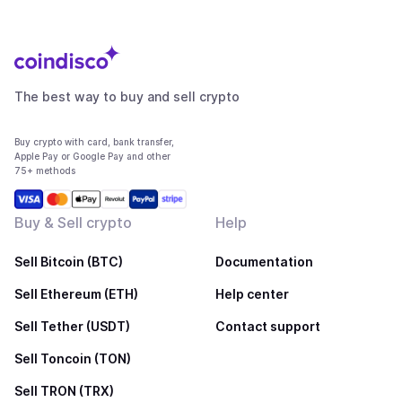
The best way to buy and sell crypto
Buy crypto with card, bank transfer,
Apple Pay or Google Pay and other
75+ methods
Buy & Sell crypto
Help
Sell Bitcoin (BTC)
Documentation
Sell Ethereum (ETH)
Help center
Sell Tether (USDT)
Contact support
Sell Toncoin (TON)
Sell TRON (TRX)