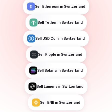
Sell
Ethereum
in Switzerland
Sell
Tether
in Switzerland
Sell
USD Coin
in Switzerland
Sell
Ripple
in Switzerland
Sell
Solana
in Switzerland
Sell
Lumens
in Switzerland
Sell
BNB
in Switzerland