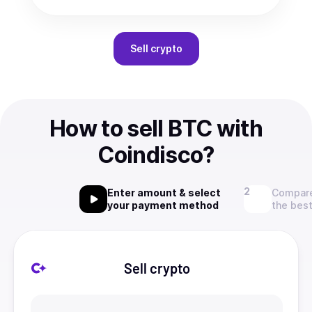
Sell
crypto
How to sell BTC with
Coindisco?
Enter amount & select
Compare
your payment method
the best
Sell crypto