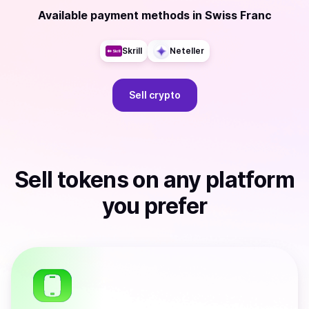
Available payment methods
in
Swiss Franc
Skrill
Neteller
Sell
crypto
Sell
tokens
on any platform
you prefer