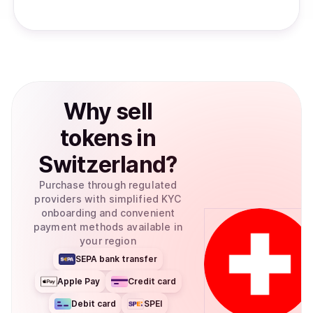
Why
sell
tokens
in
Switzerland
?
Purchase through regulated
providers with simplified KYC
onboarding and convenient
payment methods available in
your region
SEPA bank transfer
Apple Pay
Credit card
Debit card
SPEI