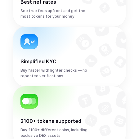
Best net rates
See true fees upfront and get the
most tokens for your money
Simplified KYC
Buy faster with lighter checks — no
repeated verifications
2100+ tokens supported
Buy 2100+ different coins, including
exclusive DEX assets