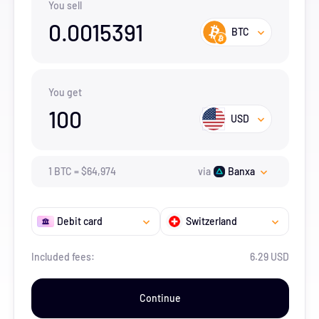
You sell
0.0015391
BTC
You get
100
USD
1
BTC
=
$
64,974
via
Banxa
Debit card
Switzerland
Included fees:
6.29 USD
Continue