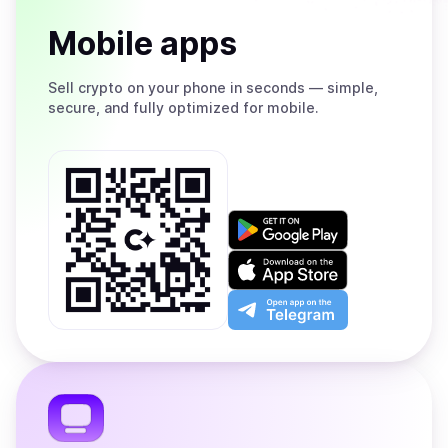
Mobile apps
Sell
crypto on your phone in seconds — simple,
secure, and fully optimized for mobile.
Get
it
on
Download
Google
on
Play
the
Open
App
app
Store
on
the
Telegram