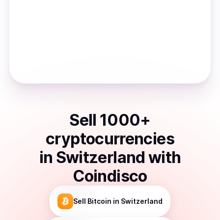
Sell
1000
+
cryptocurrencies
in
Switzerland
with
Coindisco
Sell
Bitcoin
in Switzerland