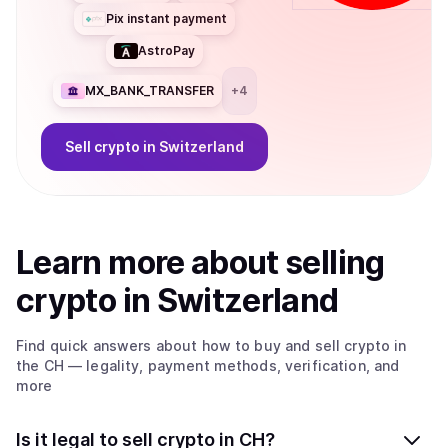
Pix instant payment
AstroPay
MX_BANK_TRANSFER
+
4
Sell
crypto
in Switzerland
Learn more about
sell
ing
crypto
in Switzerland
Find quick answers about how to buy and sell
crypto
in
the CH
— legality, payment methods, verification, and
more
Is it legal to sell crypto in CH?