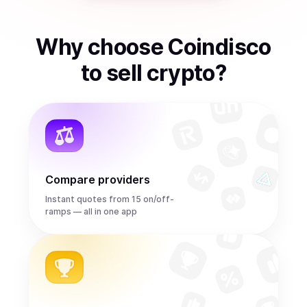
Why choose Coindisco
to
sell
crypto
?
Compare providers
Instant quotes from 15 on/off-
ramps — all in one app