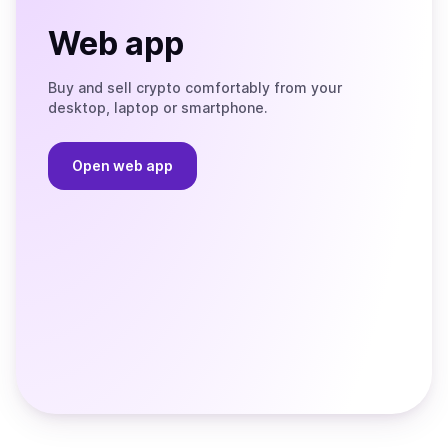
Web app
Buy and sell crypto comfortably from your
desktop, laptop or smartphone.
Open web app