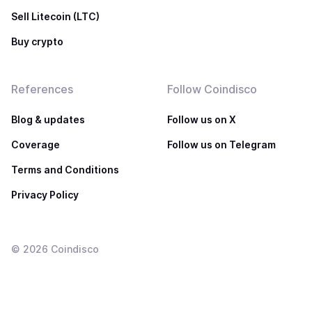
Sell Litecoin (LTC)
Buy crypto
References
Follow Coindisco
Blog & updates
Follow us on X
Coverage
Follow us on Telegram
Terms and Conditions
Privacy Policy
©
2026
Coindisco