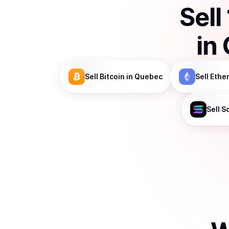
Sell
in
Sell
Bitcoin
in Quebec
Sell
Ethe
Sell
S