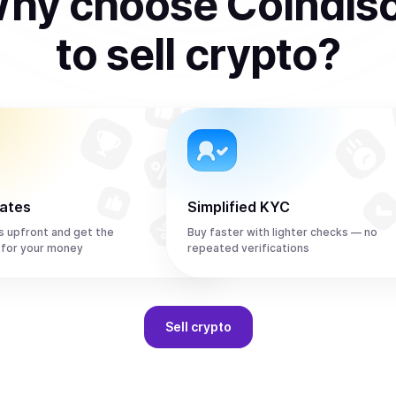
hy choose Coindis
to
sell
crypto
?
rates
Simplified KYC
s upfront and get the
Buy faster with lighter checks — no
 for your money
repeated verifications
Sell
crypto