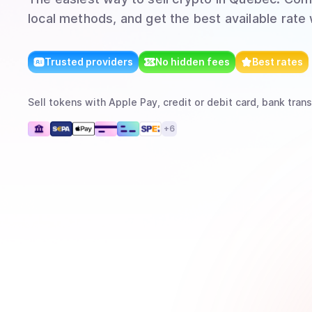
local methods, and get the best available rate
Trusted providers
No hidden fees
Best rates
Sell
tokens
with
Apple Pay, credit or debit card, bank trans
+
6