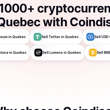
1000
+ cryptocurre
Quebec
with Coindi
reum
in Quebec
Sell
Tether
in Quebec
Sell
USD 
olana
in Quebec
Sell
Lumens
in Quebec
Sell
BN