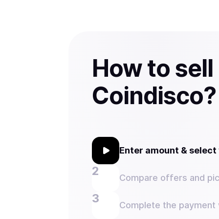
How to sell
Coindisco?
Enter amount & selec
Compare offers and pic
Complete the payment w