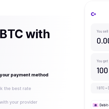
 BTC with
You sell
0.0
You get
100
t your payment method
k the best rate
1
BTC
=
ith your provider
Debit 