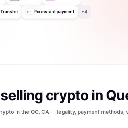
+
4
-Transfer
Pix instant payment
t
sell
ing
crypto
in Qu
crypto
in the QC, CA
— legality, payment methods, v