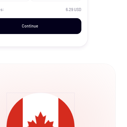
es:
6.29 USD
Continue