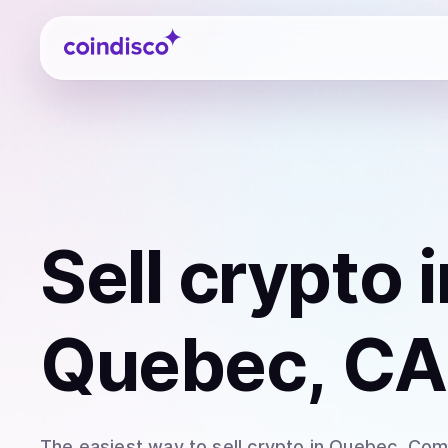
Coindisco
Sell
crypto
i
Quebec, CA
The easiest way to
sell
crypto
in Quebec
. Com