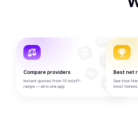
W
Compare providers
Best net 
Instant quotes from 15 on/off-
See true fee
ramps — all in one app
most tokens