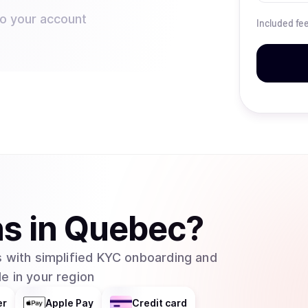
to your account
Included fe
ns
in
Quebec
?
 with simplified KYC onboarding and
e in your region
er
Apple Pay
Credit card