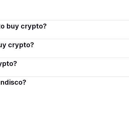
indisco connects you with verified providers that follow local
o buy crypto?
s — including debit or credit cards, bank transfers, Apple 
buy crypto?
ply with local laws. Coindisco highlights providers with simp
rypto?
der. Instant methods like card payments usually process wi
indisco?
When selling, your crypto is converted to local currency an
c, CA
.