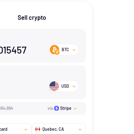
Sell crypto
015457
BTC
USD
$
64,694
via
Stripe
card
Quebec
, CA