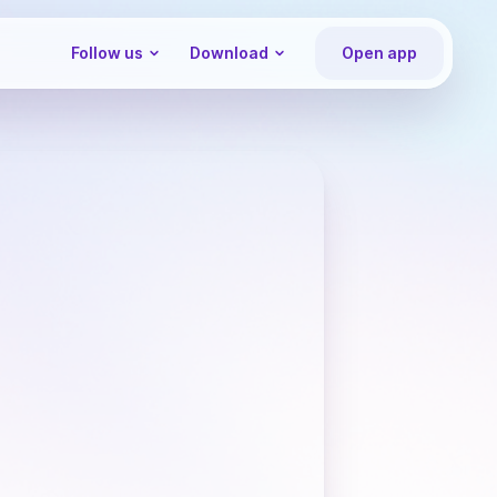
Follow us
Download
Open app