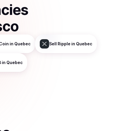
ncies
sco
Coin
in Quebec
Sell
Ripple
in Quebec
B
in Quebec