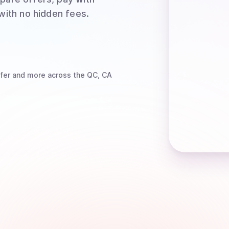
 with no hidden fees.
fer
and more
across the QC, CA