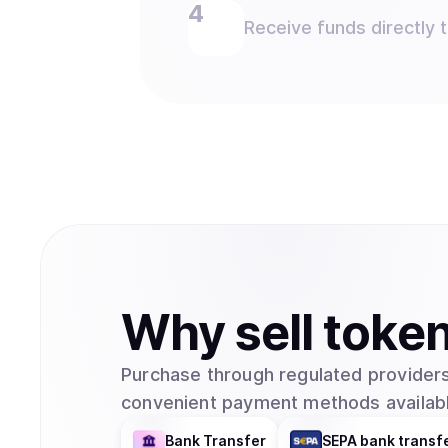
Receive funds directly 
Why
sell
toke
Purchase through regulated providers
convenient payment methods availabl
Bank Transfer
SEPA bank transf