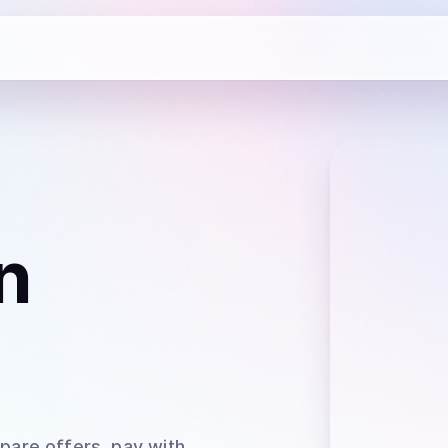
n
pare offers, pay with