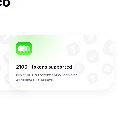
co
2100+ tokens supported
Buy 2100+ different coins, including
exclusive DEX assets