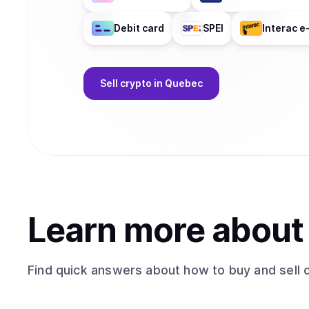
Debit card
SPEI
Interac e
Sell
crypto
in Quebec
Learn more abou
Find quick answers about how to buy and sell