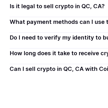
Is it legal to sell crypto in QC, CA?
Yes, selling crypto in Quebec, CA is generally legal. Co
What payment methods can I use t
transparently.
You can buy tokens using popular local payment method
Do I need to verify my identity to 
on your selected provider and country.
Most providers require a simple KYC verification to com
How long does it take to receive c
start faster with minimal checks.
Delivery time depends on the payment method and provi
Can I sell crypto in QC, CA with Co
hours or up to one business day.
Yes, you can both buy and sell
crypto
with Coindisco. 
bank account. You can start here:
Sell
crypto
in Quebe