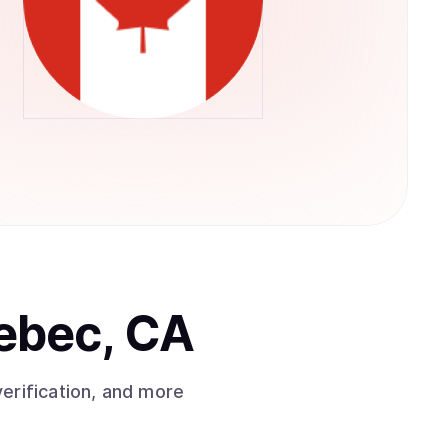
ebec, CA
erification, and more