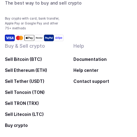
The best way to buy and sell crypto
Buy crypto with card, bank transfer,
Apple Pay or Google Pay and other
75+ methods
Buy & Sell crypto
Help
Sell Bitcoin (BTC)
Documentation
Sell Ethereum (ETH)
Help center
Sell Tether (USDT)
Contact support
Sell Toncoin (TON)
Sell TRON (TRX)
Sell Litecoin (LTC)
Buy crypto