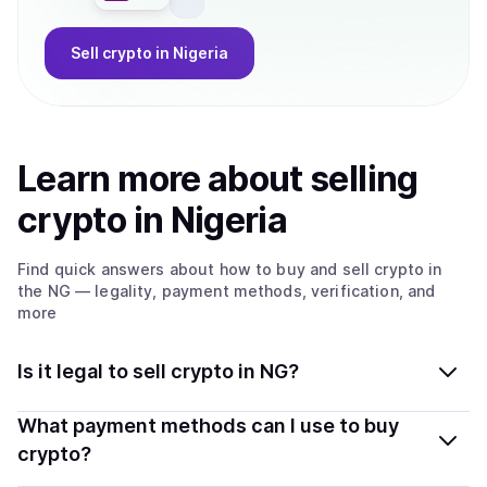
Sell
crypto
in Nigeria
Learn more about
sell
ing
crypto
in Nigeria
Find quick answers about how to buy and sell
crypto
in
the NG
— legality, payment methods, verification, and
more
Is it legal to sell crypto in NG?
Yes, selling crypto in Nigeria is generally legal. Coindisco
What payment methods can I use to buy
connects you with verified providers that follow local
crypto?
regulations, so you can sell crypto safely and