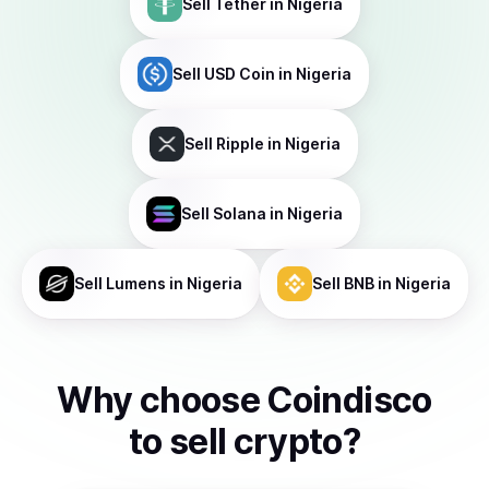
Sell
Tether
in Nigeria
Sell
USD Coin
in Nigeria
Sell
Ripple
in Nigeria
Sell
Solana
in Nigeria
Sell
Lumens
in Nigeria
Sell
BNB
in Nigeria
Why choose Coindisco
to
sell
crypto
?