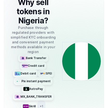
Why
sell
tokens
in
Nigeria
?
Purchase through
regulated providers with
simplified KYC onboarding
and convenient payment
methods available in your
region
Bank Transfer
Credit card
Debit card
SPEI
Pix instant payment
AstroPay
MX_BANK_TRANSFER
Skrill
+
1