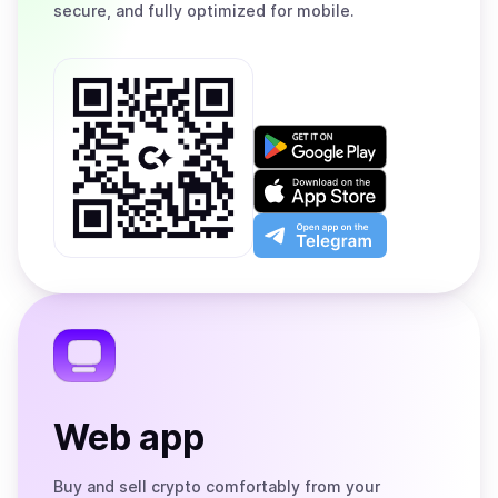
secure, and fully optimized for mobile.
Get
it
on
Download
Google
on
Play
the
Open
App
app
Store
on
the
Telegram
Web app
Buy and sell crypto comfortably from your