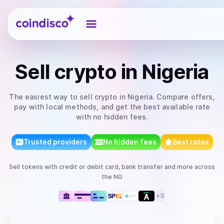
Coindisco
Sell
crypto
in Nigeria
The easiest way to
sell
crypto
in Nigeria
. Compare offers,
pay with local methods, and get the best available rate
with no hidden fees.
Trusted providers
No hidden fees
Best rates
Sell
tokens
with
credit or debit card, bank transfer
and more
across
the NG
+
3