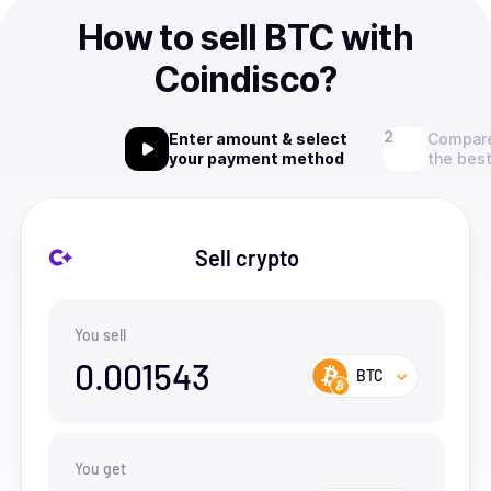
How to sell BTC with
Coindisco?
Enter amount & select
Compare
your payment method
the best
Sell crypto
You sell
0.001543
BTC
You get