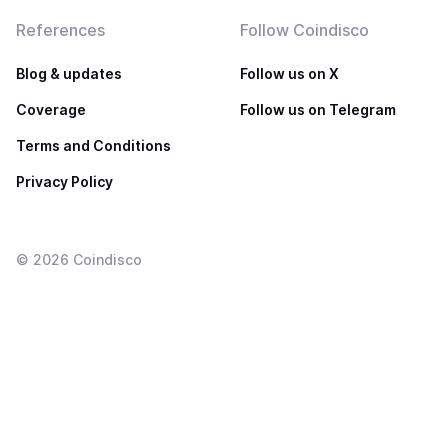
References
Follow Coindisco
Blog & updates
Follow us on X
Coverage
Follow us on Telegram
Terms and Conditions
Privacy Policy
©
2026
Coindisco