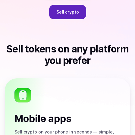
Sell
crypto
Sell
tokens
on any platform
you prefer
Mobile apps
Sell
crypto on your phone in seconds — simple,