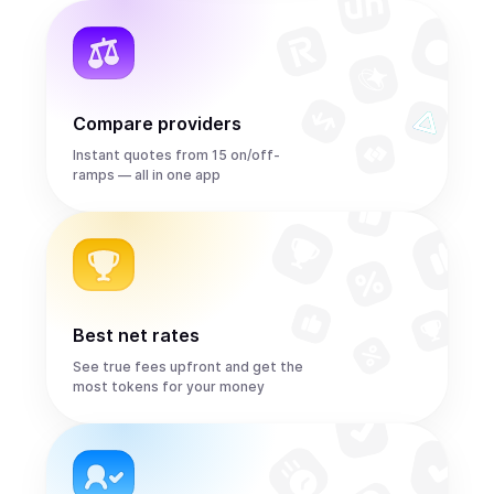
Compare providers
Instant quotes from 15 on/off-
ramps — all in one app
Best net rates
See true fees upfront and get the
most tokens for your money