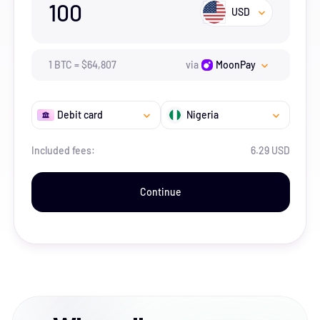
100
USD
1
BTC
=
$
64,807
via
MoonPay
Debit card
Nigeria
Included fees:
6.29 USD
Continue