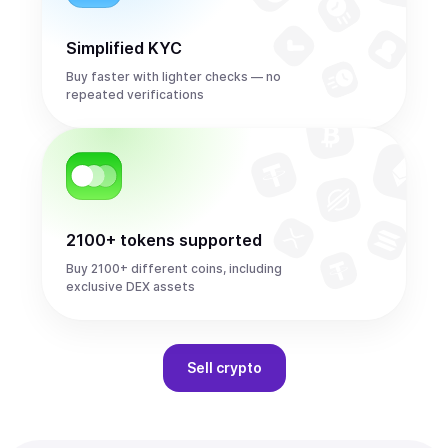
Simplified KYC
Buy faster with lighter checks — no
repeated verifications
2100+ tokens supported
Buy 2100+ different coins, including
exclusive DEX assets
Sell
crypto