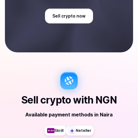
Sell
crypto
now
Sell
crypto
with
NGN
Available payment methods
in
Naira
Skrill
Neteller