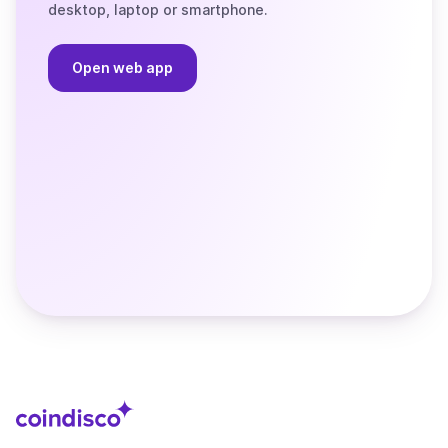
desktop, laptop or smartphone.
Open web app