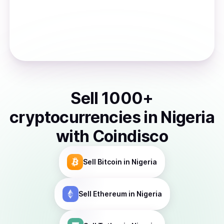
Sell
1000
+
cryptocurrencies
in
Nigeria
with Coindisco
Sell
Bitcoin
in Nigeria
Sell
Ethereum
in Nigeria