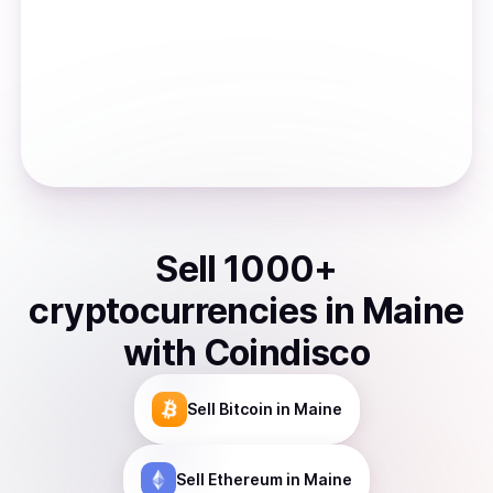
Sell
1000
+
cryptocurrencies
in
Maine
with Coindisco
Sell
Bitcoin
in Maine
Sell
Ethereum
in Maine