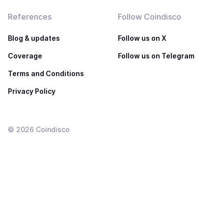
References
Follow Coindisco
Blog & updates
Follow us on X
Coverage
Follow us on Telegram
Terms and Conditions
Privacy Policy
©
2026
Coindisco