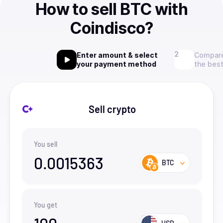
How to sell BTC with
Coindisco?
Enter amount & select
Compare
your payment method
the best
Sell crypto
You sell
0.0015363
BTC
You get