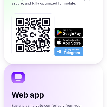
secure, and fully optimized for mobile.
Get
it
on
Download
Google
on
Play
the
Open
App
app
Store
on
the
Telegram
Web app
Buy and sell crypto comfortably from your