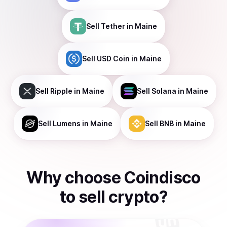
Sell
Tether
in Maine
Sell
USD Coin
in Maine
Sell
Ripple
in Maine
Sell
Solana
in Maine
Sell
Lumens
in Maine
Sell
BNB
in Maine
Why choose Coindisco
to
sell
crypto
?