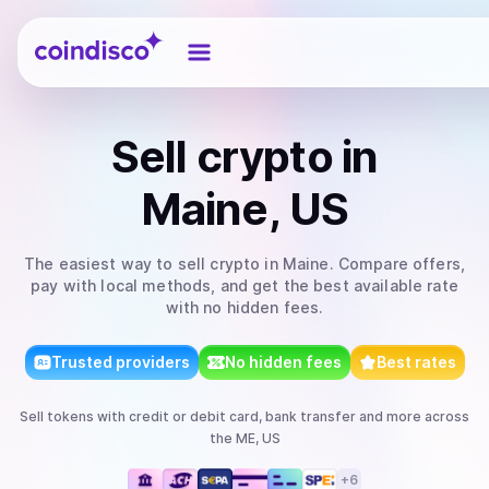
Coindisco
Sell
crypto
in
Maine, US
The easiest way to
sell
crypto
in Maine
. Compare offers,
pay with local methods, and get the best available rate
with no hidden fees.
Trusted providers
No hidden fees
Best rates
Sell
tokens
with
credit or debit card, bank transfer
and more
across
the ME, US
+
6