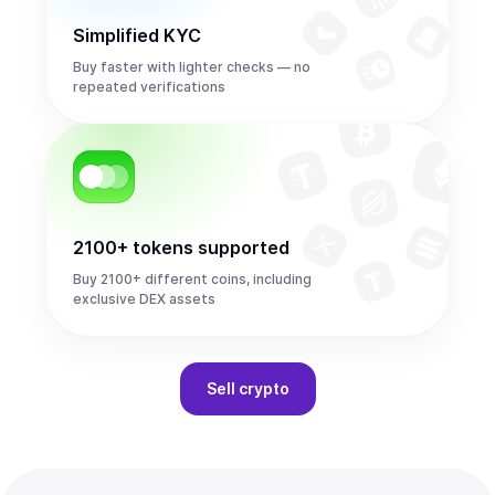
Simplified KYC
Buy faster with lighter checks — no
repeated verifications
2100+ tokens supported
Buy 2100+ different coins, including
exclusive DEX assets
Sell
crypto