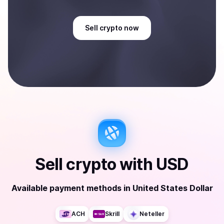
Sell
crypto
now
Sell
crypto
with
USD
Available payment methods
in
United States Dollar
ACH
Skrill
Neteller