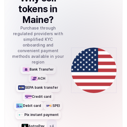
tokens
in
Maine
?
Purchase through
regulated providers with
simplified KYC
onboarding and
convenient payment
methods available in your
region
Bank Transfer
ACH
SEPA bank transfer
Credit card
Debit card
SPEI
Pix instant payment
AstroPay
+
4