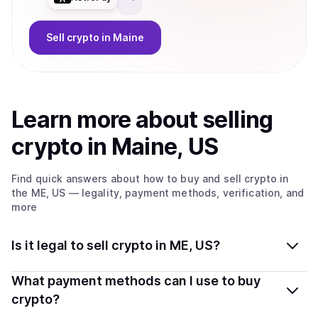
Sell
crypto
in Maine
Learn more about
sell
ing
crypto
in Maine, US
Find quick answers about how to buy and sell
crypto
in
the ME, US
— legality, payment methods, verification, and
more
Is it legal to sell crypto in ME, US?
Yes, selling crypto in Maine, US is generally legal.
What payment methods can I use to buy
Coindisco connects you with verified providers that
crypto?
follow local regulations, so you can sell crypto safely