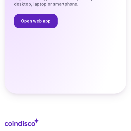
desktop, laptop or smartphone.
Open web app