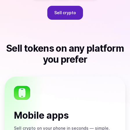
Sell
crypto
Sell
tokens
on any platform
you prefer
Mobile apps
Sell
crypto on your phone in seconds — simple,