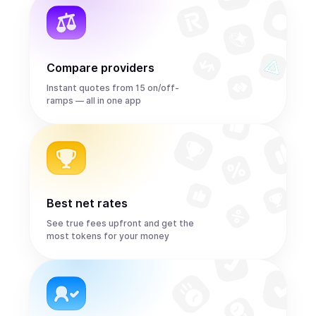
Compare providers
Instant quotes from 15 on/off-
ramps — all in one app
Best net rates
See true fees upfront and get the
most tokens for your money