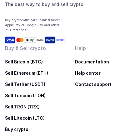
The best way to buy and sell crypto
Buy crypto with card, bank transfer,
Apple Pay or Google Pay and other
75+ methods
Buy & Sell crypto
Help
Sell Bitcoin (BTC)
Documentation
Sell Ethereum (ETH)
Help center
Sell Tether (USDT)
Contact support
Sell Toncoin (TON)
Sell TRON (TRX)
Sell Litecoin (LTC)
Buy crypto