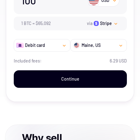
100
USD
1
BTC
=
$
65,092
via
Stripe
Debit card
Maine
, US
Included fees:
6.29 USD
Continue
Why
sell