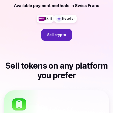
Available payment methods
in
Swiss Franc
Skrill
Neteller
Sell
crypto
Sell
tokens
on any platform
you prefer