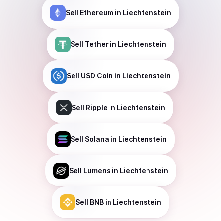
Sell
Ethereum
in Liechtenstein
Sell
Tether
in Liechtenstein
Sell
USD Coin
in Liechtenstein
Sell
Ripple
in Liechtenstein
Sell
Solana
in Liechtenstein
Sell
Lumens
in Liechtenstein
Sell
BNB
in Liechtenstein