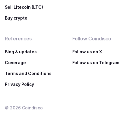
Sell Litecoin (LTC)
Buy crypto
References
Follow Coindisco
Blog & updates
Follow us on X
Coverage
Follow us on Telegram
Terms and Conditions
Privacy Policy
©
2026
Coindisco