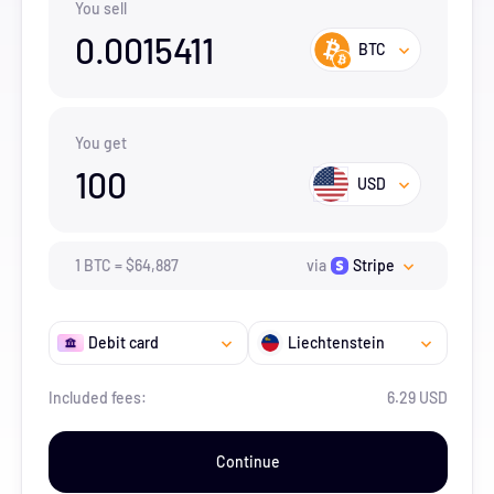
You sell
0.0015411
BTC
You get
100
USD
1
BTC
=
$
64,887
via
Stripe
Debit card
Liechtenstein
Included fees:
6.29 USD
Continue