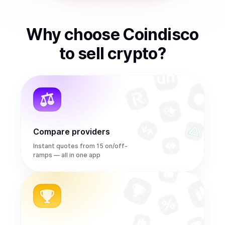
Why choose Coindisco
to
sell
crypto
?
Compare providers
Instant quotes from 15 on/off-
ramps — all in one app