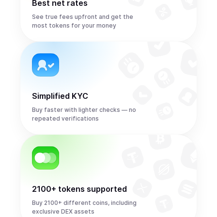
Best net rates
See true fees upfront and get the
most tokens for your money
Simplified KYC
Buy faster with lighter checks — no
repeated verifications
2100+ tokens supported
Buy 2100+ different coins, including
exclusive DEX assets