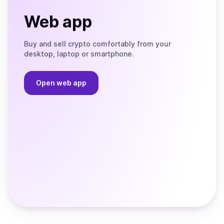
Web app
Buy and sell crypto comfortably from your
desktop, laptop or smartphone.
Open web app