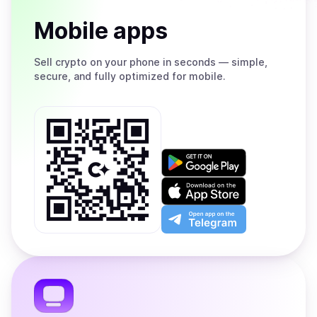
Mobile apps
Sell
crypto on your phone in seconds — simple,
secure, and fully optimized for mobile.
Get
it
on
Download
Google
on
Play
the
Open
App
app
Store
on
the
Telegram