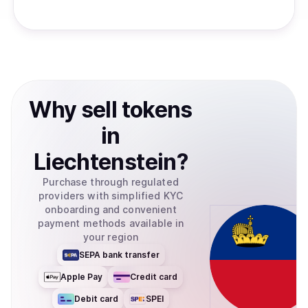
Why
sell
tokens
in
Liechtenstein
?
Purchase through regulated
providers with simplified KYC
onboarding and convenient
payment methods available in
your region
SEPA bank transfer
Apple Pay
Credit card
Debit card
SPEI