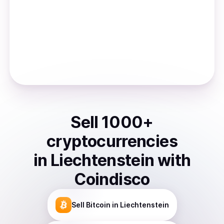
Sell
1000
+
cryptocurrencies
in
Liechtenstein
with
Coindisco
Sell
Bitcoin
in Liechtenstein