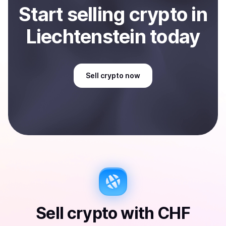
Start
sell
ing
crypto
in
Liechtenstein
today
Sell
crypto
now
Sell
crypto
with
CHF