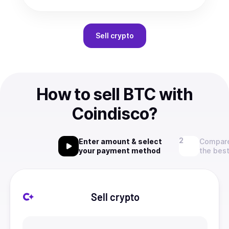
Sell
crypto
How to sell BTC with
Coindisco?
Enter amount & select
Compare
your payment method
the best
Sell crypto