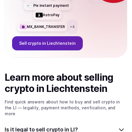
Pix instant payment
AstroPay
MX_BANK_TRANSFER
+
4
Sell
crypto
in Liechtenstein
Learn more about
sell
ing
crypto
in Liechtenstein
Find quick answers about how to buy and sell
crypto
in
the LI
— legality, payment methods, verification, and
more
Is it legal to sell crypto in LI?