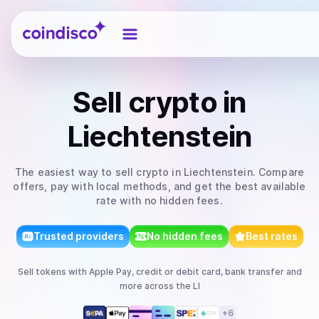
Coindisco
Sell
crypto
in
Liechtenstein
The easiest way to
sell
crypto
in Liechtenstein
. Compare
offers, pay with local methods, and get the best available
rate with no hidden fees.
Trusted providers
No hidden fees
Best rates
Sell
tokens
with
Apple Pay, credit or debit card, bank transfer
and
more
across the LI
+
6