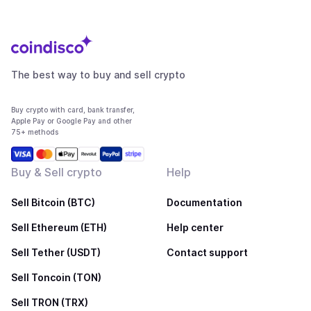
The best way to buy and sell crypto
Buy crypto with card, bank transfer,
Apple Pay or Google Pay and other
75+ methods
Buy & Sell crypto
Help
Sell Bitcoin (BTC)
Documentation
Sell Ethereum (ETH)
Help center
Sell Tether (USDT)
Contact support
Sell Toncoin (TON)
Sell TRON (TRX)