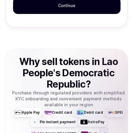
Continue
Why
sell
tokens
in
Lao
People's Democratic
Republic
?
Purchase through regulated providers with simplified
KYC onboarding and convenient payment methods
available in your region
Apple Pay
Credit card
Debit card
SPEI
Pix instant payment
AstroPay