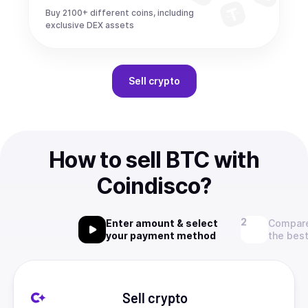
Buy 2100+ different coins, including
exclusive DEX assets
Sell
crypto
How to sell BTC with
Coindisco?
Enter amount & select
Compare
your payment method
the best
Sell crypto