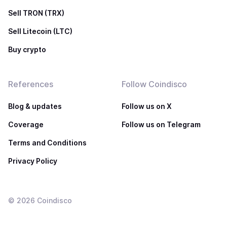
Sell TRON (TRX)
Sell Litecoin (LTC)
Buy crypto
References
Follow Coindisco
Blog & updates
Follow us on X
Coverage
Follow us on Telegram
Terms and Conditions
Privacy Policy
©
2026
Coindisco