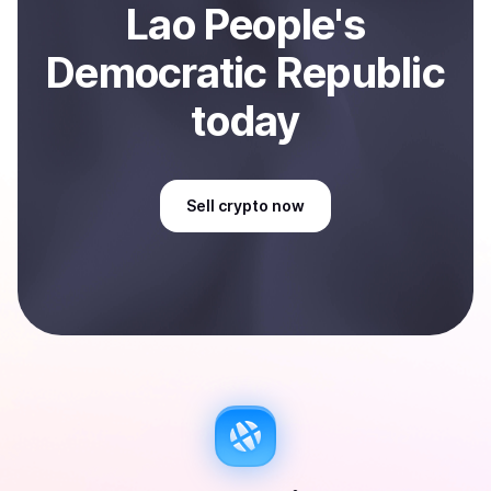
Lao People's
Democratic Republic
today
Sell
crypto
now