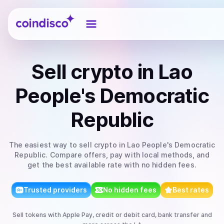
Coindisco
Sell
crypto
in Lao
People's Democratic
Republic
The easiest way to
sell
crypto
in Lao People's Democratic
Republic
. Compare offers, pay with local methods, and
get the best available rate with no hidden fees.
Trusted providers
No hidden fees
Best rates
Sell
tokens
with
Apple Pay, credit or debit card, bank transfer
and