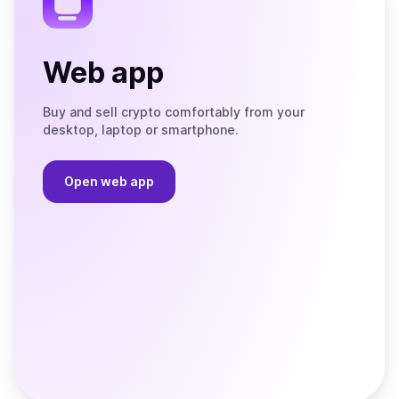
Web app
Buy and sell crypto comfortably from your
desktop, laptop or smartphone.
Open web app