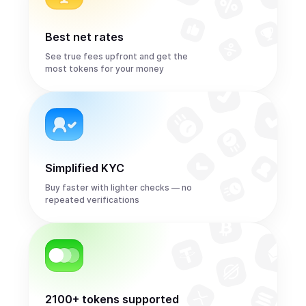
Best net rates
See true fees upfront and get the
most tokens for your money
Simplified KYC
Buy faster with lighter checks — no
repeated verifications
2100+ tokens supported