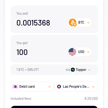
You sell
0.0015368
BTC
You get
100
USD
1
BTC
=
$
65,071
via
Topper
Debit card
Lao People's Democratic Republic
Included fees:
6.29 USD