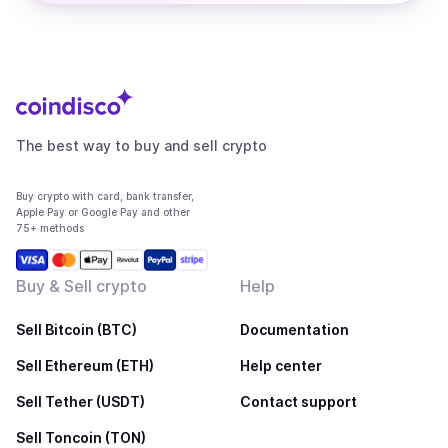
The best way to buy and sell crypto
Buy crypto with card, bank transfer,
Apple Pay or Google Pay and other
75+ methods
Buy & Sell crypto
Help
Sell Bitcoin (BTC)
Documentation
Sell Ethereum (ETH)
Help center
Sell Tether (USDT)
Contact support
Sell Toncoin (TON)