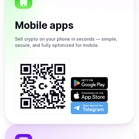
Mobile apps
Sell
crypto on your phone in seconds — simple,
secure, and fully optimized for mobile.
Get
it
on
Download
Google
on
Play
the
Open
App
app
Store
on
the
Telegram