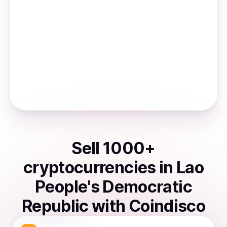
Sell
1000
+
cryptocurrencies
in
Lao
People's Democratic
Republic
with Coindisco