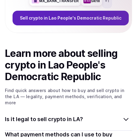
MX_BANK_TRANSFER
Skrill
+
1
Sell
crypto
in Lao People's Democratic Republic
Learn more about
sell
ing
crypto
in Lao People's
Democratic Republic
Find quick answers about how to buy and sell
crypto
in
the LA
— legality, payment methods, verification, and
more
Is it legal to sell crypto in LA?
Yes, selling crypto in Lao People's Democratic Republic
What payment methods can I use to buy