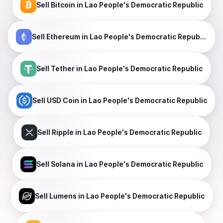
Sell
Bitcoin
in Lao People's Democratic Republic
Sell
Ethereum
in Lao People's Democratic Republic
Sell
Tether
in Lao People's Democratic Republic
Sell
USD Coin
in Lao People's Democratic Republic
Sell
Ripple
in Lao People's Democratic Republic
Sell
Solana
in Lao People's Democratic Republic
Sell
Lumens
in Lao People's Democratic Republic