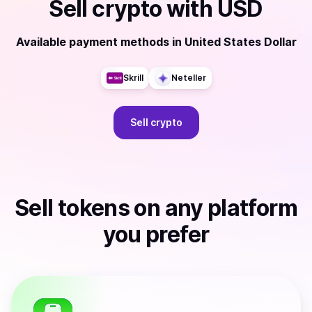
Sell
crypto
with
USD
Available payment methods
in
United States Dollar
Skrill
Neteller
Sell
crypto
Sell
tokens
on any platform
you prefer