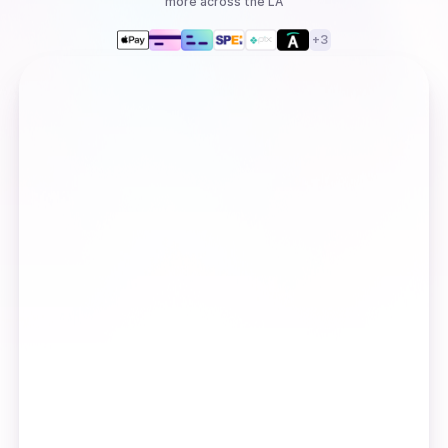
more
across the LA
+
3