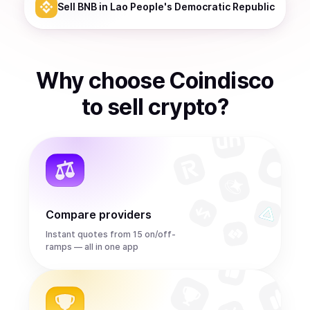
Sell
BNB
in Lao People's Democratic Republic
Why choose Coindisco
to
sell
crypto
?
Compare providers
Instant quotes from 15 on/off-
ramps — all in one app