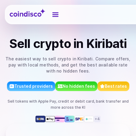
Coindisco
Sell
crypto
in Kiribati
The easiest way to
sell
crypto
in Kiribati
. Compare offers,
pay with local methods, and get the best available rate
with no hidden fees.
Trusted providers
No hidden fees
Best rates
Sell
tokens
with
Apple Pay, credit or debit card, bank transfer
and
more
across the KI
+
4