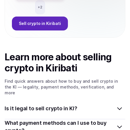
+
2
Sell
crypto
in Kiribati
Learn more about
sell
ing
crypto
in Kiribati
Find quick answers about how to buy and sell
crypto
in
the KI
— legality, payment methods, verification, and
more
Is it legal to sell crypto in KI?
Yes, selling crypto in Kiribati is generally legal. Coindisco
What payment methods can I use to buy
connects you with verified providers that follow local