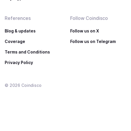
References
Follow Coindisco
Blog & updates
Follow us on X
Coverage
Follow us on Telegram
Terms and Conditions
Privacy Policy
©
2026
Coindisco