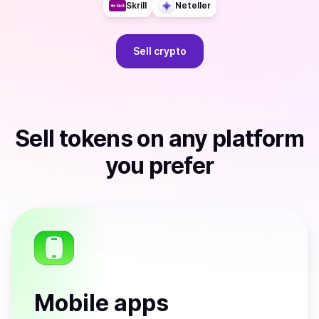
Skrill
Neteller
Sell
crypto
Sell
tokens
on any platform
you prefer
Mobile apps