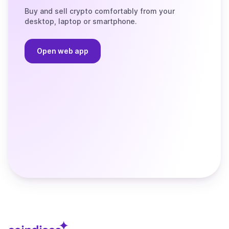
Buy and sell crypto comfortably from your
desktop, laptop or smartphone.
Open web app