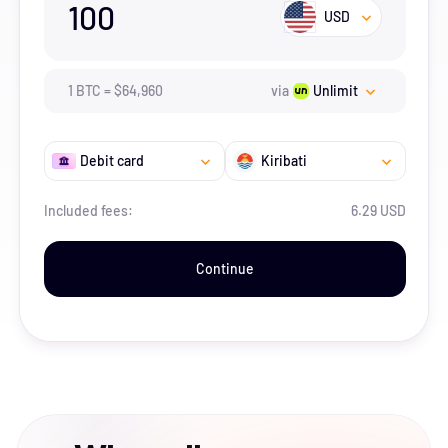
100
USD
1
BTC
=
$
64,960
via
Unlimit
Debit card
Kiribati
Included fees:
6.29 USD
Continue