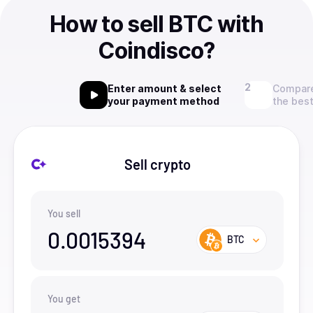
How to sell BTC with
Coindisco?
Enter amount & select
Compare
your payment method
the best
Sell crypto
You sell
0.0015394
BTC
You get