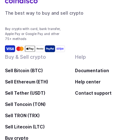
The best way to buy and sell crypto
Buy crypto with card, bank transfer,
Apple Pay or Google Pay and other
75+ methods
Buy & Sell crypto
Help
Sell Bitcoin (BTC)
Documentation
Sell Ethereum (ETH)
Help center
Sell Tether (USDT)
Contact support
Sell Toncoin (TON)
Sell TRON (TRX)
Sell Litecoin (LTC)
Buy crypto