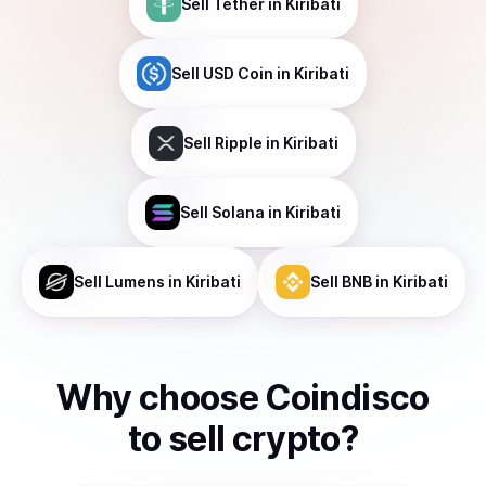
Sell
Tether
in Kiribati
Sell
USD Coin
in Kiribati
Sell
Ripple
in Kiribati
Sell
Solana
in Kiribati
Sell
Lumens
in Kiribati
Sell
BNB
in Kiribati
Why choose Coindisco
to
sell
crypto
?