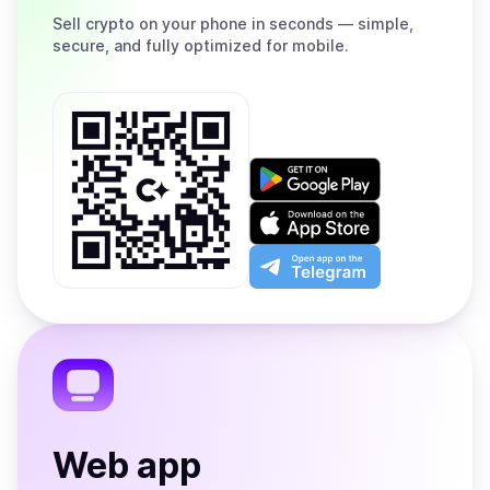
Sell
crypto on your phone in seconds — simple,
secure, and fully optimized for mobile.
Get
it
on
Download
Google
on
Play
the
Open
App
app
Store
on
the
Telegram
Web app