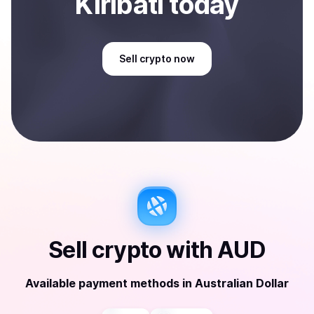
Kiribati
today
Sell
crypto
now
Sell
crypto
with
AUD
Available payment methods
in
Australian Dollar