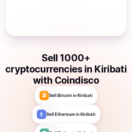
Sell
1000
+
cryptocurrencies
in
Kiribati
with Coindisco
Sell
Bitcoin
in Kiribati
Sell
Ethereum
in Kiribati