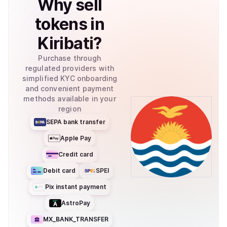
Why
sell
tokens
in
Kiribati
?
Purchase through
regulated providers with
simplified KYC onboarding
and convenient payment
methods available in your
region
SEPA bank transfer
Apple Pay
Credit card
Debit card
SPEI
Pix instant payment
AstroPay
MX_BANK_TRANSFER