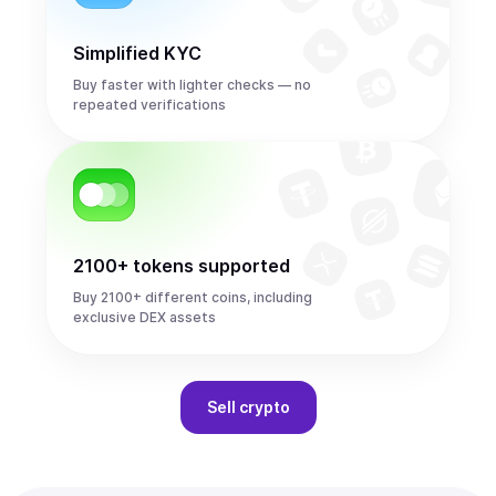
Simplified KYC
Buy faster with lighter checks — no
repeated verifications
2100+ tokens supported
Buy 2100+ different coins, including
exclusive DEX assets
Sell
crypto