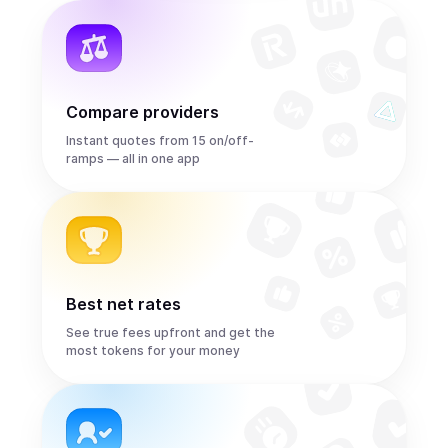
Compare providers
Instant quotes from 15 on/off-
ramps — all in one app
Best net rates
See true fees upfront and get the
most tokens for your money