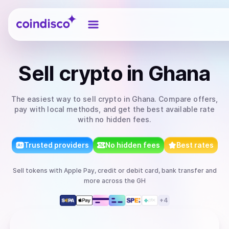
Coindisco
Sell
crypto
in Ghana
The easiest way to
sell
crypto
in Ghana
. Compare offers,
pay with local methods, and get the best available rate
with no hidden fees.
Trusted providers
No hidden fees
Best rates
Sell
tokens
with
Apple Pay, credit or debit card, bank transfer
and
more
across the GH
+
4