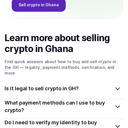
Sell
crypto
in Ghana
Learn more about
sell
ing
crypto
in Ghana
Find quick answers about how to buy and sell
crypto
in
the GH
— legality, payment methods, verification, and
more
Is it legal to sell crypto in GH?
Yes, selling crypto in Ghana is generally legal. Coindisco
What payment methods can I use to buy
connects you with verified providers that follow local
crypto?
regulations, so you can sell crypto safely and
You can buy tokens using popular local payment
Do I need to verify my identity to buy
transparently.