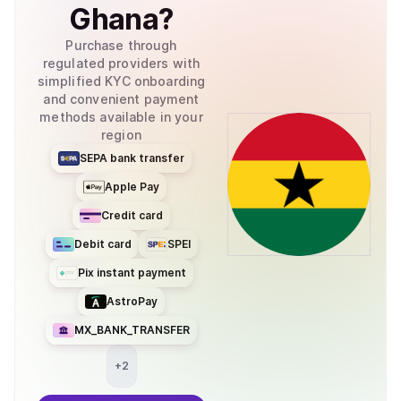
Ghana
?
Purchase through
regulated providers with
simplified KYC onboarding
and convenient payment
methods available in your
region
SEPA bank transfer
Apple Pay
Credit card
Debit card
SPEI
Pix instant payment
AstroPay
MX_BANK_TRANSFER
+
2