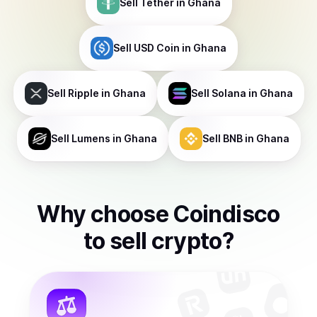
Sell
Tether
in Ghana
Sell
USD Coin
in Ghana
Sell
Ripple
in Ghana
Sell
Solana
in Ghana
Sell
Lumens
in Ghana
Sell
BNB
in Ghana
Why choose Coindisco
to
sell
crypto
?