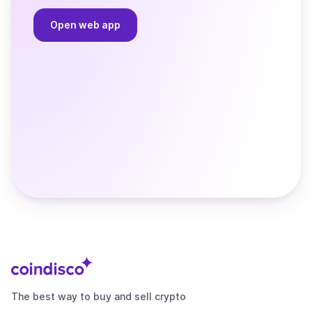
Open web app
The best way to buy and sell crypto