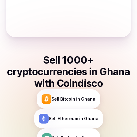
Sell
1000
+
cryptocurrencies
in
Ghana
with Coindisco
Sell
Bitcoin
in Ghana
Sell
Ethereum
in Ghana