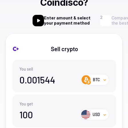
Coindisco?
Enter amount & select
Compare
your payment method
the best
Sell crypto
You sell
0.001544
BTC
You get
100
USD