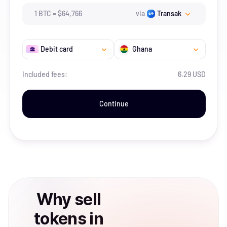
1
BTC
=
$
64,766
via
Transak
Debit card
Ghana
Included fees:
6.29 USD
Continue
Why
sell
tokens
in