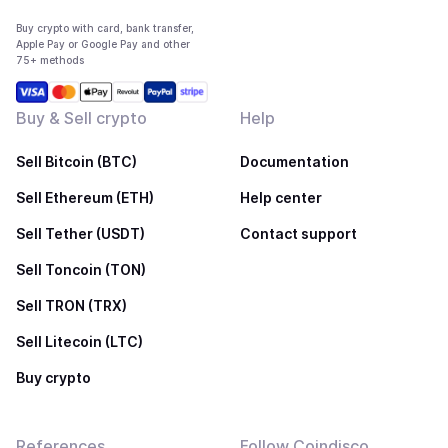
Buy crypto with card, bank transfer,
Apple Pay or Google Pay and other
75+ methods
Buy & Sell crypto
Help
Sell Bitcoin (BTC)
Documentation
Sell Ethereum (ETH)
Help center
Sell Tether (USDT)
Contact support
Sell Toncoin (TON)
Sell TRON (TRX)
Sell Litecoin (LTC)
Buy crypto
References
Follow Coindisco