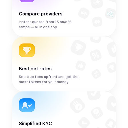
Compare providers
Instant quotes from 15 on/off-
ramps — all in one app
Best net rates
See true fees upfront and get the
most tokens for your money
Simplified KYC