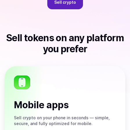
Sell
crypto
Sell
tokens
on any platform
you prefer
Mobile apps
Sell
crypto on your phone in seconds — simple,
secure, and fully optimized for mobile.