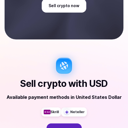
Sell
crypto
now
Sell
crypto
with
USD
Available payment methods
in
United States Dollar
Skrill
Neteller