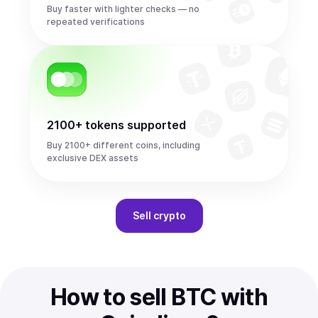
Buy faster with lighter checks — no
repeated verifications
2100+ tokens supported
Buy 2100+ different coins, including
exclusive DEX assets
Sell
crypto
How to sell BTC with