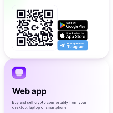
Get
it
on
Download
Google
on
Play
the
Open
App
app
Store
on
the
Telegram
Web app
Buy and sell crypto comfortably from your
desktop, laptop or smartphone.