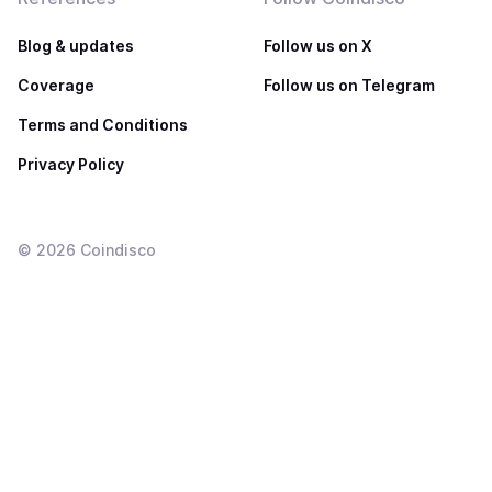
Blog & updates
Follow us on X
Coverage
Follow us on Telegram
Terms and Conditions
Privacy Policy
©
2026
Coindisco