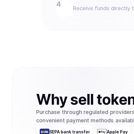
Receive funds directly 
Why
sell
toke
Purchase through regulated providers
convenient payment methods availabl
SEPA bank transfer
Apple Pay