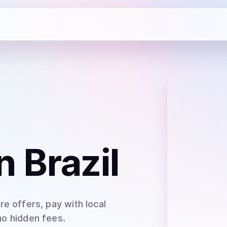
n Brazil
e offers, pay with local
no hidden fees.