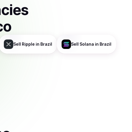
ncies
co
Sell
Ripple
in Brazil
Sell
Solana
in Brazil