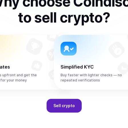
hy choose Coindis
to
sell
crypto
?
rates
Simplified KYC
s upfront and get the
Buy faster with lighter checks — no
 for your money
repeated verifications
Sell
crypto