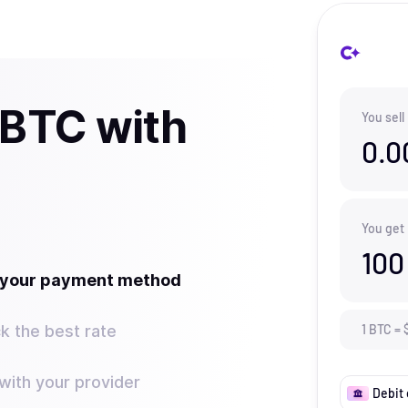
 BTC with
You sell
0.0
You get
100
t your payment method
k the best rate
1
BTC
=
ith your provider
Debit 