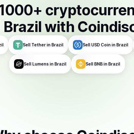
1000
+ cryptocurre
n
Brazil
with Coindis
il
Sell
Tether
in Brazil
Sell
USD Coin
in Brazil
Sell
Lumens
in Brazil
Sell
BNB
in Brazil