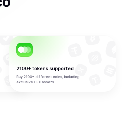
co
2100+ tokens supported
Buy 2100+ different coins, including
exclusive DEX assets