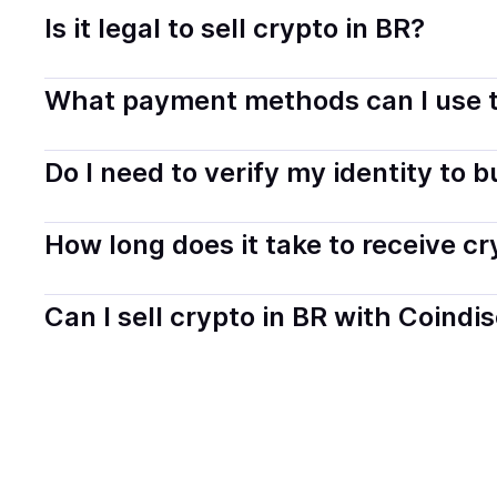
Is it legal to sell crypto in BR?
Yes, selling crypto in Brazil is generally legal. Coindis
What payment methods can I use t
You can buy tokens using popular local payment method
Do I need to verify my identity to 
on your selected provider and country.
Most providers require a simple KYC verification to com
How long does it take to receive c
start faster with minimal checks.
Delivery time depends on the payment method and provi
Can I sell crypto in BR with Coindi
hours or up to one business day.
Yes, you can both buy and sell
crypto
with Coindisco. 
bank account. You can start here:
Sell
crypto
in Brazil
.