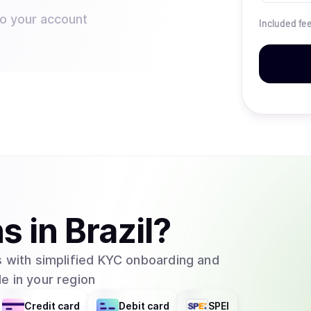
to your account
Included fe
ns
in
Brazil
?
 with simplified KYC onboarding and
e in your region
Credit card
Debit card
SPEI