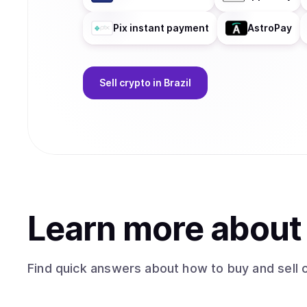
Pix instant payment
AstroPay
Sell
crypto
in Brazil
Learn more abou
Find quick answers about how to buy and sell