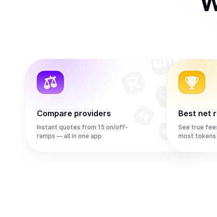
W
Compare providers
Best net 
Instant quotes from 15 on/off-
See true fee
ramps — all in one app
most tokens