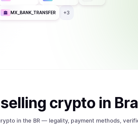
+
3
MX_BANK_TRANSFER
t
sell
ing
crypto
in Bra
crypto
in the BR
— legality, payment methods, verifi