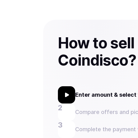
How to sell
Coindisco?
Enter amount & selec
Compare offers and pic
Complete the payment w