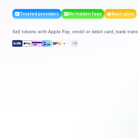
Trusted providers
No hidden fees
Best rates
Sell
tokens
with
Apple Pay, credit or debit card, bank trans
+
5