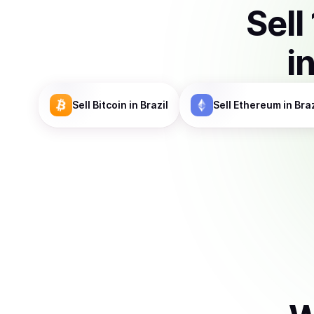
Sell
i
Sell
Bitcoin
in Brazil
Sell
Ethereum
in Braz