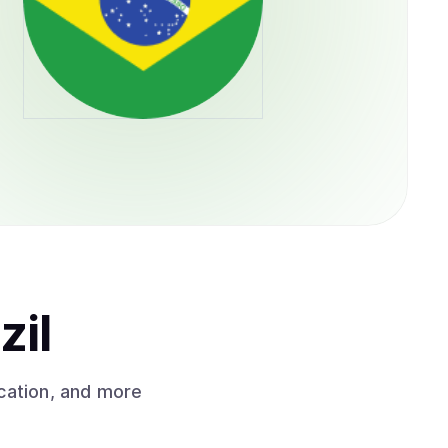
zil
cation, and more