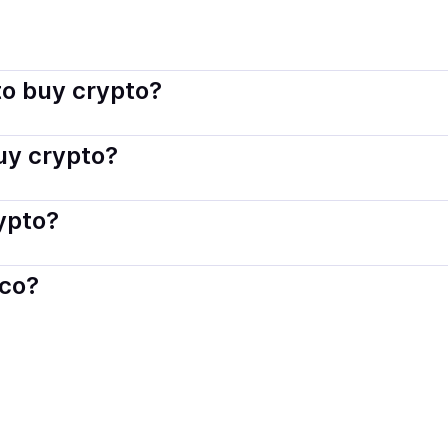
co connects you with verified providers that follow local regul
o buy crypto?
s — including debit or credit cards, bank transfers, Apple 
buy crypto?
ply with local laws. Coindisco highlights providers with simp
rypto?
der. Instant methods like card payments usually process wi
sco?
When selling, your crypto is converted to local currency an