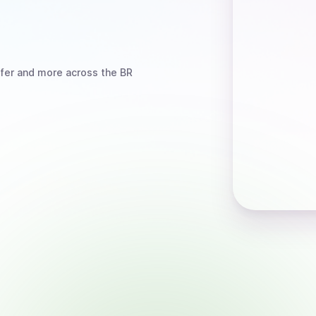
fer
and more
across the BR