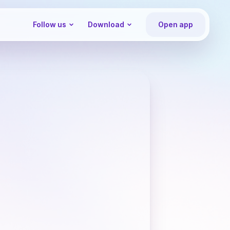
Follow us
Download
Open app