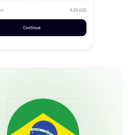
es:
6.29 USD
Continue