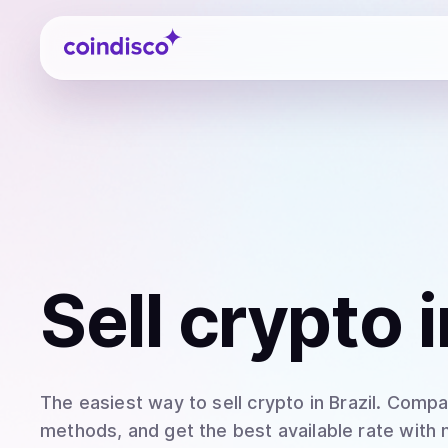
Coindisco
Sell
crypto
i
The easiest way to
sell
crypto
in Brazil
. Compar
methods, and get the best available rate with 