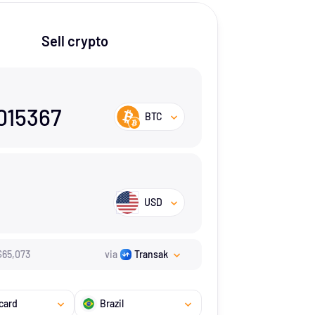
Sell crypto
015367
BTC
USD
$
65,073
via
Transak
card
Brazil