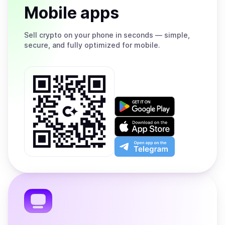
Mobile apps
Sell
crypto on your phone in seconds — simple,
secure, and fully optimized for mobile.
Get
it
on
Download
Google
on
Play
the
Open
App
app
Store
on
the
Telegram