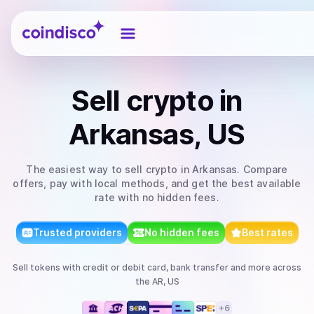
Coindisco
Sell
crypto
in
Arkansas, US
The easiest way to
sell
crypto
in Arkansas
. Compare
offers, pay with local methods, and get the best available
rate with no hidden fees.
Trusted providers
No hidden fees
Best rates
Sell
tokens
with
credit or debit card, bank transfer
and more
across
the AR, US
+
6