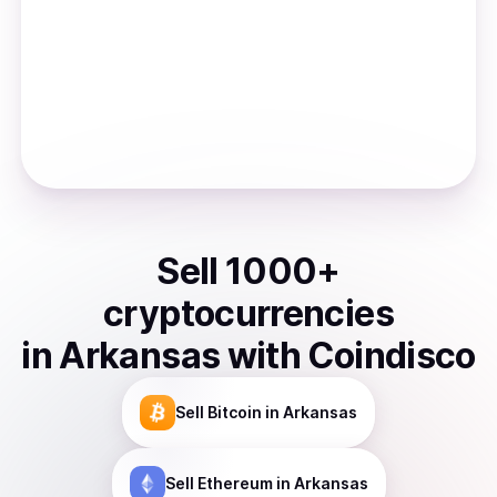
Sell
1000
+
cryptocurrencies
in
Arkansas
with Coindisco
Sell
Bitcoin
in Arkansas
Sell
Ethereum
in Arkansas