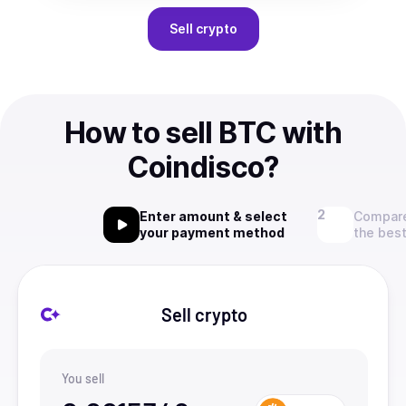
Sell
crypto
How to sell BTC with
Coindisco?
Enter amount & select
Compare
your payment method
the best
Sell crypto
You sell