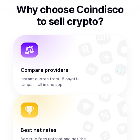
Why choose Coindisco
to
sell
crypto
?
Compare providers
Instant quotes from 15 on/off-
ramps — all in one app
Best net rates
See true fees upfront and get the