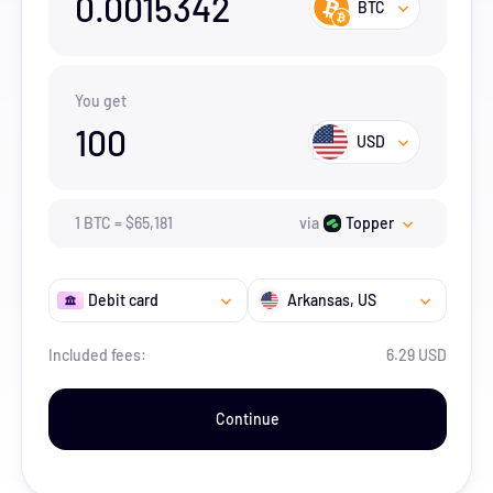
0.0015342
BTC
You get
100
USD
1
BTC
=
$
65,181
via
Topper
Debit card
Arkansas
, US
Included fees:
6.29 USD
Continue