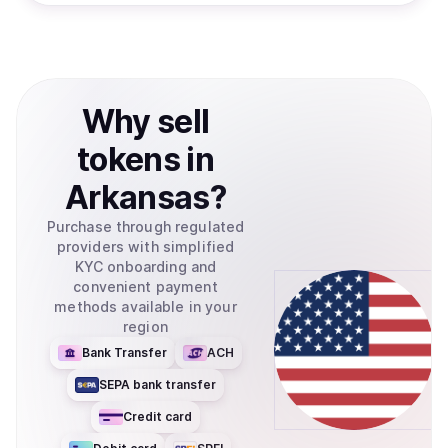
Why
sell
tokens
in
Arkansas
?
Purchase through regulated
providers with simplified
KYC onboarding and
convenient payment
methods available in your
region
Bank Transfer
ACH
SEPA bank transfer
Credit card