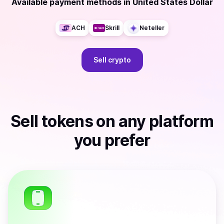
Available payment methods
in
United States Dollar
ACH
Skrill
Neteller
Sell
crypto
Sell
tokens
on any platform
you prefer