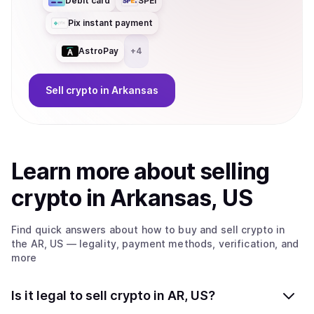
Debit card
SPEI
Pix instant payment
AstroPay
+
4
Sell
crypto
in Arkansas
Learn more about
sell
ing
crypto
in Arkansas, US
Find quick answers about how to buy and sell
crypto
in
the AR, US
— legality, payment methods, verification, and
more
Is it legal to sell crypto in AR, US?