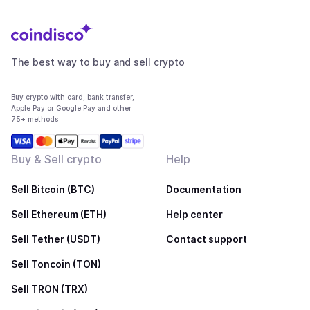
The best way to buy and sell crypto
Buy crypto with card, bank transfer,
Apple Pay or Google Pay and other
75+ methods
Buy & Sell crypto
Help
Sell Bitcoin (BTC)
Documentation
Sell Ethereum (ETH)
Help center
Sell Tether (USDT)
Contact support
Sell Toncoin (TON)
Sell TRON (TRX)