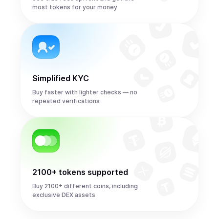
most tokens for your money
Simplified KYC
Buy faster with lighter checks — no
repeated verifications
2100+ tokens supported
Buy 2100+ different coins, including
exclusive DEX assets