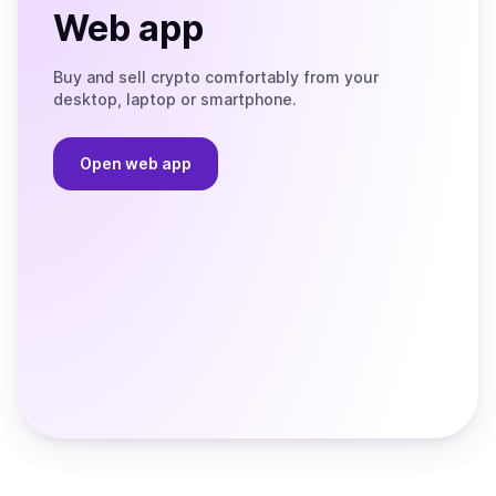
Web app
Buy and sell crypto comfortably from your
desktop, laptop or smartphone.
Open web app