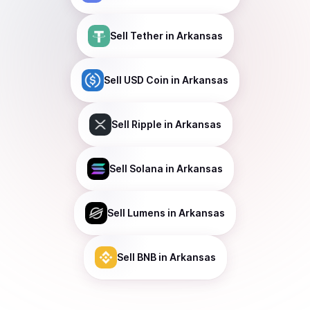
Sell
Tether
in Arkansas
Sell
USD Coin
in Arkansas
Sell
Ripple
in Arkansas
Sell
Solana
in Arkansas
Sell
Lumens
in Arkansas
Sell
BNB
in Arkansas