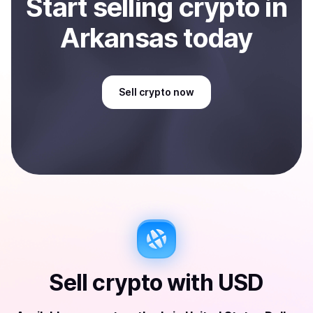
Start
sell
ing
crypto
in
Arkansas
today
Sell
crypto
now
Sell
crypto
with
USD