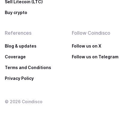
Sell Litecoin (LTC)
Buy crypto
References
Follow Coindisco
Blog & updates
Follow us on X
Coverage
Follow us on Telegram
Terms and Conditions
Privacy Policy
©
2026
Coindisco