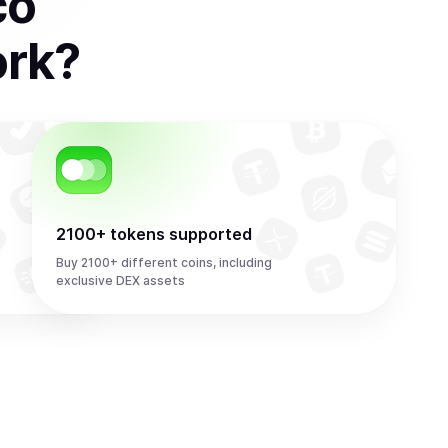
co
ork
?
2100+ tokens supported
Buy 2100+ different coins, including
exclusive DEX assets