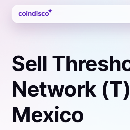
Coindisco
Sell
Thresho
Network (T
Mexico