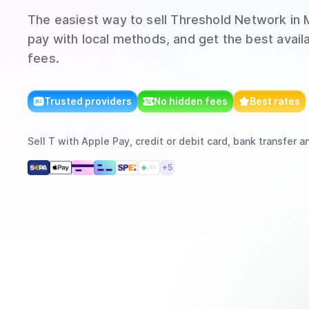
The easiest way to
sell
Threshold Network
in 
pay with local methods, and get the best avail
fees.
Trusted providers
No hidden fees
Best rates
Sell
T
with
Apple Pay, credit or debit card, bank transfer
an
+
5