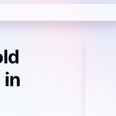
ld
)
in