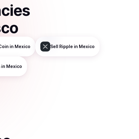
ncies
sco
Coin
in Mexico
Sell
Ripple
in Mexico
B
in Mexico