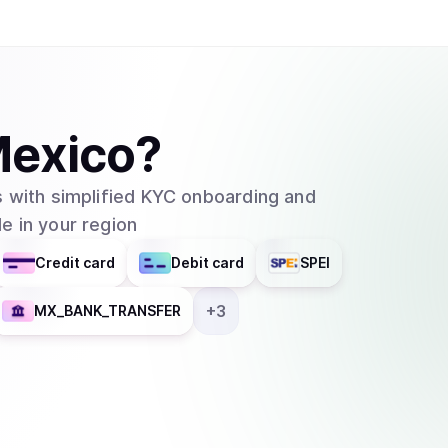
exico
?
 with simplified KYC onboarding and
e in your region
Credit card
Debit card
SPEI
+
3
MX_BANK_TRANSFER