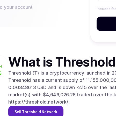
to your account
Included fe
What is
Threshold
H
%
Threshold (T) is a cryptocurrency launched in 
Threshold has a current supply of 11,155,000,00
0.00348613 USD and is down -2.15 over the last 2
market(s) with $4,646,026.28 traded over the l
https://threshold.network/.
Sell
Threshold Network