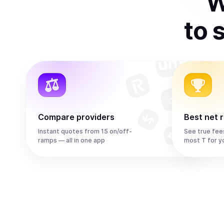
W
to
s
Compare providers
Best net 
Instant quotes from 15 on/off-
See true fee
ramps — all in one app
most T for y