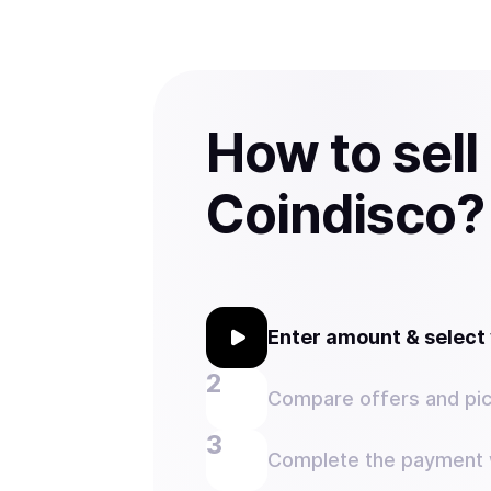
How to sell
Coindisco?
Enter amount & selec
Compare offers and pic
Complete the payment w