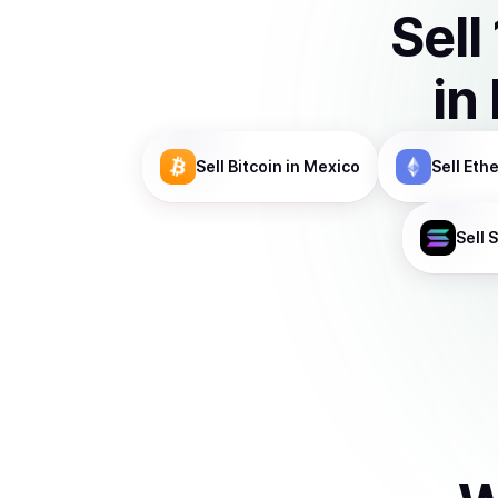
Sell
in
Sell
Bitcoin
in Mexico
Sell
Eth
Sell
S