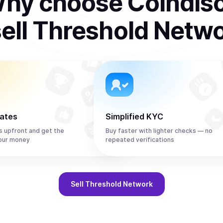
hy choose Coindis
ell
Threshold Netw
rates
Simplified KYC
s upfront and get the
Buy faster with lighter checks — no
our money
repeated verifications
Sell
Threshold Network