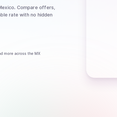
Mexico
. Compare offers,
able rate with no hidden
d more
across the MX