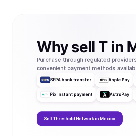
Why
sell
T
in
M
Purchase through regulated providers
convenient payment methods availabl
SEPA bank transfer
Apple Pay
Pix instant payment
AstroPay
Sell
Threshold Network
in Mexico