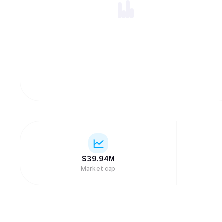
$
39.94M
Market cap