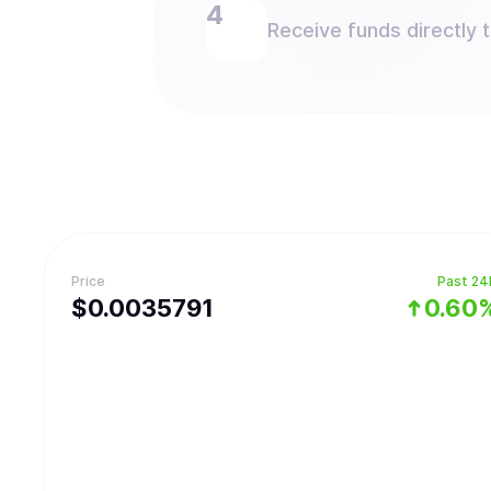
Receive funds directly 
Price
Past 24
$
0.0035791
0.60