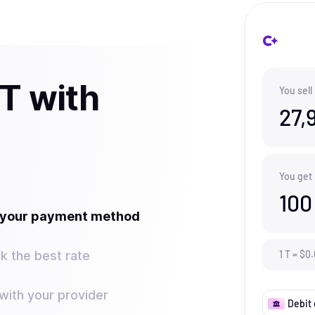
 T with
You sell
27,
You get
100
t your payment method
k the best rate
1
T
=
$
0.
ith your provider
Debit 