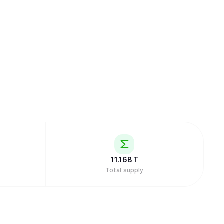
11.16B
T
Total supply