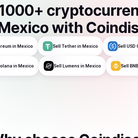
1000
+ cryptocurre
Mexico
with Coindi
ereum
in Mexico
Sell
Tether
in Mexico
Sell
USD 
olana
in Mexico
Sell
Lumens
in Mexico
Sell
BN