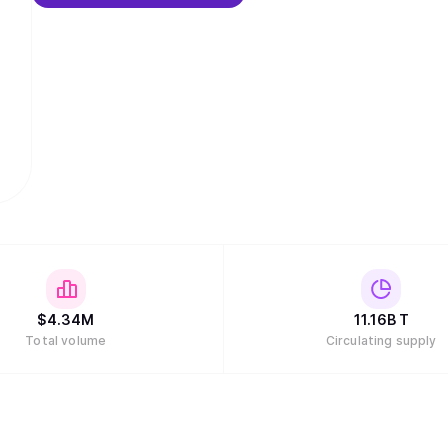
$
4.34M
11.16B
T
Total volume
Circulating supply