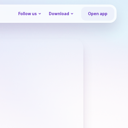
Follow us
Download
Open app