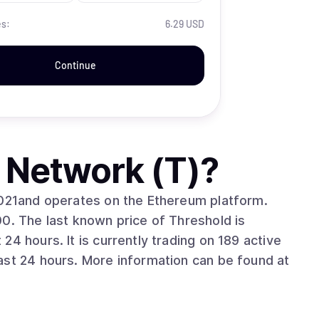
es:
6.29 USD
Continue
 Network (T)
?
2021and operates on the Ethereum platform.
0. The last known price of Threshold is
4 hours. It is currently trading on 189 active
ast 24 hours. More information can be found at