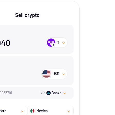
Sell crypto
940
T
USD
0035791
via
Banxa
card
Mexico