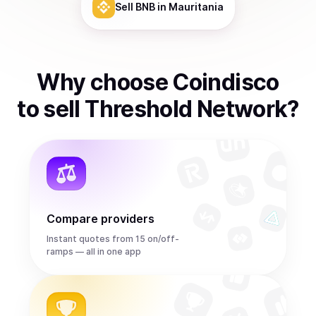
Sell
BNB
in Mauritania
Why choose Coindisco
to
sell
Threshold Network
?
Compare providers
Instant quotes from 15 on/off-
ramps — all in one app