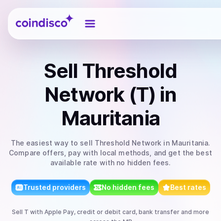
Coindisco
Sell
Threshold
Network (T)
in
Mauritania
The easiest way to
sell
Threshold Network
in Mauritania
.
Compare offers, pay with local methods, and get the best
available rate with no hidden fees.
Trusted providers
No hidden fees
Best rates
Sell
T
with
Apple Pay, credit or debit card, bank transfer
and more