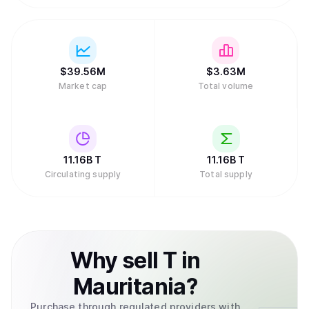
$
39.56M
$
3.63M
Market cap
Total volume
11.16B
T
11.16B
T
Circulating supply
Total supply
Why
sell
T
in
Mauritania
?
Purchase through regulated providers with