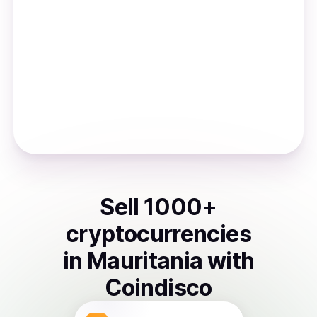
Sell
1000
+
cryptocurrencies
in
Mauritania
with
Coindisco