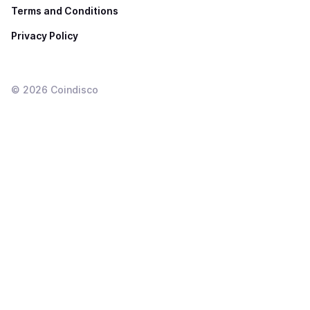
Terms and Conditions
Privacy Policy
©
2026
Coindisco