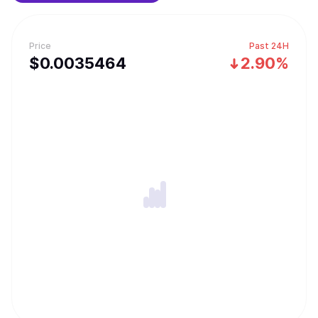
Price
Past 24H
$
0.0035464
2.90%