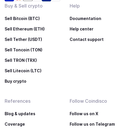
Buy & Sell crypto
Help
Sell Bitcoin (BTC)
Documentation
Sell Ethereum (ETH)
Help center
Sell Tether (USDT)
Contact support
Sell Toncoin (TON)
Sell TRON (TRX)
Sell Litecoin (LTC)
Buy crypto
References
Follow Coindisco
Blog & updates
Follow us on X
Coverage
Follow us on Telegram