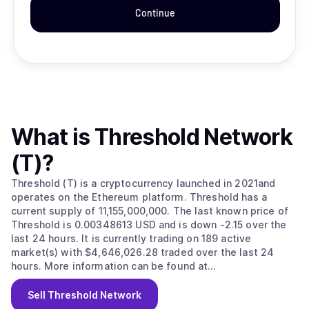
Continue
What is
Threshold Network
(T)
?
Threshold (T) is a cryptocurrency launched in 2021and
operates on the Ethereum platform. Threshold has a
current supply of 11,155,000,000. The last known price of
Threshold is 0.00348613 USD and is down -2.15 over the
last 24 hours. It is currently trading on 189 active
market(s) with $4,646,026.28 traded over the last 24
hours. More information can be found at
https://threshold.network/.
Sell
Threshold Network