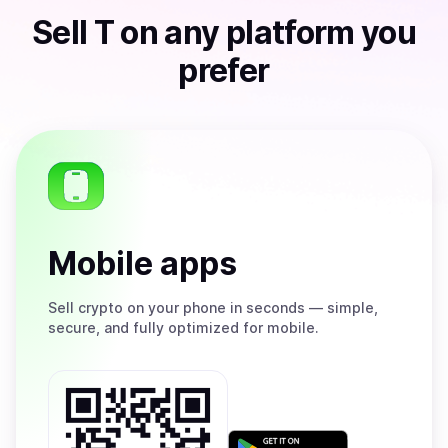
Sell
T
on any platform you
prefer
Mobile apps
Sell
crypto on your phone in seconds — simple,
secure, and fully optimized for mobile.
Get