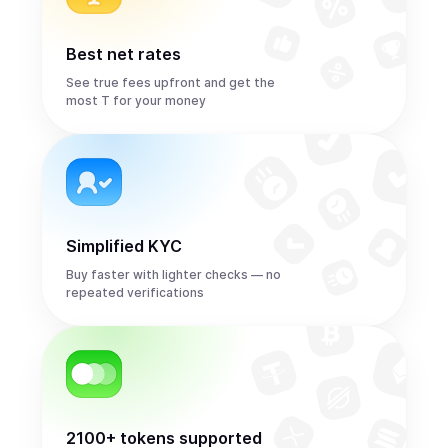
Best net rates
See true fees upfront and get the
most T for your money
Simplified KYC
Buy faster with lighter checks — no
repeated verifications
2100+ tokens supported