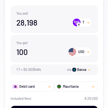
You sell
28,198
T
You get
100
USD
1
T
=
$
0.0035464
via
Banxa
Debit card
Mauritania
Included fees:
6.29 USD