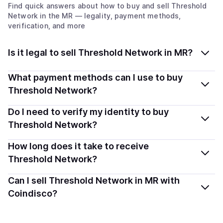
Find quick answers about how to buy and sell
Threshold
Network
in the MR
— legality, payment methods,
verification, and more
Is it legal to sell Threshold Network in MR?
Yes, selling Threshold Network (T) in Mauritania is
What payment methods can I use to buy
generally legal. Coindisco connects you with verified
Threshold Network?
providers that follow local regulations, so you can sell
You can buy T using popular local payment methods —
Do I need to verify my identity to buy
crypto safely and transparently.
including debit or credit cards, bank transfers, Apple
Threshold Network?
Pay, Google Pay, and more. Available options depend
Most providers require a simple KYC verification to
How long does it take to receive
on your selected provider and country.
comply with local laws. Coindisco highlights providers
Threshold Network?
with simplified KYC options where available, allowing
Delivery time depends on the payment method and
Can I sell Threshold Network in MR with
you to start faster with minimal checks.
provider. Instant methods like card payments usually
Coindisco?
process within minutes, while bank transfers may take
Yes, you can both buy and sell
Threshold Network (T)
several hours or up to one business day.