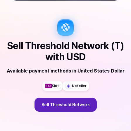
Sell
Threshold Network (T)
with
USD
Available payment methods
in
United States Dollar
Skrill
Neteller
Sell
Threshold Network