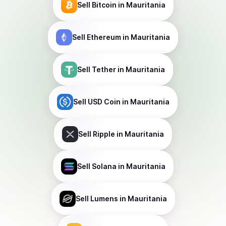
Sell
Bitcoin
in Mauritania
Sell
Ethereum
in Mauritania
Sell
Tether
in Mauritania
Sell
USD Coin
in Mauritania
Sell
Ripple
in Mauritania
Sell
Solana
in Mauritania
Sell
Lumens
in Mauritania