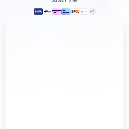
across the MR
+
4