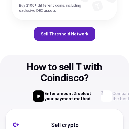
Buy 2100+ different coins, including
exclusive DEX assets
Sell
Threshold Network
How to sell T with
Coindisco?
Enter amount & select
Compare
your payment method
the best
Sell crypto