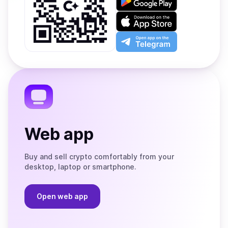
it
on
Download
Google
on
Play
the
Open
App
app
Store
on
the
Telegram
Web app
Buy and sell crypto comfortably from your
desktop, laptop or smartphone.
Open web app