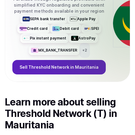
simplified KYC onboarding and convenient
payment methods available in your region
SEPA bank transfer
Apple Pay
Credit card
Debit card
SPEI
Pix instant payment
AstroPay
MX_BANK_TRANSFER
+
2
Sell
Threshold Network
in Mauritania
Learn more about
sell
ing
Threshold Network (T)
in
Mauritania