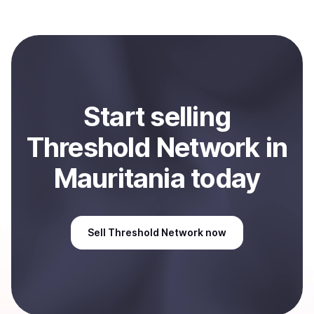
with Coindisco. When selling, your crypto is converted
to local currency and sent directly to your selected
payment method or bank account. You can start here:
Sell
Threshold Network
in Mauritania
.
Start
sell
ing
Threshold Network
in
Mauritania
today
Sell
Threshold Network
now