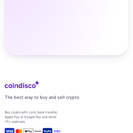
The best way to buy and sell crypto
Buy crypto with card, bank transfer,
Apple Pay or Google Pay and other
75+ methods