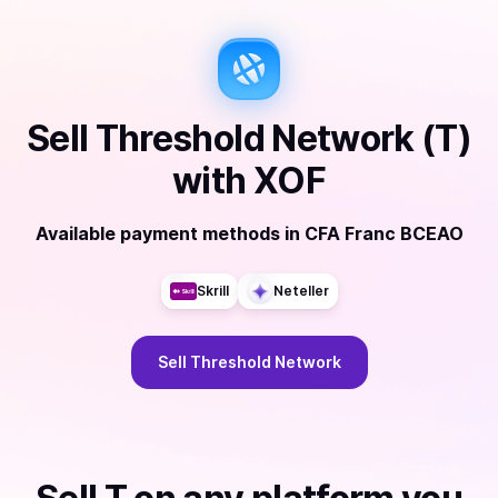
Sell
Threshold Network (T)
with
XOF
Available payment methods
in
CFA Franc BCEAO
Skrill
Neteller
Sell
Threshold Network