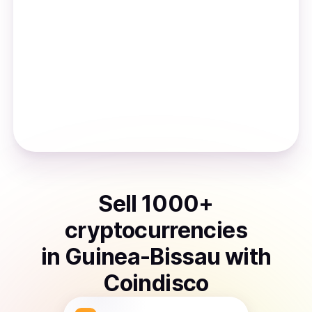
Sell
1000
+
cryptocurrencies
in
Guinea-Bissau
with
Coindisco