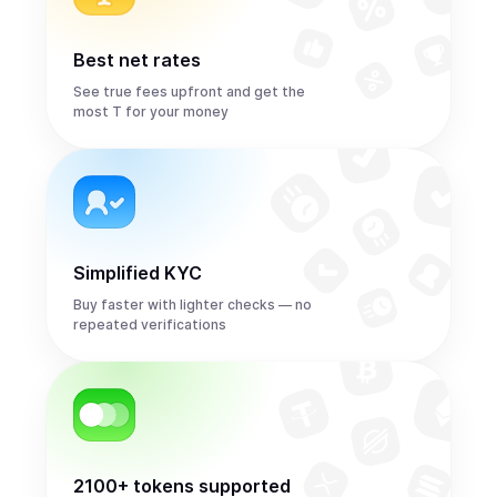
Best net rates
See true fees upfront and get the
most T for your money
Simplified KYC
Buy faster with lighter checks — no
repeated verifications
2100+ tokens supported