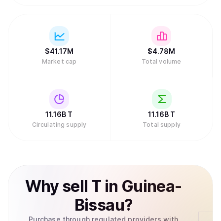
$
41.17M
$
4.78M
Market cap
Total volume
11.16B
T
11.16B
T
Circulating supply
Total supply
Why
sell
T
in
Guinea-
Bissau
?
Purchase through regulated providers with