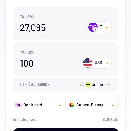
You sell
27,095
T
You get
100
USD
1
T
=
$
0.0036908
via
Unlimit
Debit card
Guinea-Bissau
Included fees:
6.29 USD