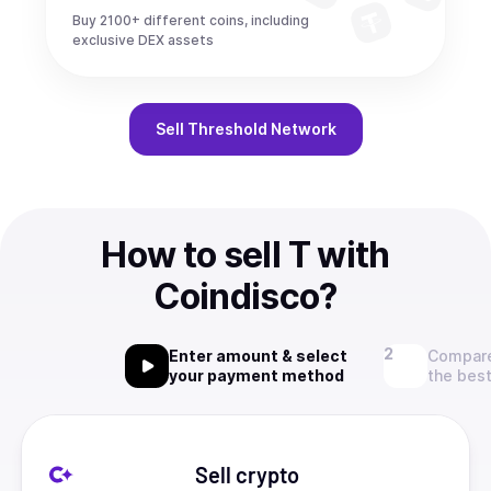
Buy 2100+ different coins, including
exclusive DEX assets
Sell
Threshold Network
How to sell T with
Coindisco?
Enter amount & select
Compare
your payment method
the best
Sell crypto