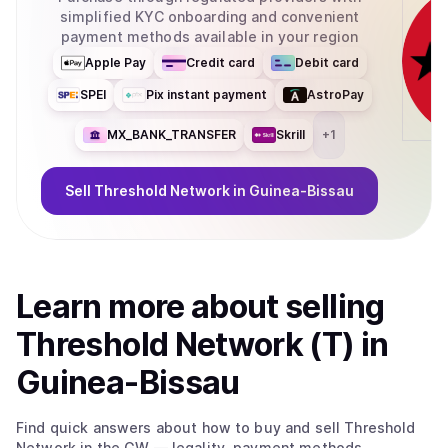
simplified KYC onboarding and convenient
payment methods available in your region
Apple Pay
Credit card
Debit card
SPEI
Pix instant payment
AstroPay
MX_BANK_TRANSFER
Skrill
+
1
Sell
Threshold Network
in Guinea-Bissau
Learn more about
sell
ing
Threshold Network (T)
in
Guinea-Bissau
Find quick answers about how to buy and sell
Threshold
Network
in the GW
— legality, payment methods,