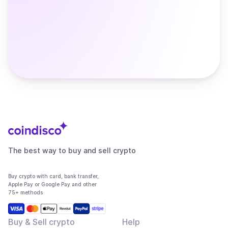
The best way to buy and sell crypto
Buy crypto with card, bank transfer,
Apple Pay or Google Pay and other
75+ methods
Buy & Sell crypto
Help