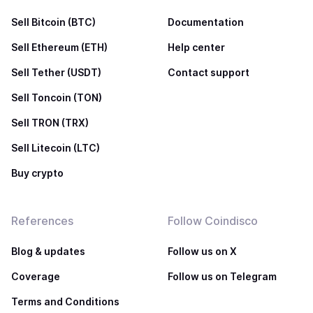
Sell Bitcoin (BTC)
Documentation
Sell Ethereum (ETH)
Help center
Sell Tether (USDT)
Contact support
Sell Toncoin (TON)
Sell TRON (TRX)
Sell Litecoin (LTC)
Buy crypto
References
Follow Coindisco
Blog & updates
Follow us on X
Coverage
Follow us on Telegram
Terms and Conditions