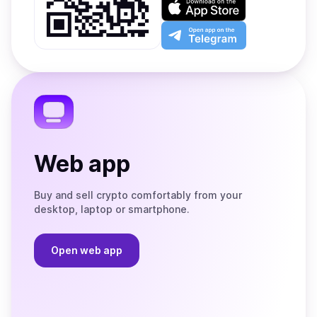
Google
on
Play
the
Open
App
app
Store
on
the
Telegram
Web app
Buy and sell crypto comfortably from your
desktop, laptop or smartphone.
Open web app