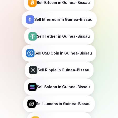
Sell
Bitcoin
in Guinea-Bissau
Sell
Ethereum
in Guinea-Bissau
Sell
Tether
in Guinea-Bissau
Sell
USD Coin
in Guinea-Bissau
Sell
Ripple
in Guinea-Bissau
Sell
Solana
in Guinea-Bissau
Sell
Lumens
in Guinea-Bissau