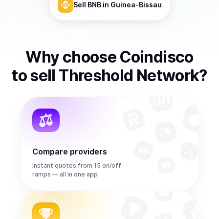
Sell
BNB
in Guinea-Bissau
Why choose Coindisco
to
sell
Threshold Network
?
Compare providers
Instant quotes from 15 on/off-
ramps — all in one app