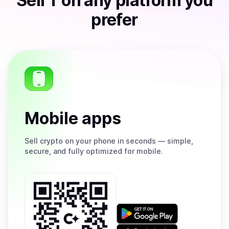
Sell
T
on any platform you
prefer
Mobile apps
Sell
crypto on your phone in seconds — simple,
secure, and fully optimized for mobile.
Get
it
on
Download