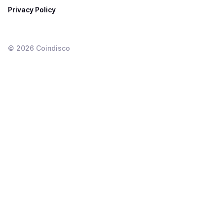
Privacy Policy
©
2026
Coindisco