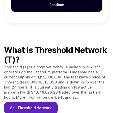
Continue
What is
Threshold Network
(T)
?
Threshold (T) is a cryptocurrency launched in 2021and
operates on the Ethereum platform. Threshold has a
current supply of 11,155,000,000. The last known price of
Threshold is 0.00348613 USD and is down -2.15 over the
last 24 hours. It is currently trading on 189 active
market(s) with $4,646,026.28 traded over the last 24
hours. More information can be found at
https://threshold.network/.
Sell
Threshold Network