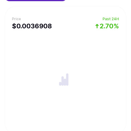
Price
Past 24H
$
0.0036908
2.70%