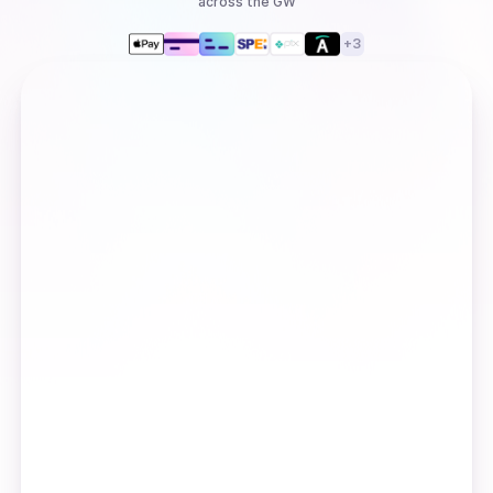
across the GW
+
3