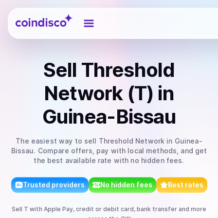
Coindisco
Sell
Threshold
Network (T)
in
Guinea-Bissau
The easiest way to
sell
Threshold Network
in Guinea-
Bissau
. Compare offers, pay with local methods, and get
the best available rate with no hidden fees.
Trusted providers
No hidden fees
Best rates
Sell
T
with
Apple Pay, credit or debit card, bank transfer
and more