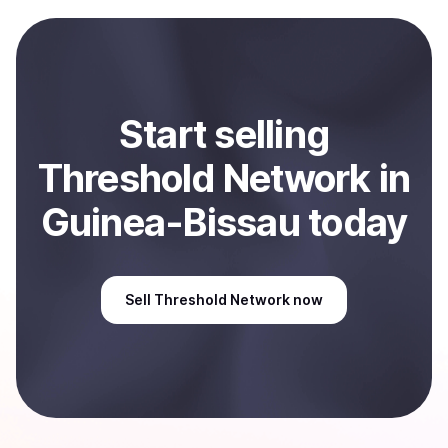
payment method or bank account. You can start here:
Sell
Threshold Network
in Guinea-Bissau
.
Start
sell
ing
Threshold Network
in
Guinea-Bissau
today
Sell
Threshold Network
now