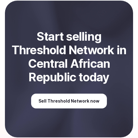
payment method or bank account. You can start here:
Sell
Threshold Network
in Central African Republic
.
Start
sell
ing
Threshold Network
in
Central African
Republic
today
Sell
Threshold Network
now