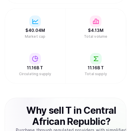
$
40.04M
$
4.13M
Market cap
Total volume
11.16B
T
11.16B
T
Circulating supply
Total supply
Why
sell
T
in
Central
African Republic
?
Purchase through regulated providers with simplified