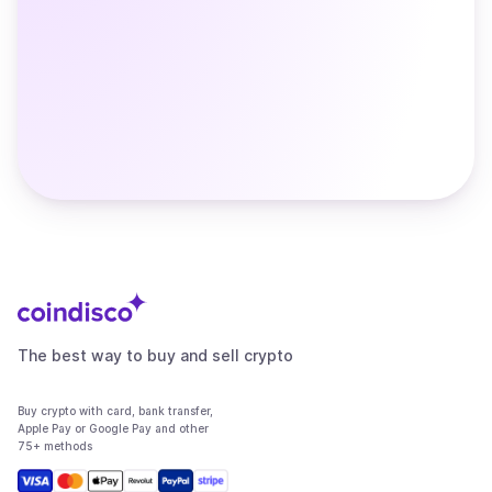
The best way to buy and sell crypto
Buy crypto with card, bank transfer,
Apple Pay or Google Pay and other
75+ methods