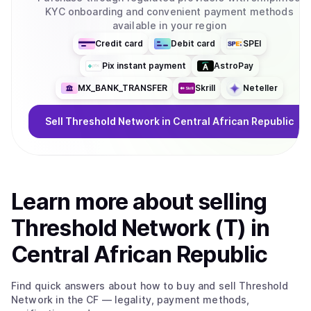
KYC onboarding and convenient payment methods
available in your region
Credit card
Debit card
SPEI
Pix instant payment
AstroPay
MX_BANK_TRANSFER
Skrill
Neteller
Sell
Threshold Network
in Central African Republic
Learn more about
sell
ing
Threshold Network (T)
in
Central African Republic
Find quick answers about how to buy and sell
Threshold
Network
in the CF
— legality, payment methods,