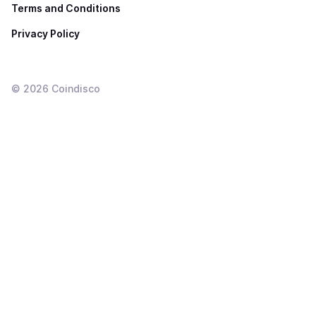
Terms and Conditions
Privacy Policy
©
2026
Coindisco