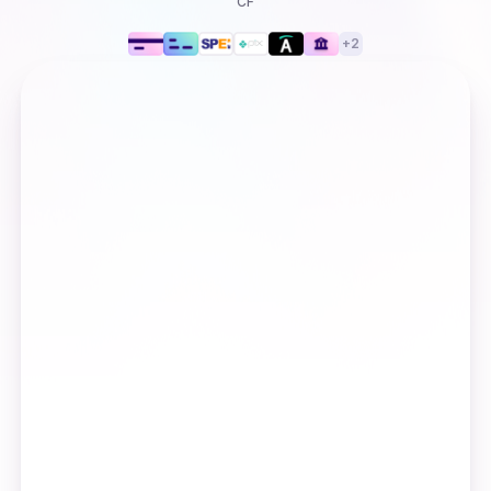
CF
+
2