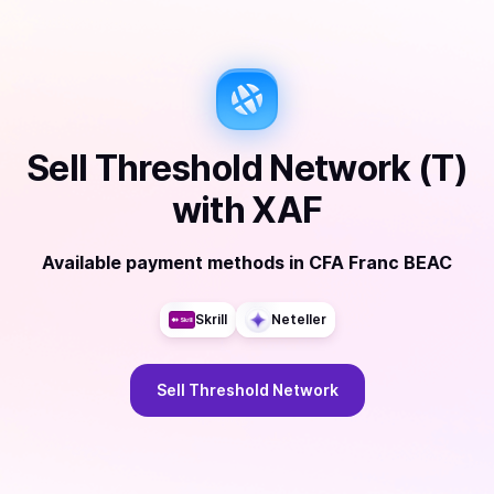
Sell
Threshold Network (T)
with
XAF
Available payment methods
in
CFA Franc BEAC
Skrill
Neteller
Sell
Threshold Network