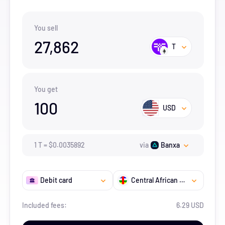
You sell
27,862
T
You get
100
USD
1
T
=
$
0.0035892
via
Banxa
Debit card
Central African Republic
Included fees:
6.29 USD