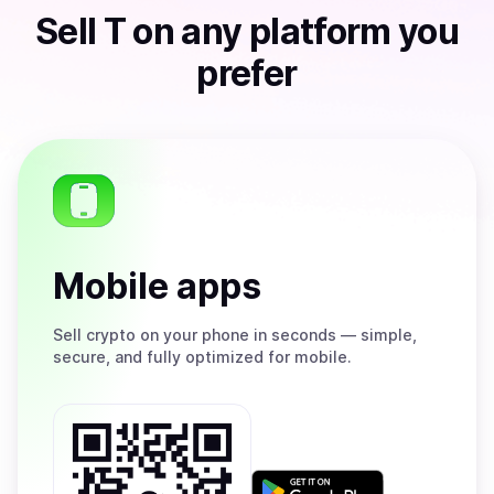
Sell
T
on any platform you
prefer
Mobile apps
Sell
crypto on your phone in seconds — simple,
secure, and fully optimized for mobile.
Get