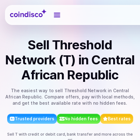
Coindisco
Sell
Threshold
Network (T)
in Central
African Republic
The easiest way to
sell
Threshold Network
in Central
African Republic
. Compare offers, pay with local methods,
and get the best available rate with no hidden fees.
Trusted providers
No hidden fees
Best rates
Sell
T
with
credit or debit card, bank transfer
and more
across the