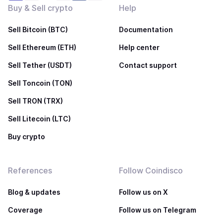
Buy & Sell crypto
Help
Sell Bitcoin (BTC)
Documentation
Sell Ethereum (ETH)
Help center
Sell Tether (USDT)
Contact support
Sell Toncoin (TON)
Sell TRON (TRX)
Sell Litecoin (LTC)
Buy crypto
References
Follow Coindisco
Blog & updates
Follow us on X
Coverage
Follow us on Telegram