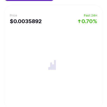
Price
Past 24H
$
0.0035892
0.70%