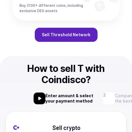
Buy 2100+ different coins, including
exclusive DEX assets
Sell
Threshold Network
How to sell T with
Coindisco?
Enter amount & select
Compare
your payment method
the best
Sell crypto