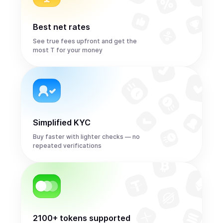
Best net rates
See true fees upfront and get the
most T for your money
Simplified KYC
Buy faster with lighter checks — no
repeated verifications
2100+ tokens supported