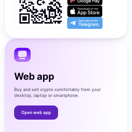
it
on
Download
Google
on
Play
the
Open
App
app
Store
on
the
Telegram
Web app
Buy and sell crypto comfortably from your
desktop, laptop or smartphone.
Open web app