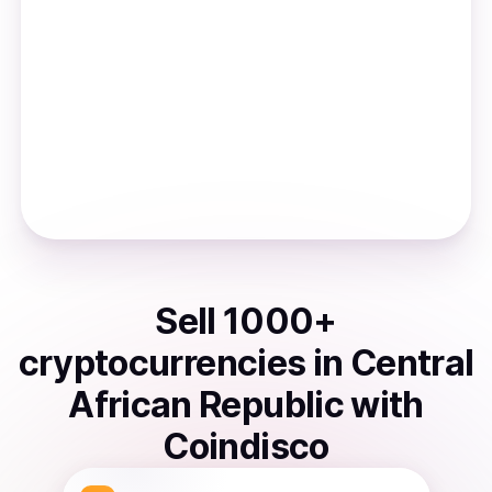
Sell
1000
+
cryptocurrencies
in
Central
African Republic
with
Coindisco