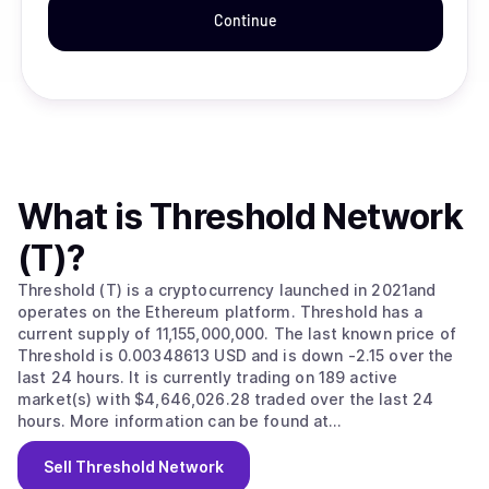
Continue
What is
Threshold Network
(T)
?
Threshold (T) is a cryptocurrency launched in 2021and
operates on the Ethereum platform. Threshold has a
current supply of 11,155,000,000. The last known price of
Threshold is 0.00348613 USD and is down -2.15 over the
last 24 hours. It is currently trading on 189 active
market(s) with $4,646,026.28 traded over the last 24
hours. More information can be found at
https://threshold.network/.
Sell
Threshold Network