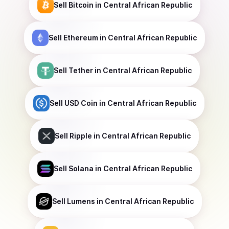
Sell
Bitcoin
in Central African Republic
Sell
Ethereum
in Central African Republic
Sell
Tether
in Central African Republic
Sell
USD Coin
in Central African Republic
Sell
Ripple
in Central African Republic
Sell
Solana
in Central African Republic
Sell
Lumens
in Central African Republic