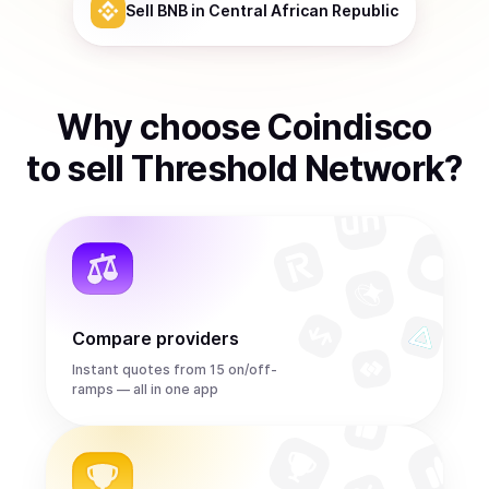
Sell
BNB
in Central African Republic
Why choose Coindisco
to
sell
Threshold Network
?
Compare providers
Instant quotes from 15 on/off-
ramps — all in one app