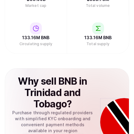
Market cap
Total volume
133.16M
BNB
133.16M
BNB
Circulating supply
Total supply
Why
sell
BNB
in
Trinidad and
Tobago
?
Purchase through regulated providers
with simplified KYC onboarding and
convenient payment methods
available in your region