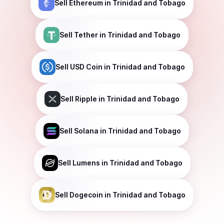
Sell
Ethereum
in Trinidad and Tobago
Sell
Tether
in Trinidad and Tobago
Sell
USD Coin
in Trinidad and Tobago
Sell
Ripple
in Trinidad and Tobago
Sell
Solana
in Trinidad and Tobago
Sell
Lumens
in Trinidad and Tobago
Sell
Dogecoin
in Trinidad and Tobago