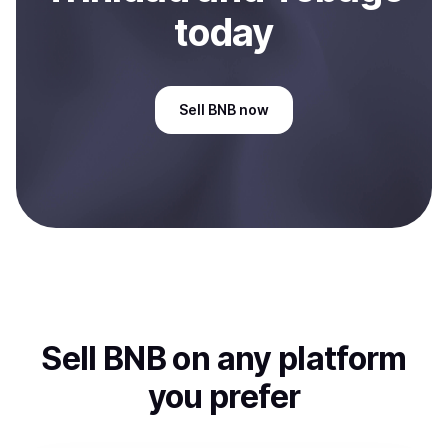
today
Sell
BNB
now
Sell
BNB
on any platform
you prefer