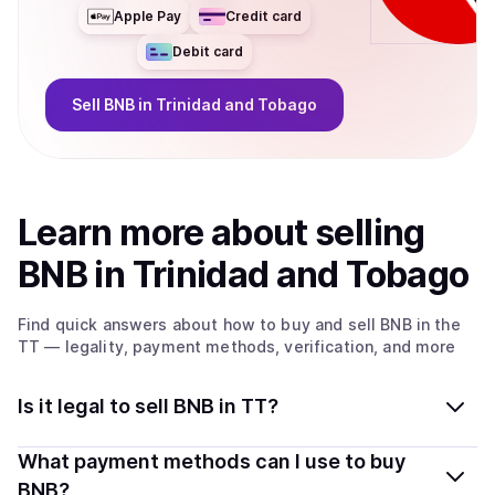
Apple Pay
Credit card
Debit card
Sell
BNB
in Trinidad and Tobago
Learn more about
sell
ing
BNB
in Trinidad and Tobago
Find quick answers about how to buy and sell
BNB
in the
TT
— legality, payment methods, verification, and more
Is it legal to sell BNB in TT?
Yes, selling BNB in Trinidad and Tobago is generally
What payment methods can I use to buy
legal. Coindisco connects you with verified providers
BNB?