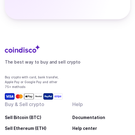
The best way to buy and sell crypto
Buy crypto with card, bank transfer,
Apple Pay or Google Pay and other
75+ methods
Buy & Sell crypto
Help
Sell Bitcoin (BTC)
Documentation
Sell Ethereum (ETH)
Help center