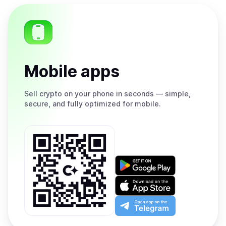
Mobile apps
Sell
crypto on your phone in seconds — simple,
secure, and fully optimized for mobile.
Get
it
on
Download
Google
on
Play
the
Open
App
app
Store
on