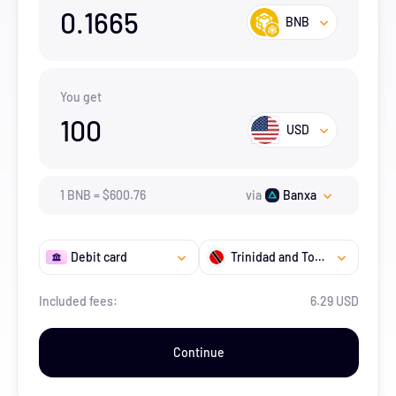
0.1665
BNB
You get
100
USD
1
BNB
=
$
600.76
via
Banxa
Debit card
Trinidad and Tobago
Included fees:
6.29 USD
Continue