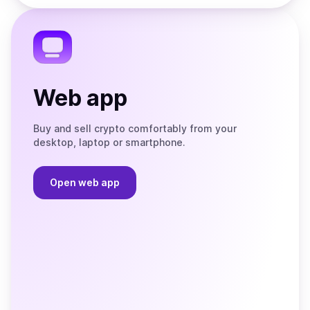
the
Telegram
Web app
Buy and sell crypto comfortably from your
desktop, laptop or smartphone.
Open web app