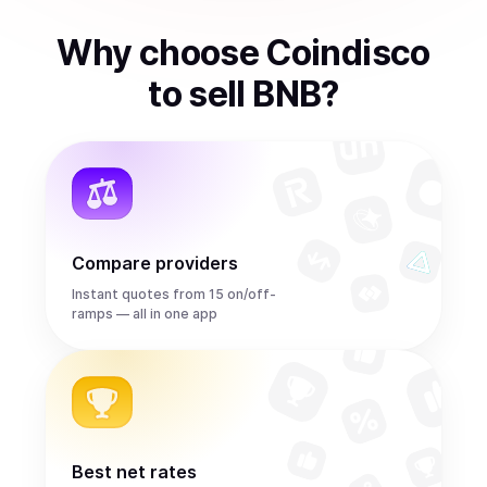
Why choose Coindisco
to
sell
BNB
?
Compare providers
Instant quotes from 15 on/off-
ramps — all in one app
Best net rates