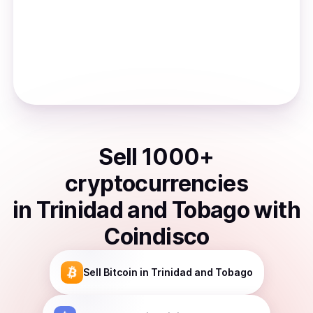
Sell
1000
+
cryptocurrencies
in
Trinidad and Tobago
with
Coindisco
Sell
Bitcoin
in Trinidad and Tobago