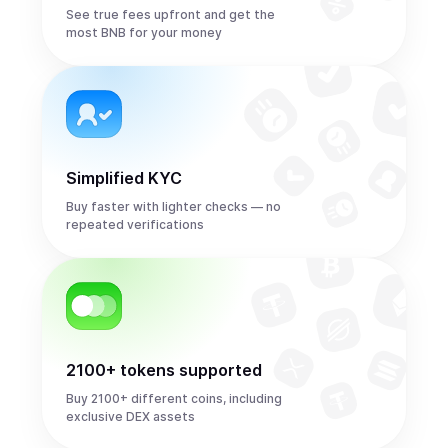
See true fees upfront and get the
most BNB for your money
Simplified KYC
Buy faster with lighter checks — no
repeated verifications
2100+ tokens supported
Buy 2100+ different coins, including
exclusive DEX assets