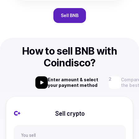
Sell
BNB
How to sell BNB with
Coindisco?
Enter amount & select
Compare
your payment method
the best
Sell crypto
You sell