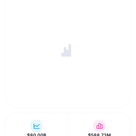
$
80.00B
$
588.73M