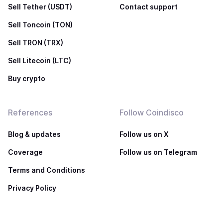
Sell Tether (USDT)
Contact support
Sell Toncoin (TON)
Sell TRON (TRX)
Sell Litecoin (LTC)
Buy crypto
References
Follow Coindisco
Blog & updates
Follow us on X
Coverage
Follow us on Telegram
Terms and Conditions
Privacy Policy