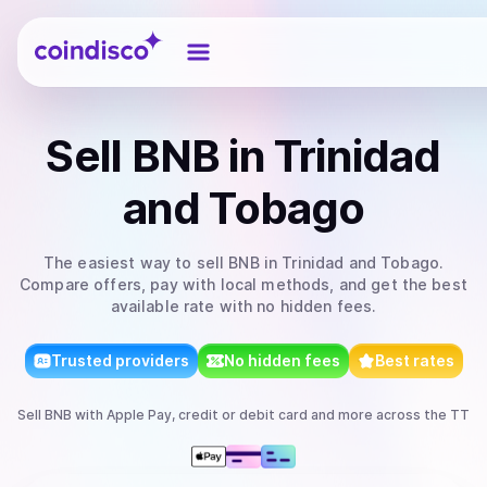
Coindisco
Sell
BNB
in Trinidad
and Tobago
The easiest way to
sell
BNB
in Trinidad and Tobago
.
Compare offers, pay with local methods, and get the best
available rate with no hidden fees.
Trusted providers
No hidden fees
Best rates
Sell
BNB
with
Apple Pay, credit or debit card
and more
across the TT