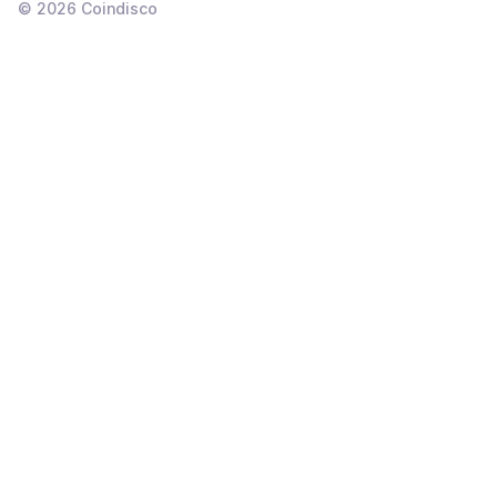
©
2026
Coindisco