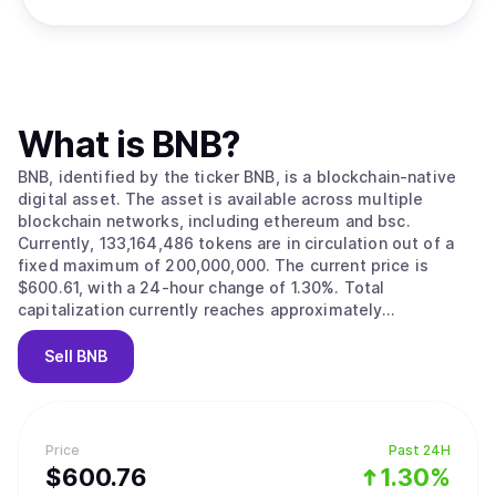
What is
BNB
?
BNB, identified by the ticker BNB, is a blockchain-native
digital asset. The asset is available across multiple
blockchain networks, including ethereum and bsc.
Currently, 133,164,486 tokens are in circulation out of a
fixed maximum of 200,000,000. The current price is
$600.61, with a 24-hour change of 1.30%. Total
capitalization currently reaches approximately
$79,975,339,926.
Sell
BNB
Price
Past 24H
$
600.76
1.30%