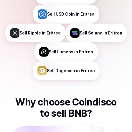
Sell
USD Coin
in Eritrea
Sell
Ripple
in Eritrea
Sell
Solana
in Eritrea
Sell
Lumens
in Eritrea
Sell
Dogecoin
in Eritrea
Why choose Coindisco
to
sell
BNB
?