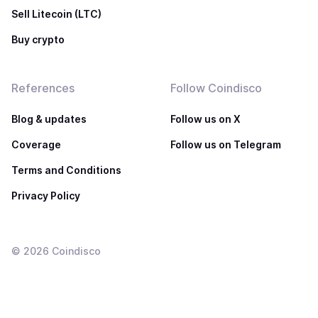
Sell Litecoin (LTC)
Buy crypto
References
Follow Coindisco
Blog & updates
Follow us on X
Coverage
Follow us on Telegram
Terms and Conditions
Privacy Policy
©
2026
Coindisco