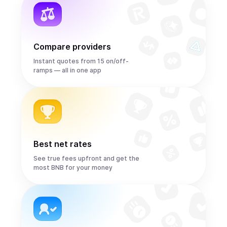
Compare providers
Instant quotes from 15 on/off-
ramps — all in one app
Best net rates
See true fees upfront and get the
most BNB for your money