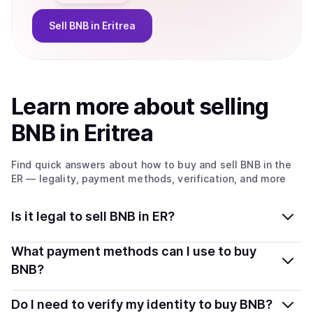
Sell
BNB
in Eritrea
Learn more about
sell
ing
BNB
in Eritrea
Find quick answers about how to buy and sell
BNB
in the
ER
— legality, payment methods, verification, and more
Is it legal to sell BNB in ER?
Yes, selling BNB in Eritrea is generally legal. Coindisco
What payment methods can I use to buy
connects you with verified providers that follow local
BNB?
regulations, so you can sell crypto safely and
You can buy BNB using popular local payment methods
transparently.
Do I need to verify my identity to buy BNB?