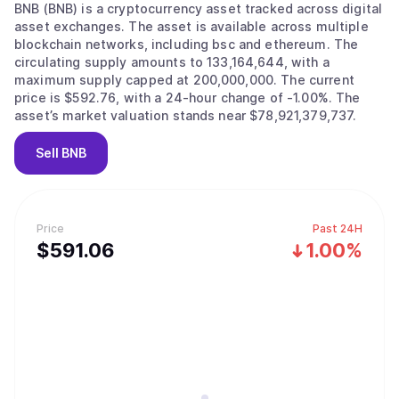
BNB (BNB) is a cryptocurrency asset tracked across digital
asset exchanges. The asset is available across multiple
blockchain networks, including bsc and ethereum. The
circulating supply amounts to 133,164,644, with a
maximum supply capped at 200,000,000. The current
price is $592.76, with a 24-hour change of -1.00%. The
asset’s market valuation stands near $78,921,379,737.
Sell
BNB
Price
Past 24H
$
591.06
1.00%