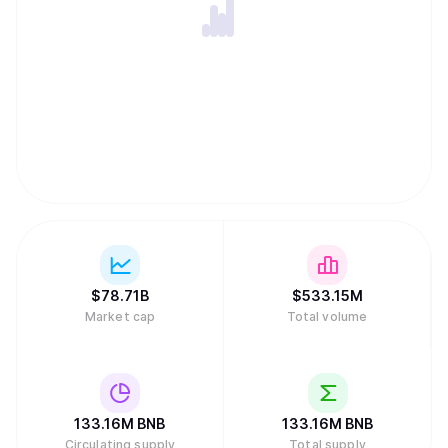
$
78.71B
$
533.15M
Market cap
Total volume
133.16M
BNB
133.16M
BNB
Circulating supply
Total supply