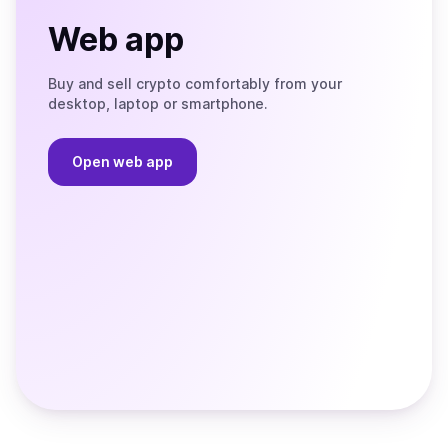
Web app
Buy and sell crypto comfortably from your
desktop, laptop or smartphone.
Open web app