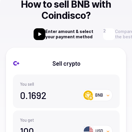
How to sell BNB with
Coindisco?
Enter amount & select
Compare
your payment method
the best
Sell crypto
You sell
0.1692
BNB
You get
100
USD