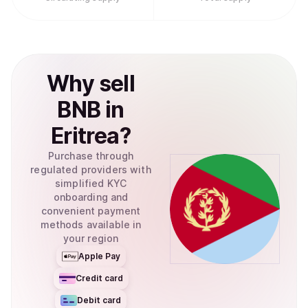
Why
sell
BNB
in
Eritrea
?
Purchase through
regulated providers with
simplified KYC
onboarding and
convenient payment
methods available in
your region
Apple Pay
Credit card
Debit card