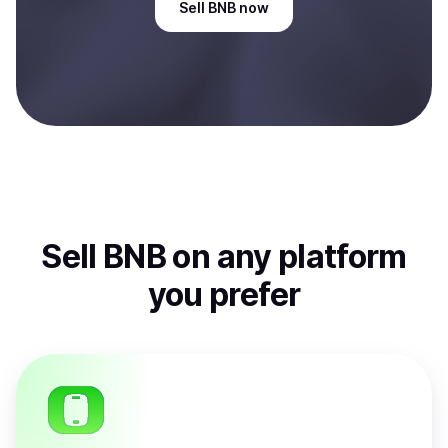
Sell
BNB
now
Sell
BNB
on any platform
you prefer