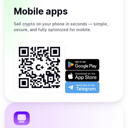
Mobile apps
Sell
crypto on your phone in seconds — simple,
secure, and fully optimized for mobile.
Get
it
on
Download
Google
on
Play
the
Open
App
app
Store
on
the
Telegram