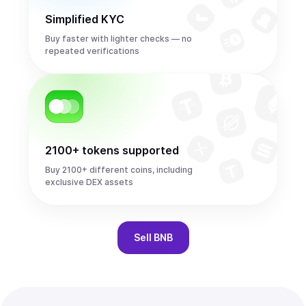
Simplified KYC
Buy faster with lighter checks — no
repeated verifications
2100+ tokens supported
Buy 2100+ different coins, including
exclusive DEX assets
Sell
BNB