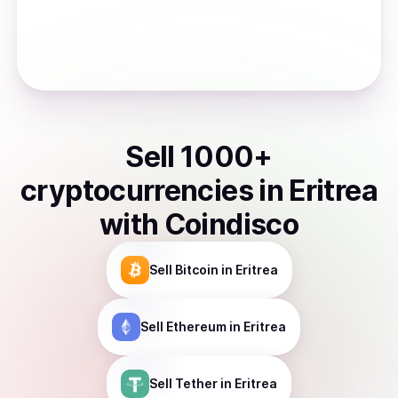
Sell
1000
+
cryptocurrencies
in
Eritrea
with Coindisco
Sell
Bitcoin
in Eritrea
Sell
Ethereum
in Eritrea
Sell
Tether
in Eritrea