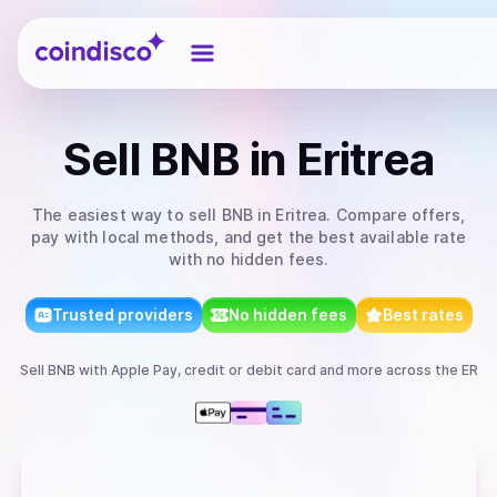
Coindisco
Sell
BNB
in Eritrea
The easiest way to
sell
BNB
in Eritrea
. Compare offers,
pay with local methods, and get the best available rate
with no hidden fees.
Trusted providers
No hidden fees
Best rates
Sell
BNB
with
Apple Pay, credit or debit card
and more
across the ER