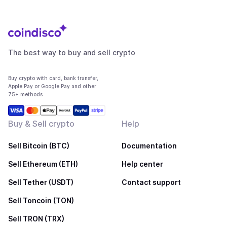
The best way to buy and sell crypto
Buy crypto with card, bank transfer,
Apple Pay or Google Pay and other
75+ methods
Buy & Sell crypto
Help
Sell Bitcoin (BTC)
Documentation
Sell Ethereum (ETH)
Help center
Sell Tether (USDT)
Contact support
Sell Toncoin (TON)
Sell TRON (TRX)