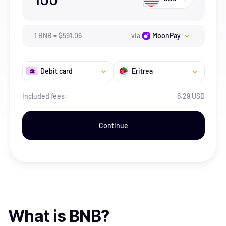
1
BNB
=
$
591.06
via
MoonPay
Debit card
Eritrea
Included fees:
6.29 USD
Continue
What is
BNB
?