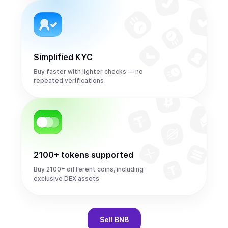
Simplified KYC
Buy faster with lighter checks — no
repeated verifications
2100+ tokens supported
Buy 2100+ different coins, including
exclusive DEX assets
Sell
BNB