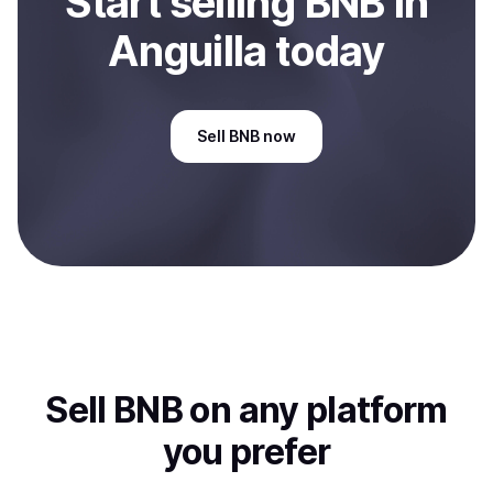
Start
sell
ing
BNB
in
Anguilla
today
Sell
BNB
now
Sell
BNB
on any platform
you prefer