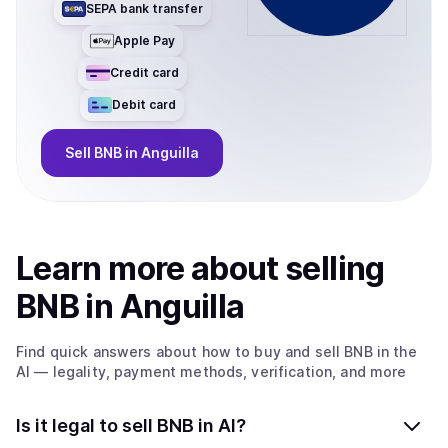
SEPA bank transfer
Apple Pay
Credit card
Debit card
Sell
BNB
in Anguilla
Learn more about
sell
ing
BNB
in Anguilla
Find quick answers about how to buy and sell
BNB
in the
AI
— legality, payment methods, verification, and more
Is it legal to sell BNB in AI?