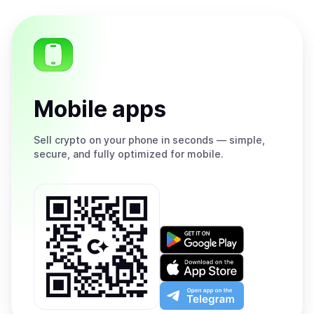
Mobile apps
Sell
crypto on your phone in seconds — simple,
secure, and fully optimized for mobile.
Get
it
on
Download
Google
on
Play
the
Open
App
app