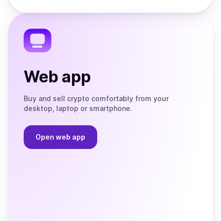
Store
on
the
Telegram
Web app
Buy and sell crypto comfortably from your
desktop, laptop or smartphone.
Open web app