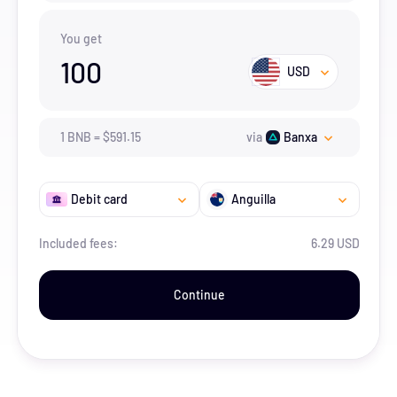
You get
100
USD
1
BNB
=
$
591.15
via
Banxa
Debit card
Anguilla
Included fees:
6.29 USD
Continue