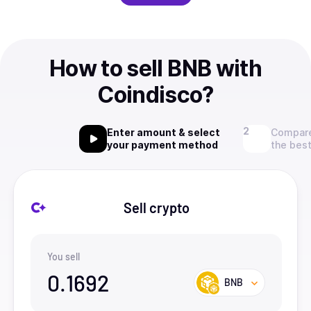
How to sell BNB with
Coindisco?
Enter amount & select
Compare
your payment method
the best
Sell crypto
You sell
0.1692
BNB