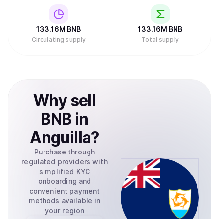
133.16M
BNB
133.16M
BNB
Circulating supply
Total supply
Why
sell
BNB
in
Anguilla
?
Purchase through
regulated providers with
simplified KYC
onboarding and
convenient payment
methods available in
your region