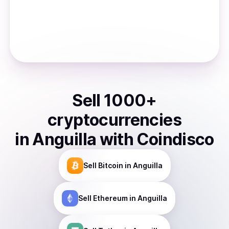
Sell
1000
+
cryptocurrencies
in
Anguilla
with Coindisco
Sell
Bitcoin
in Anguilla
Sell
Ethereum
in Anguilla