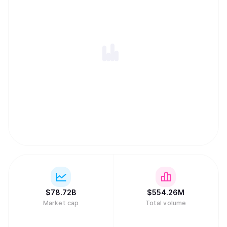
$
78.72B
$
554.26M
Market cap
Total volume