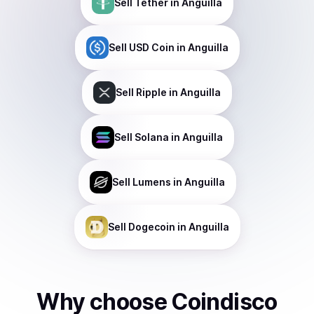
Sell
Tether
in Anguilla
Sell
USD Coin
in Anguilla
Sell
Ripple
in Anguilla
Sell
Solana
in Anguilla
Sell
Lumens
in Anguilla
Sell
Dogecoin
in Anguilla
Why choose Coindisco