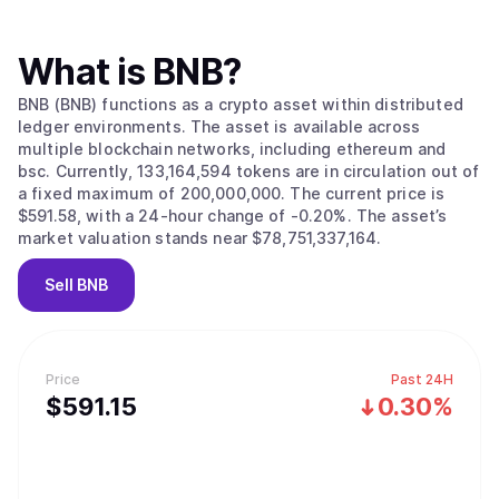
What is
BNB
?
BNB (BNB) functions as a crypto asset within distributed
ledger environments. The asset is available across
multiple blockchain networks, including ethereum and
bsc. Currently, 133,164,594 tokens are in circulation out of
a fixed maximum of 200,000,000. The current price is
$591.58, with a 24-hour change of -0.20%. The asset’s
market valuation stands near $78,751,337,164.
Sell
BNB
Price
Past 24H
$
591.15
0.30%