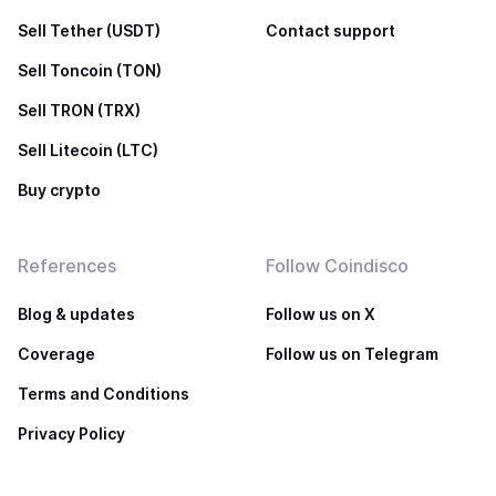
Sell Tether (USDT)
Contact support
Sell Toncoin (TON)
Sell TRON (TRX)
Sell Litecoin (LTC)
Buy crypto
References
Follow Coindisco
Blog & updates
Follow us on X
Coverage
Follow us on Telegram
Terms and Conditions
Privacy Policy