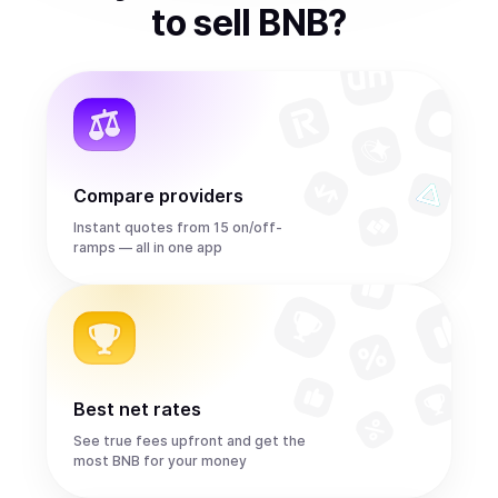
to
sell
BNB
?
Compare providers
Instant quotes from 15 on/off-
ramps — all in one app
Best net rates
See true fees upfront and get the
most BNB for your money