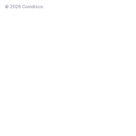
©
2026
Coindisco