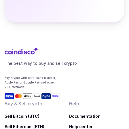
The best way to buy and sell crypto
Buy crypto with card, bank transfer,
Apple Pay or Google Pay and other
75+ methods
Buy & Sell crypto
Help
Sell Bitcoin (BTC)
Documentation
Sell Ethereum (ETH)
Help center