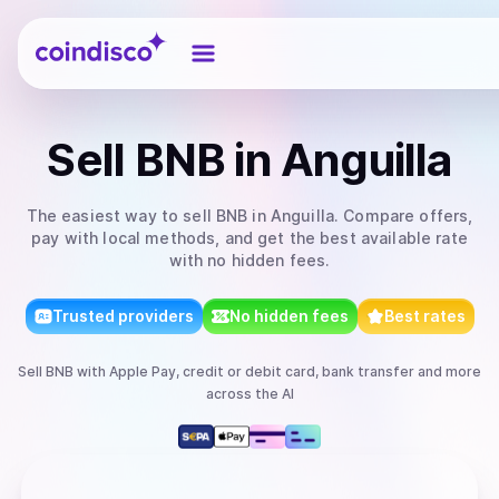
Coindisco
Sell
BNB
in Anguilla
The easiest way to
sell
BNB
in Anguilla
. Compare offers,
pay with local methods, and get the best available rate
with no hidden fees.
Trusted providers
No hidden fees
Best rates
Sell
BNB
with
Apple Pay, credit or debit card, bank transfer
and more
across the AI