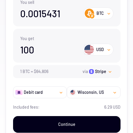
You sell
0.0015431
BTC
You get
100
USD
1
BTC
=
$
64,806
via
Stripe
Debit card
Wisconsin
, US
Included fees:
6.29 USD
Continue