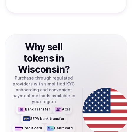
Why
sell
tokens
in
Wisconsin
?
Purchase through regulated
providers with simplified KYC
onboarding and convenient
payment methods available in
your region
Bank Transfer
ACH
SEPA bank transfer
Credit card
Debit card