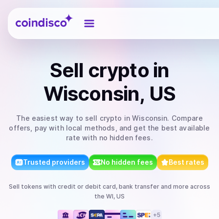
Coindisco
Sell
crypto
in
Wisconsin, US
The easiest way to
sell
crypto
in Wisconsin
. Compare
offers, pay with local methods, and get the best available
rate with no hidden fees.
Trusted providers
No hidden fees
Best rates
Sell
tokens
with
credit or debit card, bank transfer
and more
across
the WI, US
+
5