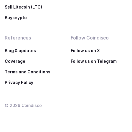
Sell Litecoin (LTC)
Buy crypto
References
Follow Coindisco
Blog & updates
Follow us on X
Coverage
Follow us on Telegram
Terms and Conditions
Privacy Policy
©
2026
Coindisco