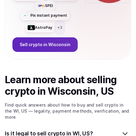
SPEI
Pix instant payment
AstroPay
+
3
Sell
crypto
in Wisconsin
Learn more about
sell
ing
crypto
in Wisconsin, US
Find quick answers about how to buy and sell
crypto
in
the WI, US
— legality, payment methods, verification, and
more
Is it legal to sell crypto in WI, US?