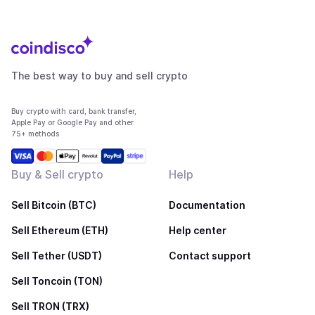
The best way to buy and sell crypto
Buy crypto with card, bank transfer,
Apple Pay or Google Pay and other
75+ methods
Buy & Sell crypto
Help
Sell Bitcoin (BTC)
Documentation
Sell Ethereum (ETH)
Help center
Sell Tether (USDT)
Contact support
Sell Toncoin (TON)
Sell TRON (TRX)