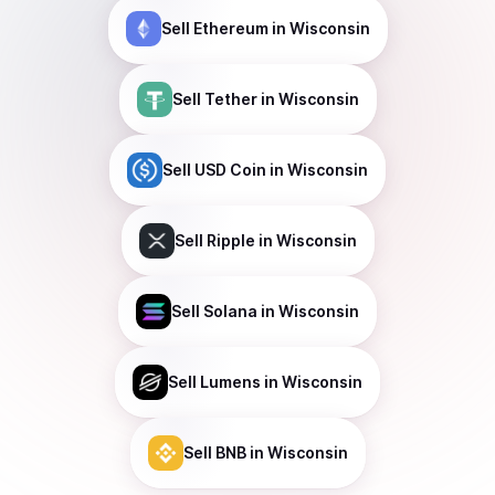
Sell
Ethereum
in Wisconsin
Sell
Tether
in Wisconsin
Sell
USD Coin
in Wisconsin
Sell
Ripple
in Wisconsin
Sell
Solana
in Wisconsin
Sell
Lumens
in Wisconsin
Sell
BNB
in Wisconsin