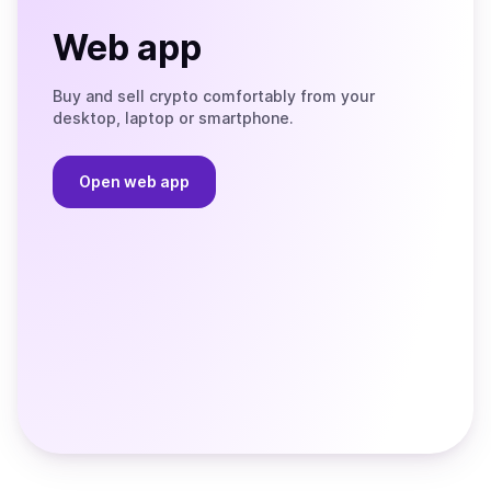
Web app
Buy and sell crypto comfortably from your
desktop, laptop or smartphone.
Open web app