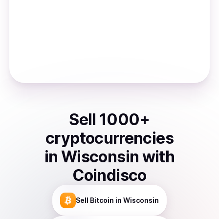
Sell
1000
+
cryptocurrencies
in
Wisconsin
with
Coindisco
Sell
Bitcoin
in Wisconsin