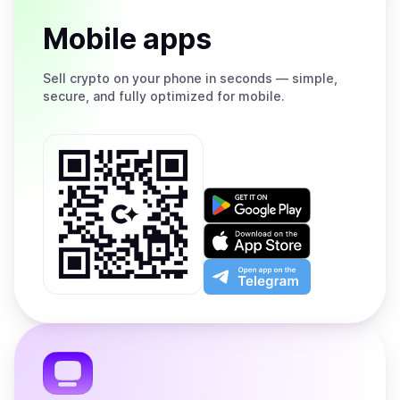
Mobile apps
Sell
crypto on your phone in seconds — simple,
secure, and fully optimized for mobile.
Get
it
on
Download
Google
on
Play
the
Open
App
app
Store
on
the
Telegram