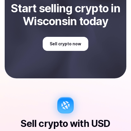
Start
sell
ing
crypto
in
Wisconsin
today
Sell
crypto
now
Sell
crypto
with
USD