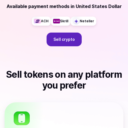
Available payment methods
in
United States Dollar
ACH
Skrill
Neteller
Sell
crypto
Sell
tokens
on any platform
you prefer