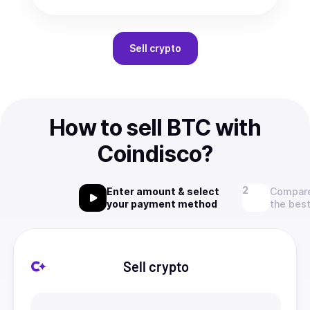
Sell
crypto
How to sell BTC with
Coindisco?
Enter amount & select
Compare
your payment method
the best
Sell crypto