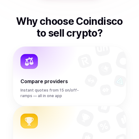
Why choose Coindisco
to
sell
crypto
?
Compare providers
Instant quotes from 15 on/off-
ramps — all in one app