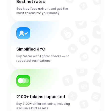
Best net rates
See true fees upfront and get the
most tokens for your money
Simplified KYC
Buy faster with lighter checks — no
repeated verifications
2100+ tokens supported
Buy 2100+ different coins, including
exclusive DEX assets