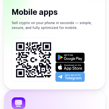
Mobile apps
Sell
crypto on your phone in seconds — simple,
secure, and fully optimized for mobile.
Get
it
on
Download
Google
on
Play
the
Open
App
app
Store
on
the
Telegram