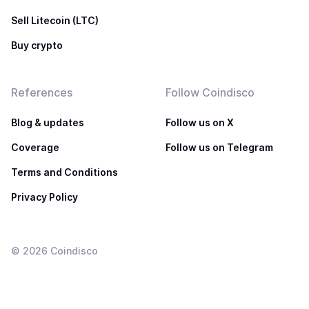
Sell Litecoin (LTC)
Buy crypto
References
Follow Coindisco
Blog & updates
Follow us on X
Coverage
Follow us on Telegram
Terms and Conditions
Privacy Policy
©
2026
Coindisco