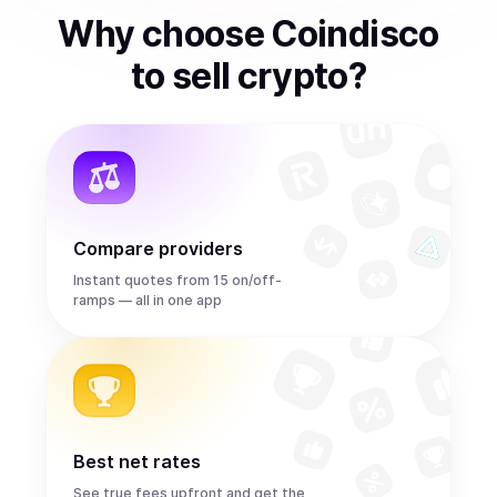
Why choose Coindisco
to
sell
crypto
?
Compare providers
Instant quotes from 15 on/off-
ramps — all in one app
Best net rates
See true fees upfront and get the