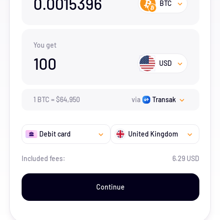
0.0015396
BTC
You get
100
USD
1
BTC
=
$
64,950
via
Transak
Debit card
United Kingdom
Included fees:
6.29 USD
Continue