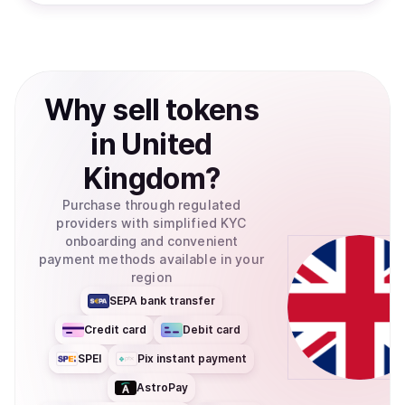
Why
sell
tokens
in
United
Kingdom
?
Purchase through regulated
providers with simplified KYC
onboarding and convenient
payment methods available in your
region
SEPA bank transfer
Credit card
Debit card
SPEI
Pix instant payment
AstroPay