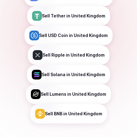
Sell
Tether
in United Kingdom
Sell
USD Coin
in United Kingdom
Sell
Ripple
in United Kingdom
Sell
Solana
in United Kingdom
Sell
Lumens
in United Kingdom
Sell
BNB
in United Kingdom