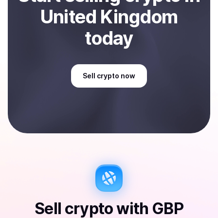
United Kingdom
today
Sell
crypto
now
Sell
crypto
with
GBP