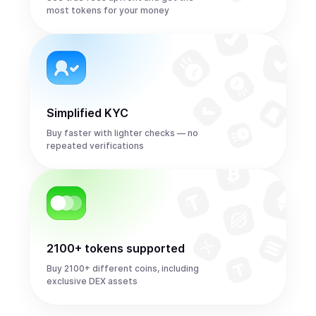
most tokens for your money
Simplified KYC
Buy faster with lighter checks — no
repeated verifications
2100+ tokens supported
Buy 2100+ different coins, including
exclusive DEX assets