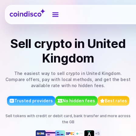
Coindisco
Sell
crypto
in United
Kingdom
The easiest way to
sell
crypto
in United Kingdom
.
Compare offers, pay with local methods, and get the best
available rate with no hidden fees.
Trusted providers
No hidden fees
Best rates
Sell
tokens
with
credit or debit card, bank transfer
and more
across
the GB
+
5