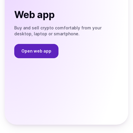
Web app
Buy and sell crypto comfortably from your
desktop, laptop or smartphone.
Open web app