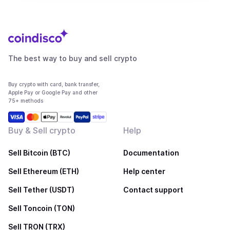
The best way to buy and sell crypto
Buy crypto with card, bank transfer,
Apple Pay or Google Pay and other
75+ methods
Buy & Sell crypto
Help
Sell Bitcoin (BTC)
Documentation
Sell Ethereum (ETH)
Help center
Sell Tether (USDT)
Contact support
Sell Toncoin (TON)
Sell TRON (TRX)