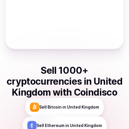
Sell
1000
+
cryptocurrencies
in
United
Kingdom
with Coindisco
Sell
Bitcoin
in United Kingdom
Sell
Ethereum
in United Kingdom