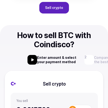
Sell
crypto
How to sell BTC with
Coindisco?
Enter amount & select
Compare
your payment method
the best
Sell crypto
You sell