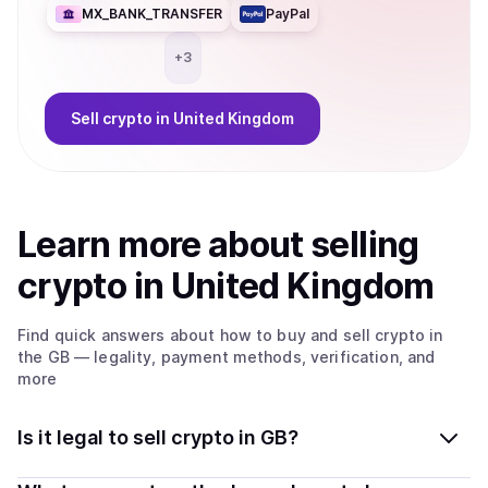
MX_BANK_TRANSFER
PayPal
+
3
Sell
crypto
in United Kingdom
Learn more about
sell
ing
crypto
in United Kingdom
Find quick answers about how to buy and sell
crypto
in
the GB
— legality, payment methods, verification, and
more
Is it legal to sell crypto in GB?