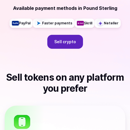
Available payment methods
in
Pound Sterling
PayPal
Faster payments
Skrill
Neteller
Sell
crypto
Sell
tokens
on any platform
you prefer