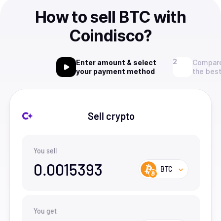
How to sell BTC with
Coindisco?
Enter amount & select
Compare
your payment method
the best
Sell crypto
You sell
0.0015393
BTC
You get