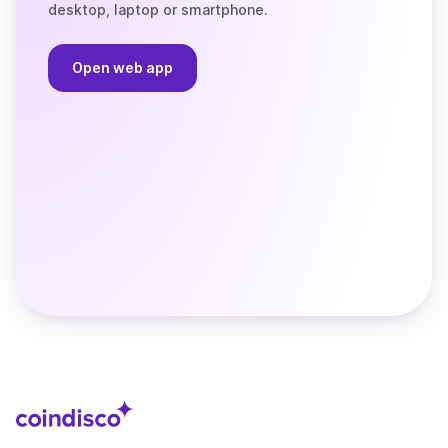
desktop, laptop or smartphone.
Open web app