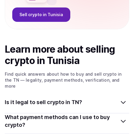
Sell
crypto
in Tunisia
Learn more about
sell
ing
crypto
in Tunisia
Find quick answers about how to buy and sell
crypto
in
the TN
— legality, payment methods, verification, and
more
Is it legal to sell crypto in TN?
Yes, selling crypto in Tunisia is generally legal. Coindisco
What payment methods can I use to buy
connects you with verified providers that follow local
crypto?
regulations, so you can sell crypto safely and