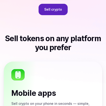
Sell
crypto
Sell
tokens
on any platform
you prefer
Mobile apps
Sell
crypto on your phone in seconds — simple,