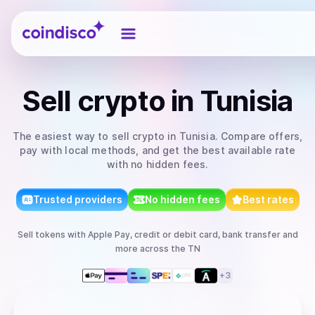
Coindisco
Sell
crypto
in Tunisia
The easiest way to
sell
crypto
in Tunisia
. Compare offers,
pay with local methods, and get the best available rate
with no hidden fees.
Trusted providers
No hidden fees
Best rates
Sell
tokens
with
Apple Pay, credit or debit card, bank transfer
and
more
across the TN
+
3