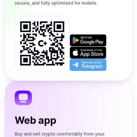
secure, and fully optimized for mobile.
Get
it
on
Download
Google
on
Play
the
Open
App
app
Store
on
the
Telegram
Web app
Buy and sell crypto comfortably from your