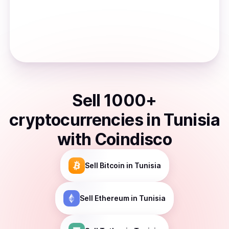
Sell
1000
+
cryptocurrencies
in
Tunisia
with Coindisco
Sell
Bitcoin
in Tunisia
Sell
Ethereum
in Tunisia