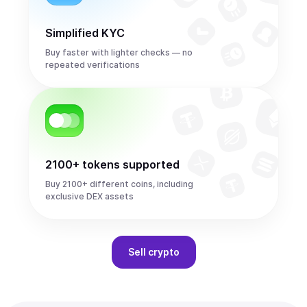
Simplified KYC
Buy faster with lighter checks — no
repeated verifications
2100+ tokens supported
Buy 2100+ different coins, including
exclusive DEX assets
Sell
crypto