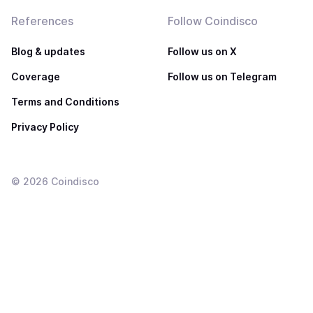
References
Follow Coindisco
Blog & updates
Follow us on X
Coverage
Follow us on Telegram
Terms and Conditions
Privacy Policy
©
2026
Coindisco