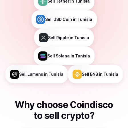
Sell
Tether
in Tunisia
Sell
USD Coin
in Tunisia
Sell
Ripple
in Tunisia
Sell
Solana
in Tunisia
Sell
Lumens
in Tunisia
Sell
BNB
in Tunisia
Why choose Coindisco
to
sell
crypto
?