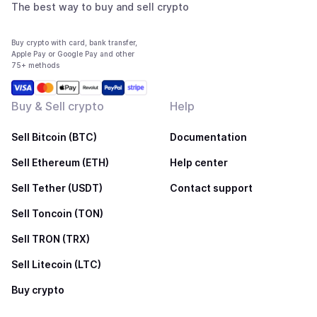
The best way to buy and sell crypto
Buy crypto with card, bank transfer,
Apple Pay or Google Pay and other
75+ methods
Buy & Sell crypto
Help
Sell Bitcoin (BTC)
Documentation
Sell Ethereum (ETH)
Help center
Sell Tether (USDT)
Contact support
Sell Toncoin (TON)
Sell TRON (TRX)
Sell Litecoin (LTC)
Buy crypto