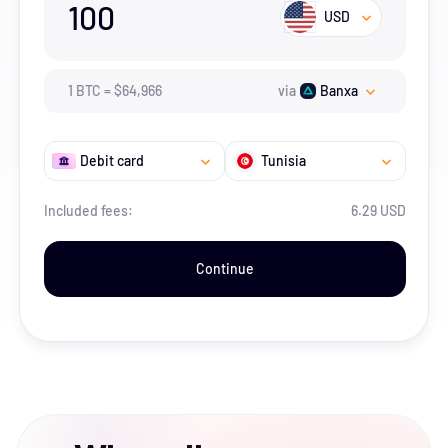
100
USD
1
BTC
=
$
64,966
via
Banxa
Debit card
Tunisia
Included fees:
6.29 USD
Continue