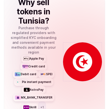
Why
sell
tokens
in
Tunisia
?
Purchase through
regulated providers with
simplified KYC onboarding
and convenient payment
methods available in your
region
Apple Pay
Credit card
Debit card
SPEI
Pix instant payment
AstroPay
MX_BANK_TRANSFER
Skrill
+
1