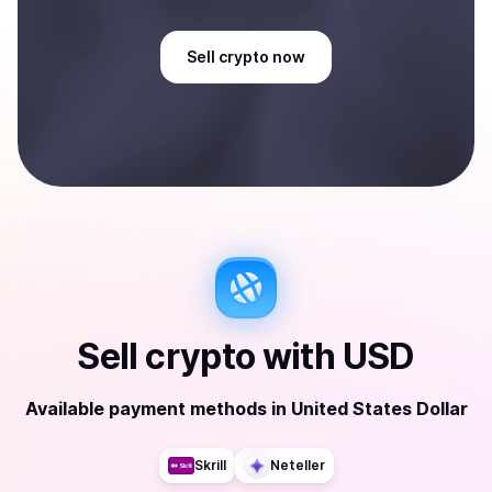
Sell
crypto
now
Sell
crypto
with
USD
Available payment methods
in
United States Dollar
Skrill
Neteller