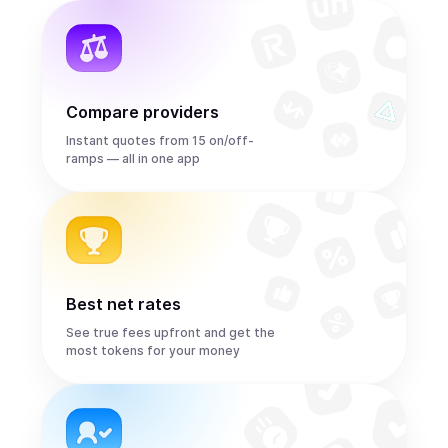
Compare providers
Instant quotes from 15 on/off-
ramps — all in one app
Best net rates
See true fees upfront and get the
most tokens for your money