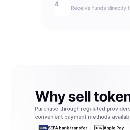
Receive funds directly 
Why
sell
toke
Purchase through regulated providers
convenient payment methods availabl
SEPA bank transfer
Apple Pay