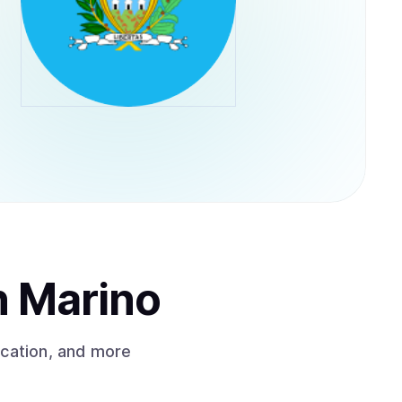
n Marino
ication, and more