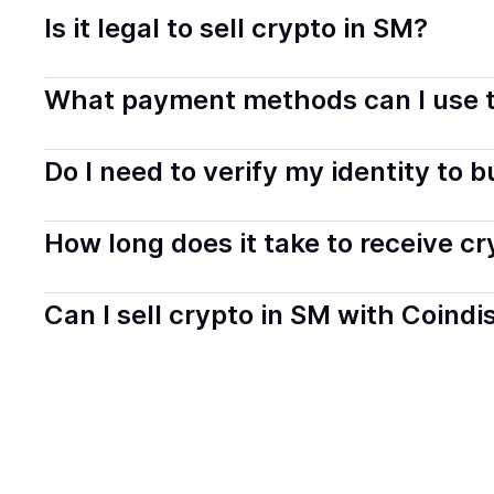
Is it legal to sell crypto in SM?
Yes, selling crypto in San Marino is generally legal. Co
What payment methods can I use t
transparently.
You can buy tokens using popular local payment method
Do I need to verify my identity to 
on your selected provider and country.
Most providers require a simple KYC verification to com
How long does it take to receive c
start faster with minimal checks.
Delivery time depends on the payment method and provi
Can I sell crypto in SM with Coindi
hours or up to one business day.
Yes, you can both buy and sell
crypto
with Coindisco. 
bank account. You can start here:
Sell
crypto
in San M