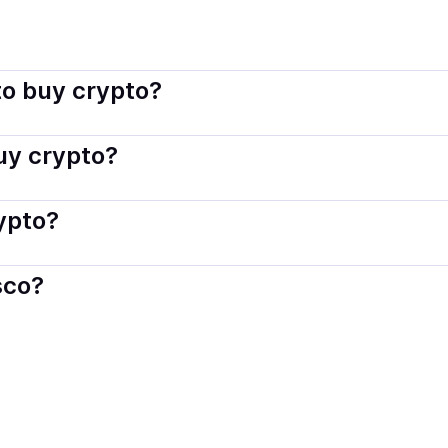
indisco connects you with verified providers that follow local
o buy crypto?
s — including debit or credit cards, bank transfers, Apple 
buy crypto?
ply with local laws. Coindisco highlights providers with simp
rypto?
der. Instant methods like card payments usually process wi
sco?
When selling, your crypto is converted to local currency an
arino
.