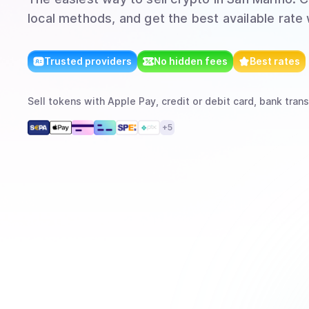
local methods, and get the best available rate
Trusted providers
No hidden fees
Best rates
Sell
tokens
with
Apple Pay, credit or debit card, bank trans
+
5