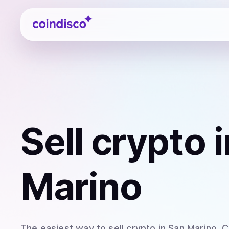
Coindisco
Sell
crypto
i
Marino
The easiest way to
sell
crypto
in San Marino
. 