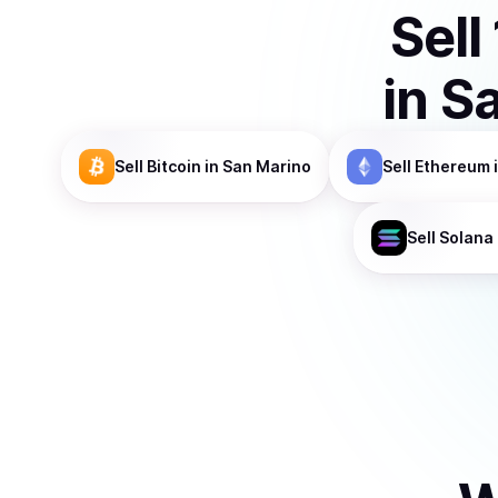
Sell
in
Sa
Sell
Bitcoin
in San Marino
Sell
Ethereum
Sell
Solana