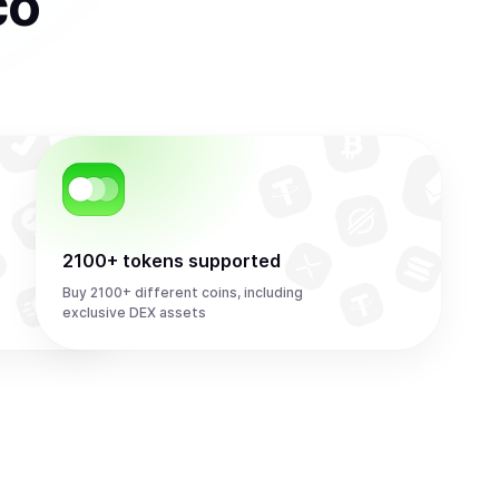
co
2100+ tokens supported
Buy 2100+ different coins, including
exclusive DEX assets