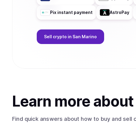
Pix instant payment
AstroPay
Sell
crypto
in San Marino
Learn more abou
Find quick answers about how to buy and sell