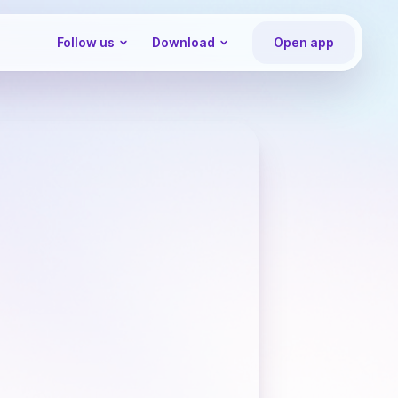
Follow us
Download
Open app