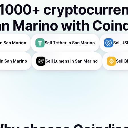
1000
+ cryptocurre
n Marino
with Coin
in San Marino
Sell
Tether
in San Marino
Sell
US
in San Marino
Sell
Lumens
in San Marino
Sell
B