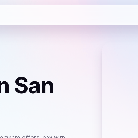
n San
Compare offers, pay with