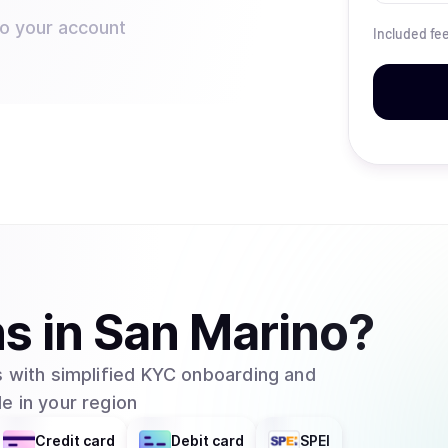
to your account
Included fe
ns
in
San Marino
?
 with simplified KYC onboarding and
e in your region
Credit card
Debit card
SPEI