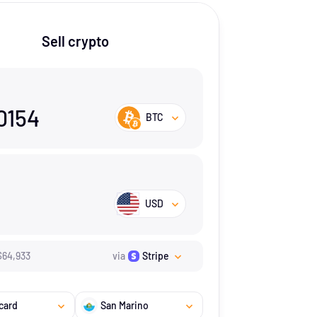
Sell crypto
0154
BTC
USD
$
64,933
via
Stripe
card
San Marino