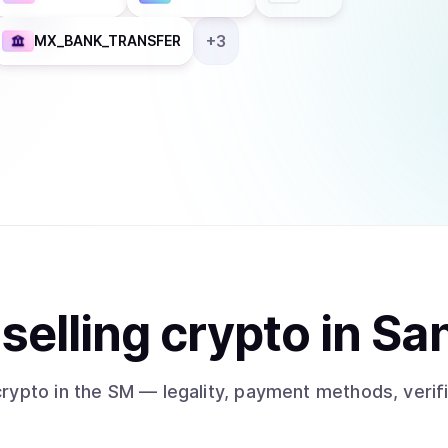
+
3
MX_BANK_TRANSFER
t
sell
ing
crypto
in Sa
crypto
in the SM
— legality, payment methods, verif