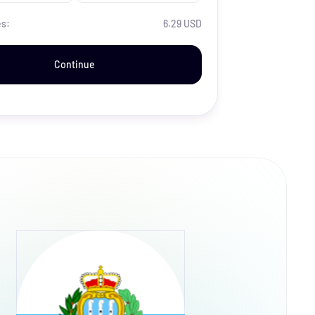
es:
6.29 USD
Continue