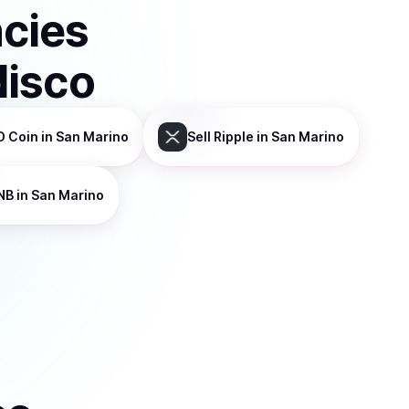
ncies
disco
D Coin
in San Marino
Sell
Ripple
in San Marino
NB
in San Marino