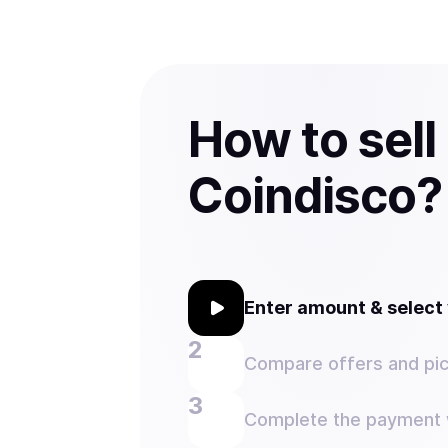
How to sell
Coindisco?
Enter amount & selec
Compare offers and pic
Complete the payment w