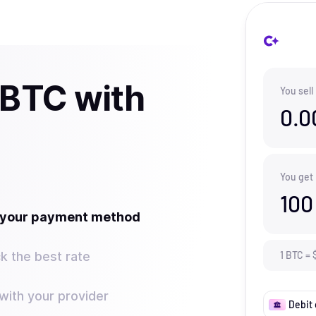
 BTC with
You sell
0.0
You get
100
t your payment method
k the best rate
1
BTC
=
ith your provider
Debit 