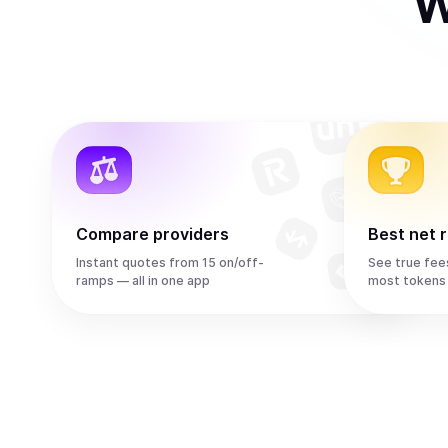
W
Compare providers
Best net 
Instant quotes from 15 on/off-
See true fee
ramps — all in one app
most tokens