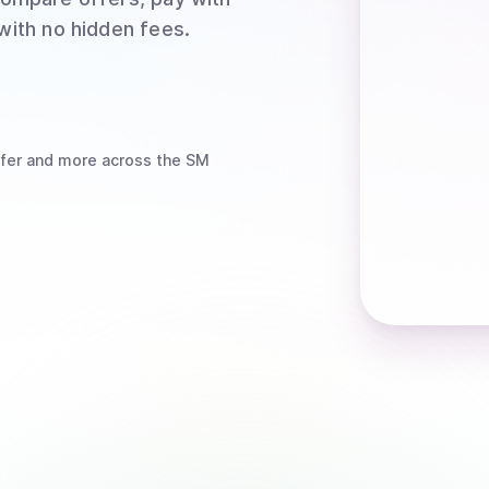
 with no hidden fees.
fer
and more
across the SM