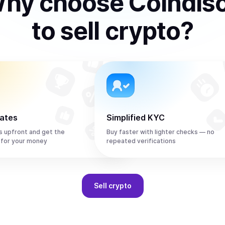
hy choose Coindis
to
sell
crypto
?
rates
Simplified KYC
s upfront and get the
Buy faster with lighter checks — no
 for your money
repeated verifications
Sell
crypto