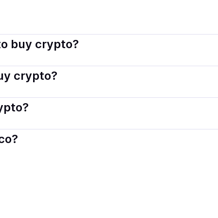
sco connects you with verified providers that follow local reg
o buy crypto?
s — including debit or credit cards, bank transfers, Apple 
buy crypto?
ply with local laws. Coindisco highlights providers with simp
rypto?
der. Instant methods like card payments usually process wi
sco?
When selling, your crypto is converted to local currency an
d
.