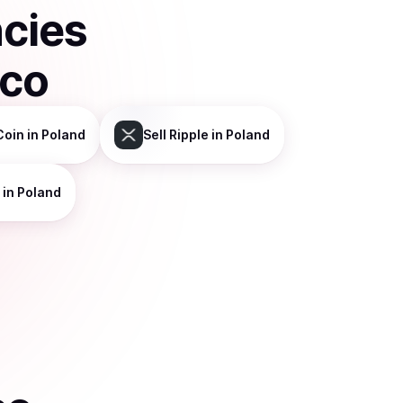
ncies
sco
Coin
in Poland
Sell
Ripple
in Poland
in Poland