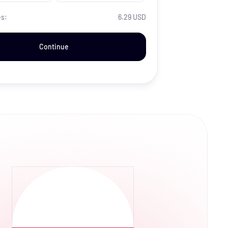
es:
6.29 USD
Continue