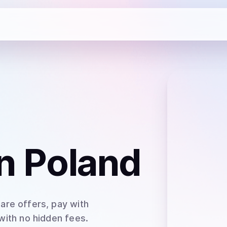
n Poland
are offers, pay with
 with no hidden fees.