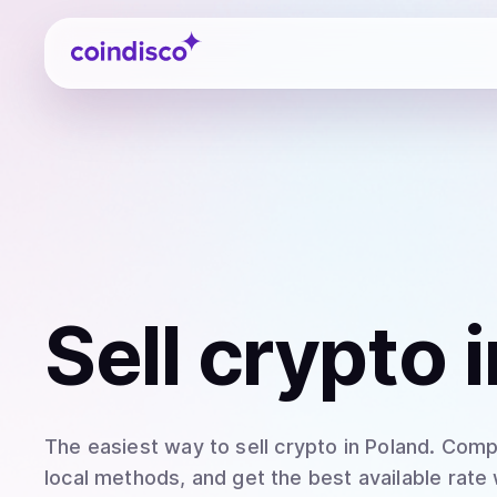
Coindisco
Sell
crypto
i
The easiest way to
sell
crypto
in Poland
. Comp
local methods, and get the best available rate