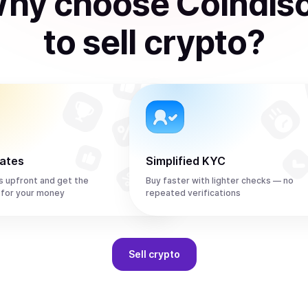
hy choose Coindis
to
sell
crypto
?
rates
Simplified KYC
s upfront and get the
Buy faster with lighter checks — no
 for your money
repeated verifications
Sell
crypto