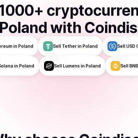
1000
+ cryptocurre
Poland
with Coindi
ereum
in Poland
Sell
Tether
in Poland
Sell
USD 
Solana
in Poland
Sell
Lumens
in Poland
Sell
BNB