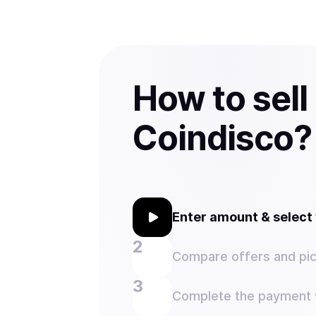
How to sell
Coindisco?
Enter amount & selec
Compare offers and pic
Complete the payment w