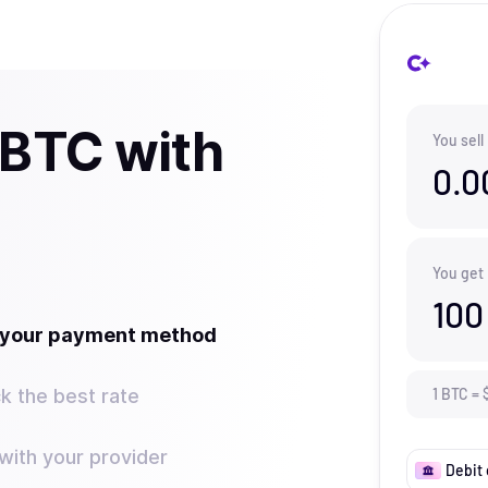
 BTC with
You sell
0.0
You get
100
t your payment method
k the best rate
1
BTC
=
ith your provider
Debit 