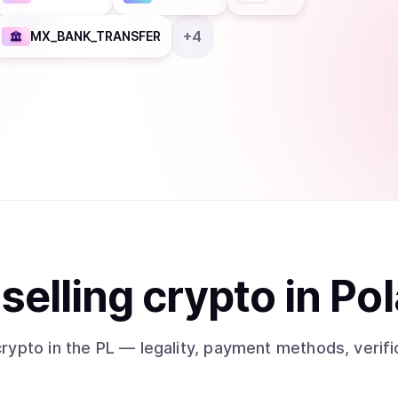
+
4
MX_BANK_TRANSFER
t
sell
ing
crypto
in Po
crypto
in the PL
— legality, payment methods, verifi