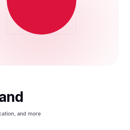
land
cation, and more