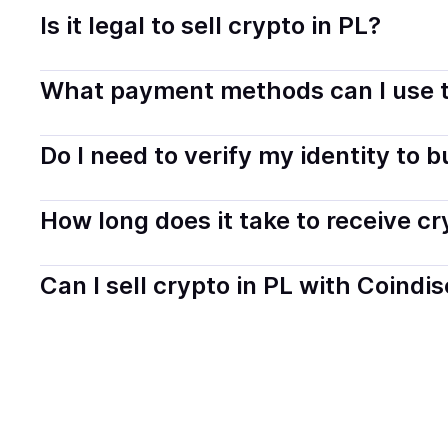
Is it legal to sell crypto in PL?
Yes, selling crypto in Poland is generally legal. Coindi
What payment methods can I use t
transparently.
You can buy tokens using popular local payment method
Do I need to verify my identity to 
on your selected provider and country.
Most providers require a simple KYC verification to com
How long does it take to receive c
start faster with minimal checks.
Delivery time depends on the payment method and provi
Can I sell crypto in PL with Coindi
hours or up to one business day.
Yes, you can both buy and sell
crypto
with Coindisco. 
bank account. You can start here:
Sell
crypto
in Polan