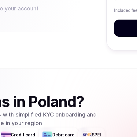
to your account
Included fe
ns
in
Poland
?
 with simplified KYC onboarding and
e in your region
Credit card
Debit card
SPEI