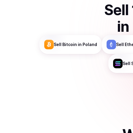
Sell
in
Sell
Bitcoin
in Poland
Sell
Eth
Sell