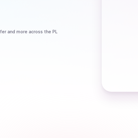
fer
and more
across the PL