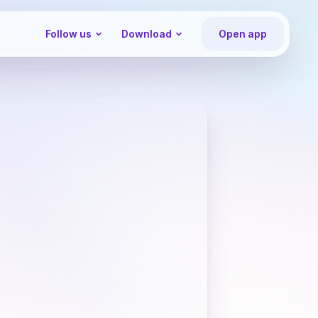
Follow us
Download
Open app