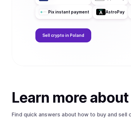
Pix instant payment
AstroPay
Sell
crypto
in Poland
Learn more abou
Find quick answers about how to buy and sell