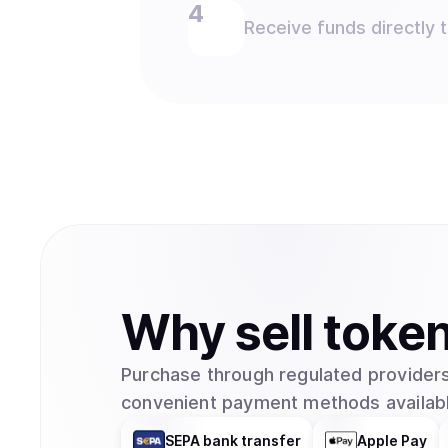
Receive funds directly 
Why
sell
toke
Purchase through regulated providers
convenient payment methods availabl
SEPA bank transfer
Apple Pay