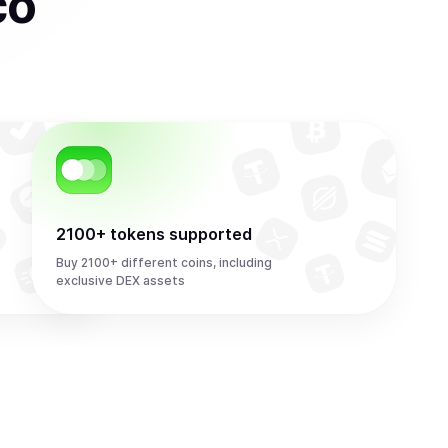
co
2100+ tokens supported
Buy 2100+ different coins, including
exclusive DEX assets