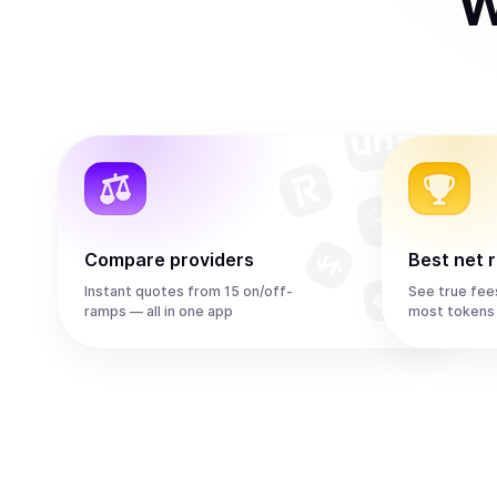
W
Compare providers
Best net 
Instant quotes from 15 on/off-
See true fee
ramps — all in one app
most tokens