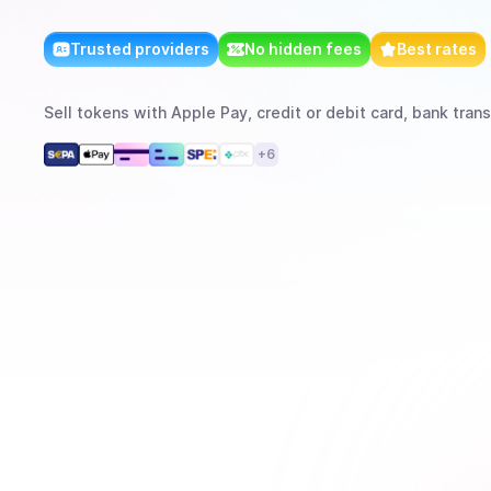
Trusted providers
No hidden fees
Best rates
Sell
tokens
with
Apple Pay, credit or debit card, bank trans
+
6