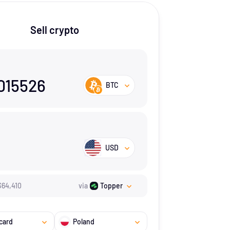
Sell crypto
015526
BTC
USD
$
64,410
via
Topper
card
Poland