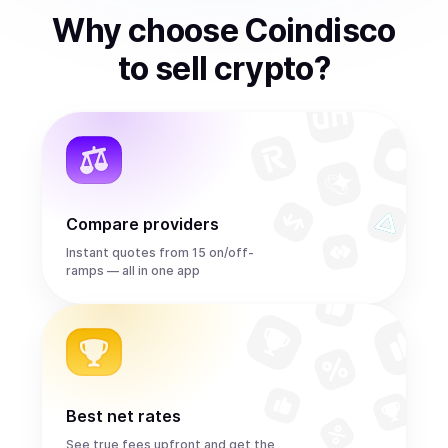
Why choose Coindisco
to
sell
crypto
?
Compare providers
Instant quotes from 15 on/off-
ramps — all in one app
Best net rates
See true fees upfront and get the