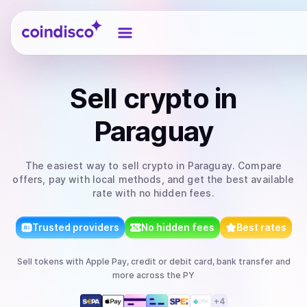
Coindisco
Sell
crypto
in
Paraguay
The easiest way to
sell
crypto
in Paraguay
. Compare
offers, pay with local methods, and get the best available
rate with no hidden fees.
Trusted providers
No hidden fees
Best rates
Sell
tokens
with
Apple Pay, credit or debit card, bank transfer
and
more
across the PY
+
4