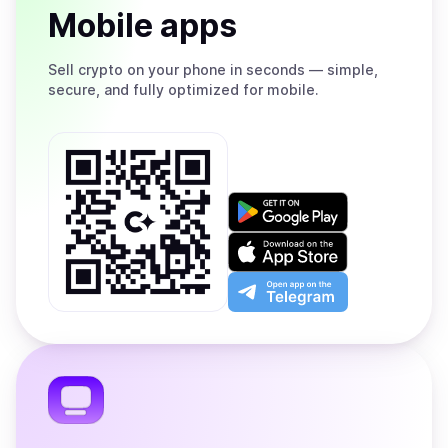
Mobile apps
Sell
crypto on your phone in seconds — simple,
secure, and fully optimized for mobile.
Get
it
on
Download
Google
on
Play
the
Open
App
app
Store
on
the
Telegram