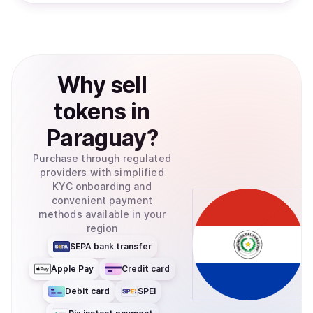
Why
sell
tokens
in
Paraguay
?
Purchase through regulated
providers with simplified
KYC onboarding and
convenient payment
methods available in your
region
SEPA bank transfer
Apple Pay
Credit card
Debit card
SPEI