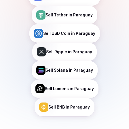
Sell
Tether
in Paraguay
Sell
USD Coin
in Paraguay
Sell
Ripple
in Paraguay
Sell
Solana
in Paraguay
Sell
Lumens
in Paraguay
Sell
BNB
in Paraguay