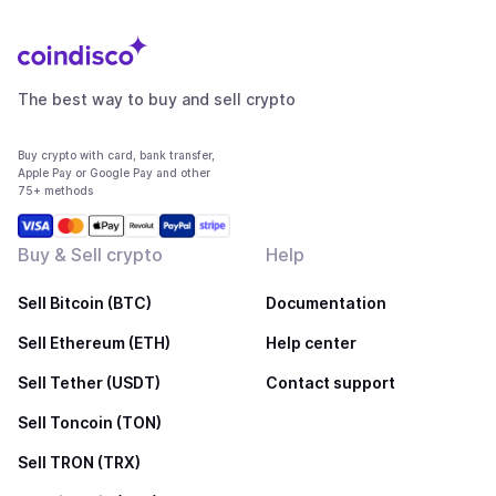
The best way to buy and sell crypto
Buy crypto with card, bank transfer,
Apple Pay or Google Pay and other
75+ methods
Buy & Sell crypto
Help
Sell Bitcoin (BTC)
Documentation
Sell Ethereum (ETH)
Help center
Sell Tether (USDT)
Contact support
Sell Toncoin (TON)
Sell TRON (TRX)