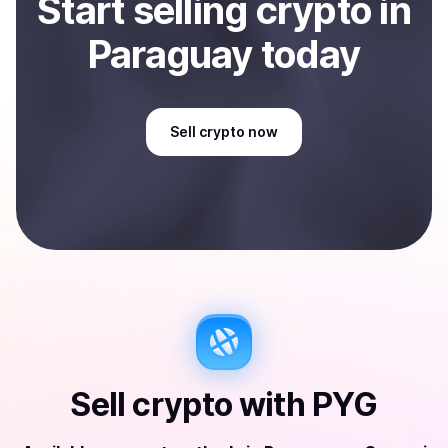
Start
sell
ing
crypto
in
Paraguay
today
Sell
crypto
now
Sell
crypto
with
PYG