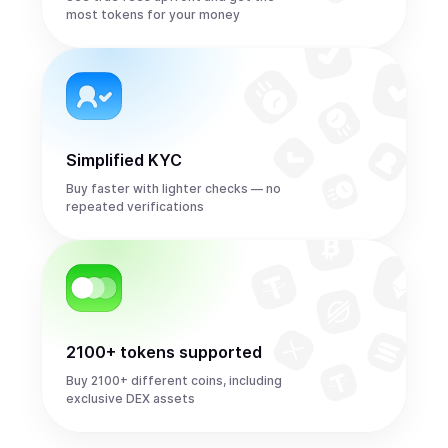
most tokens for your money
Simplified KYC
Buy faster with lighter checks — no
repeated verifications
2100+ tokens supported
Buy 2100+ different coins, including
exclusive DEX assets