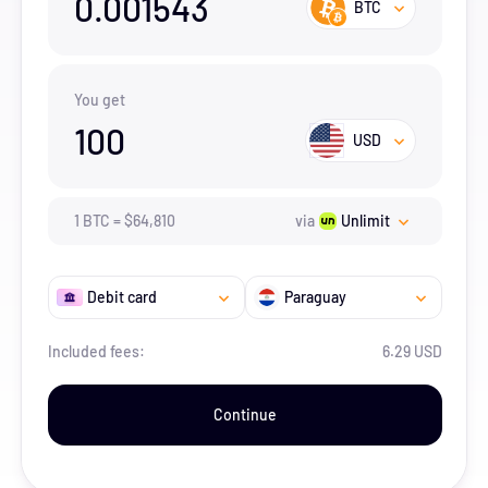
0.001543
BTC
You get
100
USD
1
BTC
=
$
64,810
via
Unlimit
Debit card
Paraguay
Included fees:
6.29 USD
Continue