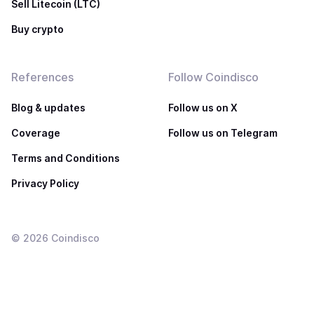
Sell Litecoin (LTC)
Buy crypto
References
Follow Coindisco
Blog & updates
Follow us on X
Coverage
Follow us on Telegram
Terms and Conditions
Privacy Policy
©
2026
Coindisco