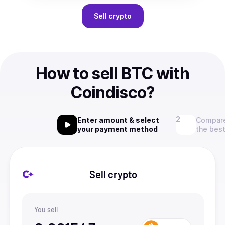
Sell
crypto
How to sell BTC with
Coindisco?
Enter amount & select
Compare
your payment method
the best
Sell crypto
You sell