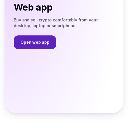
Web app
Buy and sell crypto comfortably from your
desktop, laptop or smartphone.
Open web app