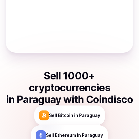
Sell
1000
+
cryptocurrencies
in
Paraguay
with Coindisco
Sell
Bitcoin
in Paraguay
Sell
Ethereum
in Paraguay