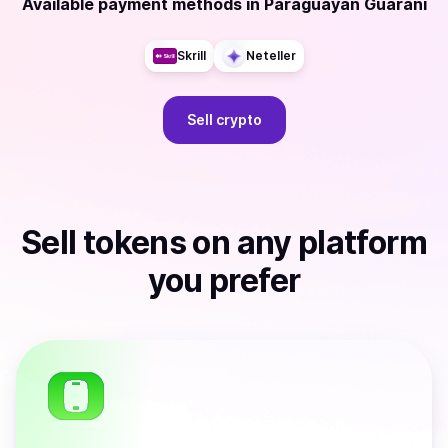
Available payment methods
in
Paraguayan Guarani
Skrill
Neteller
Sell
crypto
Sell
tokens
on any platform
you prefer