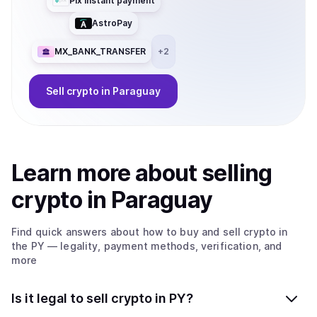
Pix instant payment
AstroPay
MX_BANK_TRANSFER
+
2
Sell
crypto
in Paraguay
Learn more about
sell
ing
crypto
in Paraguay
Find quick answers about how to buy and sell
crypto
in
the PY
— legality, payment methods, verification, and
more
Is it legal to sell crypto in PY?