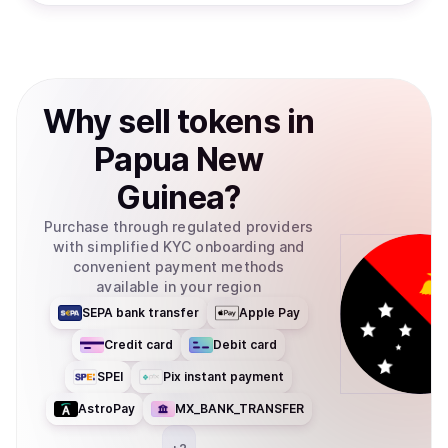
Why
sell
tokens
in
Papua New
Guinea
?
Purchase through regulated providers
with simplified KYC onboarding and
convenient payment methods
available in your region
SEPA bank transfer
Apple Pay
Credit card
Debit card
SPEI
Pix instant payment
AstroPay
MX_BANK_TRANSFER