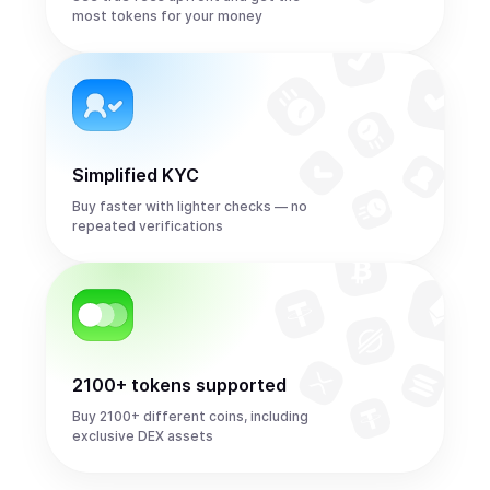
most tokens for your money
Simplified KYC
Buy faster with lighter checks — no
repeated verifications
2100+ tokens supported
Buy 2100+ different coins, including
exclusive DEX assets