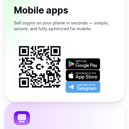
Mobile apps
Sell
crypto on your phone in seconds — simple,
secure, and fully optimized for mobile.
Get
it
on
Download
Google
on
Play
the
Open
App
app
Store
on
the
Telegram