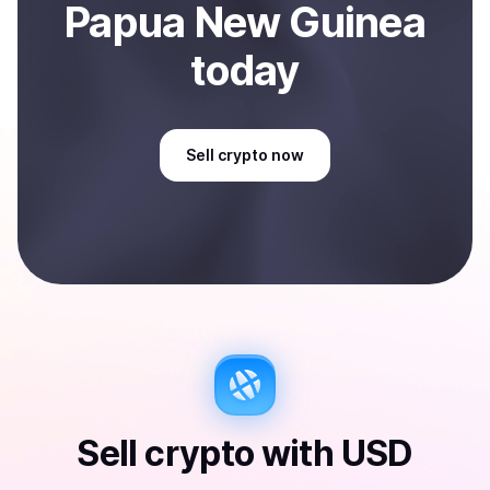
Papua New Guinea
today
Sell
crypto
now
Sell
crypto
with
USD