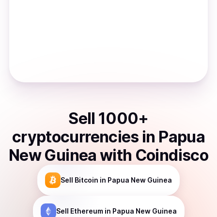
Sell
1000
+
cryptocurrencies
in
Papua
New Guinea
with Coindisco
Sell
Bitcoin
in Papua New Guinea
Sell
Ethereum
in Papua New Guinea