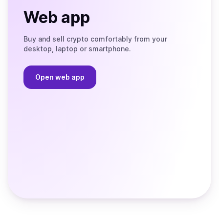
Web app
Buy and sell crypto comfortably from your
desktop, laptop or smartphone.
Open web app