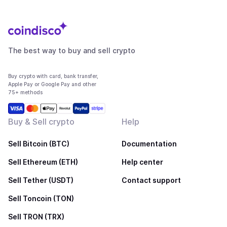
The best way to buy and sell crypto
Buy crypto with card, bank transfer,
Apple Pay or Google Pay and other
75+ methods
Buy & Sell crypto
Help
Sell Bitcoin (BTC)
Documentation
Sell Ethereum (ETH)
Help center
Sell Tether (USDT)
Contact support
Sell Toncoin (TON)
Sell TRON (TRX)