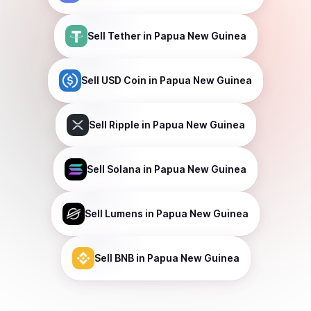
Sell
Tether
in Papua New Guinea
Sell
USD Coin
in Papua New Guinea
Sell
Ripple
in Papua New Guinea
Sell
Solana
in Papua New Guinea
Sell
Lumens
in Papua New Guinea
Sell
BNB
in Papua New Guinea