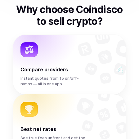
Why choose Coindisco
to
sell
crypto
?
Compare providers
Instant quotes from 15 on/off-
ramps — all in one app
Best net rates
See true fees upfront and get the