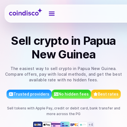
Coindisco
Sell
crypto
in Papua
New Guinea
The easiest way to
sell
crypto
in Papua New Guinea
.
Compare offers, pay with local methods, and get the best
available rate with no hidden fees.
Trusted providers
No hidden fees
Best rates
Sell
tokens
with
Apple Pay, credit or debit card, bank transfer
and
more
across the PG
+
4