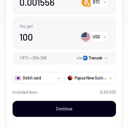
0.001556
BTC
You get
100
USD
1
BTC
=
$
64,266
via
Transak
Debit card
Papua New Guinea
Included fees:
6.29 USD
Continue