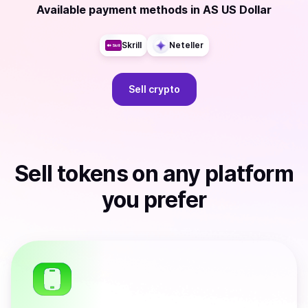
Available payment methods
in
AS US Dollar
Skrill
Neteller
Sell
crypto
Sell
tokens
on any platform
you prefer