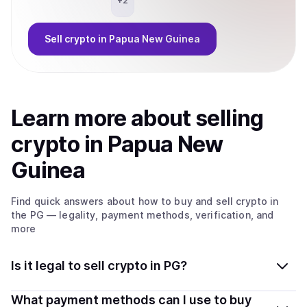
+
2
Sell
crypto
in Papua New Guinea
Learn more about
sell
ing
crypto
in Papua New
Guinea
Find quick answers about how to buy and sell
crypto
in
the PG
— legality, payment methods, verification, and
more
Is it legal to sell crypto in PG?
Yes, selling crypto in Papua New Guinea is generally
What payment methods can I use to buy