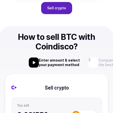
Sell
crypto
How to sell BTC with
Coindisco?
Enter amount & select
Compare
your payment method
the best
Sell crypto
You sell