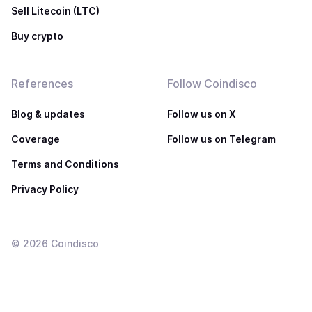
Sell Litecoin (LTC)
Buy crypto
References
Follow Coindisco
Blog & updates
Follow us on X
Coverage
Follow us on Telegram
Terms and Conditions
Privacy Policy
©
2026
Coindisco