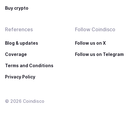
Buy crypto
References
Follow Coindisco
Blog & updates
Follow us on X
Coverage
Follow us on Telegram
Terms and Conditions
Privacy Policy
©
2026
Coindisco