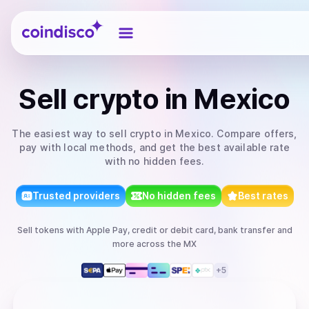
Coindisco
Sell
crypto
in Mexico
The easiest way to
sell
crypto
in Mexico
. Compare offers,
pay with local methods, and get the best available rate
with no hidden fees.
Trusted providers
No hidden fees
Best rates
Sell
tokens
with
Apple Pay, credit or debit card, bank transfer
and
more
across the MX
+
5