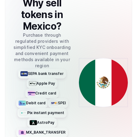
Why
sell
tokens
in
Mexico
?
Purchase through
regulated providers with
simplified KYC onboarding
and convenient payment
methods available in your
region
SEPA bank transfer
Apple Pay
Credit card
Debit card
SPEI
Pix instant payment
AstroPay
MX_BANK_TRANSFER