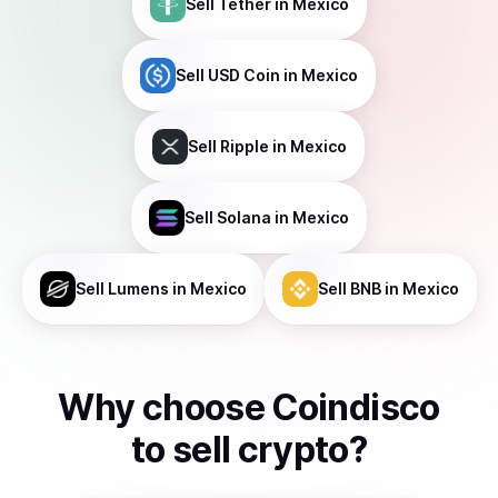
Sell
Tether
in Mexico
Sell
USD Coin
in Mexico
Sell
Ripple
in Mexico
Sell
Solana
in Mexico
Sell
Lumens
in Mexico
Sell
BNB
in Mexico
Why choose Coindisco
to
sell
crypto
?