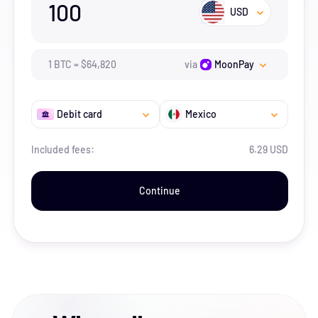
100
USD
1
BTC
=
$
64,820
via
MoonPay
Debit card
Mexico
Included fees:
6.29 USD
Continue