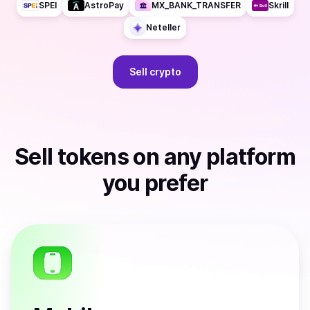
SPEI
AstroPay
MX_BANK_TRANSFER
Skrill
Neteller
Sell
crypto
Sell
tokens
on any platform
you prefer