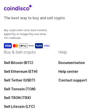
The best way to buy and sell crypto
Buy crypto with card, bank transfer,
Apple Pay or Google Pay and other
75+ methods
Buy & Sell crypto
Help
Sell Bitcoin (BTC)
Documentation
Sell Ethereum (ETH)
Help center
Sell Tether (USDT)
Contact support
Sell Toncoin (TON)
Sell TRON (TRX)
Sell Litecoin (LTC)