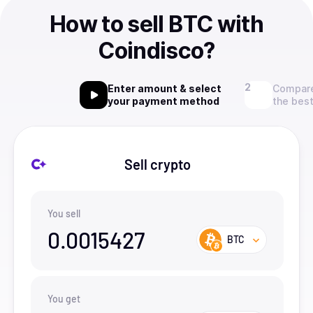
How to sell BTC with
Coindisco?
Enter amount & select
Compare
your payment method
the best
Sell crypto
You sell
0.0015427
BTC
You get