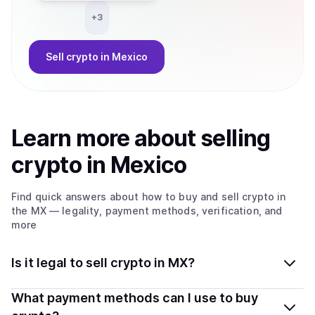
+
3
Sell
crypto
in Mexico
Learn more about
sell
ing
crypto
in Mexico
Find quick answers about how to buy and sell
crypto
in
the MX
— legality, payment methods, verification, and
more
Is it legal to sell crypto in MX?
Yes, selling crypto in Mexico is generally legal.
What payment methods can I use to buy
Coindisco connects you with verified providers that