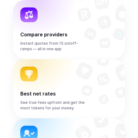
Compare providers
Instant quotes from 15 on/off-
ramps — all in one app
Best net rates
See true fees upfront and get the
most tokens for your money