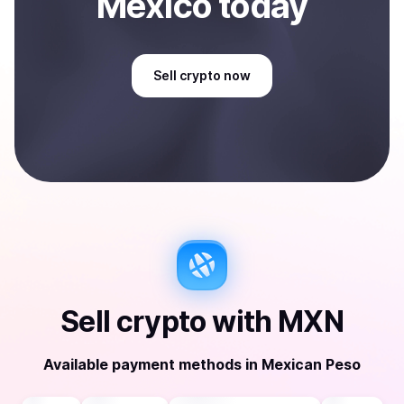
Mexico
today
Sell
crypto
now
Sell
crypto
with
MXN
Available payment methods
in
Mexican Peso