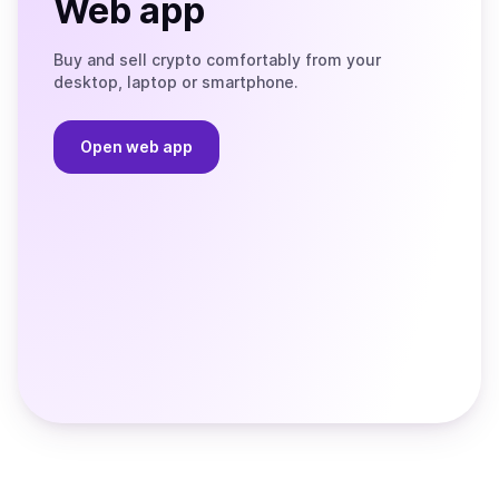
Web app
Buy and sell crypto comfortably from your
desktop, laptop or smartphone.
Open web app