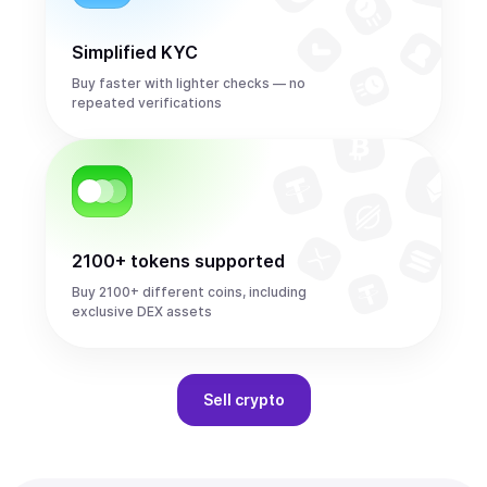
Simplified KYC
Buy faster with lighter checks — no
repeated verifications
2100+ tokens supported
Buy 2100+ different coins, including
exclusive DEX assets
Sell
crypto