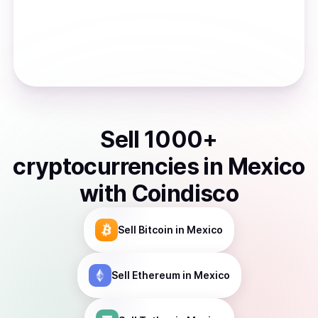
Sell
1000
+
cryptocurrencies
in
Mexico
with Coindisco
Sell
Bitcoin
in Mexico
Sell
Ethereum
in Mexico