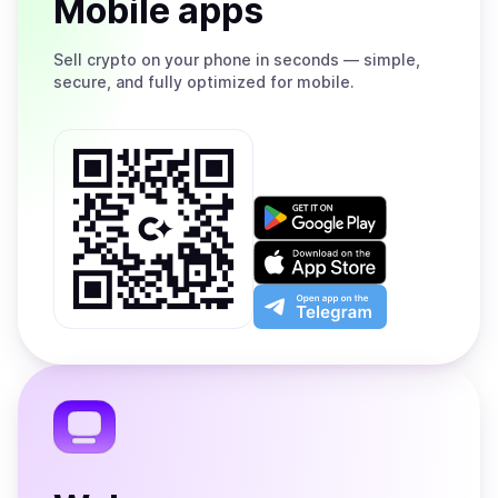
Mobile apps
Sell
crypto on your phone in seconds — simple,
secure, and fully optimized for mobile.
Get
it
on
Download
Google
on
Play
the
Open
App
app
Store
on
the
Telegram