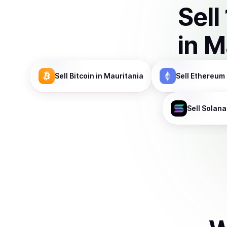
Sell
in
M
Sell
Bitcoin
in Mauritania
Sell
Ethereum
Sell
Solana