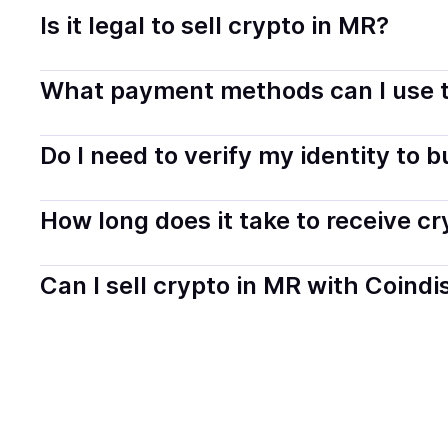
Is it legal to sell crypto in MR?
Yes, selling crypto in Mauritania is generally legal. Co
What payment methods can I use t
transparently.
You can buy tokens using popular local payment method
Do I need to verify my identity to 
on your selected provider and country.
Most providers require a simple KYC verification to com
How long does it take to receive c
start faster with minimal checks.
Delivery time depends on the payment method and provi
Can I sell crypto in MR with Coindi
hours or up to one business day.
Yes, you can both buy and sell
crypto
with Coindisco. 
bank account. You can start here:
Sell
crypto
in Maurit