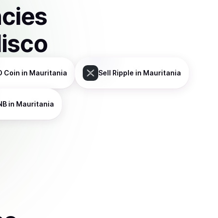
ncies
disco
D Coin
in Mauritania
Sell
Ripple
in Mauritania
NB
in Mauritania