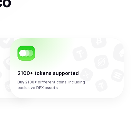
co
2100+ tokens supported
Buy 2100+ different coins, including
exclusive DEX assets