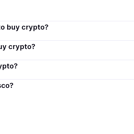
indisco connects you with verified providers that follow local 
o buy crypto?
s — including debit or credit cards, bank transfers, Apple 
buy crypto?
ply with local laws. Coindisco highlights providers with simp
rypto?
der. Instant methods like card payments usually process wi
sco?
When selling, your crypto is converted to local currency an
ania
.