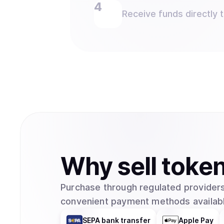
Receive funds directly 
Why
sell
toke
Purchase through regulated providers
convenient payment methods availabl
SEPA bank transfer
Apple Pay