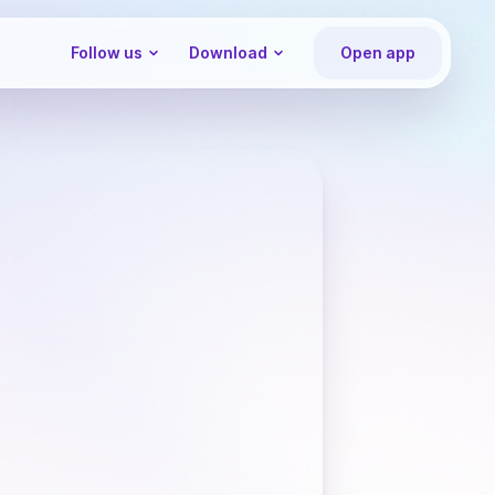
Follow us
Download
Open app