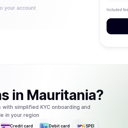
to your account
Included fe
ns
in
Mauritania
?
 with simplified KYC onboarding and
e in your region
Credit card
Debit card
SPEI