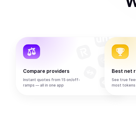
W
Compare providers
Best net 
Instant quotes from 15 on/off-
See true fee
ramps — all in one app
most tokens