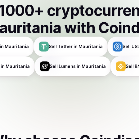
1000
+ cryptocurre
auritania
with Coin
in Mauritania
Sell
Tether
in Mauritania
Sell
US
in Mauritania
Sell
Lumens
in Mauritania
Sell
B