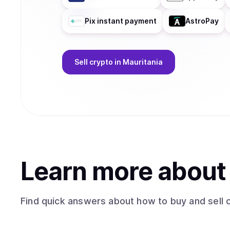
Pix instant payment
AstroPay
Sell
crypto
in Mauritania
Learn more abou
Find quick answers about how to buy and sell