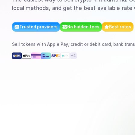
local methods, and get the best available rate
Trusted providers
No hidden fees
Best rates
Sell
tokens
with
Apple Pay, credit or debit card, bank trans
+
4