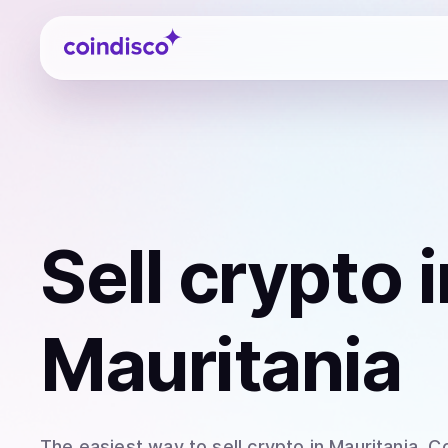
Coindisco
Sell
crypto
i
Mauritania
The easiest way to
sell
crypto
in Mauritania
. C