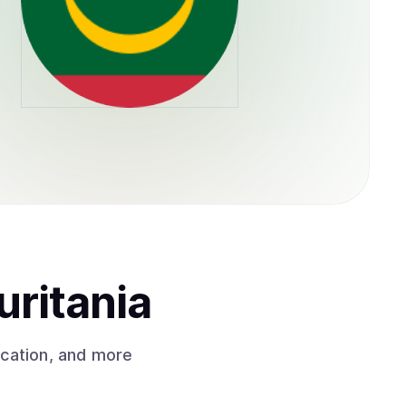
uritania
ication, and more