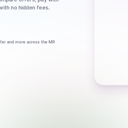
 with no hidden fees.
fer
and more
across the MR