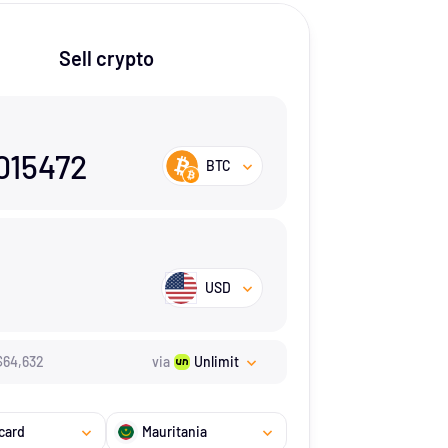
Sell crypto
015472
BTC
USD
$
64,632
via
Unlimit
card
Mauritania