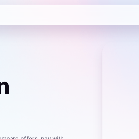
n
ompare offers, pay with