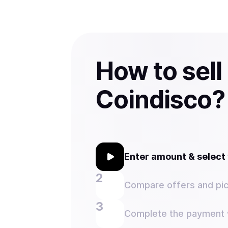
How to sell
Coindisco?
Enter amount & selec
Compare offers and pic
Complete the payment w