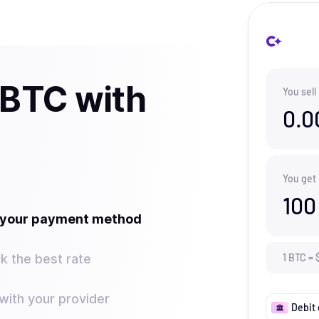
 BTC with
You sell
0.0
You get
100
t your payment method
k the best rate
1
BTC
=
ith your provider
Debit 