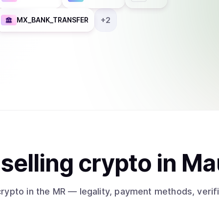
+
2
MX_BANK_TRANSFER
t
sell
ing
crypto
in Ma
crypto
in the MR
— legality, payment methods, verif