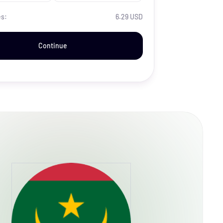
es:
6.29 USD
Continue