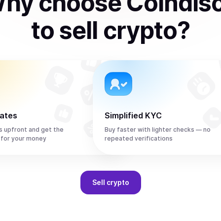
hy choose Coindis
to
sell
crypto
?
rates
Simplified KYC
s upfront and get the
Buy faster with lighter checks — no
 for your money
repeated verifications
Sell
crypto