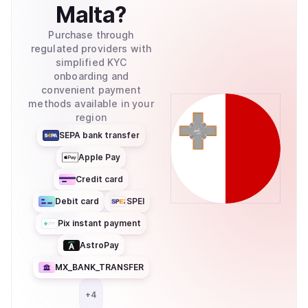
Malta
?
Purchase through
regulated providers with
simplified KYC
onboarding and
convenient payment
methods available in your
region
SEPA bank transfer
Apple Pay
Credit card
Debit card
SPEI
Pix instant payment
AstroPay
MX_BANK_TRANSFER
+
4