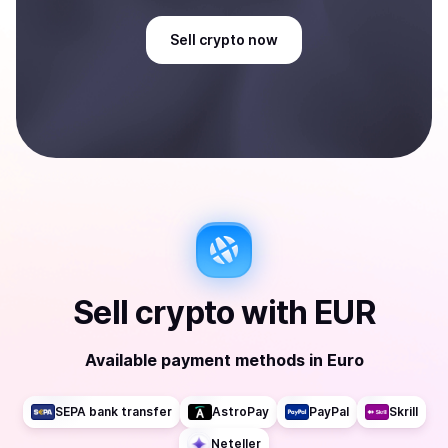
Sell
crypto
now
Sell
crypto
with
EUR
Available payment methods
in
Euro
SEPA bank transfer
AstroPay
PayPal
Skrill
Neteller