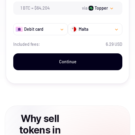
1
BTC
=
$
64,204
via
Topper
Debit card
Malta
Included fees:
6.29 USD
Continue
Why
sell
tokens
in