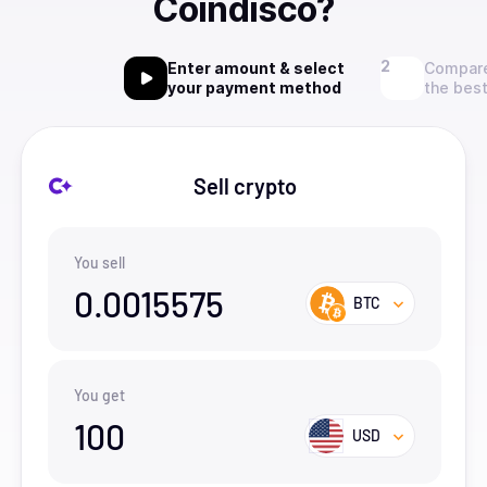
Coindisco?
Enter amount & select
Compare
your payment method
the best
Sell crypto
You sell
0.0015575
BTC
You get
100
USD