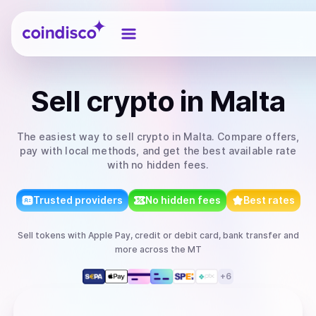
Coindisco
Sell
crypto
in Malta
The easiest way to
sell
crypto
in Malta
. Compare offers,
pay with local methods, and get the best available rate
with no hidden fees.
Trusted providers
No hidden fees
Best rates
Sell
tokens
with
Apple Pay, credit or debit card, bank transfer
and
more
across the MT
+
6