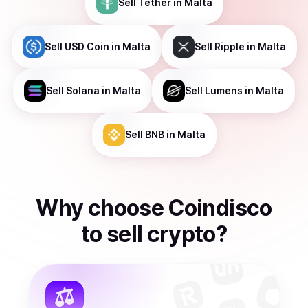
Sell
Tether
in Malta
Sell
USD Coin
in Malta
Sell
Ripple
in Malta
Sell
Solana
in Malta
Sell
Lumens
in Malta
Sell
BNB
in Malta
Why choose Coindisco
to
sell
crypto
?