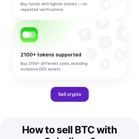
Buy faster with lighter checks — no
repeated verifications
2100+ tokens supported
Buy 2100+ different coins, including
exclusive DEX assets
Sell
crypto
How to sell BTC with