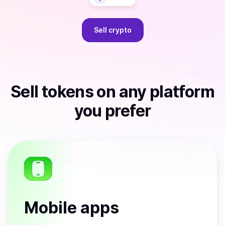
Sell
crypto
Sell
tokens
on any platform
you prefer
Mobile apps