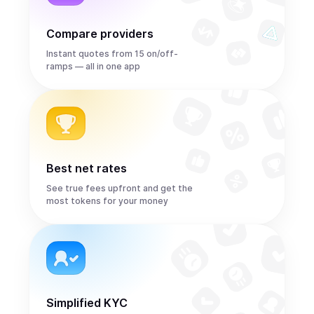
Compare providers
Instant quotes from 15 on/off-
ramps — all in one app
Best net rates
See true fees upfront and get the
most tokens for your money
Simplified KYC