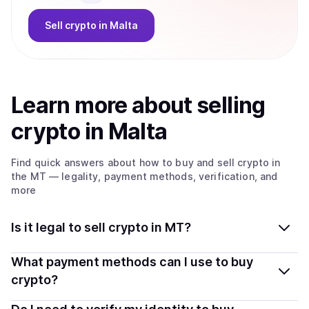
Sell
crypto
in Malta
Learn more about
sell
ing
crypto
in Malta
Find quick answers about how to buy and sell
crypto
in
the MT
— legality, payment methods, verification, and
more
Is it legal to sell crypto in MT?
Yes, selling crypto in Malta is generally legal. Coindisco
What payment methods can I use to buy
connects you with verified providers that follow local
crypto?
regulations, so you can sell crypto safely and
You can buy tokens using popular local payment