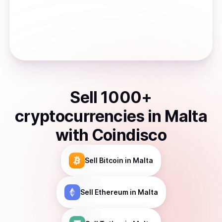
Sell
1000
+
cryptocurrencies
in
Malta
with Coindisco
Sell
Bitcoin
in Malta
Sell
Ethereum
in Malta