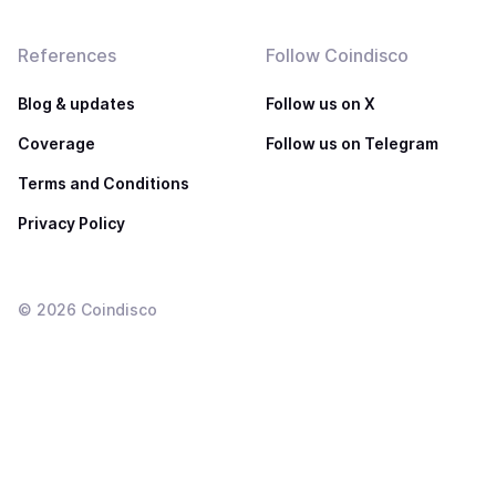
References
Follow Coindisco
Blog & updates
Follow us on X
Coverage
Follow us on Telegram
Terms and Conditions
Privacy Policy
©
2026
Coindisco