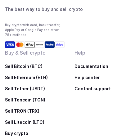
The best way to buy and sell crypto
Buy crypto with card, bank transfer,
Apple Pay or Google Pay and other
75+ methods
Buy & Sell crypto
Help
Sell Bitcoin (BTC)
Documentation
Sell Ethereum (ETH)
Help center
Sell Tether (USDT)
Contact support
Sell Toncoin (TON)
Sell TRON (TRX)
Sell Litecoin (LTC)
Buy crypto