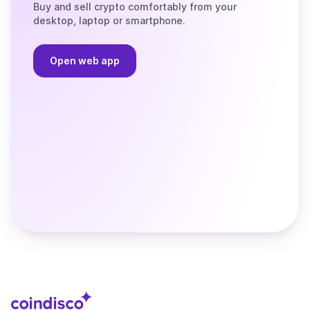
Buy and sell crypto comfortably from your
desktop, laptop or smartphone.
Open web app