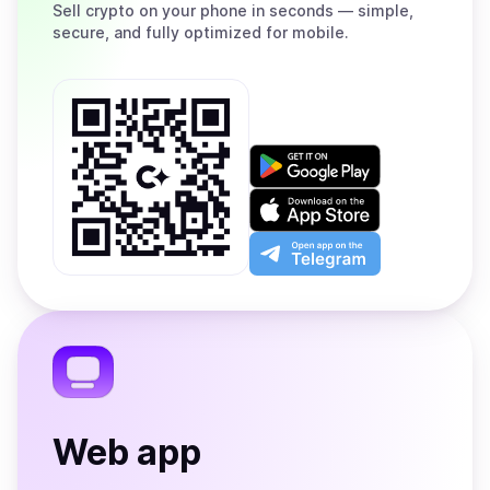
Sell
crypto on your phone in seconds — simple,
secure, and fully optimized for mobile.
Get
it
on
Download
Google
on
Play
the
Open
App
app
Store
on
the
Telegram
Web app