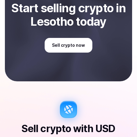
Start
sell
ing
crypto
in
Lesotho
today
Sell
crypto
now
Sell
crypto
with
USD