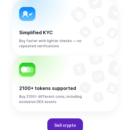
Simplified KYC
Buy faster with lighter checks — no
repeated verifications
2100+ tokens supported
Buy 2100+ different coins, including
exclusive DEX assets
Sell
crypto