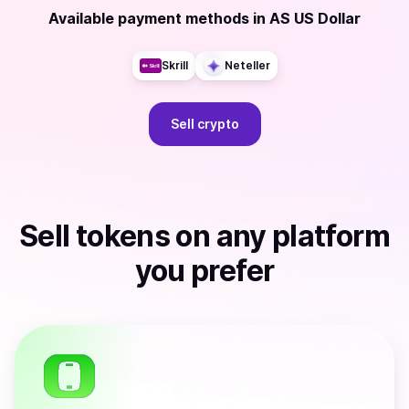
Available payment methods
in
AS US Dollar
Skrill
Neteller
Sell
crypto
Sell
tokens
on any platform
you prefer