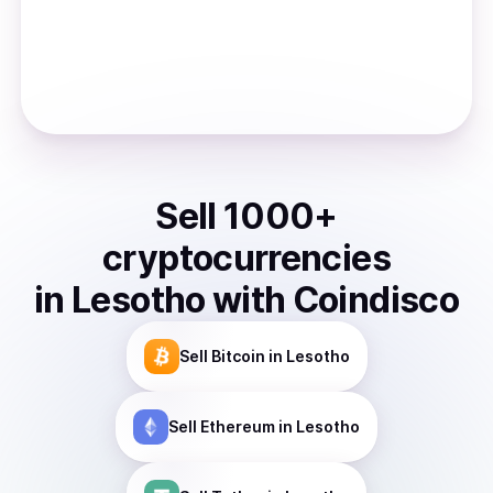
Sell
1000
+
cryptocurrencies
in
Lesotho
with Coindisco
Sell
Bitcoin
in Lesotho
Sell
Ethereum
in Lesotho