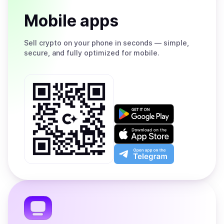
Mobile apps
Sell
crypto on your phone in seconds — simple,
secure, and fully optimized for mobile.
Get
it
on
Download
Google
on
Play
the
Open
App
app
Store
on
the
Telegram