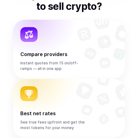
to
sell
crypto
?
Compare providers
Instant quotes from 15 on/off-
ramps — all in one app
Best net rates
See true fees upfront and get the
most tokens for your money