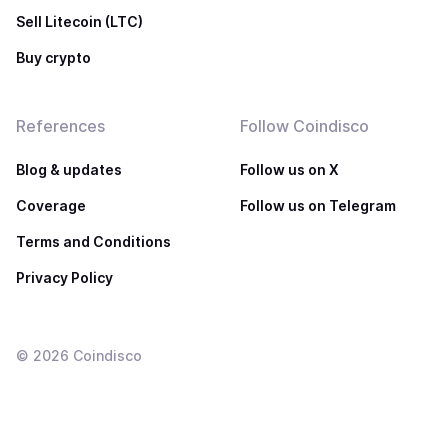
Sell Litecoin (LTC)
Buy crypto
References
Follow Coindisco
Blog & updates
Follow us on X
Coverage
Follow us on Telegram
Terms and Conditions
Privacy Policy
©
2026
Coindisco