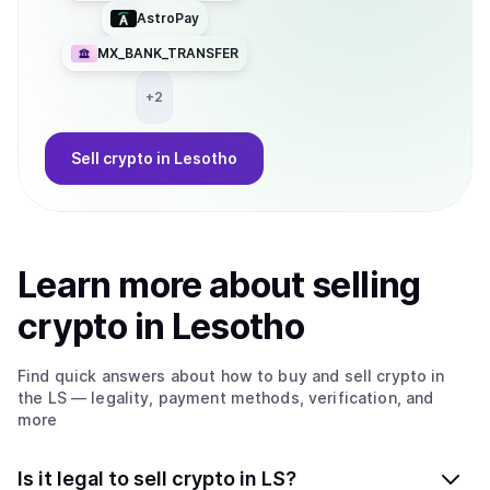
AstroPay
MX_BANK_TRANSFER
+
2
Sell
crypto
in Lesotho
Learn more about
sell
ing
crypto
in Lesotho
Find quick answers about how to buy and sell
crypto
in
the LS
— legality, payment methods, verification, and
more
Is it legal to sell crypto in LS?