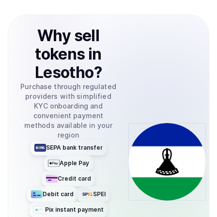
Why
sell
tokens
in
Lesotho
?
Purchase through regulated
providers with simplified
KYC onboarding and
convenient payment
methods available in your
region
SEPA bank transfer
Apple Pay
Credit card
Debit card
SPEI
Pix instant payment