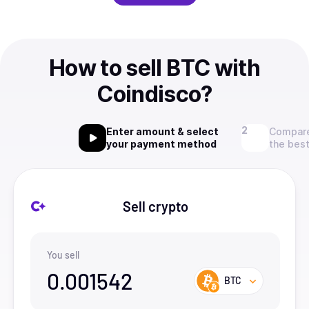
How to sell BTC with
Coindisco?
Enter amount & select
Compare
your payment method
the best
Sell crypto
You sell
0.001542
BTC