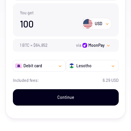
You get
100
USD
1
BTC
=
$
64,852
via
MoonPay
Debit card
Lesotho
Included fees:
6.29 USD
Continue