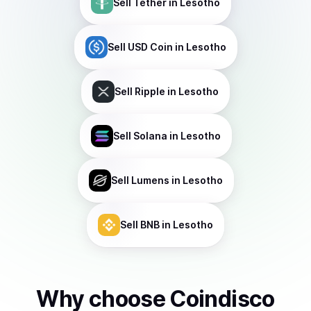
Sell
Tether
in Lesotho
Sell
USD Coin
in Lesotho
Sell
Ripple
in Lesotho
Sell
Solana
in Lesotho
Sell
Lumens
in Lesotho
Sell
BNB
in Lesotho
Why choose Coindisco