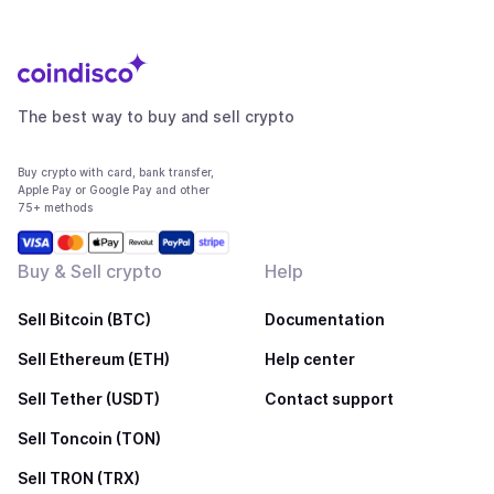
The best way to buy and sell crypto
Buy crypto with card, bank transfer,
Apple Pay or Google Pay and other
75+ methods
Buy & Sell crypto
Help
Sell Bitcoin (BTC)
Documentation
Sell Ethereum (ETH)
Help center
Sell Tether (USDT)
Contact support
Sell Toncoin (TON)
Sell TRON (TRX)