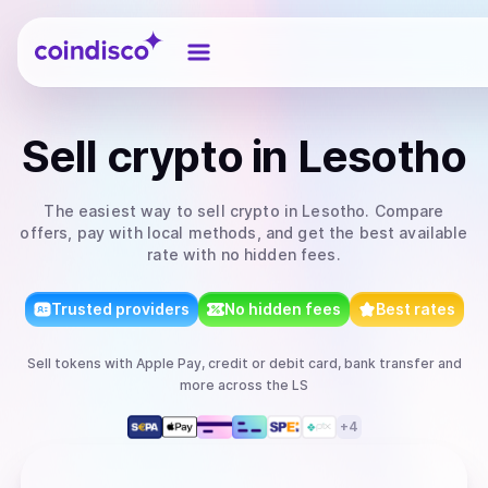
Coindisco
Sell
crypto
in Lesotho
The easiest way to
sell
crypto
in Lesotho
. Compare
offers, pay with local methods, and get the best available
rate with no hidden fees.
Trusted providers
No hidden fees
Best rates
Sell
tokens
with
Apple Pay, credit or debit card, bank transfer
and
more
across the LS
+
4