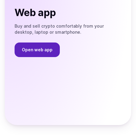
Web app
Buy and sell crypto comfortably from your
desktop, laptop or smartphone.
Open web app