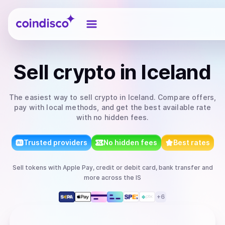
Coindisco
Sell
crypto
in Iceland
The easiest way to
sell
crypto
in Iceland
. Compare offers,
pay with local methods, and get the best available rate
with no hidden fees.
Trusted providers
No hidden fees
Best rates
Sell
tokens
with
Apple Pay, credit or debit card, bank transfer
and
more
across the IS
+
6