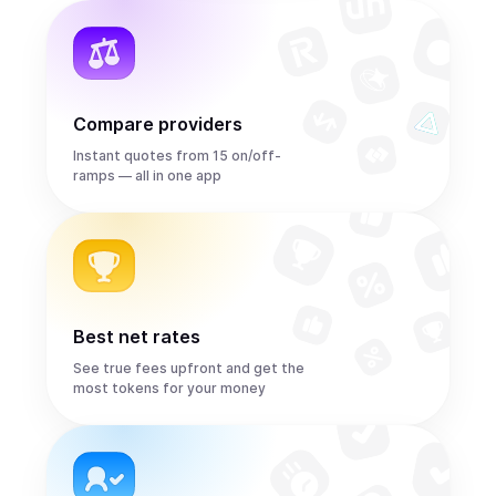
Compare providers
Instant quotes from 15 on/off-
ramps — all in one app
Best net rates
See true fees upfront and get the
most tokens for your money