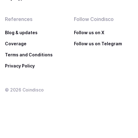
References
Follow Coindisco
Blog & updates
Follow us on X
Coverage
Follow us on Telegram
Terms and Conditions
Privacy Policy
©
2026
Coindisco