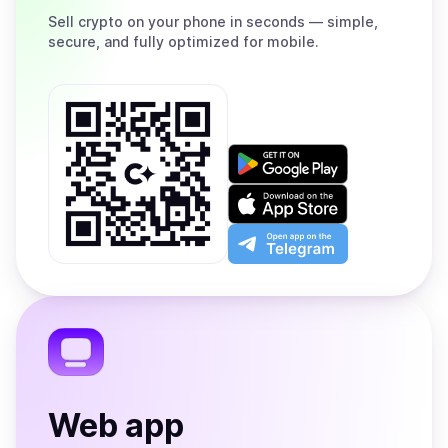
Sell
crypto on your phone in seconds — simple,
secure, and fully optimized for mobile.
Get
it
on
Download
Google
on
Play
the
Open
App
app
Store
on
the
Telegram
Web app