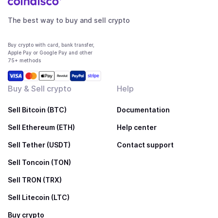
The best way to buy and sell crypto
Buy crypto with card, bank transfer,
Apple Pay or Google Pay and other
75+ methods
Buy & Sell crypto
Help
Sell Bitcoin (BTC)
Documentation
Sell Ethereum (ETH)
Help center
Sell Tether (USDT)
Contact support
Sell Toncoin (TON)
Sell TRON (TRX)
Sell Litecoin (LTC)
Buy crypto