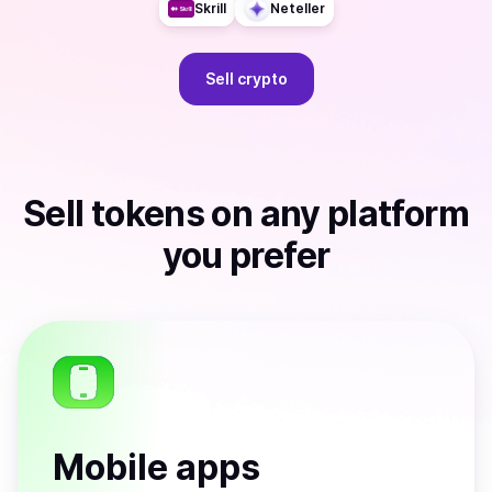
Skrill
Neteller
Sell
crypto
Sell
tokens
on any platform
you prefer
Mobile apps