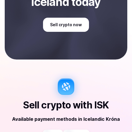
Iceland
today
Sell
crypto
now
Sell
crypto
with
ISK
Available payment methods
in
Icelandic Króna