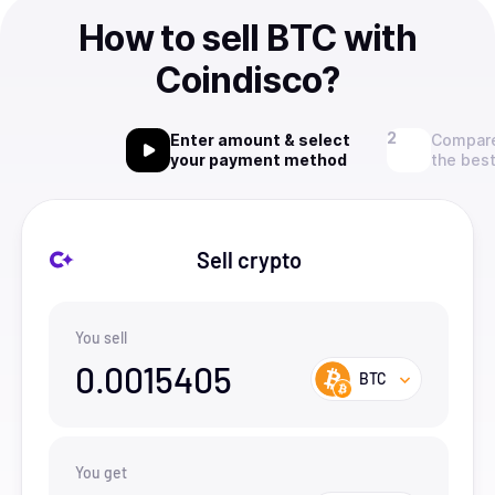
How to sell BTC with
Coindisco?
Enter amount & select
Compare
your payment method
the best
Sell crypto
You sell
0.0015405
BTC
You get