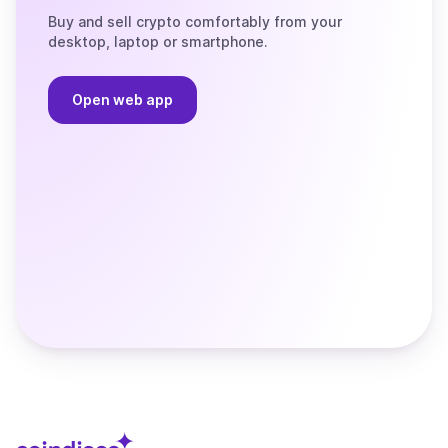
Buy and sell crypto comfortably from your
desktop, laptop or smartphone.
Open web app