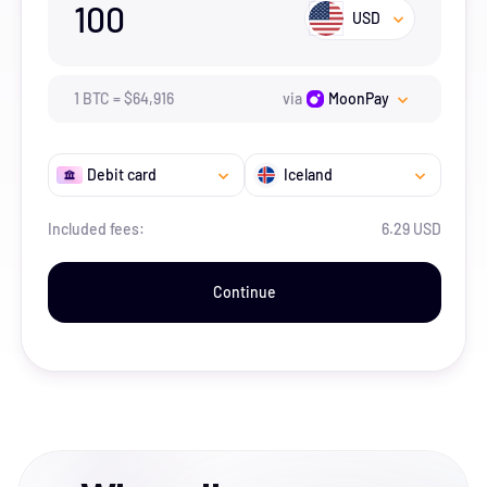
100
USD
1
BTC
=
$
64,916
via
MoonPay
Debit card
Iceland
Included fees:
6.29 USD
Continue