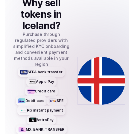
Why
sell
tokens
in
Iceland
?
Purchase through
regulated providers with
simplified KYC onboarding
and convenient payment
methods available in your
region
SEPA bank transfer
Apple Pay
Credit card
Debit card
SPEI
Pix instant payment
AstroPay
MX_BANK_TRANSFER