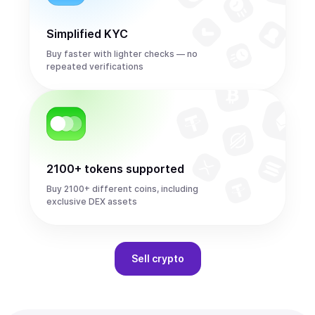
Simplified KYC
Buy faster with lighter checks — no
repeated verifications
2100+ tokens supported
Buy 2100+ different coins, including
exclusive DEX assets
Sell
crypto