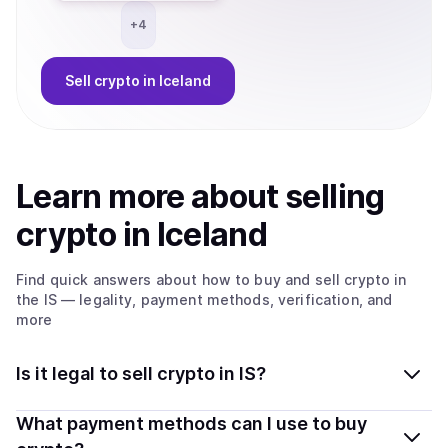
+
4
Sell
crypto
in Iceland
Learn more about
sell
ing
crypto
in Iceland
Find quick answers about how to buy and sell
crypto
in
the IS
— legality, payment methods, verification, and
more
Is it legal to sell crypto in IS?
Yes, selling crypto in Iceland is generally legal. Coindisco
What payment methods can I use to buy
connects you with verified providers that follow local