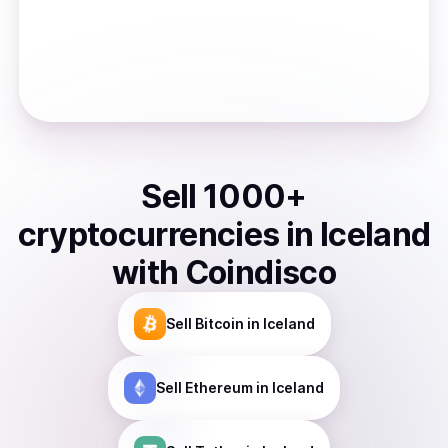
Sell
1000
+
cryptocurrencies
in
Iceland
with Coindisco
Sell
Bitcoin
in Iceland
Sell
Ethereum
in Iceland