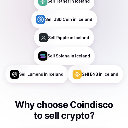
Sell
Tether
in Iceland
Sell
USD Coin
in Iceland
Sell
Ripple
in Iceland
Sell
Solana
in Iceland
Sell
Lumens
in Iceland
Sell
BNB
in Iceland
Why choose Coindisco
to
sell
crypto
?