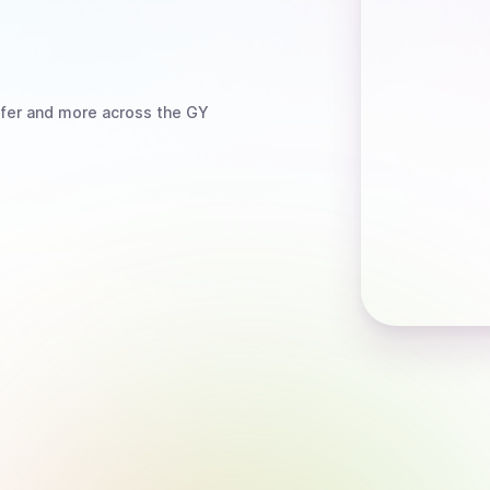
fer
and more
across the GY