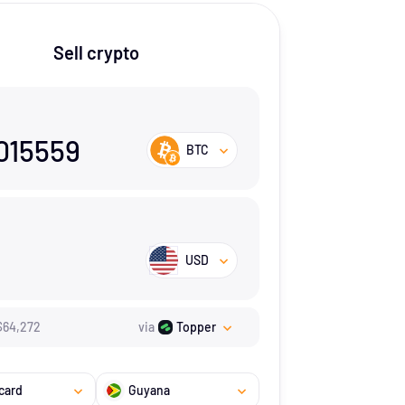
Sell crypto
015559
BTC
USD
$
64,272
via
Topper
card
Guyana