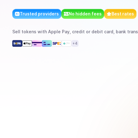
Trusted providers
No hidden fees
Best rates
Sell
tokens
with
Apple Pay, credit or debit card, bank trans
+
4