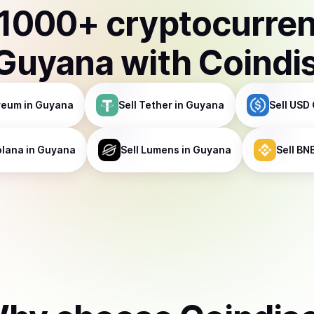
1000
+ cryptocurre
Guyana
with Coindi
reum
in Guyana
Sell
Tether
in Guyana
Sell
USD 
olana
in Guyana
Sell
Lumens
in Guyana
Sell
BN