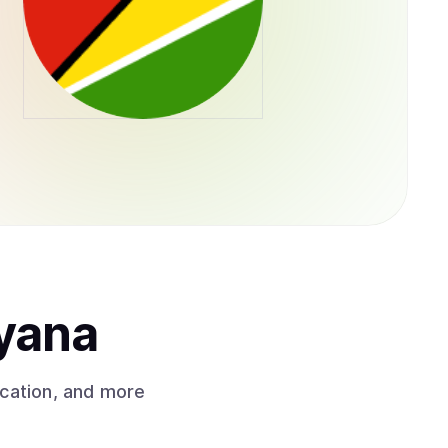
yana
ication, and more