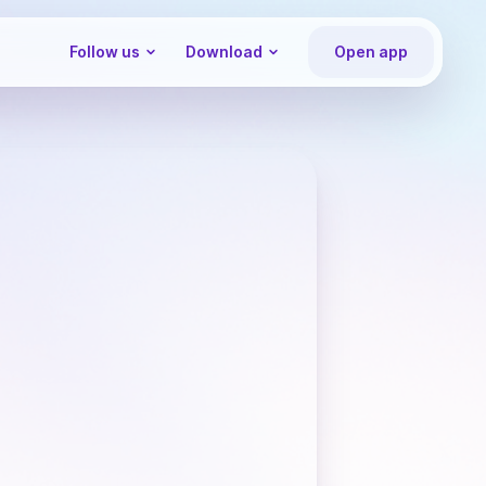
Follow us
Download
Open app