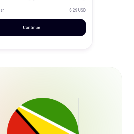
es:
6.29 USD
Continue