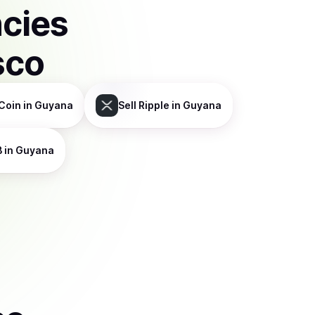
ncies
sco
Coin
in Guyana
Sell
Ripple
in Guyana
B
in Guyana