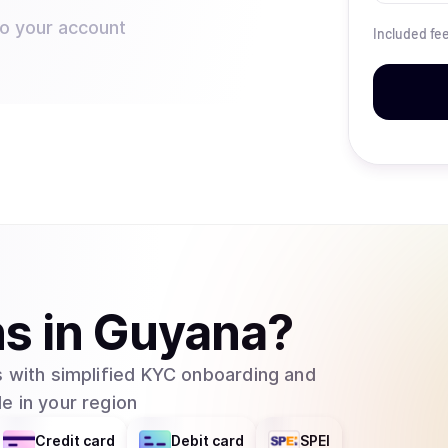
to your account
Included fe
ns
in
Guyana
?
 with simplified KYC onboarding and
e in your region
Credit card
Debit card
SPEI