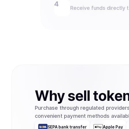
Receive funds directly 
Why
sell
toke
Purchase through regulated providers
convenient payment methods availabl
SEPA bank transfer
Apple Pay