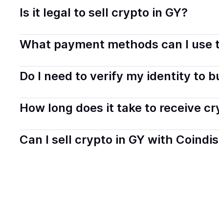
Is it legal to sell crypto in GY?
Yes, selling crypto in Guyana is generally legal. Coindi
What payment methods can I use t
transparently.
You can buy tokens using popular local payment method
Do I need to verify my identity to 
on your selected provider and country.
Most providers require a simple KYC verification to com
How long does it take to receive c
start faster with minimal checks.
Delivery time depends on the payment method and provi
Can I sell crypto in GY with Coindi
hours or up to one business day.
Yes, you can both buy and sell
crypto
with Coindisco. 
bank account. You can start here:
Sell
crypto
in Guyan