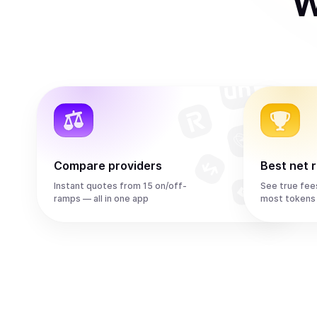
W
Compare providers
Best net 
Instant quotes from 15 on/off-
See true fee
ramps — all in one app
most tokens