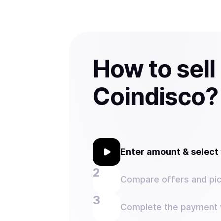
How to sell
Coindisco?
Enter amount & selec
Compare offers and pic
Complete the payment w