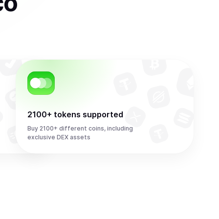
co
2100+ tokens supported
Buy 2100+ different coins, including
exclusive DEX assets