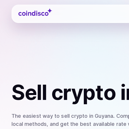
Coindisco
Sell
crypto
i
The easiest way to
sell
crypto
in Guyana
. Comp
local methods, and get the best available rate