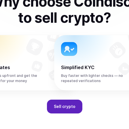
hy choose Coindis
to
sell
crypto
?
rates
Simplified KYC
s upfront and get the
Buy faster with lighter checks — no
 for your money
repeated verifications
Sell
crypto