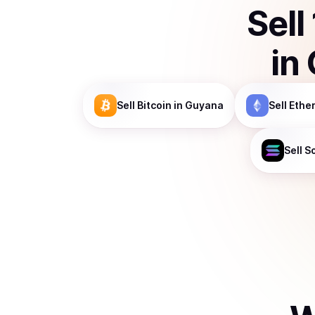
Sell
in
Sell
Bitcoin
in Guyana
Sell
Ethe
Sell
S