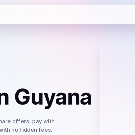
n Guyana
are offers, pay with
 with no hidden fees.