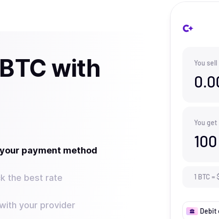
 BTC with
You sell
0.0
You get
100
t your payment method
k the best rate
1
BTC
=
ith your provider
Debit 