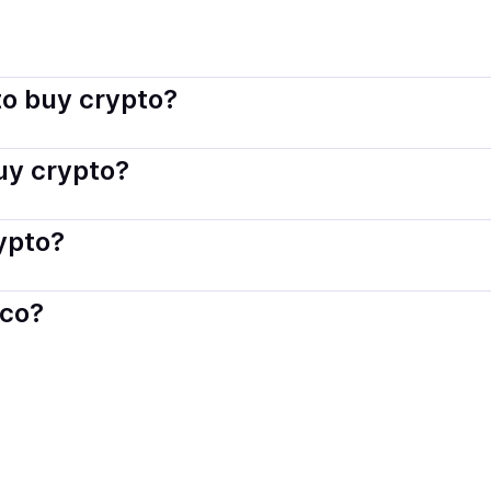
sco connects you with verified providers that follow local reg
o buy crypto?
s — including debit or credit cards, bank transfers, Apple 
buy crypto?
ply with local laws. Coindisco highlights providers with simp
rypto?
der. Instant methods like card payments usually process wi
sco?
When selling, your crypto is converted to local currency an
a
.