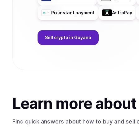
Pix instant payment
AstroPay
Sell
crypto
in Guyana
Learn more abou
Find quick answers about how to buy and sell