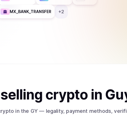
+
2
MX_BANK_TRANSFER
t
sell
ing
crypto
in Gu
crypto
in the GY
— legality, payment methods, verif