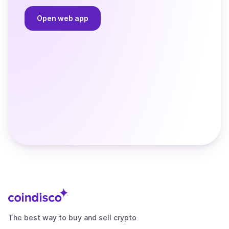
Open web app
The best way to buy and sell crypto