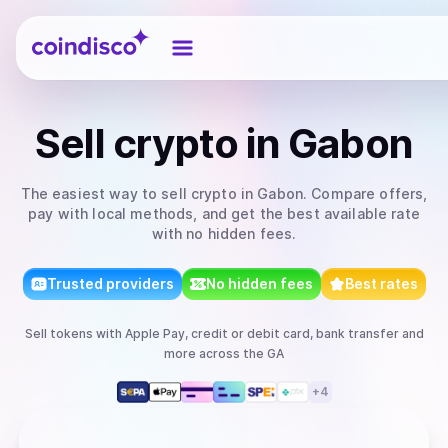
Coindisco
Sell
crypto
in Gabon
The easiest way to
sell
crypto
in Gabon
. Compare offers,
pay with local methods, and get the best available rate
with no hidden fees.
Trusted providers
No hidden fees
Best rates
Sell
tokens
with
Apple Pay, credit or debit card, bank transfer
and
more
across the GA
+
4