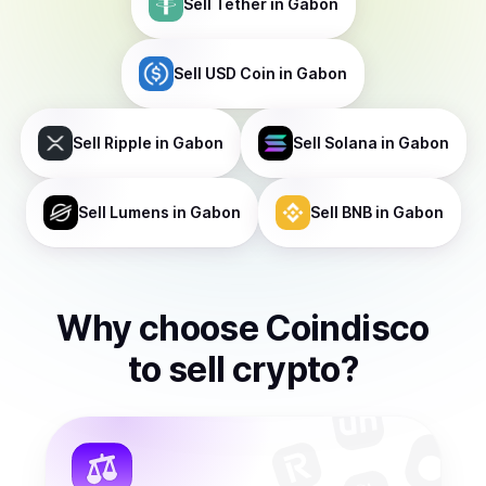
Sell
Tether
in Gabon
Sell
USD Coin
in Gabon
Sell
Ripple
in Gabon
Sell
Solana
in Gabon
Sell
Lumens
in Gabon
Sell
BNB
in Gabon
Why choose Coindisco
to
sell
crypto
?