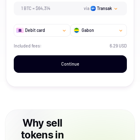
1
BTC
=
$
64,314
via
Transak
Debit card
Gabon
Included fees:
6.29 USD
Continue
Why
sell
tokens
in