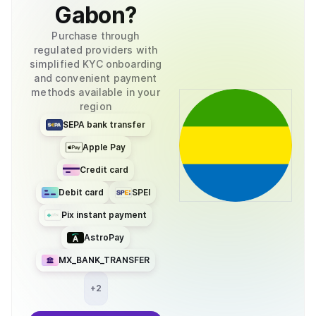
Gabon
?
Purchase through
regulated providers with
simplified KYC onboarding
and convenient payment
methods available in your
region
SEPA bank transfer
Apple Pay
Credit card
Debit card
SPEI
Pix instant payment
AstroPay
MX_BANK_TRANSFER
+
2