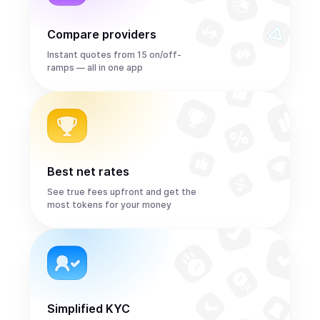
Compare providers
Instant quotes from 15 on/off-
ramps — all in one app
Best net rates
See true fees upfront and get the
most tokens for your money
Simplified KYC