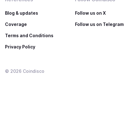
Blog & updates
Follow us on X
Coverage
Follow us on Telegram
Terms and Conditions
Privacy Policy
©
2026
Coindisco