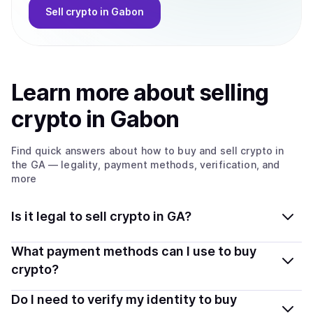
Sell
crypto
in Gabon
Learn more about
sell
ing
crypto
in Gabon
Find quick answers about how to buy and sell
crypto
in
the GA
— legality, payment methods, verification, and
more
Is it legal to sell crypto in GA?
Yes, selling crypto in Gabon is generally legal. Coindisco
What payment methods can I use to buy
connects you with verified providers that follow local
crypto?
regulations, so you can sell crypto safely and
You can buy tokens using popular local payment
Do I need to verify my identity to buy
transparently.