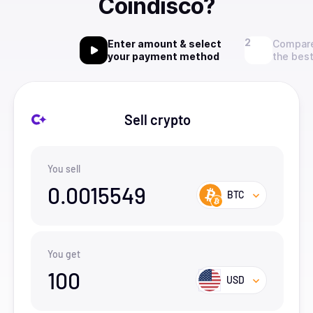
Coindisco?
Enter amount & select
Compare
your payment method
the best
Sell crypto
You sell
0.0015549
BTC
You get
100
USD