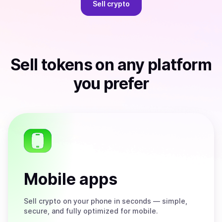
Sell
crypto
Sell
tokens
on any platform
you prefer
Mobile apps
Sell
crypto on your phone in seconds — simple,
secure, and fully optimized for mobile.