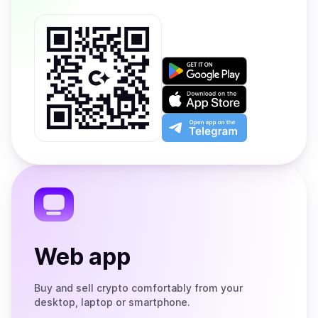
Get
it
on
Download
Google
on
Play
the
Open
App
app
Store
on
the
Telegram
Web app
Buy and sell crypto comfortably from your
desktop, laptop or smartphone.