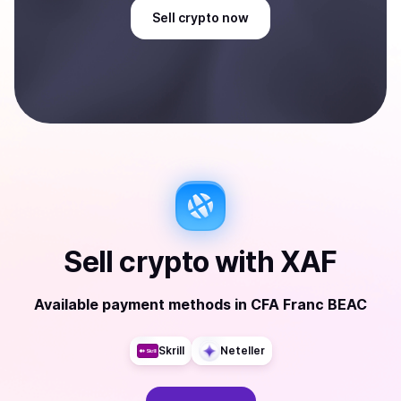
Sell
crypto
now
Sell
crypto
with
XAF
Available payment methods
in
CFA Franc BEAC
Skrill
Neteller