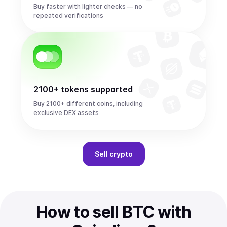
Buy faster with lighter checks — no
repeated verifications
2100+ tokens supported
Buy 2100+ different coins, including
exclusive DEX assets
Sell
crypto
How to sell BTC with