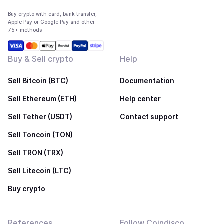
Buy crypto with card, bank transfer,
Apple Pay or Google Pay and other
75+ methods
Buy & Sell crypto
Help
Sell Bitcoin (BTC)
Documentation
Sell Ethereum (ETH)
Help center
Sell Tether (USDT)
Contact support
Sell Toncoin (TON)
Sell TRON (TRX)
Sell Litecoin (LTC)
Buy crypto
References
Follow Coindisco