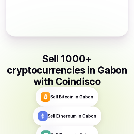
Sell
1000
+
cryptocurrencies
in
Gabon
with Coindisco
Sell
Bitcoin
in Gabon
Sell
Ethereum
in Gabon