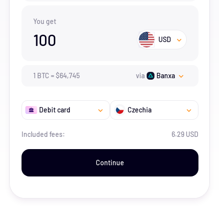
You get
100
USD
1
BTC
=
$
64,745
via
Banxa
Debit card
Czechia
Included fees:
6.29 USD
Continue