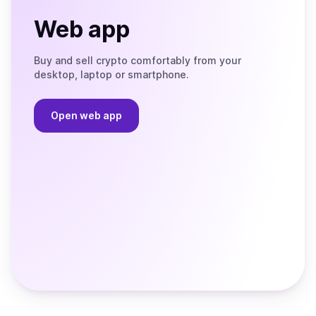
Web app
Buy and sell crypto comfortably from your
desktop, laptop or smartphone.
Open web app