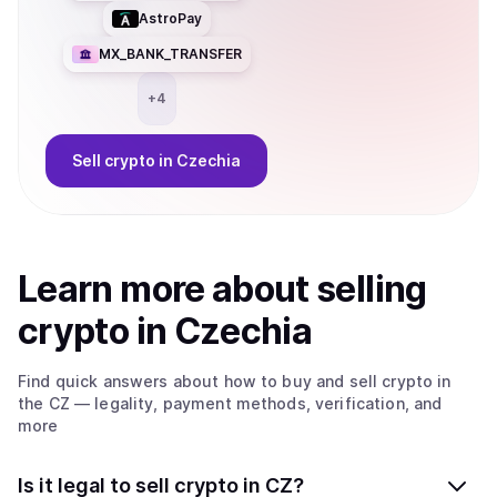
AstroPay
MX_BANK_TRANSFER
+
4
Sell
crypto
in Czechia
Learn more about
sell
ing
crypto
in Czechia
Find quick answers about how to buy and sell
crypto
in
the CZ
— legality, payment methods, verification, and
more
Is it legal to sell crypto in CZ?