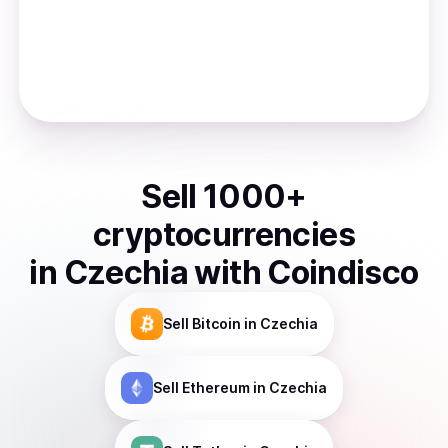
Sell
1000
+
cryptocurrencies
in
Czechia
with Coindisco
Sell
Bitcoin
in Czechia
Sell
Ethereum
in Czechia