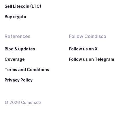
Sell Litecoin (LTC)
Buy crypto
References
Follow Coindisco
Blog & updates
Follow us on X
Coverage
Follow us on Telegram
Terms and Conditions
Privacy Policy
©
2026
Coindisco