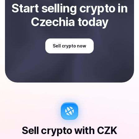
Start
sell
ing
crypto
in
Czechia
today
Sell
crypto
now
Sell
crypto
with
CZK