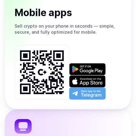
Mobile apps
Sell
crypto on your phone in seconds — simple,
secure, and fully optimized for mobile.
Get
it
on
Download
Google
on
Play
the
Open
App
app
Store
on
the
Telegram