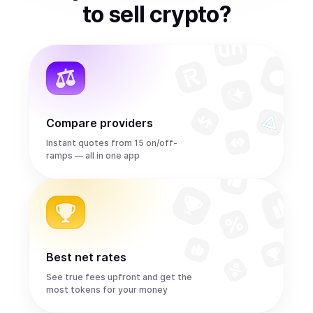
to
sell
crypto
?
Compare providers
Instant quotes from 15 on/off-
ramps — all in one app
Best net rates
See true fees upfront and get the
most tokens for your money