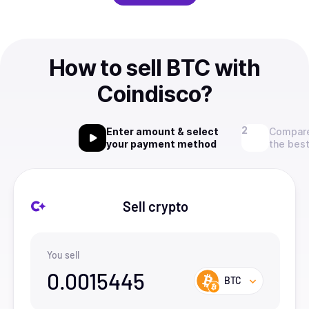
How to sell BTC with
Coindisco?
Enter amount & select
Compare
your payment method
the best
Sell crypto
You sell
0.0015445
BTC