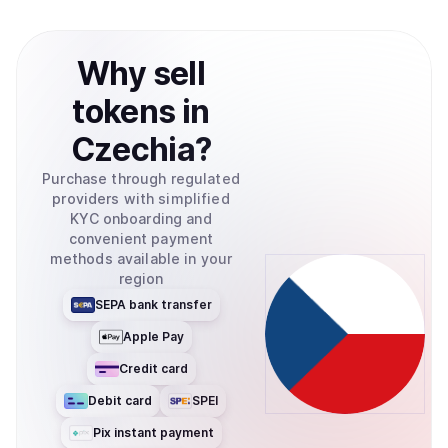
Why
sell
tokens
in
Czechia
?
Purchase through regulated
providers with simplified
KYC onboarding and
convenient payment
methods available in your
region
SEPA bank transfer
Apple Pay
Credit card
Debit card
SPEI
Pix instant payment