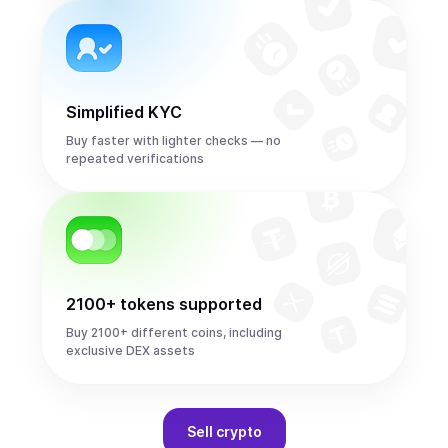
Simplified KYC
Buy faster with lighter checks — no
repeated verifications
2100+ tokens supported
Buy 2100+ different coins, including
exclusive DEX assets
Sell
crypto