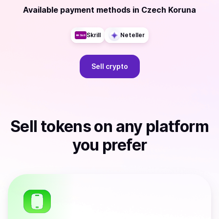
Available payment methods
in
Czech Koruna
Skrill
Neteller
Sell
crypto
Sell
tokens
on any platform
you prefer