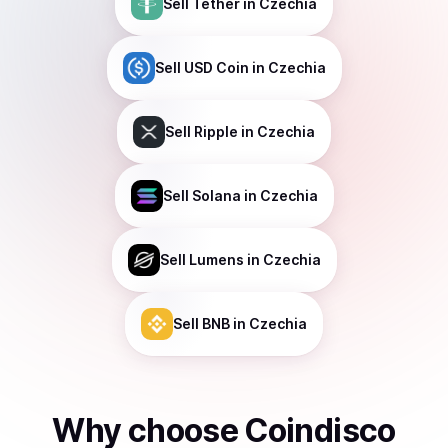
Sell
Tether
in Czechia
Sell
USD Coin
in Czechia
Sell
Ripple
in Czechia
Sell
Solana
in Czechia
Sell
Lumens
in Czechia
Sell
BNB
in Czechia
Why choose Coindisco