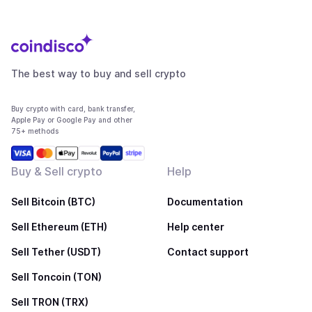
The best way to buy and sell crypto
Buy crypto with card, bank transfer,
Apple Pay or Google Pay and other
75+ methods
Buy & Sell crypto
Help
Sell Bitcoin (BTC)
Documentation
Sell Ethereum (ETH)
Help center
Sell Tether (USDT)
Contact support
Sell Toncoin (TON)
Sell TRON (TRX)