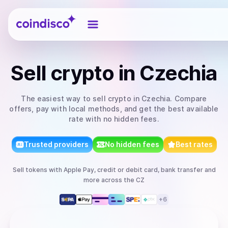
Coindisco
Sell
crypto
in Czechia
The easiest way to
sell
crypto
in Czechia
. Compare
offers, pay with local methods, and get the best available
rate with no hidden fees.
Trusted providers
No hidden fees
Best rates
Sell
tokens
with
Apple Pay, credit or debit card, bank transfer
and
more
across the CZ
+
6