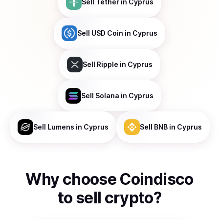
Sell
Tether
in Cyprus
Sell
USD Coin
in Cyprus
Sell
Ripple
in Cyprus
Sell
Solana
in Cyprus
Sell
Lumens
in Cyprus
Sell
BNB
in Cyprus
Why choose Coindisco
to
sell
crypto
?