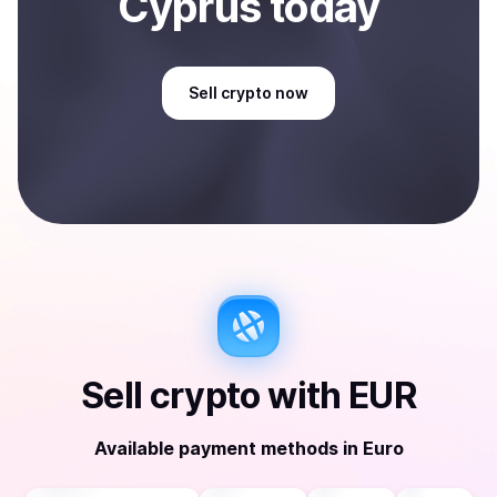
Cyprus
today
Sell
crypto
now
Sell
crypto
with
EUR
Available payment methods
in
Euro