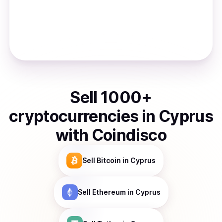
Sell
1000
+
cryptocurrencies
in
Cyprus
with Coindisco
Sell
Bitcoin
in Cyprus
Sell
Ethereum
in Cyprus