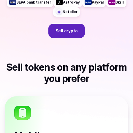
SEPA bank transfer
AstroPay
PayPal
Skrill
Neteller
Sell
crypto
Sell
tokens
on any platform
you prefer