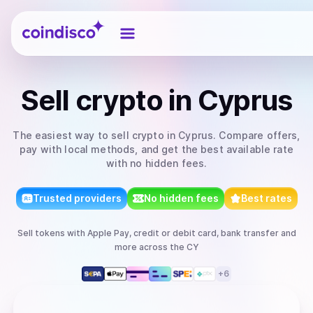
Coindisco
Sell
crypto
in Cyprus
The easiest way to
sell
crypto
in Cyprus
. Compare offers,
pay with local methods, and get the best available rate
with no hidden fees.
Trusted providers
No hidden fees
Best rates
Sell
tokens
with
Apple Pay, credit or debit card, bank transfer
and
more
across the CY
+
6