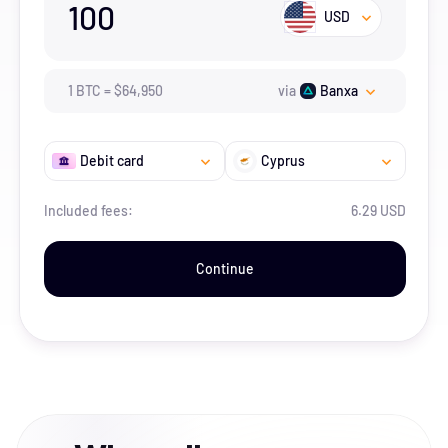
100
USD
1
BTC
=
$
64,950
via
Banxa
Debit card
Cyprus
Included fees:
6.29 USD
Continue