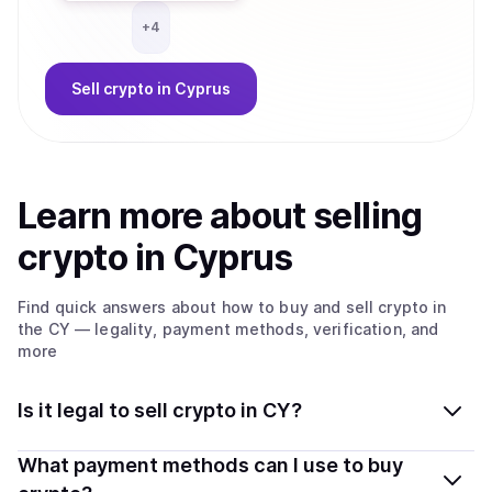
+
4
Sell
crypto
in Cyprus
Learn more about
sell
ing
crypto
in Cyprus
Find quick answers about how to buy and sell
crypto
in
the CY
— legality, payment methods, verification, and
more
Is it legal to sell crypto in CY?
Yes, selling crypto in Cyprus is generally legal. Coindisco
What payment methods can I use to buy
connects you with verified providers that follow local