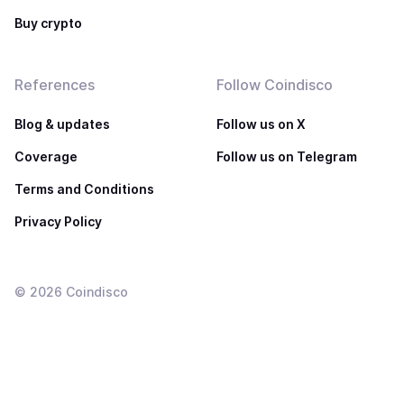
Buy crypto
References
Follow Coindisco
Blog & updates
Follow us on X
Coverage
Follow us on Telegram
Terms and Conditions
Privacy Policy
©
2026
Coindisco