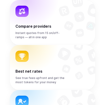
Compare providers
Instant quotes from 15 on/off-
ramps — all in one app
Best net rates
See true fees upfront and get the
most tokens for your money