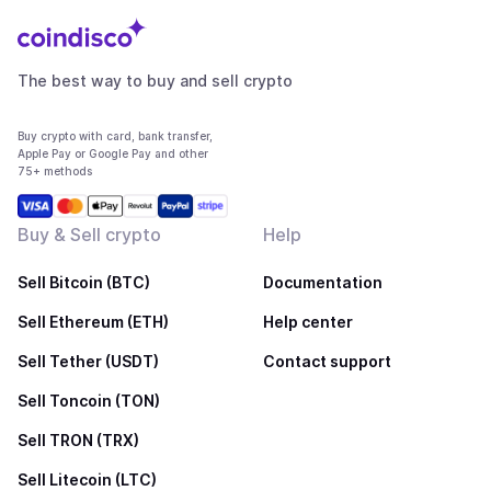
The best way to buy and sell crypto
Buy crypto with card, bank transfer,
Apple Pay or Google Pay and other
75+ methods
Buy & Sell crypto
Help
Sell Bitcoin (BTC)
Documentation
Sell Ethereum (ETH)
Help center
Sell Tether (USDT)
Contact support
Sell Toncoin (TON)
Sell TRON (TRX)
Sell Litecoin (LTC)