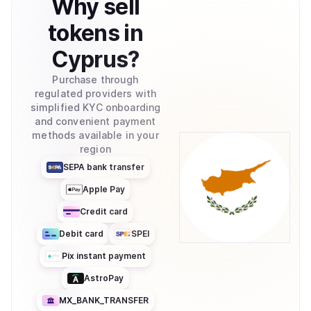
Why
sell
tokens
in
Cyprus
?
Purchase through
regulated providers with
simplified KYC onboarding
and convenient payment
methods available in your
region
SEPA bank transfer
Apple Pay
Credit card
Debit card
SPEI
Pix instant payment
AstroPay
MX_BANK_TRANSFER