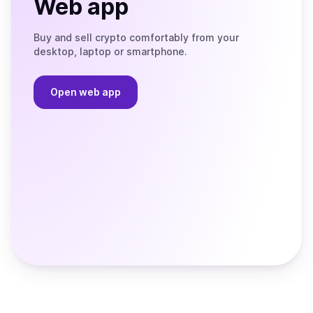
Web app
Buy and sell crypto comfortably from your
desktop, laptop or smartphone.
Open web app