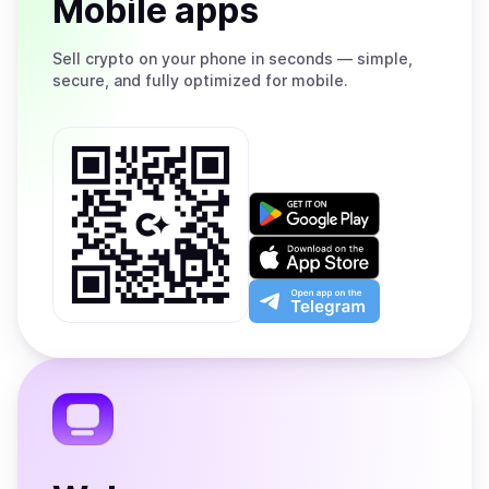
Mobile apps
Sell
crypto on your phone in seconds — simple,
secure, and fully optimized for mobile.
Get
it
on
Download
Google
on
Play
the
Open
App
app
Store
on
the
Telegram