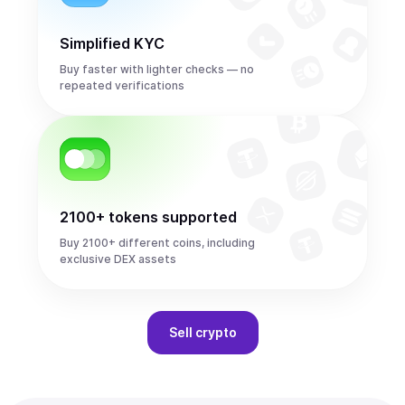
Simplified KYC
Buy faster with lighter checks — no
repeated verifications
2100+ tokens supported
Buy 2100+ different coins, including
exclusive DEX assets
Sell
crypto