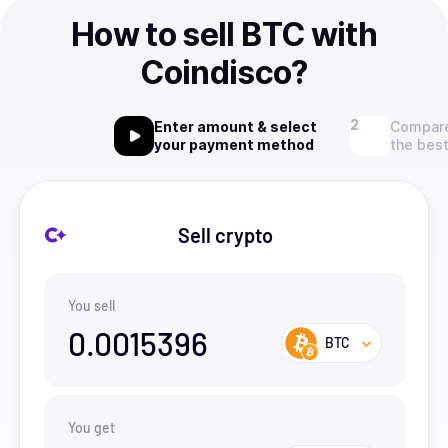
How to sell BTC with
Coindisco?
Enter amount & select
Compare
your payment method
the best
Sell crypto
You sell
0.0015396
BTC
You get