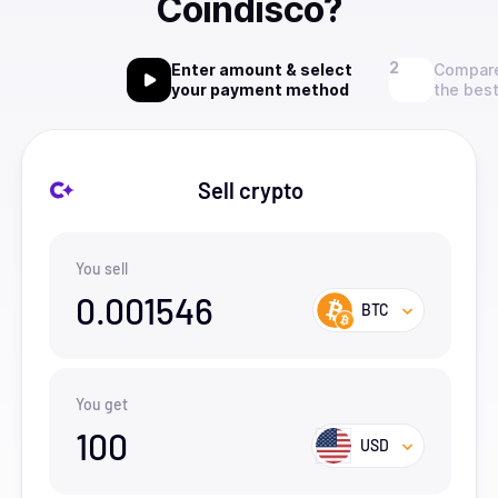
Coindisco?
Enter amount & select
Compare
your payment method
the best
Sell crypto
You sell
0.001546
BTC
You get
100
USD