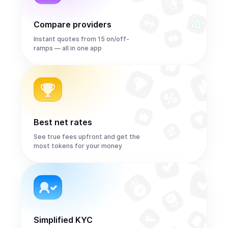
Compare providers
Instant quotes from 15 on/off-
ramps — all in one app
Best net rates
See true fees upfront and get the
most tokens for your money
Simplified KYC