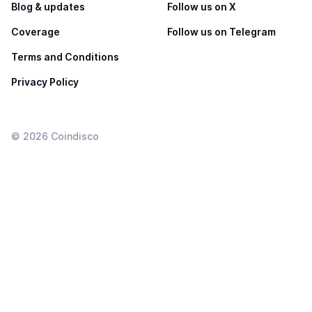
Blog & updates
Follow us on X
Coverage
Follow us on Telegram
Terms and Conditions
Privacy Policy
©
2026
Coindisco