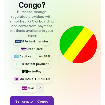
Congo
?
Purchase through
regulated providers with
simplified KYC onboarding
and convenient payment
methods available in your
region
SEPA bank transfer
Credit card
Debit card
SPEI
Pix instant payment
AstroPay
MX_BANK_TRANSFER
Skrill
+
1
Sell
crypto
in Congo