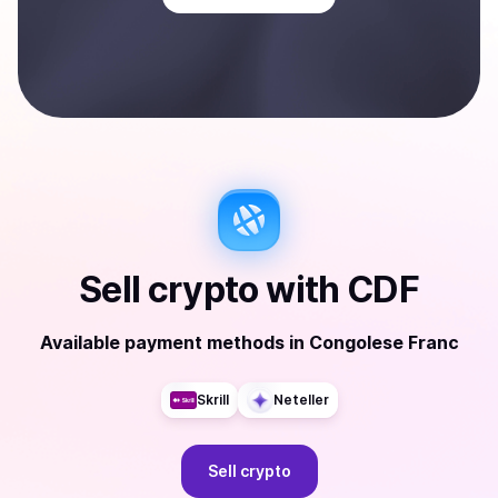
Sell
crypto
with
CDF
Available payment methods
in
Congolese Franc
Skrill
Neteller
Sell
crypto