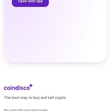
Open web app
The best way to buy and sell crypto
Buy crypto with card, bank transfer,