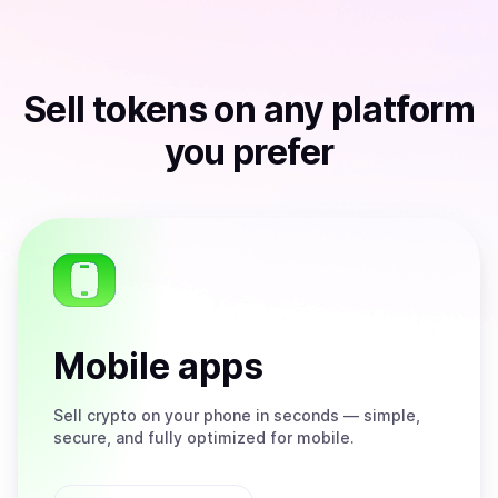
Sell
tokens
on any platform
you prefer
Mobile apps
Sell
crypto on your phone in seconds — simple,
secure, and fully optimized for mobile.