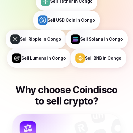
Sell
Tether
in Congo
Sell
USD Coin
in Congo
Sell
Ripple
in Congo
Sell
Solana
in Congo
Sell
Lumens
in Congo
Sell
BNB
in Congo
Why choose Coindisco
to
sell
crypto
?