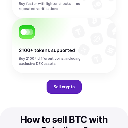
Buy faster with lighter checks — no
repeated verifications
2100+ tokens supported
Buy 2100+ different coins, including
exclusive DEX assets
Sell
crypto
How to sell BTC with