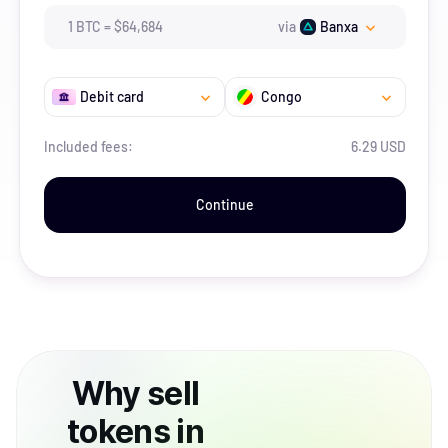
1
BTC
=
$
64,684
via
Banxa
Debit card
Congo
Included fees:
6.29 USD
Continue
Why
sell
tokens
in