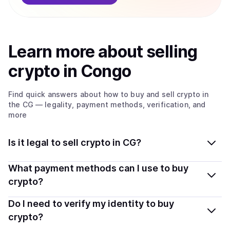
Learn more about
sell
ing
crypto
in Congo
Find quick answers about how to buy and sell
crypto
in
the CG
— legality, payment methods, verification, and
more
Is it legal to sell crypto in CG?
Yes, selling crypto in Congo is generally legal. Coindisco
What payment methods can I use to buy
connects you with verified providers that follow local
crypto?
regulations, so you can sell crypto safely and
You can buy tokens using popular local payment
Do I need to verify my identity to buy
transparently.
methods — including debit or credit cards, bank
crypto?
transfers, Apple Pay, Google Pay, and more. Available