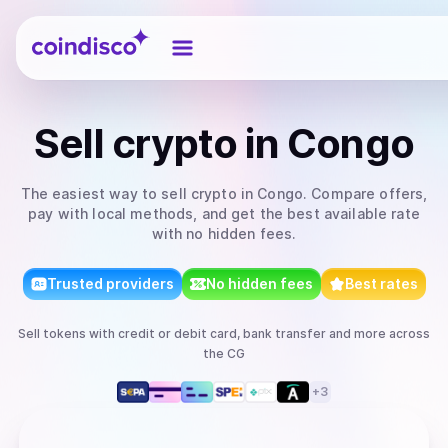
Coindisco
Sell
crypto
in Congo
The easiest way to
sell
crypto
in Congo
. Compare offers,
pay with local methods, and get the best available rate
with no hidden fees.
Trusted providers
No hidden fees
Best rates
Sell
tokens
with
credit or debit card, bank transfer
and more
across
the CG
+
3