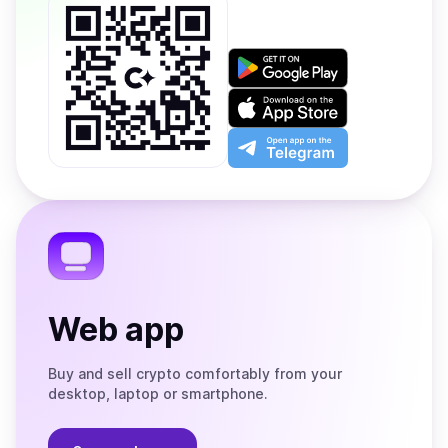
Get
it
on
Download
Google
on
Play
the
Open
App
app
Store
on
the
Telegram
Web app
Buy and sell crypto comfortably from your
desktop, laptop or smartphone.