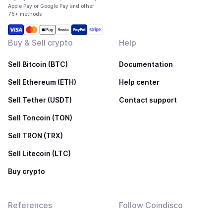
Apple Pay or Google Pay and other
75+ methods
Buy & Sell crypto
Help
Sell Bitcoin (BTC)
Documentation
Sell Ethereum (ETH)
Help center
Sell Tether (USDT)
Contact support
Sell Toncoin (TON)
Sell TRON (TRX)
Sell Litecoin (LTC)
Buy crypto
References
Follow Coindisco