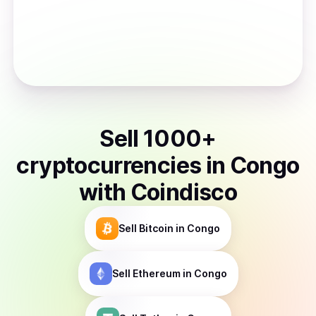
Sell
1000
+
cryptocurrencies
in
Congo
with Coindisco
Sell
Bitcoin
in Congo
Sell
Ethereum
in Congo