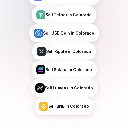
Sell
Tether
in Colorado
Sell
USD Coin
in Colorado
Sell
Ripple
in Colorado
Sell
Solana
in Colorado
Sell
Lumens
in Colorado
Sell
BNB
in Colorado