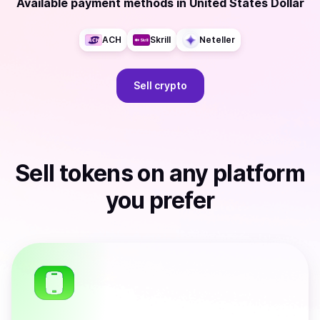
Available payment methods
in
United States Dollar
ACH
Skrill
Neteller
Sell
crypto
Sell
tokens
on any platform
you prefer