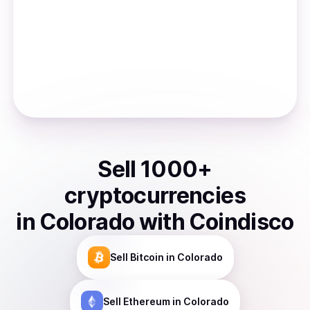
Sell
1000
+
cryptocurrencies
in
Colorado
with Coindisco
Sell
Bitcoin
in Colorado
Sell
Ethereum
in Colorado