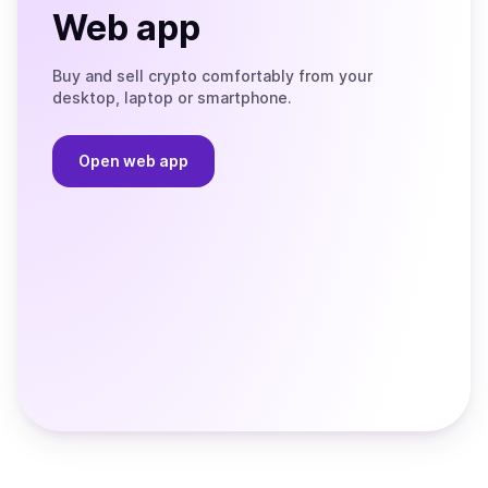
Web app
Buy and sell crypto comfortably from your
desktop, laptop or smartphone.
Open web app