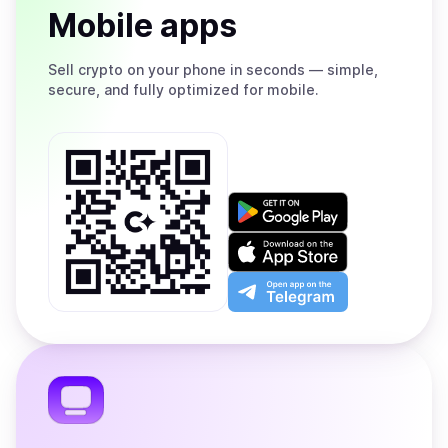
Mobile apps
Sell
crypto on your phone in seconds — simple,
secure, and fully optimized for mobile.
Get
it
on
Download
Google
on
Play
the
Open
App
app
Store
on
the
Telegram