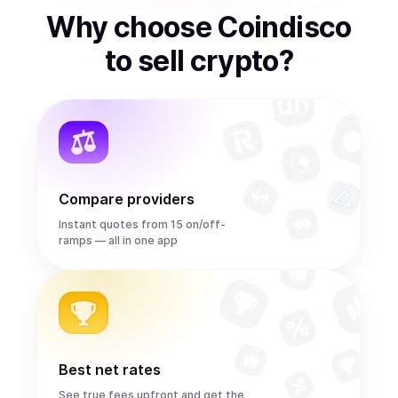
Why choose Coindisco
to
sell
crypto
?
Compare providers
Instant quotes from 15 on/off-
ramps — all in one app
Best net rates
See true fees upfront and get the