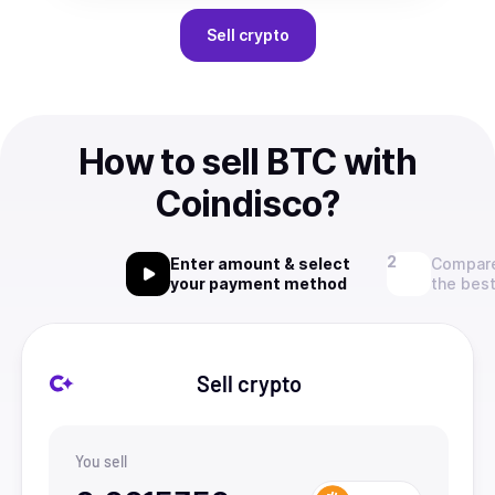
Sell
crypto
How to sell BTC with
Coindisco?
Enter amount & select
Compare
your payment method
the best
Sell crypto
You sell