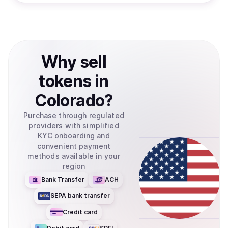
Why
sell
tokens
in
Colorado
?
Purchase through regulated
providers with simplified
KYC onboarding and
convenient payment
methods available in your
region
Bank Transfer
ACH
SEPA bank transfer
Credit card