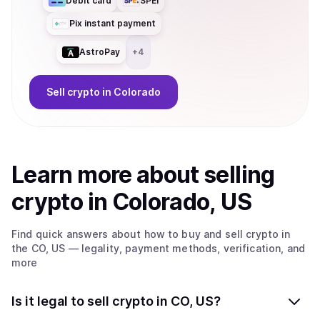
Debit card
SPEI
Pix instant payment
AstroPay
+
4
Sell
crypto
in Colorado
Learn more about
sell
ing
crypto
in Colorado, US
Find quick answers about how to buy and sell
crypto
in
the CO, US
— legality, payment methods, verification, and
more
Is it legal to sell crypto in CO, US?