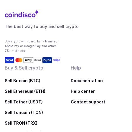
The best way to buy and sell crypto
Buy crypto with card, bank transfer,
Apple Pay or Google Pay and other
75+ methods
Buy & Sell crypto
Help
Sell Bitcoin (BTC)
Documentation
Sell Ethereum (ETH)
Help center
Sell Tether (USDT)
Contact support
Sell Toncoin (TON)
Sell TRON (TRX)