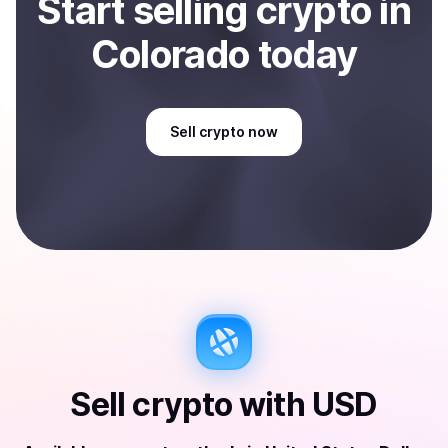
Start
sell
ing
crypto
in
Colorado
today
Sell
crypto
now
Sell
crypto
with
USD