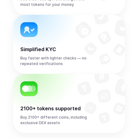
most tokens for your money
Simplified KYC
Buy faster with lighter checks — no
repeated verifications
2100+ tokens supported
Buy 2100+ different coins, including
exclusive DEX assets