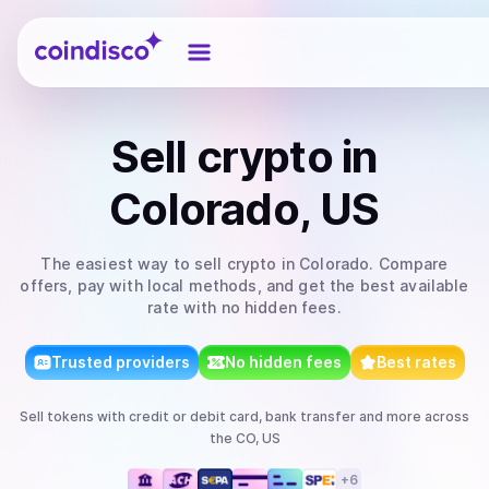
Coindisco
Sell
crypto
in
Colorado, US
The easiest way to
sell
crypto
in Colorado
. Compare
offers, pay with local methods, and get the best available
rate with no hidden fees.
Trusted providers
No hidden fees
Best rates
Sell
tokens
with
credit or debit card, bank transfer
and more
across
the CO, US
+
6