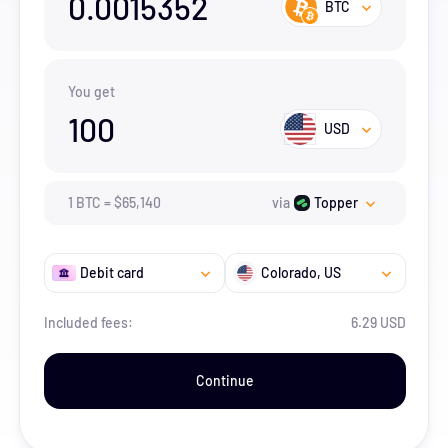
0.0015352
BTC
You get
100
USD
1
BTC
=
$
65,140
via
Topper
Debit card
Colorado
, US
Included fees:
6.29 USD
Continue