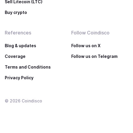
Sell Litecoin (LTC)
Buy crypto
References
Follow Coindisco
Blog & updates
Follow us on X
Coverage
Follow us on Telegram
Terms and Conditions
Privacy Policy
©
2026
Coindisco