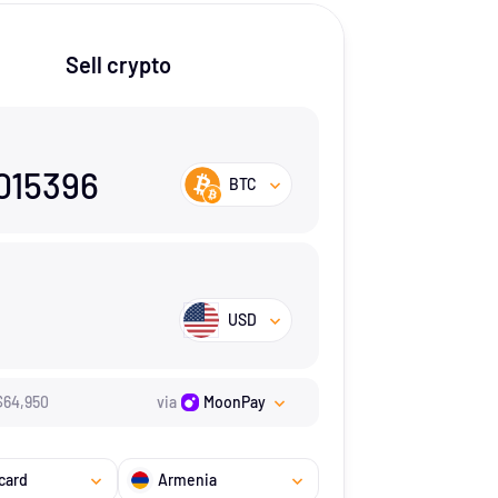
Sell crypto
015396
BTC
USD
$
64,950
via
MoonPay
card
Armenia