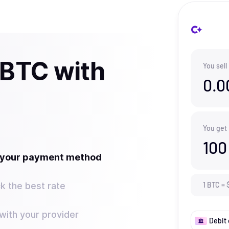
 BTC with
You sell
0.0
You get
100
t your payment method
k the best rate
1
BTC
=
ith your provider
Debit 