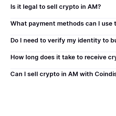
Is it legal to sell crypto in AM?
Yes, selling crypto in Armenia is generally legal. Coind
What payment methods can I use t
transparently.
You can buy tokens using popular local payment method
Do I need to verify my identity to 
on your selected provider and country.
Most providers require a simple KYC verification to com
How long does it take to receive c
start faster with minimal checks.
Delivery time depends on the payment method and provi
Can I sell crypto in AM with Coindi
hours or up to one business day.
Yes, you can both buy and sell
crypto
with Coindisco. 
bank account. You can start here:
Sell
crypto
in Armen