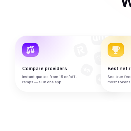
W
Compare providers
Best net 
Instant quotes from 15 on/off-
See true fee
ramps — all in one app
most tokens