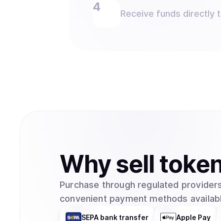
Receive funds directly 
Why
sell
toke
Purchase through regulated providers
convenient payment methods availabl
SEPA bank transfer
Apple Pay