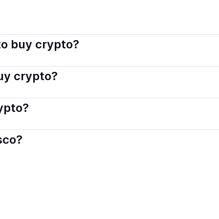
isco connects you with verified providers that follow local re
o buy crypto?
s — including debit or credit cards, bank transfers, Apple 
buy crypto?
ply with local laws. Coindisco highlights providers with simp
rypto?
der. Instant methods like card payments usually process wi
sco?
When selling, your crypto is converted to local currency an
ia
.