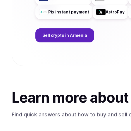
Pix instant payment
AstroPay
Sell
crypto
in Armenia
Learn more abou
Find quick answers about how to buy and sell