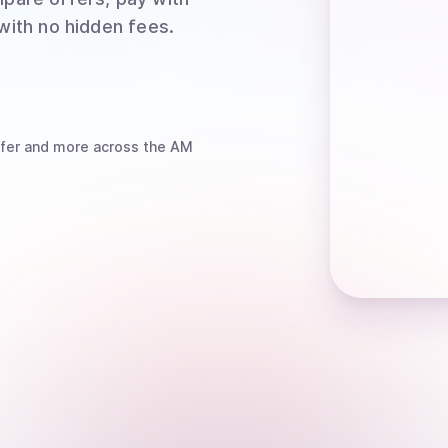
 with no hidden fees.
fer
and more
across the AM