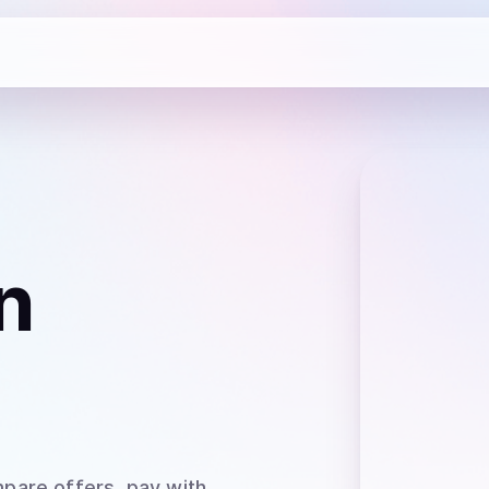
n
pare offers, pay with