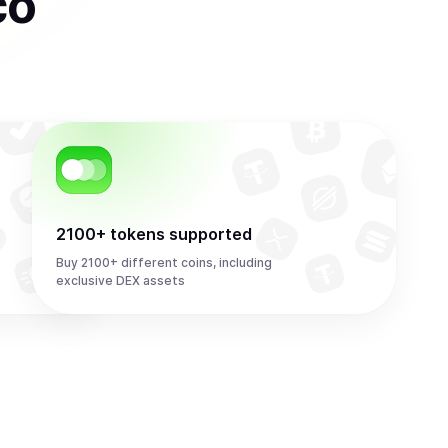
co
2100+ tokens supported
Buy 2100+ different coins, including
exclusive DEX assets