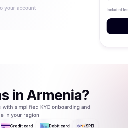
to your account
Included fe
ns
in
Armenia
?
 with simplified KYC onboarding and
e in your region
Credit card
Debit card
SPEI