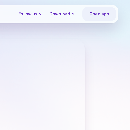
Follow us
Download
Open app