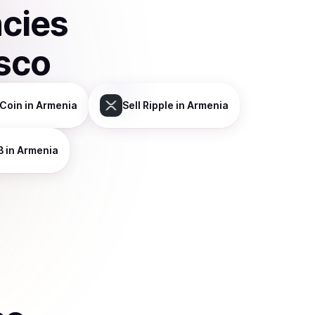
ncies
sco
Coin
in Armenia
Sell
Ripple
in Armenia
B
in Armenia