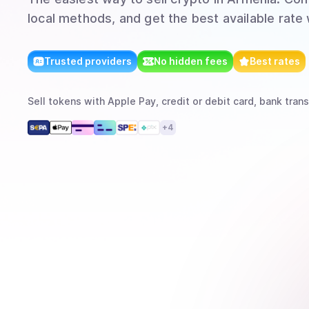
local methods, and get the best available rate
Trusted providers
No hidden fees
Best rates
Sell
tokens
with
Apple Pay, credit or debit card, bank trans
+
4