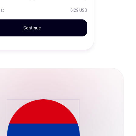
es:
6.29 USD
Continue