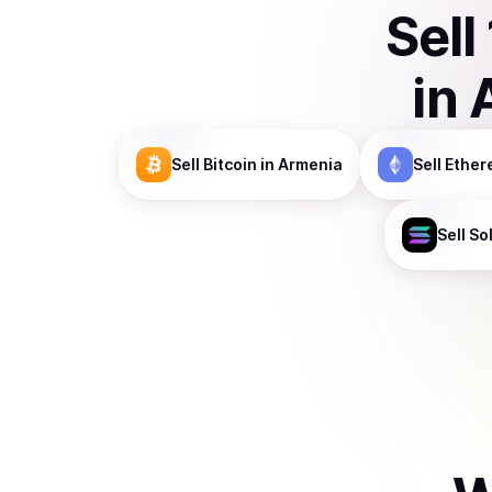
Sell
in
Sell
Bitcoin
in Armenia
Sell
Ether
Sell
So