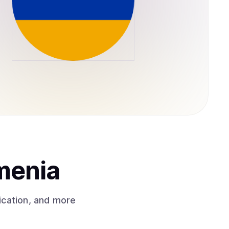
menia
ication, and more