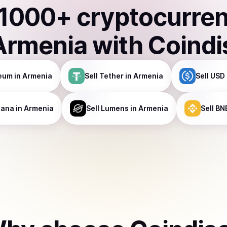
1000
+ cryptocurre
Armenia
with Coindi
eum
in Armenia
Sell
Tether
in Armenia
Sell
USD 
lana
in Armenia
Sell
Lumens
in Armenia
Sell
BN