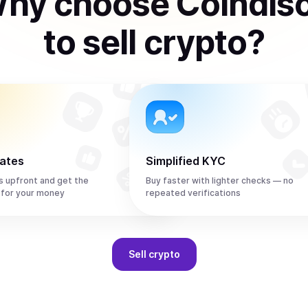
hy choose Coindis
to
sell
crypto
?
rates
Simplified KYC
s upfront and get the
Buy faster with lighter checks — no
 for your money
repeated verifications
Sell
crypto