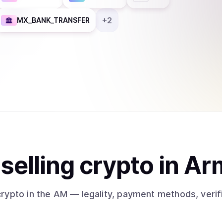
+
2
MX_BANK_TRANSFER
t
sell
ing
crypto
in Ar
crypto
in the AM
— legality, payment methods, verif