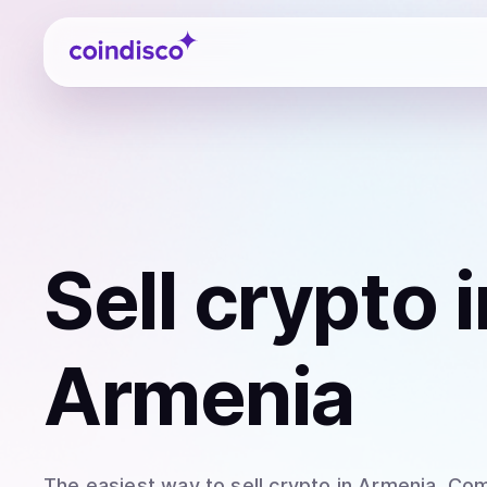
Coindisco
Sell
crypto
i
Armenia
The easiest way to
sell
crypto
in Armenia
. Com