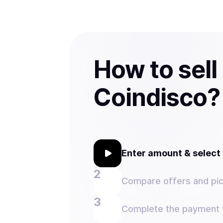
How to sell
Coindisco?
Enter amount & selec
Compare offers and pic
Complete the payment w