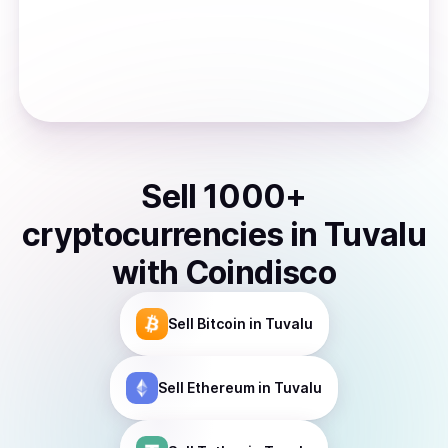
Sell
1000
+
cryptocurrencies
in
Tuvalu
with Coindisco
Sell
Bitcoin
in Tuvalu
Sell
Ethereum
in Tuvalu