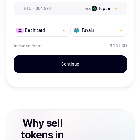
1
BTC
=
$
64,996
via
Topper
Debit card
Tuvalu
Included fees:
6.29 USD
Continue
Why
sell
tokens
in