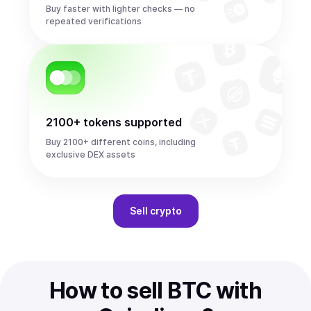
Buy faster with lighter checks — no
repeated verifications
2100+ tokens supported
Buy 2100+ different coins, including
exclusive DEX assets
Sell
crypto
How to sell BTC with