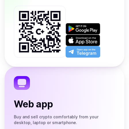
Get
it
on
Download
Google
on
Play
the
Open
App
app
Store
on
the
Telegram
Web app
Buy and sell crypto comfortably from your
desktop, laptop or smartphone.