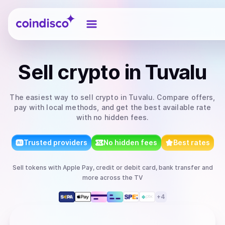
Coindisco
Sell
crypto
in Tuvalu
The easiest way to
sell
crypto
in Tuvalu
. Compare offers,
pay with local methods, and get the best available rate
with no hidden fees.
Trusted providers
No hidden fees
Best rates
Sell
tokens
with
Apple Pay, credit or debit card, bank transfer
and
more
across the TV
+
4