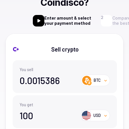
Coindisco?
Enter amount & select
Compare
your payment method
the best
Sell crypto
You sell
0.0015386
BTC
You get
100
USD