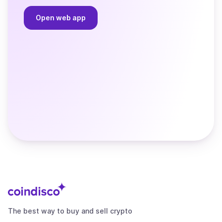
Open web app
The best way to buy and sell crypto