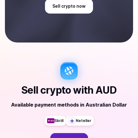
Sell
crypto
now
Sell
crypto
with
AUD
Available payment methods
in
Australian Dollar
Skrill
Neteller