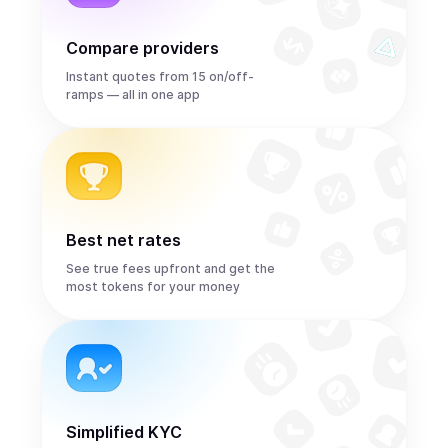
Compare providers
Instant quotes from 15 on/off-
ramps — all in one app
Best net rates
See true fees upfront and get the
most tokens for your money
Simplified KYC