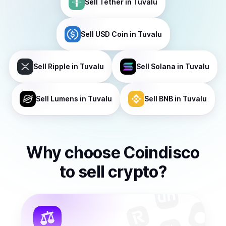
Sell
Tether
in Tuvalu
Sell
USD Coin
in Tuvalu
Sell
Ripple
in Tuvalu
Sell
Solana
in Tuvalu
Sell
Lumens
in Tuvalu
Sell
BNB
in Tuvalu
Why choose Coindisco
to
sell
crypto
?