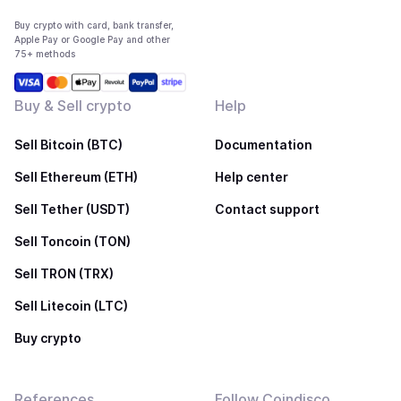
Buy crypto with card, bank transfer,
Apple Pay or Google Pay and other
75+ methods
Buy & Sell crypto
Help
Sell Bitcoin (BTC)
Documentation
Sell Ethereum (ETH)
Help center
Sell Tether (USDT)
Contact support
Sell Toncoin (TON)
Sell TRON (TRX)
Sell Litecoin (LTC)
Buy crypto
References
Follow Coindisco