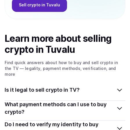
Sell
crypto
in Tuvalu
Learn more about
sell
ing
crypto
in Tuvalu
Find quick answers about how to buy and sell
crypto
in
the TV
— legality, payment methods, verification, and
more
Is it legal to sell crypto in TV?
Yes, selling crypto in Tuvalu is generally legal. Coindisco
What payment methods can I use to buy
connects you with verified providers that follow local
crypto?
regulations, so you can sell crypto safely and
You can buy tokens using popular local payment
Do I need to verify my identity to buy
transparently.