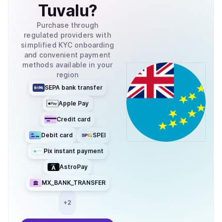
Tuvalu
?
Purchase through
regulated providers with
simplified KYC onboarding
and convenient payment
methods available in your
region
SEPA bank transfer
Apple Pay
Credit card
Debit card
SPEI
Pix instant payment
AstroPay
MX_BANK_TRANSFER
+
2