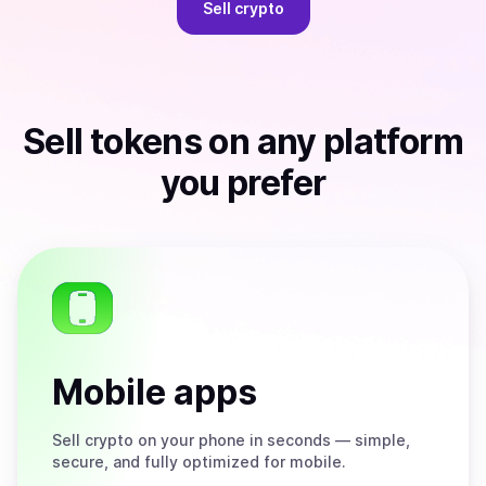
Sell
crypto
Sell
tokens
on any platform
you prefer
Mobile apps
Sell
crypto on your phone in seconds — simple,
secure, and fully optimized for mobile.