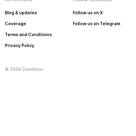
Blog & updates
Follow us on X
Coverage
Follow us on Telegram
Terms and Conditions
Privacy Policy
©
2026
Coindisco