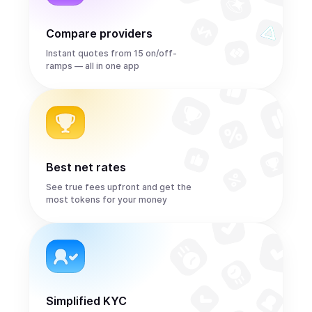
Compare providers
Instant quotes from 15 on/off-
ramps — all in one app
Best net rates
See true fees upfront and get the
most tokens for your money
Simplified KYC