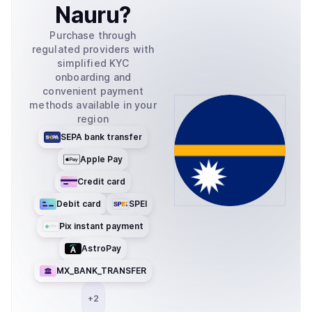
Nauru
?
Purchase through
regulated providers with
simplified KYC
onboarding and
convenient payment
methods available in your
region
SEPA bank transfer
Apple Pay
Credit card
Debit card
SPEI
Pix instant payment
AstroPay
MX_BANK_TRANSFER
+
2