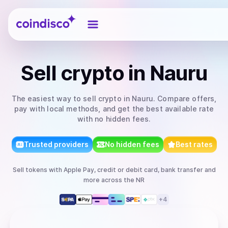
Coindisco
Sell
crypto
in Nauru
The easiest way to
sell
crypto
in Nauru
. Compare offers,
pay with local methods, and get the best available rate
with no hidden fees.
Trusted providers
No hidden fees
Best rates
Sell
tokens
with
Apple Pay, credit or debit card, bank transfer
and
more
across the NR
+
4