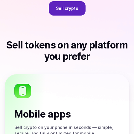
Sell
crypto
Sell
tokens
on any platform
you prefer
Mobile apps
Sell
crypto on your phone in seconds — simple,
secure, and fully optimized for mobile.