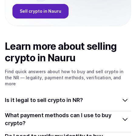
Sell
crypto
in Nauru
Learn more about
sell
ing
crypto
in Nauru
Find quick answers about how to buy and sell
crypto
in
the NR
— legality, payment methods, verification, and
more
Is it legal to sell crypto in NR?
Yes, selling crypto in Nauru is generally legal. Coindisco
What payment methods can I use to buy
connects you with verified providers that follow local
crypto?
regulations, so you can sell crypto safely and
You can buy tokens using popular local payment