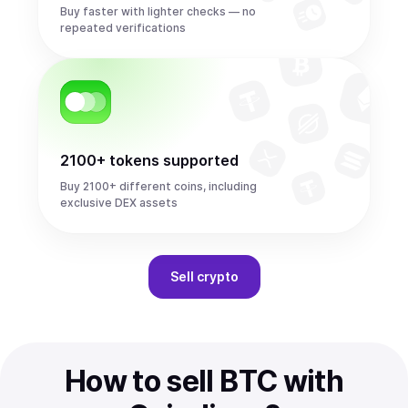
Buy faster with lighter checks — no
repeated verifications
2100+ tokens supported
Buy 2100+ different coins, including
exclusive DEX assets
Sell
crypto
How to sell BTC with