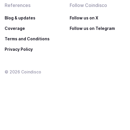
References
Follow Coindisco
Blog & updates
Follow us on X
Coverage
Follow us on Telegram
Terms and Conditions
Privacy Policy
©
2026
Coindisco