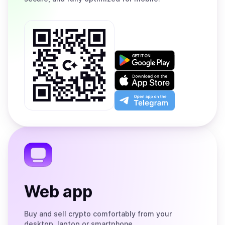
Get
it
on
Download
Google
on
Play
the
Open
App
app
Store
on
the
Telegram
Web app
Buy and sell crypto comfortably from your
desktop, laptop or smartphone.