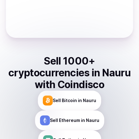
Sell
1000
+
cryptocurrencies
in
Nauru
with Coindisco
Sell
Bitcoin
in Nauru
Sell
Ethereum
in Nauru