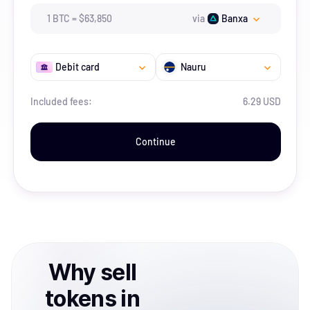
1
BTC
=
$
63,850
via
Banxa
Debit card
Nauru
Included fees:
6.29 USD
Continue
Why
sell
tokens
in