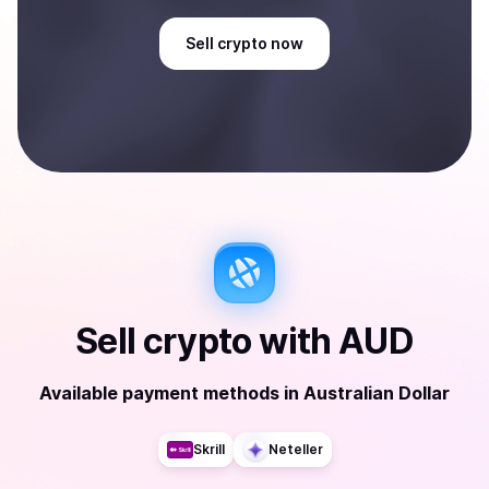
Sell
crypto
now
Sell
crypto
with
AUD
Available payment methods
in
Australian Dollar
Skrill
Neteller