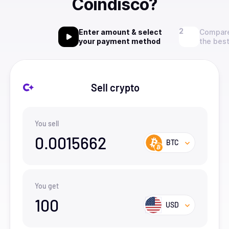
Coindisco?
Enter amount & select
Compare
your payment method
the best
Sell crypto
You sell
0.0015662
BTC
You get
100
USD