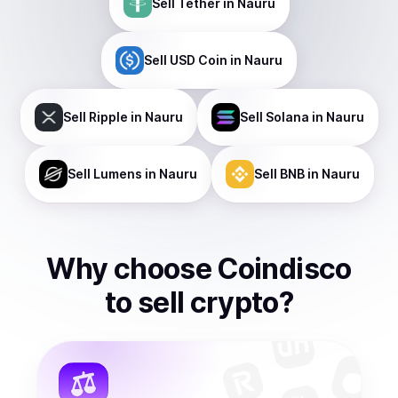
Sell
Tether
in Nauru
Sell
USD Coin
in Nauru
Sell
Ripple
in Nauru
Sell
Solana
in Nauru
Sell
Lumens
in Nauru
Sell
BNB
in Nauru
Why choose Coindisco
to
sell
crypto
?