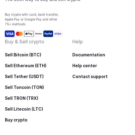
Buy crypto with card, bank transfer,
Apple Pay or Google Pay and other
75+ methods
Buy & Sell crypto
Help
Sell Bitcoin (BTC)
Documentation
Sell Ethereum (ETH)
Help center
Sell Tether (USDT)
Contact support
Sell Toncoin (TON)
Sell TRON (TRX)
Sell Litecoin (LTC)
Buy crypto