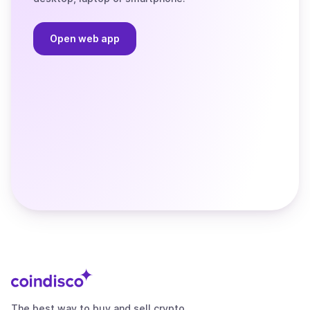
Open web app
The best way to buy and sell crypto