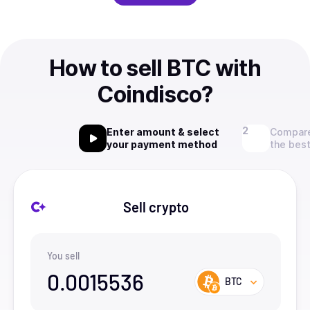
How to sell BTC with
Coindisco?
Enter amount & select
Compare
your payment method
the best
Sell crypto
You sell
0.0015536
BTC