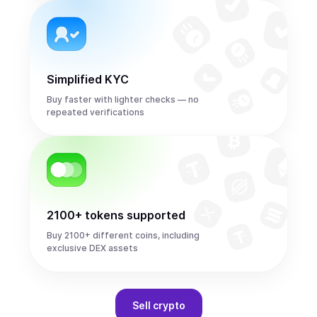
Simplified KYC
Buy faster with lighter checks — no
repeated verifications
2100+ tokens supported
Buy 2100+ different coins, including
exclusive DEX assets
Sell
crypto