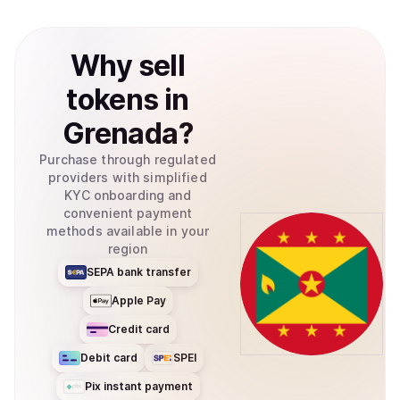
Why
sell
tokens
in
Grenada
?
Purchase through regulated
providers with simplified
KYC onboarding and
convenient payment
methods available in your
region
SEPA bank transfer
Apple Pay
Credit card
Debit card
SPEI
Pix instant payment