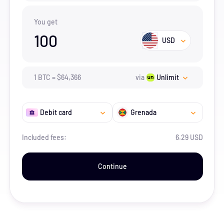
You get
100
USD
1
BTC
=
$
64,366
via
Unlimit
Debit card
Grenada
Included fees:
6.29 USD
Continue