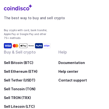
The best way to buy and sell crypto
Buy crypto with card, bank transfer,
Apple Pay or Google Pay and other
75+ methods
Buy & Sell crypto
Help
Sell Bitcoin (BTC)
Documentation
Sell Ethereum (ETH)
Help center
Sell Tether (USDT)
Contact support
Sell Toncoin (TON)
Sell TRON (TRX)
Sell Litecoin (LTC)