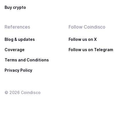
Buy crypto
References
Follow Coindisco
Blog & updates
Follow us on X
Coverage
Follow us on Telegram
Terms and Conditions
Privacy Policy
©
2026
Coindisco