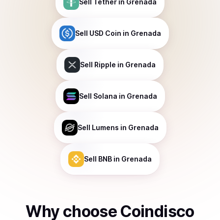
Sell
Tether
in Grenada
Sell
USD Coin
in Grenada
Sell
Ripple
in Grenada
Sell
Solana
in Grenada
Sell
Lumens
in Grenada
Sell
BNB
in Grenada
Why choose Coindisco