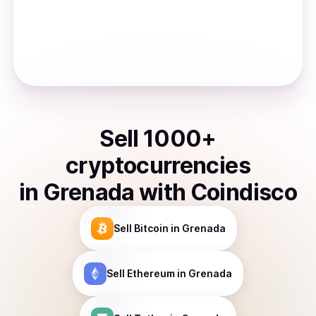
Sell
1000
+
cryptocurrencies
in
Grenada
with Coindisco
Sell
Bitcoin
in Grenada
Sell
Ethereum
in Grenada