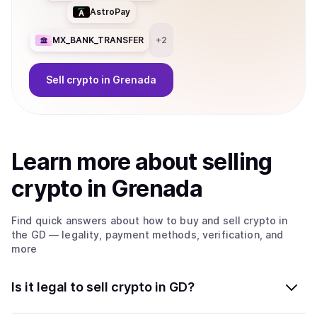
AstroPay
MX_BANK_TRANSFER
+
2
Sell
crypto
in Grenada
Learn more about
sell
ing
crypto
in Grenada
Find quick answers about how to buy and sell
crypto
in
the GD
— legality, payment methods, verification, and
more
Is it legal to sell crypto in GD?