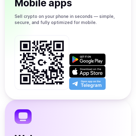
Mobile apps
Sell
crypto on your phone in seconds — simple,
secure, and fully optimized for mobile.
Get
it
on
Download
Google
on
Play
the
Open
App
app
Store
on
the
Telegram