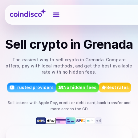
Coindisco
Sell
crypto
in Grenada
The easiest way to
sell
crypto
in Grenada
. Compare
offers, pay with local methods, and get the best available
rate with no hidden fees.
Trusted providers
No hidden fees
Best rates
Sell
tokens
with
Apple Pay, credit or debit card, bank transfer
and
more
across the GD
+
4