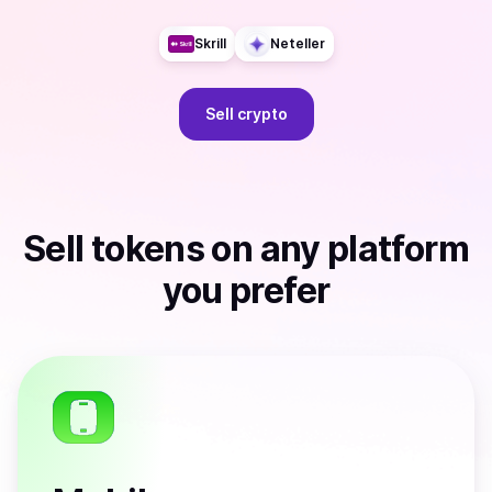
Skrill
Neteller
Sell
crypto
Sell
tokens
on any platform
you prefer