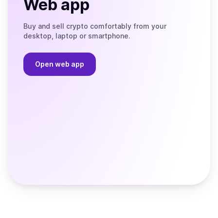
Web app
Buy and sell crypto comfortably from your
desktop, laptop or smartphone.
Open web app