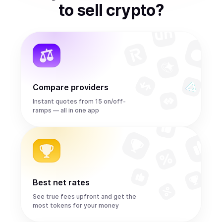
to
sell
crypto
?
Compare providers
Instant quotes from 15 on/off-
ramps — all in one app
Best net rates
See true fees upfront and get the
most tokens for your money