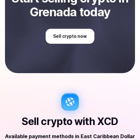
Grenada
today
Sell
crypto
now
Sell
crypto
with
XCD
Available payment methods
in
East Caribbean Dollar