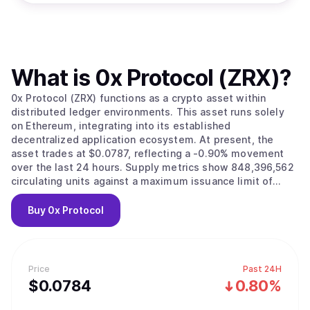
What is
0x Protocol (ZRX)
?
0x Protocol (ZRX) functions as a crypto asset within
distributed ledger environments. This asset runs solely
on Ethereum, integrating into its established
decentralized application ecosystem. At present, the
asset trades at $0.0787, reflecting a -0.90% movement
over the last 24 hours. Supply metrics show 848,396,562
circulating units against a maximum issuance limit of
1,000,000,000. Total capitalization currently reaches
approximately $66,853,905.
Buy
0x Protocol
Price
Past 24H
$
0.0784
0.80%