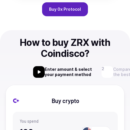
Buy
0x Protocol
How to buy ZRX with
Coindisco?
Enter amount & select
Compare
your payment method
the best
Buy crypto
You spend