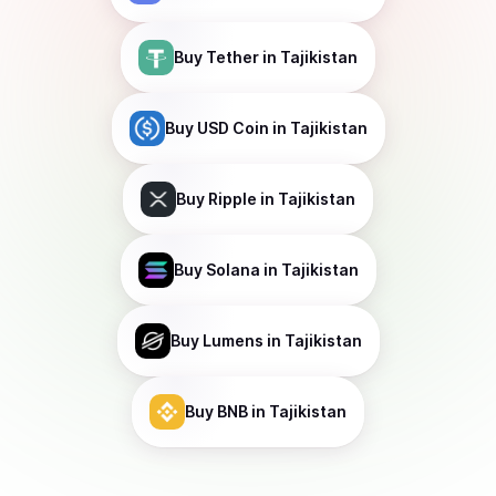
Buy
Tether
in Tajikistan
Buy
USD Coin
in Tajikistan
Buy
Ripple
in Tajikistan
Buy
Solana
in Tajikistan
Buy
Lumens
in Tajikistan
Buy
BNB
in Tajikistan