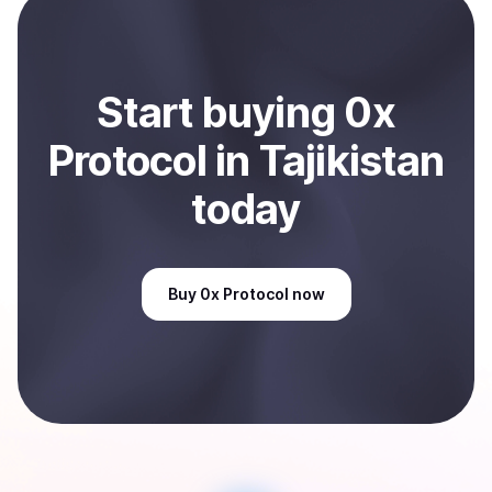
Sell
0x Protocol
in Tajikistan
.
Start
buy
ing
0x
Protocol
in Tajikistan
today
Buy
0x Protocol
now