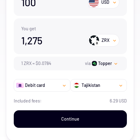
100
USD
You get
1,275
ZRX
1
ZRX
=
$
0.0784
via
Topper
Debit card
Tajikistan
Included fees:
6.29 USD
Continue