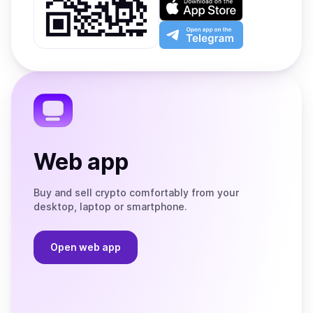
Google
on
Play
the
Open
App
app
Store
on
the
Telegram
Web app
Buy and sell crypto comfortably from your
desktop, laptop or smartphone.
Open web app