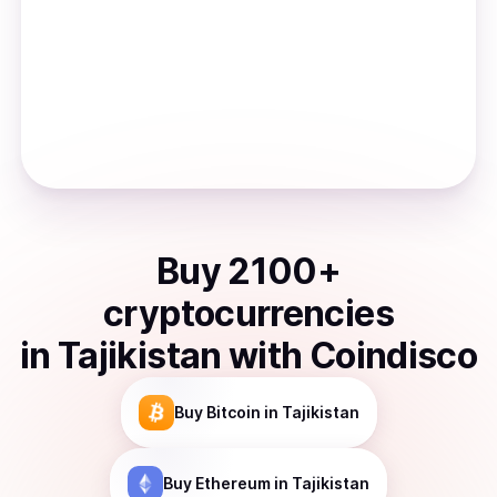
Buy
2100
+
cryptocurrencies
in
Tajikistan
with Coindisco
Buy
Bitcoin
in Tajikistan
Buy
Ethereum
in Tajikistan