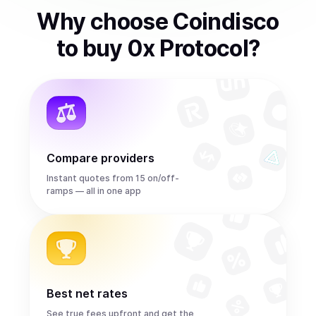
Why choose Coindisco
to
buy
0x Protocol
?
Compare providers
Instant quotes from 15 on/off-
ramps — all in one app
Best net rates
See true fees upfront and get the