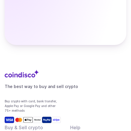
The best way to buy and sell crypto
Buy crypto with card, bank transfer,
Apple Pay or Google Pay and other
75+ methods
Buy & Sell crypto
Help