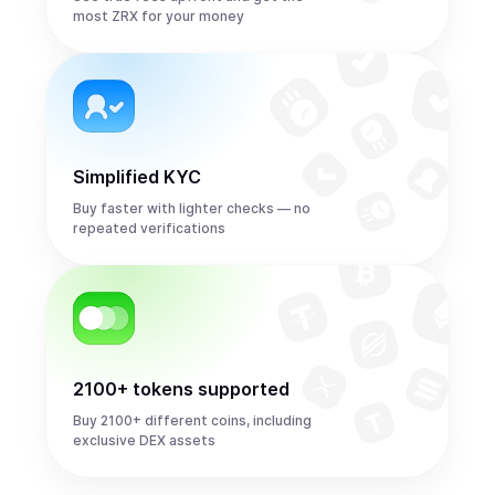
most ZRX for your money
Simplified KYC
Buy faster with lighter checks — no
repeated verifications
2100+ tokens supported
Buy 2100+ different coins, including
exclusive DEX assets