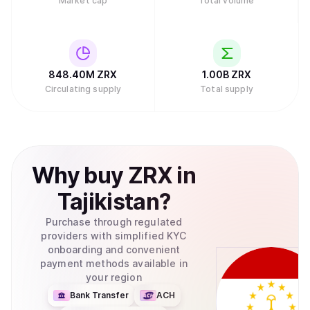
Market cap
Total volume
848.40M
ZRX
1.00B
ZRX
Circulating supply
Total supply
Why
buy
ZRX
in
Tajikistan
?
Purchase through regulated
providers with simplified KYC
onboarding and convenient
payment methods available in
your region
Bank Transfer
ACH