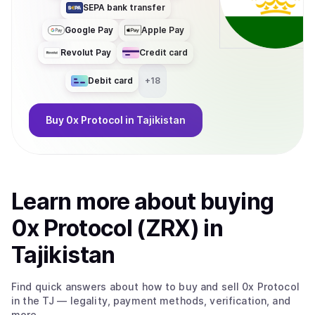
SEPA bank transfer
Google Pay
Apple Pay
Revolut Pay
Credit card
Debit card
+
18
Buy
0x Protocol
in Tajikistan
Learn more about
buy
ing
0x Protocol (ZRX)
in
Tajikistan
Find quick answers about how to buy and sell
0x Protocol
in the TJ
— legality, payment methods, verification, and
more