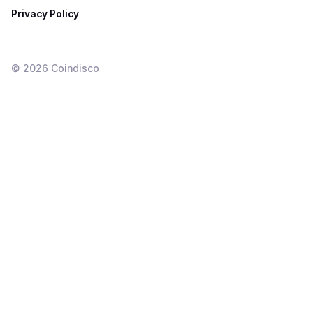
Privacy Policy
©
2026
Coindisco