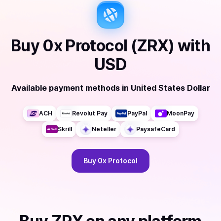
Buy
0x Protocol (ZRX)
with
USD
Available payment methods
in
United States Dollar
ACH
Revolut Pay
PayPal
MoonPay
Skrill
Neteller
PaysafeCard
Buy
0x Protocol