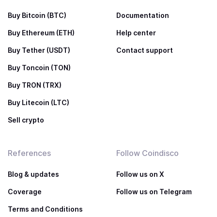
Buy Bitcoin (BTC)
Documentation
Buy Ethereum (ETH)
Help center
Buy Tether (USDT)
Contact support
Buy Toncoin (TON)
Buy TRON (TRX)
Buy Litecoin (LTC)
Sell crypto
References
Follow Coindisco
Blog & updates
Follow us on X
Coverage
Follow us on Telegram
Terms and Conditions