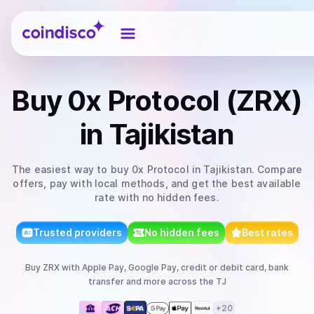
Coindisco
Buy
0x Protocol (ZRX)
in Tajikistan
The easiest way to
buy
0x Protocol
in Tajikistan
. Compare
offers, pay with local methods, and get the best available
rate with no hidden fees.
Trusted providers
No hidden fees
Best rates
Buy
ZRX
with
Apple Pay, Google Pay, credit or debit card, bank
transfer
and more
across the TJ
+
20