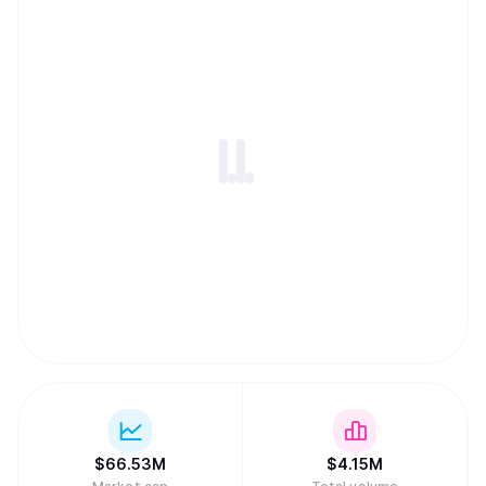
$
66.53M
$
4.15M