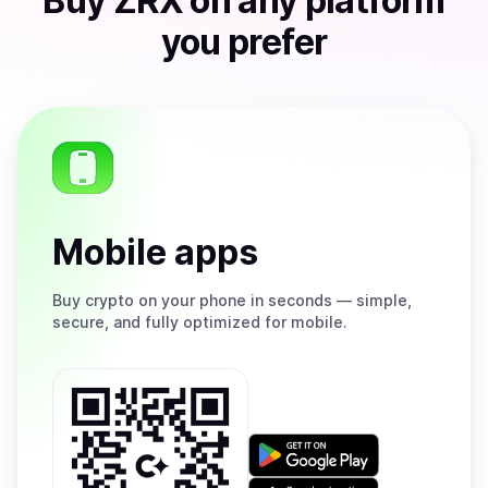
Buy
ZRX
on any platform
you prefer
Mobile apps
Buy
crypto on your phone in seconds — simple,
secure, and fully optimized for mobile.
Get
it
on
Download